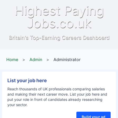
Highest Paying
Jobs.co.uk
Britain's Top-Earning Careers Dashboard
Home
>
Admin
>
Administrator
List your job here
Reach thousands of UK professionals comparing salaries
and making their next career move. List your job here and
put your role in front of candidates already researching
your sector.
Build your ad