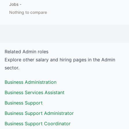
Jobs
-
Nothing to compare
Related
Admin
roles
Explore other salary and hiring pages in the
Admin
sector.
Business Administration
Business Services Assistant
Business Support
Business Support Administrator
Business Support Coordinator