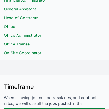
Financial Administrator
General Assistant
Head of Contracts
Office
Office Administrator
Office Trainee
On-Site Coordinator
Timeframe
When showing job numbers, salaries, and contract
rates, we will use all the jobs posted in the…