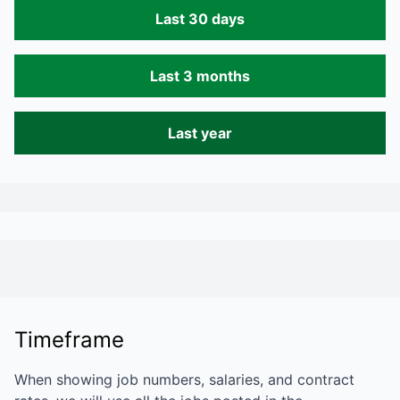
Last 30 days
Last 3 months
Last year
Timeframe
When showing job numbers, salaries, and contract