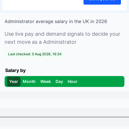
Administrator
average salary in
the UK
in
2026
Use live pay and demand signals to decide your
next move as a
Administrator
Last checked:
5 Aug 2026, 16:24
Salary by
Year
Month
Week
Day
Hour