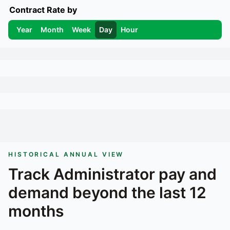
Contract Rate by
Year
Month
Week
Day
Hour
HISTORICAL ANNUAL VIEW
Track
Administrator
pay and
demand beyond the last 12
months