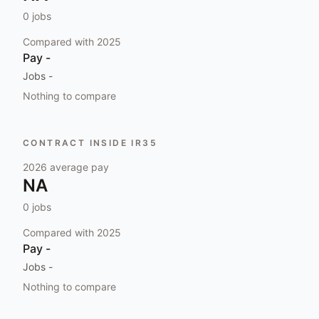
0
jobs
Compared with
2025
Pay
-
Jobs
-
Nothing to compare
CONTRACT INSIDE IR35
2026
average pay
NA
0
jobs
Compared with
2025
Pay
-
Jobs
-
Nothing to compare