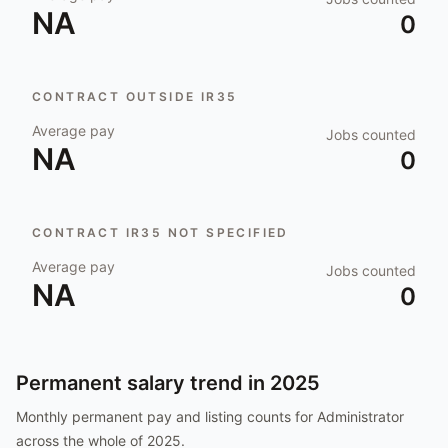
NA
0
CONTRACT OUTSIDE IR35
Average pay
Jobs counted
NA
0
CONTRACT IR35 NOT SPECIFIED
Average pay
Jobs counted
NA
0
Permanent salary trend in
2025
Monthly permanent pay and listing counts for
Administrator
across the whole of
2025
.