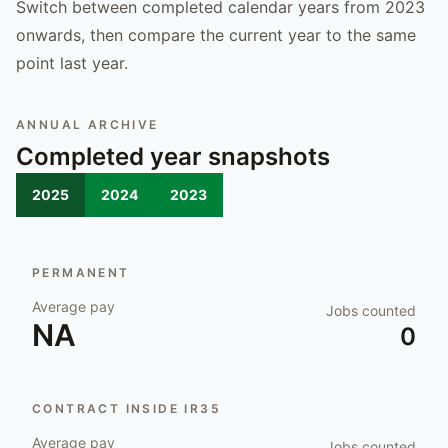
Switch between completed calendar years from 2023
onwards, then compare the current year to the same
point last year.
ANNUAL ARCHIVE
Completed year snapshots
2025
2024
2023
PERMANENT
Average pay
Jobs counted
NA
0
CONTRACT INSIDE IR35
Average pay
Jobs counted