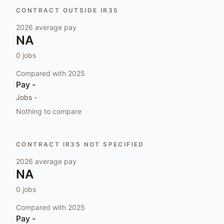
CONTRACT OUTSIDE IR35
2026
average pay
NA
0
jobs
Compared with
2025
Pay
-
Jobs
-
Nothing to compare
CONTRACT IR35 NOT SPECIFIED
2026
average pay
NA
0
jobs
Compared with
2025
Pay
-