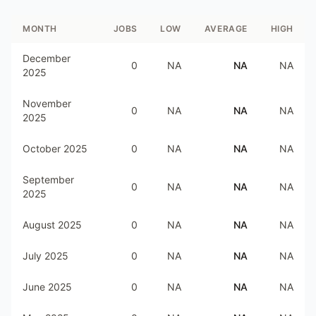
MONTH
JOBS
LOW
AVERAGE
HIGH
December
0
NA
NA
NA
2025
November
0
NA
NA
NA
2025
October 2025
0
NA
NA
NA
September
0
NA
NA
NA
2025
August 2025
0
NA
NA
NA
July 2025
0
NA
NA
NA
June 2025
0
NA
NA
NA