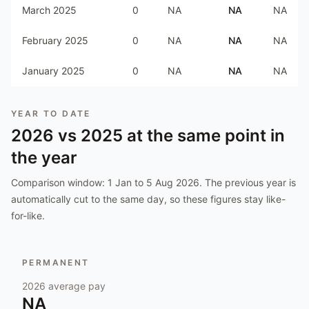
March 2025
0
NA
NA
NA
February 2025
0
NA
NA
NA
January 2025
0
NA
NA
NA
YEAR TO DATE
2026
vs
2025
at the same point in
the year
Comparison window:
1 Jan to 5 Aug 2026
. The previous year is
automatically cut to the same day, so these figures stay like-
for-like.
PERMANENT
2026
average pay
NA