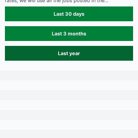
rates, we will use all the jobs posted in the…
Last 30 days
Last 3 months
Last year