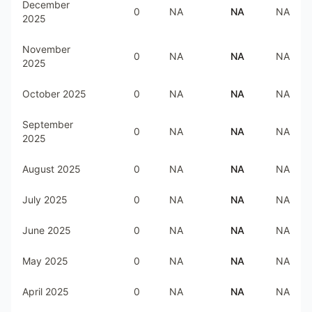
December
0
NA
NA
NA
2025
November
0
NA
NA
NA
2025
October 2025
0
NA
NA
NA
September
0
NA
NA
NA
2025
August 2025
0
NA
NA
NA
July 2025
0
NA
NA
NA
June 2025
0
NA
NA
NA
May 2025
0
NA
NA
NA
April 2025
0
NA
NA
NA