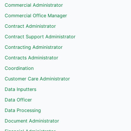
Commercial Administrator
Commercial Office Manager
Contract Administrator
Contract Support Administrator
Contracting Administrator
Contracts Administrator
Coordination
Customer Care Administrator
Data Inputters
Data Officer
Data Processing
Document Administrator