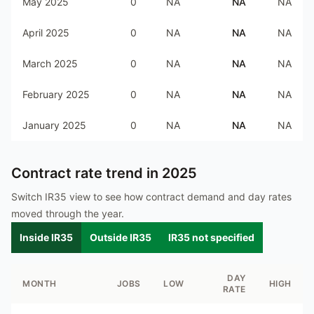
May 2025
0
NA
NA
NA
April 2025
0
NA
NA
NA
March 2025
0
NA
NA
NA
February 2025
0
NA
NA
NA
January 2025
0
NA
NA
NA
Contract rate trend in
2025
Switch IR35 view to see how contract demand and day rates
moved through the year.
Inside IR35
Outside IR35
IR35 not specified
DAY
MONTH
JOBS
LOW
HIGH
RATE