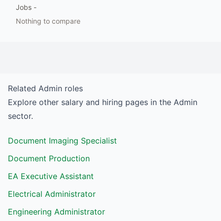
Jobs
-
Nothing to compare
Related
Admin
roles
Explore other salary and hiring pages in the
Admin
sector.
Document Imaging Specialist
Document Production
EA Executive Assistant
Electrical Administrator
Engineering Administrator