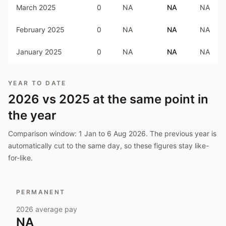
March 2025
0
NA
NA
NA
February 2025
0
NA
NA
NA
January 2025
0
NA
NA
NA
YEAR TO DATE
2026
vs
2025
at the same point in
the year
Comparison window:
1 Jan to 6 Aug 2026
. The previous year is
automatically cut to the same day, so these figures stay like-
for-like.
PERMANENT
2026
average pay
NA