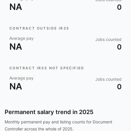
NA
0
CONTRACT OUTSIDE IR35
Average pay
Jobs counted
NA
0
CONTRACT IR35 NOT SPECIFIED
Average pay
Jobs counted
NA
0
Permanent salary trend in
2025
Monthly permanent pay and listing counts for
Document
Controller
across the whole of
2025
.