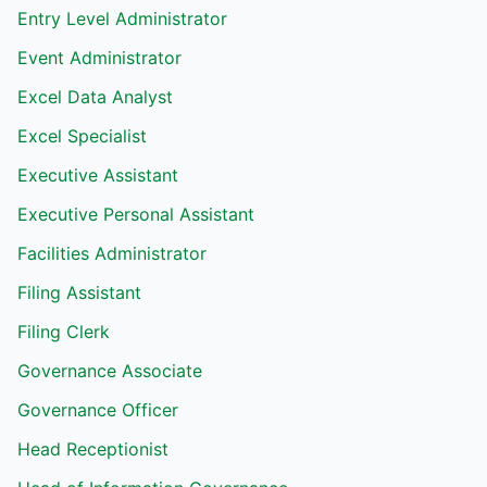
Entry Level Administrator
Event Administrator
Excel Data Analyst
Excel Specialist
Executive Assistant
Executive Personal Assistant
Facilities Administrator
Filing Assistant
Filing Clerk
Governance Associate
Governance Officer
Head Receptionist