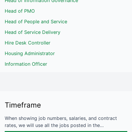
Head of Information Governance
Head of PMO
Head of People and Service
Head of Service Delivery
Hire Desk Controller
Housing Administrator
Information Officer
Timeframe
When showing job numbers, salaries, and contract
rates, we will use all the jobs posted in the…