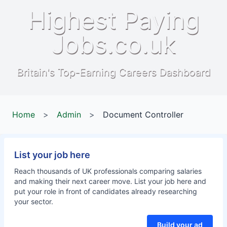
Highest Paying
Jobs.co.uk
Britain's Top-Earning Careers Dashboard
Home
>
Admin
>
Document Controller
List your job here
Reach thousands of UK professionals comparing salaries
and making their next career move. List your job here and
put your role in front of candidates already researching
your sector.
Build your ad