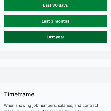
Last 30 days
Last 3 months
Last year
Timeframe
When showing job numbers, salaries, and contract