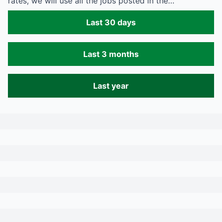
rates, we will use all the jobs posted in the…
Last 30 days
Last 3 months
Last year