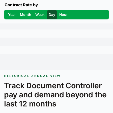
Contract Rate by
Year
Month
Week
Day
Hour
HISTORICAL ANNUAL VIEW
Track
Document Controller
pay and demand beyond the
last 12 months