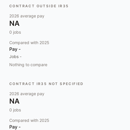
CONTRACT OUTSIDE IR35
2026
average pay
NA
0
jobs
Compared with
2025
Pay
-
Jobs
-
Nothing to compare
CONTRACT IR35 NOT SPECIFIED
2026
average pay
NA
0
jobs
Compared with
2025
Pay
-