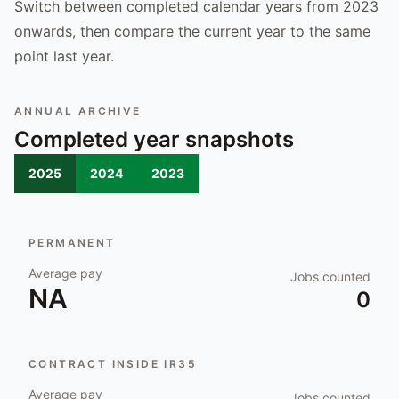
Switch between completed calendar years from 2023
onwards, then compare the current year to the same
point last year.
ANNUAL ARCHIVE
Completed year snapshots
2025
2024
2023
PERMANENT
Average pay
Jobs counted
NA
0
CONTRACT INSIDE IR35
Average pay
Jobs counted