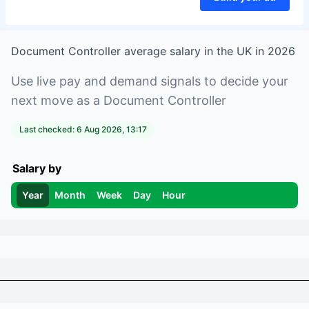
Document Controller
average salary in
the UK
in
2026
Use live pay and demand signals to decide your
next move as a
Document Controller
Last checked:
6 Aug 2026, 13:17
Salary by
Year
Month
Week
Day
Hour