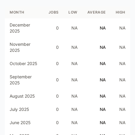
MONTH
JOBS
LOW
AVERAGE
HIGH
December
0
NA
NA
NA
2025
November
0
NA
NA
NA
2025
October 2025
0
NA
NA
NA
September
0
NA
NA
NA
2025
August 2025
0
NA
NA
NA
July 2025
0
NA
NA
NA
June 2025
0
NA
NA
NA