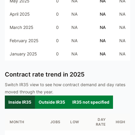
May 2025
0
NA
NA
NA
April 2025
0
NA
NA
NA
March 2025
0
NA
NA
NA
February 2025
0
NA
NA
NA
January 2025
0
NA
NA
NA
Contract rate trend in
2025
Switch IR35 view to see how contract demand and day rates
moved through the year.
Inside IR35
Outside IR35
IR35 not specified
DAY
MONTH
JOBS
LOW
HIGH
RATE