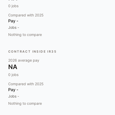
0
jobs
Compared with
2025
Pay
-
Jobs
-
Nothing to compare
CONTRACT INSIDE IR35
2026
average pay
NA
0
jobs
Compared with
2025
Pay
-
Jobs
-
Nothing to compare