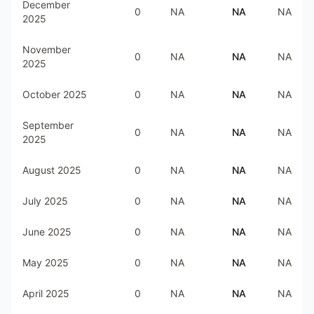
December
0
NA
NA
NA
2025
November
0
NA
NA
NA
2025
October 2025
0
NA
NA
NA
September
0
NA
NA
NA
2025
August 2025
0
NA
NA
NA
July 2025
0
NA
NA
NA
June 2025
0
NA
NA
NA
May 2025
0
NA
NA
NA
April 2025
0
NA
NA
NA