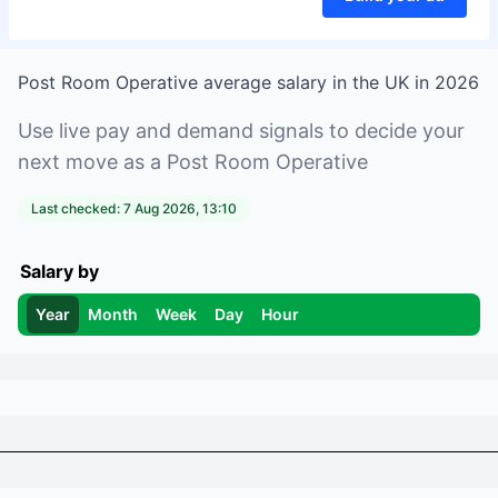
Post Room Operative
average salary in
the UK
in
2026
Use live pay and demand signals to decide your
next move as a
Post Room Operative
Last checked:
7 Aug 2026, 13:10
Salary by
Year
Month
Week
Day
Hour