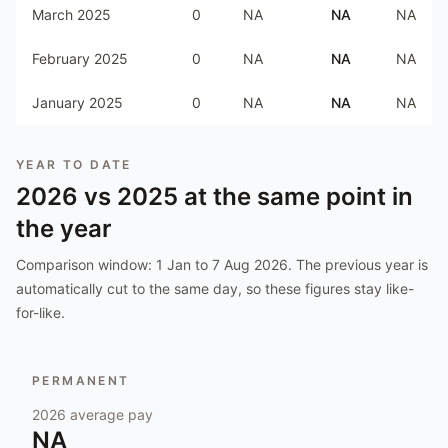
March 2025
0
NA
NA
NA
February 2025
0
NA
NA
NA
January 2025
0
NA
NA
NA
YEAR TO DATE
2026
vs
2025
at the same point in
the year
Comparison window:
1 Jan to 7 Aug 2026
. The previous year is
automatically cut to the same day, so these figures stay like-
for-like.
PERMANENT
2026
average pay
NA