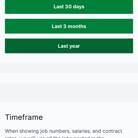
Last 30 days
Last 3 months
Last year
Timeframe
When showing job numbers, salaries, and contract