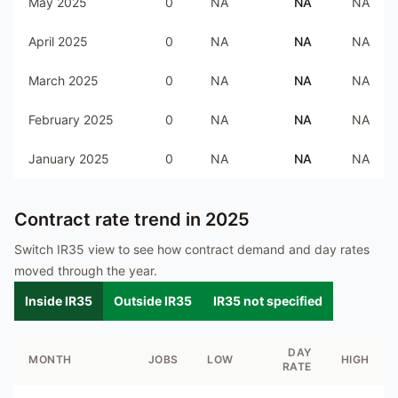
May 2025
0
NA
NA
NA
April 2025
0
NA
NA
NA
March 2025
0
NA
NA
NA
February 2025
0
NA
NA
NA
January 2025
0
NA
NA
NA
Contract rate trend in
2025
Switch IR35 view to see how contract demand and day rates
moved through the year.
Inside IR35
Outside IR35
IR35 not specified
DAY
MONTH
JOBS
LOW
HIGH
RATE