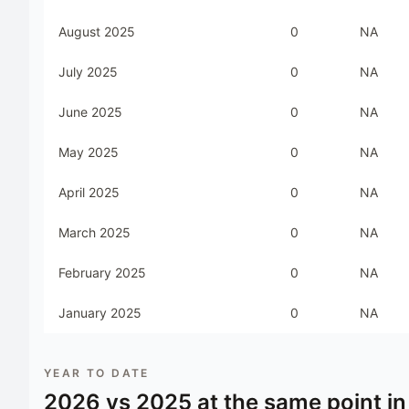
August 2025
0
NA
July 2025
0
NA
June 2025
0
NA
May 2025
0
NA
April 2025
0
NA
March 2025
0
NA
February 2025
0
NA
January 2025
0
NA
YEAR TO DATE
2026
vs
2025
at the same point in