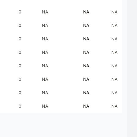
0
NA
NA
NA
0
NA
NA
NA
0
NA
NA
NA
0
NA
NA
NA
0
NA
NA
NA
0
NA
NA
NA
0
NA
NA
NA
0
NA
NA
NA