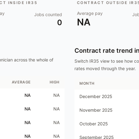
T INSIDE IR35
CONTRACT OUTSIDE IR3
ay
Average pay
Jobs counted
Jo
NA
0
Contract rate trend i
nician
across the whole of
Switch IR35 view to see how c
rates moved through the year.
AVERAGE
HIGH
MONTH
NA
NA
December 2025
NA
NA
November 2025
NA
NA
October 2025
NA
NA
September 2025