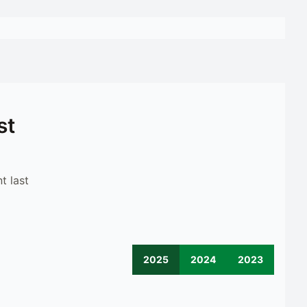
st
t last
2025
2024
2023