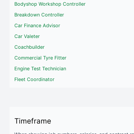
Bodyshop Workshop Controller
Breakdown Controller
Car Finance Advisor
Car Valeter
Coachbuilder
Commercial Tyre Fitter
Engine Test Technician
Fleet Coordinator
Timeframe