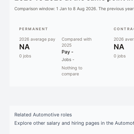
Comparison window:
1 Jan to 8 Aug 2026
. The previous year 
PERMANENT
CONTRAC
2026
average pay
Compared with
2026
aver
NA
2025
NA
Pay
-
0
jobs
0
jobs
Jobs
-
Nothing to
compare
Related
Automotive
roles
Explore other salary and hiring pages in the
Automot