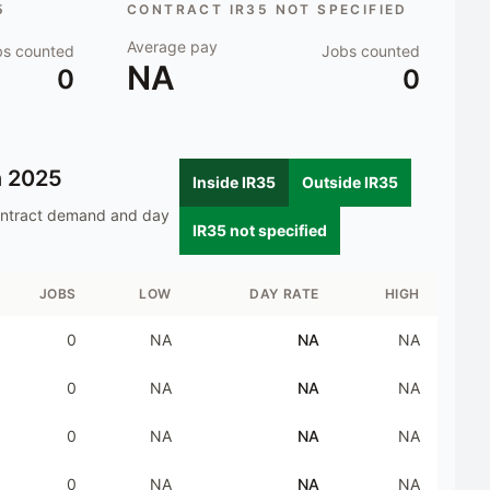
5
CONTRACT IR35 NOT SPECIFIED
Average pay
bs counted
Jobs counted
NA
0
0
n
2025
Inside IR35
Outside IR35
ontract demand and day
IR35 not specified
JOBS
LOW
DAY RATE
HIGH
0
NA
NA
NA
0
NA
NA
NA
0
NA
NA
NA
0
NA
NA
NA