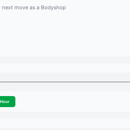
r next move as a
Bodyshop
Hour