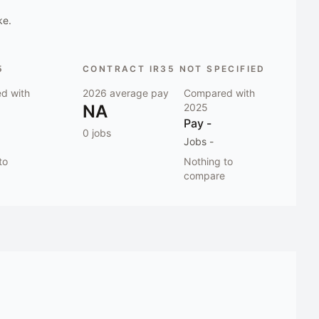
ke.
5
CONTRACT IR35 NOT SPECIFIED
d with
2026
average pay
Compared with
NA
2025
Pay
-
0
jobs
Jobs
-
to
Nothing to
compare