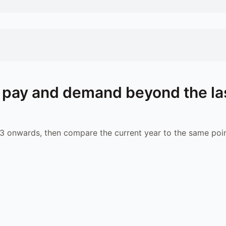
pay and demand beyond the la
 onwards, then compare the current year to the same poin