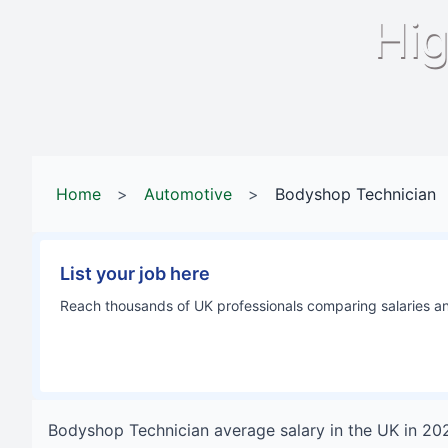
Hig
Home
>
Automotive
>
Bodyshop Technician
List your job here
Reach thousands of UK professionals comparing salaries and
Bodyshop Technician
average salary in
the UK
in
20