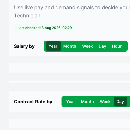
Use live pay and demand signals to decide you
Technician
Last checked:
8 Aug 2026, 02:29
Salary by
Year
Month
Week
Day
Hour
Contract Rate by
Year
Month
Week
Day