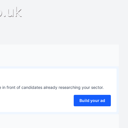
o.uk
 in front of candidates already researching your sector.
Build your ad