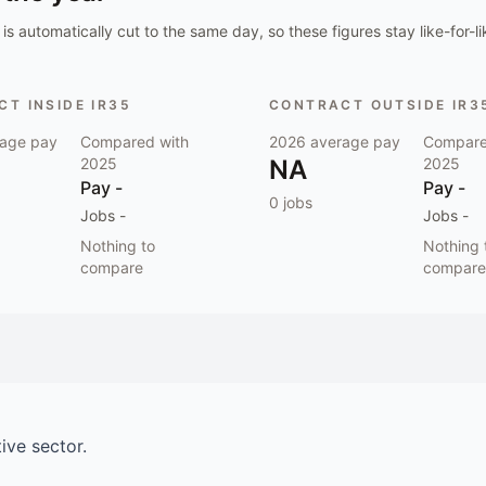
is automatically cut to the same day, so these figures stay like-for-li
T INSIDE IR35
CONTRACT OUTSIDE IR3
age pay
Compared with
2026
average pay
Compare
2025
NA
2025
Pay
-
Pay
-
0
jobs
Jobs
-
Jobs
-
Nothing to
Nothing 
compare
compare
ive
sector.