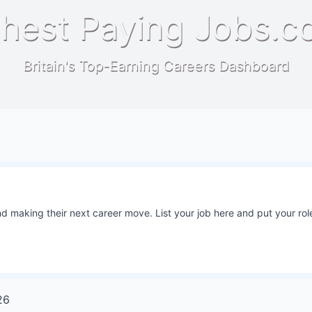
hest Paying Jobs.c
Britain's Top-Earning Careers Dashboard
 making their next career move. List your job here and put your role
26