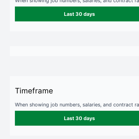
When showing job numbers, salaries, and contract rat
Last 30 days
Timeframe
When showing job numbers, salaries, and contract rat
Last 30 days