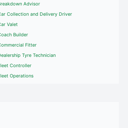
Breakdown Advisor
ar Collection and Delivery Driver
ar Valet
Coach Builder
ommercial Fitter
ealership Tyre Technician
leet Controller
leet Operations