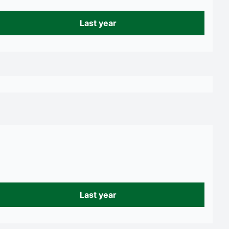
Last year
Last year