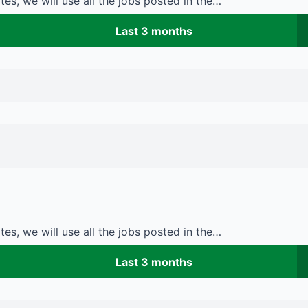
es, we will use all the jobs posted in the…
Last 3 months
es, we will use all the jobs posted in the…
Last 3 months