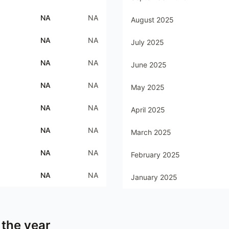
NA
NA
August 2025
NA
NA
July 2025
NA
NA
June 2025
NA
NA
May 2025
NA
NA
April 2025
NA
NA
March 2025
NA
NA
February 2025
NA
NA
January 2025
 the year