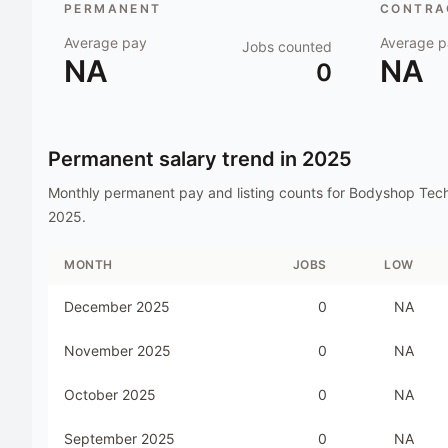
PERMANENT
CONTRAC
Average pay
Average p
Jobs counted
NA
NA
0
Permanent salary trend in
2025
Monthly permanent pay and listing counts for
Bodyshop Tech
2025
.
MONTH
JOBS
LOW
December 2025
0
NA
November 2025
0
NA
October 2025
0
NA
September 2025
0
NA