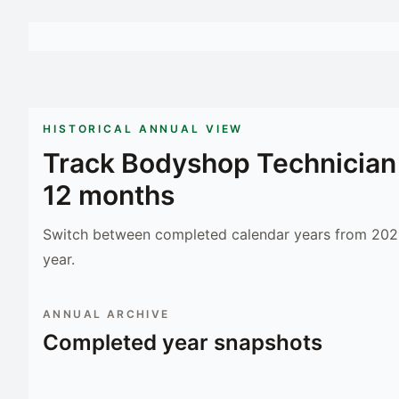
HISTORICAL ANNUAL VIEW
Track
Bodyshop Technician
12 months
Switch between completed calendar years from 2023
year.
ANNUAL ARCHIVE
Completed year snapshots