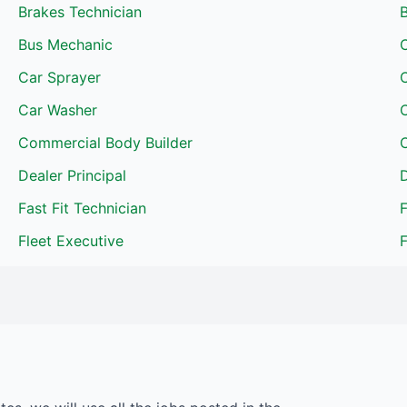
Brakes Technician
Bus Mechanic
C
Car Sprayer
C
Car Washer
Commercial Body Builder
C
Dealer Principal
D
Fast Fit Technician
F
Fleet Executive
F