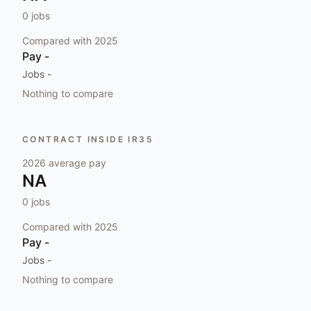
0
jobs
Compared with
2025
Pay
-
Jobs
-
Nothing to compare
CONTRACT INSIDE IR35
2026
average pay
NA
0
jobs
Compared with
2025
Pay
-
Jobs
-
Nothing to compare