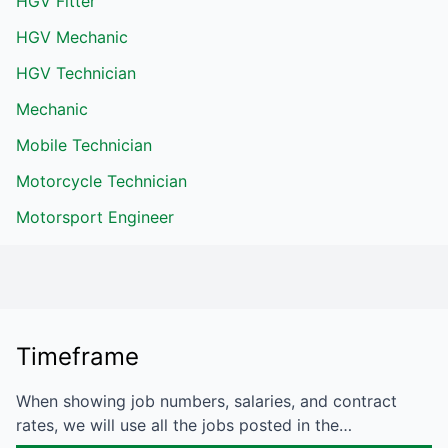
HGV Fitter
HGV Mechanic
HGV Technician
Mechanic
Mobile Technician
Motorcycle Technician
Motorsport Engineer
Timeframe
When showing job numbers, salaries, and contract
rates, we will use all the jobs posted in the…