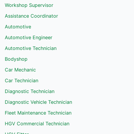
Workshop Supervisor
Assistance Coordinator
Automotive
Automotive Engineer
Automotive Technician
Bodyshop
Car Mechanic
Car Technician
Diagnostic Technician
Diagnostic Vehicle Technician
Fleet Maintenance Technician
HGV Commercial Technician