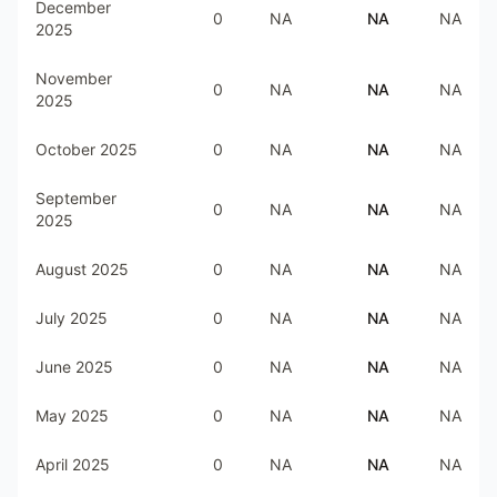
December
0
NA
NA
NA
2025
November
0
NA
NA
NA
2025
October 2025
0
NA
NA
NA
September
0
NA
NA
NA
2025
August 2025
0
NA
NA
NA
July 2025
0
NA
NA
NA
June 2025
0
NA
NA
NA
May 2025
0
NA
NA
NA
April 2025
0
NA
NA
NA