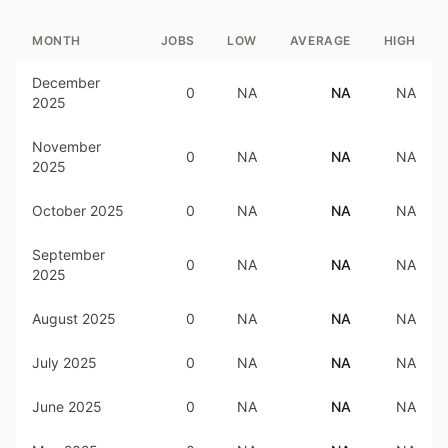
MONTH
JOBS
LOW
AVERAGE
HIGH
December
0
NA
NA
NA
2025
November
0
NA
NA
NA
2025
October 2025
0
NA
NA
NA
September
0
NA
NA
NA
2025
August 2025
0
NA
NA
NA
July 2025
0
NA
NA
NA
June 2025
0
NA
NA
NA