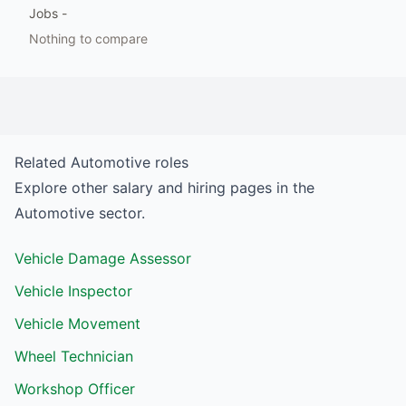
Jobs
-
Nothing to compare
Related
Automotive
roles
Explore other salary and hiring pages in the
Automotive
sector.
Vehicle Damage Assessor
Vehicle Inspector
Vehicle Movement
Wheel Technician
Workshop Officer