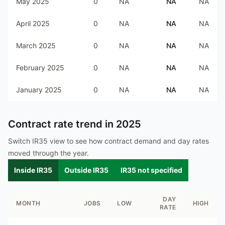
May 2025
0
NA
NA
NA
April 2025
0
NA
NA
NA
March 2025
0
NA
NA
NA
February 2025
0
NA
NA
NA
January 2025
0
NA
NA
NA
Contract rate trend in
2025
Switch IR35 view to see how contract demand and day rates
moved through the year.
Inside IR35
Outside IR35
IR35 not specified
DAY
MONTH
JOBS
LOW
HIGH
RATE