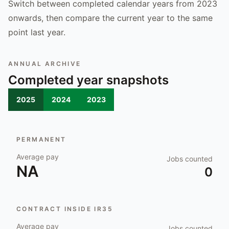
Switch between completed calendar years from 2023
onwards, then compare the current year to the same
point last year.
ANNUAL ARCHIVE
Completed year snapshots
2025
2024
2023
PERMANENT
Average pay
Jobs counted
NA
0
CONTRACT INSIDE IR35
Average pay
Jobs counted