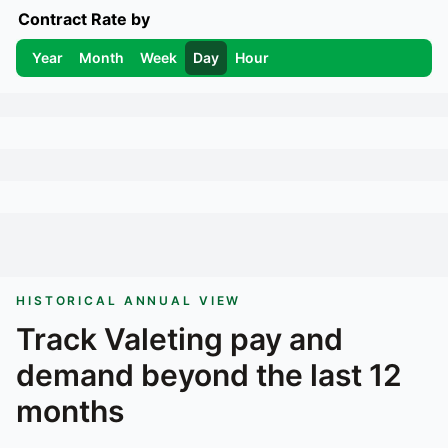
Contract Rate by
Year
Month
Week
Day
Hour
HISTORICAL ANNUAL VIEW
Track
Valeting
pay and
demand beyond the last 12
months