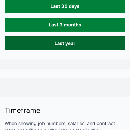
Last 30 days
Last 3 months
Last year
Timeframe
When showing job numbers, salaries, and contract