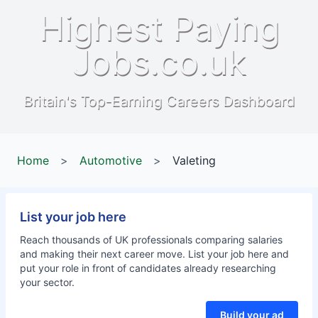
Highest Paying
Jobs.co.uk
Britain's Top-Earning Careers Dashboard
Home
>
Automotive
>
Valeting
List your job here
Reach thousands of UK professionals comparing salaries
and making their next career move. List your job here and
put your role in front of candidates already researching
your sector.
Build your ad