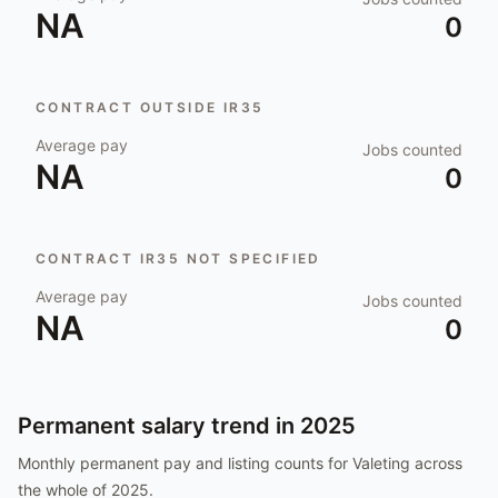
NA
0
CONTRACT OUTSIDE IR35
Average pay
Jobs counted
NA
0
CONTRACT IR35 NOT SPECIFIED
Average pay
Jobs counted
NA
0
Permanent salary trend in
2025
Monthly permanent pay and listing counts for
Valeting
across
the whole of
2025
.