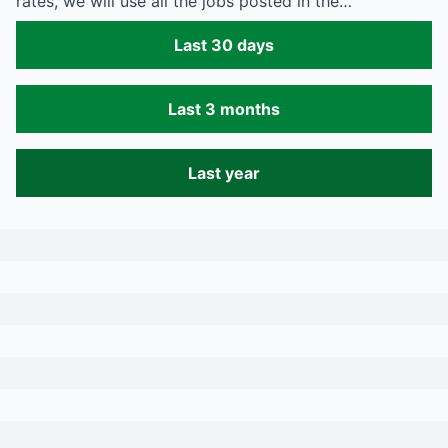
rates, we will use all the jobs posted in the…
Last 30 days
Last 3 months
Last year