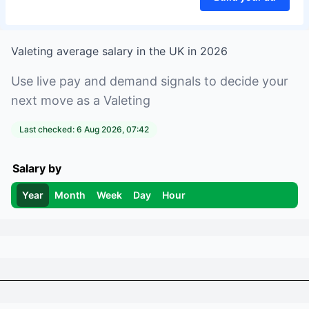
Valeting
average salary in
the UK
in
2026
Use live pay and demand signals to decide your
next move as a
Valeting
Last checked:
6 Aug 2026, 07:42
Salary by
Year
Month
Week
Day
Hour