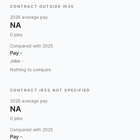
CONTRACT OUTSIDE IR35
2026
average pay
NA
0
jobs
Compared with
2025
Pay
-
Jobs
-
Nothing to compare
CONTRACT IR35 NOT SPECIFIED
2026
average pay
NA
0
jobs
Compared with
2025
Pay
-