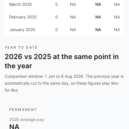
March 2025
0
NA
NA
NA
February 2025
0
NA
NA
NA
January 2025
0
NA
NA
NA
YEAR TO DATE
2026
vs
2025
at the same point in
the year
Comparison window:
1 Jan to 6 Aug 2026
. The previous year is
automatically cut to the same day, so these figures stay like-
for-like.
PERMANENT
2026
average pay
NA