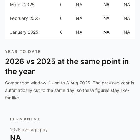
March 2025
0
NA
NA
NA
February 2025
0
NA
NA
NA
January 2025
0
NA
NA
NA
YEAR TO DATE
2026
vs
2025
at the same point in
the year
Comparison window:
1 Jan to 8 Aug 2026
. The previous year is
automatically cut to the same day, so these figures stay like-
for-like.
PERMANENT
2026
average pay
NA