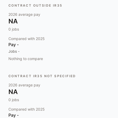
CONTRACT OUTSIDE IR35
2026
average pay
NA
0
jobs
Compared with
2025
Pay
-
Jobs
-
Nothing to compare
CONTRACT IR35 NOT SPECIFIED
2026
average pay
NA
0
jobs
Compared with
2025
Pay
-