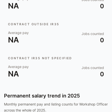
NA
0
CONTRACT OUTSIDE IR35
Average pay
Jobs counted
NA
0
CONTRACT IR35 NOT SPECIFIED
Average pay
Jobs counted
NA
0
Permanent salary trend in
2025
Monthly permanent pay and listing counts for
Workshop Officer
across the whole of
2025
.