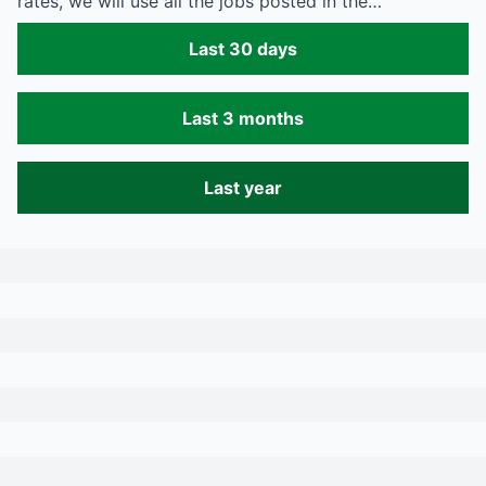
rates, we will use all the jobs posted in the…
Last 30 days
Last 3 months
Last year