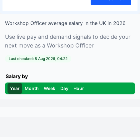
Workshop Officer
average salary in
the UK
in
2026
Use live pay and demand signals to decide your
next move as a
Workshop Officer
Last checked:
8 Aug 2026, 04:22
Salary by
Year
Month
Week
Day
Hour