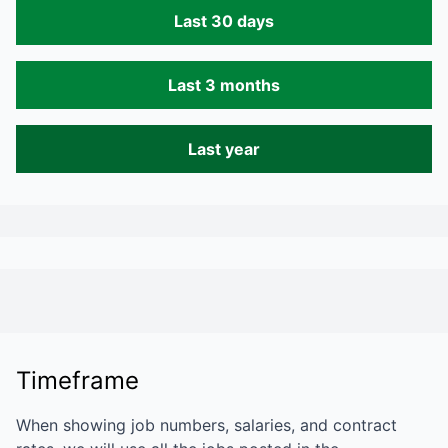
Last 30 days
Last 3 months
Last year
Timeframe
When showing job numbers, salaries, and contract