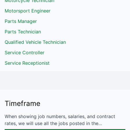
Motorcycle Technician
Motorsport Engineer
Parts Manager
Parts Technician
Qualified Vehicle Technician
Service Controller
Service Receptionist
Timeframe
When showing job numbers, salaries, and contract
rates, we will use all the jobs posted in the…