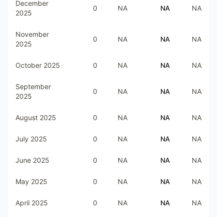
December
0
NA
NA
NA
2025
November
0
NA
NA
NA
2025
October 2025
0
NA
NA
NA
September
0
NA
NA
NA
2025
August 2025
0
NA
NA
NA
July 2025
0
NA
NA
NA
June 2025
0
NA
NA
NA
May 2025
0
NA
NA
NA
April 2025
0
NA
NA
NA