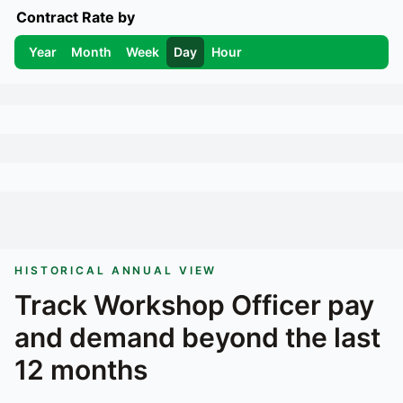
Contract Rate by
Year
Month
Week
Day
Hour
HISTORICAL ANNUAL VIEW
Track
Workshop Officer
pay
and demand beyond the last
12 months