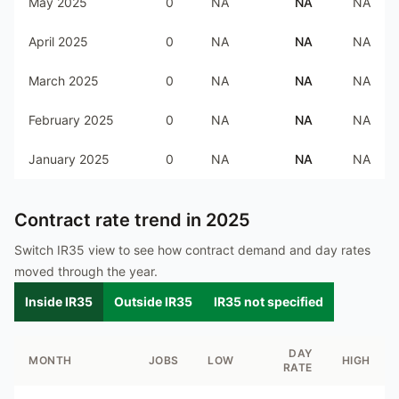
May 2025
0
NA
NA
NA
April 2025
0
NA
NA
NA
March 2025
0
NA
NA
NA
February 2025
0
NA
NA
NA
January 2025
0
NA
NA
NA
Contract rate trend in
2025
Switch IR35 view to see how contract demand and day rates
moved through the year.
Inside IR35
Outside IR35
IR35 not specified
DAY
MONTH
JOBS
LOW
HIGH
RATE