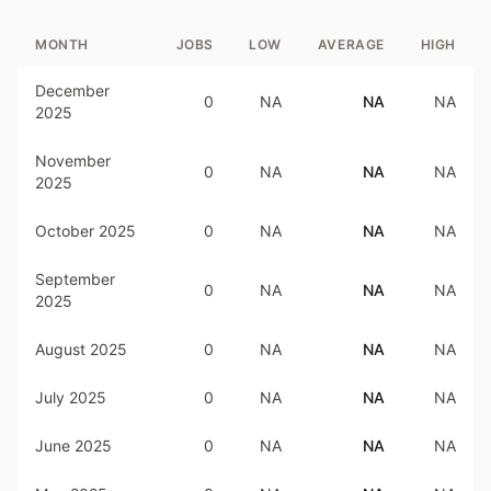
MONTH
JOBS
LOW
AVERAGE
HIGH
December
0
NA
NA
NA
2025
November
0
NA
NA
NA
2025
October 2025
0
NA
NA
NA
September
0
NA
NA
NA
2025
August 2025
0
NA
NA
NA
July 2025
0
NA
NA
NA
June 2025
0
NA
NA
NA