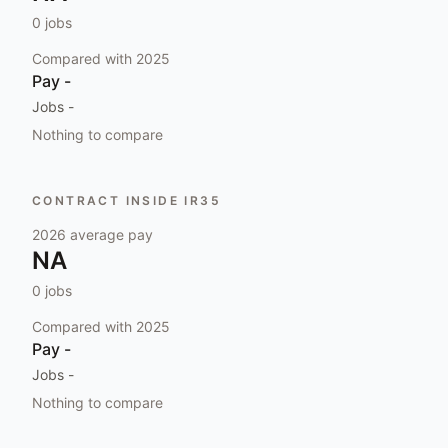
0
jobs
Compared with
2025
Pay
-
Jobs
-
Nothing to compare
CONTRACT INSIDE IR35
2026
average pay
NA
0
jobs
Compared with
2025
Pay
-
Jobs
-
Nothing to compare