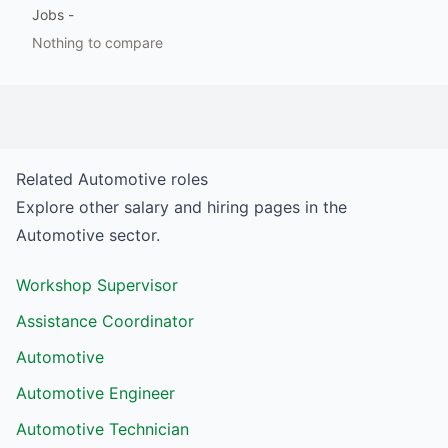
Jobs
-
Nothing to compare
Related
Automotive
roles
Explore other salary and hiring pages in the
Automotive
sector.
Workshop Supervisor
Assistance Coordinator
Automotive
Automotive Engineer
Automotive Technician