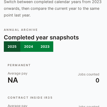
Switch between completed calendar years from 2023
onwards, then compare the current year to the same
point last year.
ANNUAL ARCHIVE
Completed year snapshots
2025
2024
2023
PERMANENT
Average pay
Jobs counted
NA
0
CONTRACT INSIDE IR35
Average pay
Jobs counted