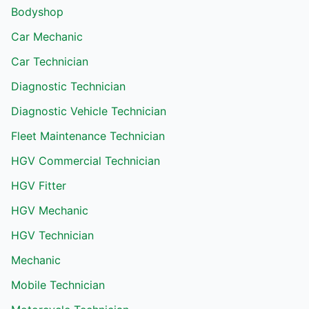
Bodyshop
Car Mechanic
Car Technician
Diagnostic Technician
Diagnostic Vehicle Technician
Fleet Maintenance Technician
HGV Commercial Technician
HGV Fitter
HGV Mechanic
HGV Technician
Mechanic
Mobile Technician