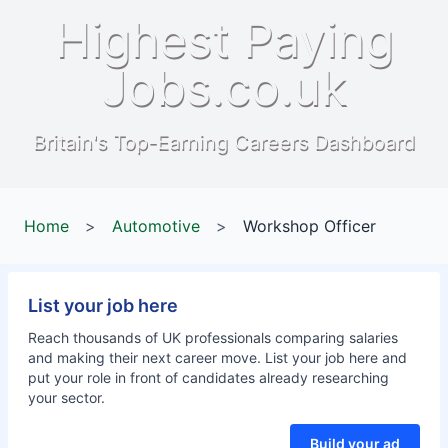
Highest Paying
Jobs.co.uk
Britain's Top-Earning Careers Dashboard
Home
>
Automotive
>
Workshop Officer
List your job here
Reach thousands of UK professionals comparing salaries
and making their next career move. List your job here and
put your role in front of candidates already researching
your sector.
Build your ad