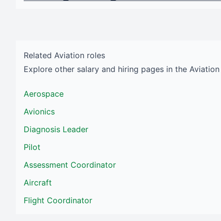
Related
Aviation
roles
Explore other salary and hiring pages in the
Aviation
Aerospace
Avionics
Diagnosis Leader
Pilot
Assessment Coordinator
Aircraft
Flight Coordinator