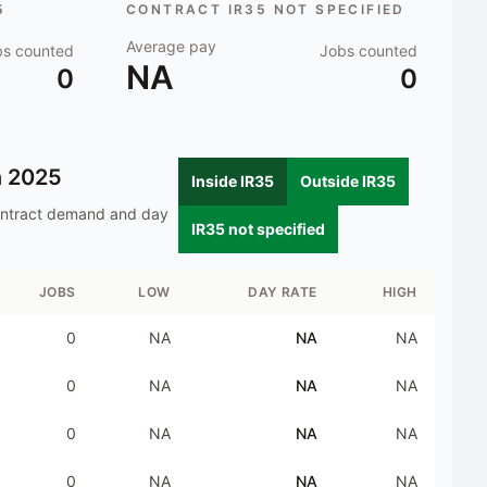
5
CONTRACT IR35 NOT SPECIFIED
Average pay
bs counted
Jobs counted
NA
0
0
n
2025
Inside IR35
Outside IR35
ontract demand and day
IR35 not specified
JOBS
LOW
DAY RATE
HIGH
0
NA
NA
NA
0
NA
NA
NA
0
NA
NA
NA
0
NA
NA
NA