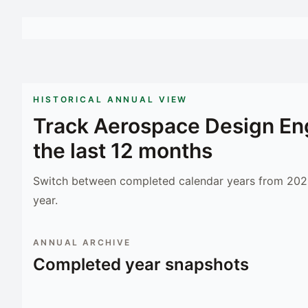
HISTORICAL ANNUAL VIEW
Track
Aerospace Design En
the last 12 months
Switch between completed calendar years from 2023
year.
ANNUAL ARCHIVE
Completed year snapshots