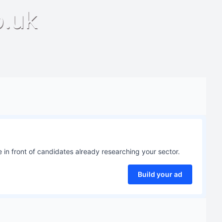
o.uk
 in front of candidates already researching your sector.
Build your ad