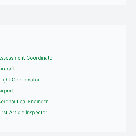
Assessment Coordinator
ircraft
light Coordinator
irport
eronautical Engineer
irst Article Inspector