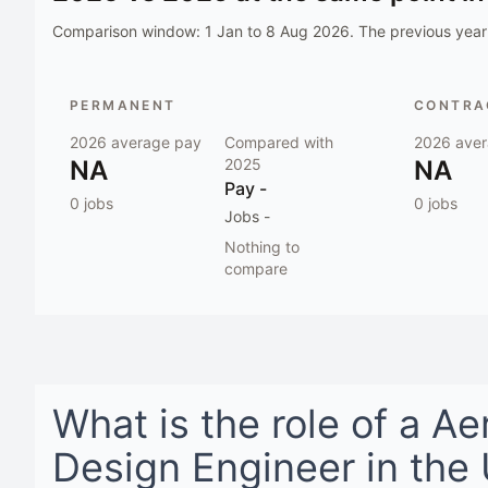
Comparison window:
1 Jan to 8 Aug 2026
. The previous year 
PERMANENT
CONTRAC
2026
average pay
Compared with
2026
aver
NA
2025
NA
Pay
-
0
jobs
0
jobs
Jobs
-
Nothing to
compare
What is the role of a
Ae
Design Engineer
in
the