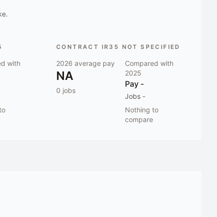
ke.
5
CONTRACT IR35 NOT SPECIFIED
d with
2026
average pay
Compared with
NA
2025
Pay
-
0
jobs
Jobs
-
to
Nothing to
compare