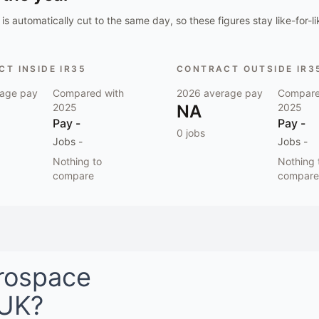
is automatically cut to the same day, so these figures stay like-for-li
T INSIDE IR35
CONTRACT OUTSIDE IR3
age pay
Compared with
2026
average pay
Compare
2025
NA
2025
Pay
-
Pay
-
0
jobs
Jobs
-
Jobs
-
Nothing to
Nothing 
compare
compare
rospace
 UK
?