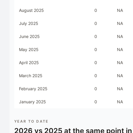
August 2025
0
NA
July 2025
0
NA
June 2025
0
NA
May 2025
0
NA
April 2025
0
NA
March 2025
0
NA
February 2025
0
NA
January 2025
0
NA
YEAR TO DATE
2026
vs
2025
at the same point in