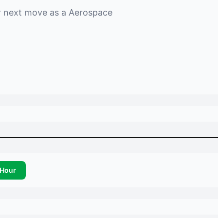
r next move as a
Aerospace
Hour