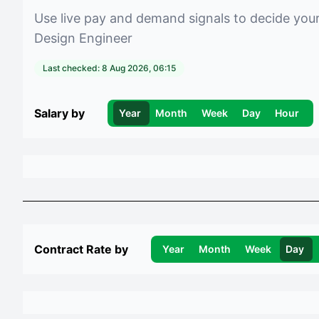
Use live pay and demand signals to decide you
Design Engineer
Last checked:
8 Aug 2026, 06:15
Salary by
Year
Month
Week
Day
Hour
Contract Rate by
Year
Month
Week
Day