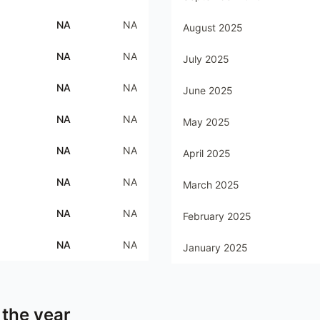
NA
NA
August 2025
NA
NA
July 2025
NA
NA
June 2025
NA
NA
May 2025
NA
NA
April 2025
NA
NA
March 2025
NA
NA
February 2025
NA
NA
January 2025
 the year