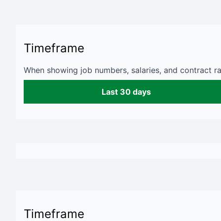
Timeframe
When showing job numbers, salaries, and contract rat
Last 30 days
Timeframe