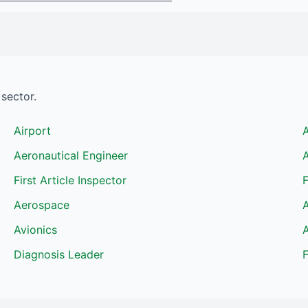
sector.
Airport
Aeronautical Engineer
A
First Article Inspector
F
Aerospace
A
Avionics
A
Diagnosis Leader
F