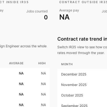
T INSIDE IR35
CONTRACT OUTSIDE IR3
ay
Average pay
Jobs counted
Jo
NA
0
Contract rate trend i
ign Engineer
across the whole
Switch IR35 view to see how c
rates moved through the year.
AVERAGE
HIGH
MONTH
NA
NA
December 2025
NA
NA
November 2025
NA
NA
October 2025
NA
NA
September 2025