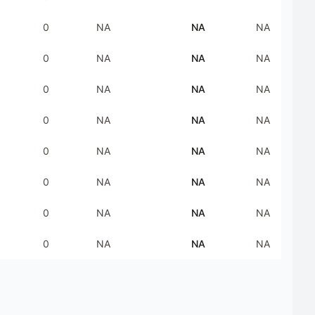
0
NA
NA
NA
0
NA
NA
NA
0
NA
NA
NA
0
NA
NA
NA
0
NA
NA
NA
0
NA
NA
NA
0
NA
NA
NA
0
NA
NA
NA