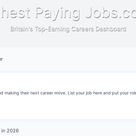
hest Paying Jobs.c
Britain's Top-Earning Careers Dashboard
er
 making their next career move. List your job here and put your role
in
2026