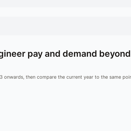
gineer
pay and demand beyond
 onwards, then compare the current year to the same poin