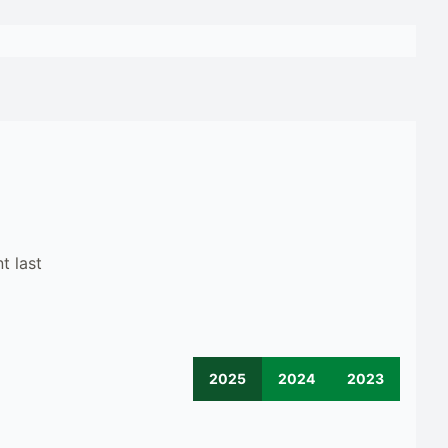
t last
2025
2024
2023