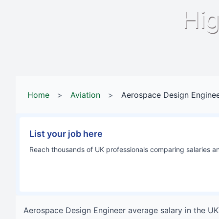
Hig
Home
>
Aviation
>
Aerospace Design Engine
List your job here
Reach thousands of UK professionals comparing salaries and
Aerospace Design Engineer
average salary in
the UK