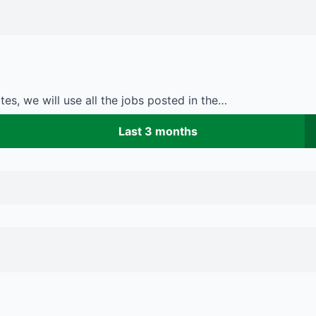
es, we will use all the jobs posted in the…
Last 3 months