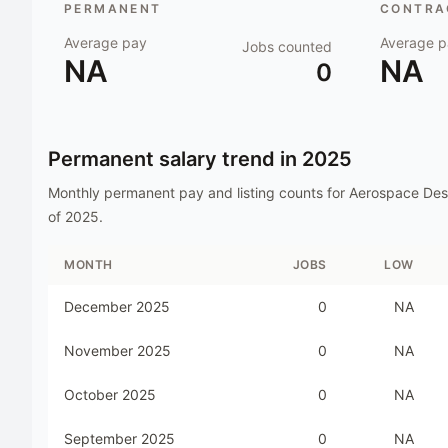
PERMANENT
CONTRAC
Average pay
Average p
Jobs counted
NA
NA
0
Permanent salary trend in
2025
Monthly permanent pay and listing counts for
Aerospace Des
of
2025
.
MONTH
JOBS
LOW
December 2025
0
NA
November 2025
0
NA
October 2025
0
NA
September 2025
0
NA