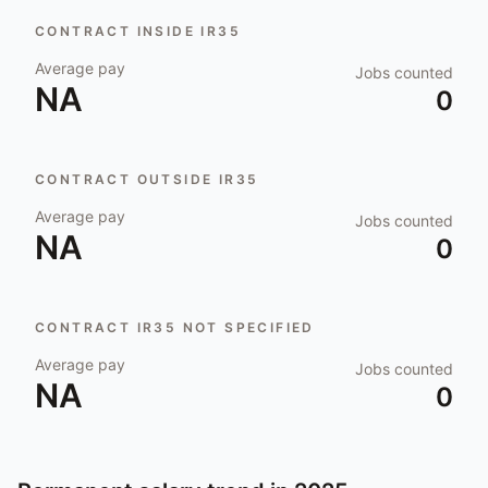
CONTRACT INSIDE IR35
Average pay
Jobs counted
NA
0
CONTRACT OUTSIDE IR35
Average pay
Jobs counted
NA
0
CONTRACT IR35 NOT SPECIFIED
Average pay
Jobs counted
NA
0