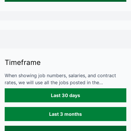
Timeframe
When showing job numbers, salaries, and contract
rates, we will use all the jobs posted in the…
Last 30 days
Last 3 months