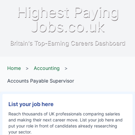
Highest Paying
Jobs.co.uk
Britain's Top-Earning Careers Dashboard
Home
>
Accounting
>
Accounts Payable Supervisor
List your job here
Reach thousands of UK professionals comparing salaries
and making their next career move. List your job here and
put your role in front of candidates already researching
your sector.