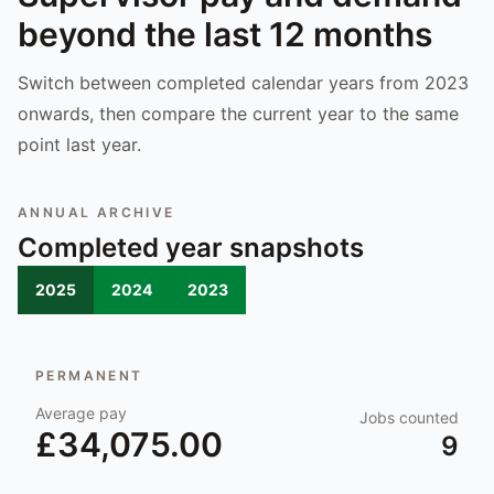
beyond the last 12 months
Switch between completed calendar years from 2023
onwards, then compare the current year to the same
point last year.
ANNUAL ARCHIVE
Completed year snapshots
2025
2024
2023
PERMANENT
Average pay
Jobs counted
£34,075.00
9