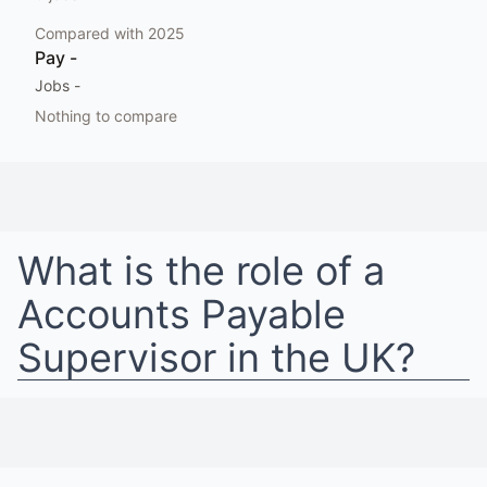
Compared with
2025
Pay
-
Jobs
-
Nothing to compare
What is the role of a
Accounts Payable
Supervisor
in
the UK
?