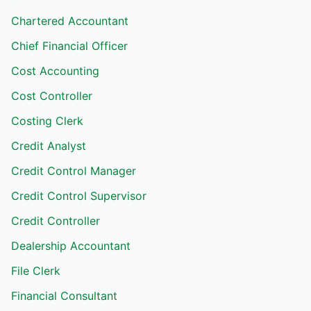
Chartered Accountant
Chief Financial Officer
Cost Accounting
Cost Controller
Costing Clerk
Credit Analyst
Credit Control Manager
Credit Control Supervisor
Credit Controller
Dealership Accountant
File Clerk
Financial Consultant