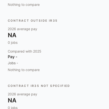
Nothing to compare
CONTRACT OUTSIDE IR35
2026
average pay
NA
0
jobs
Compared with
2025
Pay
-
Jobs
-
Nothing to compare
CONTRACT IR35 NOT SPECIFIED
2026
average pay
NA
0
jobs