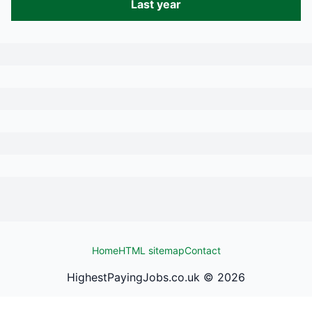
Last year
Home
HTML sitemap
Contact
HighestPayingJobs.co.uk ©
2026