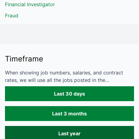
Financial Investigator
Fraud
Timeframe
When showing job numbers, salaries, and contract
rates, we will use all the jobs posted in the…
Last 30 days
Last 3 months
Last year