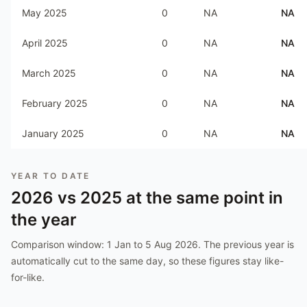
May 2025
0
NA
NA
April 2025
0
NA
NA
March 2025
0
NA
NA
February 2025
0
NA
NA
January 2025
0
NA
NA
YEAR TO DATE
2026
vs
2025
at the same point in
the year
Comparison window:
1 Jan to 5 Aug 2026
. The previous year is
automatically cut to the same day, so these figures stay like-
for-like.