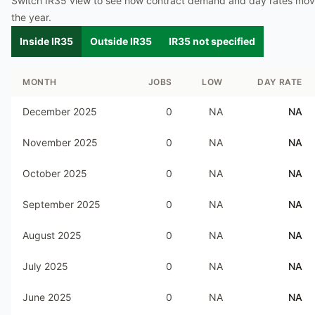
Switch IR35 view to see how contract demand and day rates mo
the year.
Inside IR35
Outside IR35
IR35 not specified
MONTH
JOBS
LOW
DAY RATE
December 2025
0
NA
NA
November 2025
0
NA
NA
October 2025
0
NA
NA
September 2025
0
NA
NA
August 2025
0
NA
NA
July 2025
0
NA
NA
June 2025
0
NA
NA