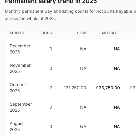
Permanent salary trend in
2025
Monthly permanent pay and listing counts for
Accounts Payable S
across the whole of
2025
.
MONTH
JOBS
LOW
AVERAGE
December
0
NA
NA
2025
November
0
NA
NA
2025
October
7
£31,250.00
£33,750.00
£3
2025
September
0
NA
NA
2025
August
0
NA
NA
2025