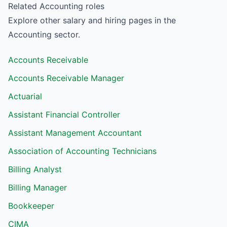
Related
Accounting
roles
Explore other salary and hiring pages in the
Accounting
sector.
Accounts Receivable
Accounts Receivable Manager
Actuarial
Assistant Financial Controller
Assistant Management Accountant
Association of Accounting Technicians
Billing Analyst
Billing Manager
Bookkeeper
CIMA