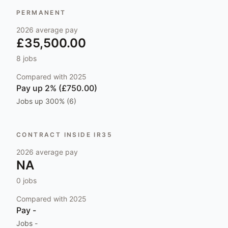
PERMANENT
2026
average pay
£35,500.00
8
jobs
Compared with
2025
Pay
up 2% (£750.00)
Jobs
up 300% (6)
CONTRACT INSIDE IR35
2026
average pay
NA
0
jobs
Compared with
2025
Pay
-
Jobs
-