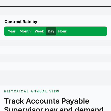
Contract Rate by
Year
Month
Week
Day
Hour
HISTORICAL ANNUAL VIEW
Track
Accounts Payable
Supervisor
pay and demand