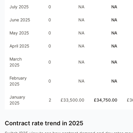
July 2025
0
NA
NA
June 2025
0
NA
NA
May 2025
0
NA
NA
April 2025
0
NA
NA
March
0
NA
NA
2025
February
0
NA
NA
2025
January
2
£33,500.00
£34,750.00
£3
2025
Contract rate trend in
2025