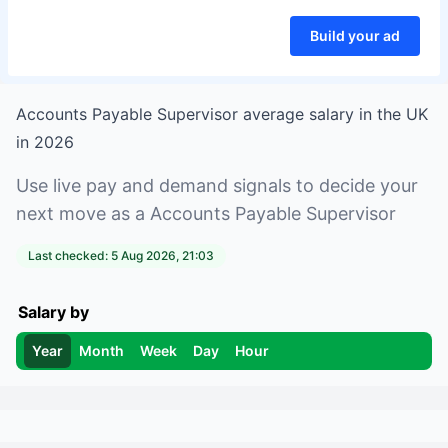
Build your ad
Accounts Payable Supervisor
average salary in
the UK
in
2026
Use live pay and demand signals to decide your
next move as a
Accounts Payable Supervisor
Last checked:
5 Aug 2026, 21:03
Salary by
Year
Month
Week
Day
Hour