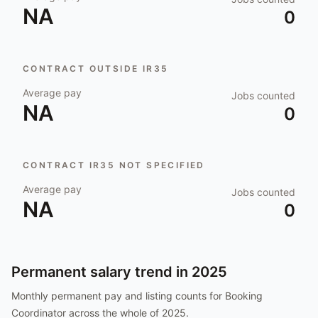
NA
0
CONTRACT OUTSIDE IR35
Average pay
Jobs counted
NA
0
CONTRACT IR35 NOT SPECIFIED
Average pay
Jobs counted
NA
0
Permanent salary trend in
2025
Monthly permanent pay and listing counts for
Booking
Coordinator
across the whole of
2025
.