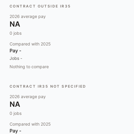
CONTRACT OUTSIDE IR35
2026
average pay
NA
0
jobs
Compared with
2025
Pay
-
Jobs
-
Nothing to compare
CONTRACT IR35 NOT SPECIFIED
2026
average pay
NA
0
jobs
Compared with
2025
Pay
-