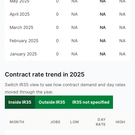
May 2025
0
NA
NA
NA
April 2025
0
NA
NA
NA
March 2025
0
NA
NA
NA
February 2025
0
NA
NA
NA
January 2025
0
NA
NA
NA
Contract rate trend in
2025
Switch IR35 view to see how contract demand and day rates
moved through the year.
Inside IR35
Outside IR35
IR35 not specified
DAY
MONTH
JOBS
LOW
HIGH
RATE