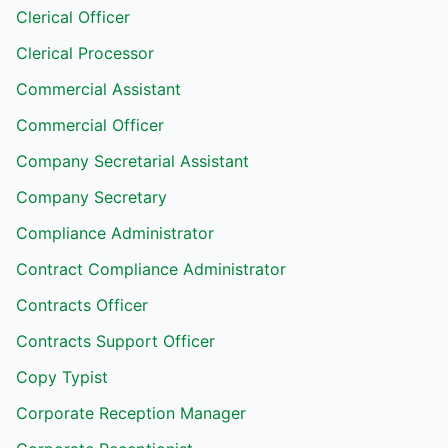
Clerical Officer
Clerical Processor
Commercial Assistant
Commercial Officer
Company Secretarial Assistant
Company Secretary
Compliance Administrator
Contract Compliance Administrator
Contracts Officer
Contracts Support Officer
Copy Typist
Corporate Reception Manager