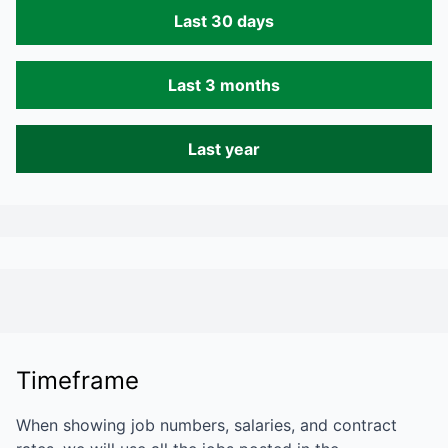
Last 30 days
Last 3 months
Last year
Timeframe
When showing job numbers, salaries, and contract