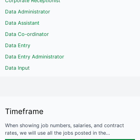
Corporate Receptionist
Data Administrator
Data Assistant
Data Co-ordinator
Data Entry
Data Entry Administrator
Data Input
Timeframe
When showing job numbers, salaries, and contract
rates, we will use all the jobs posted in the…