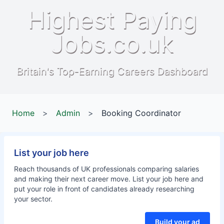
Highest Paying
Jobs.co.uk
Britain's Top-Earning Careers Dashboard
Home
>
Admin
>
Booking Coordinator
List your job here
Reach thousands of UK professionals comparing salaries
and making their next career move. List your job here and
put your role in front of candidates already researching
your sector.
Build your ad