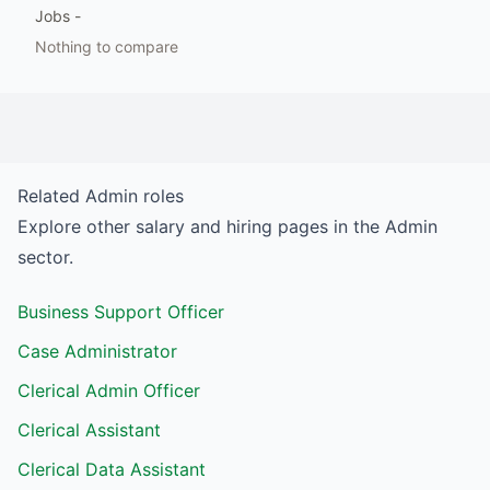
Jobs
-
Nothing to compare
Related
Admin
roles
Explore other salary and hiring pages in the
Admin
sector.
Business Support Officer
Case Administrator
Clerical Admin Officer
Clerical Assistant
Clerical Data Assistant