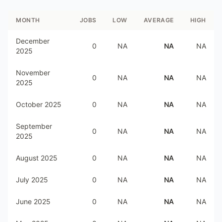
MONTH
JOBS
LOW
AVERAGE
HIGH
December
0
NA
NA
NA
2025
November
0
NA
NA
NA
2025
October 2025
0
NA
NA
NA
September
0
NA
NA
NA
2025
August 2025
0
NA
NA
NA
July 2025
0
NA
NA
NA
June 2025
0
NA
NA
NA