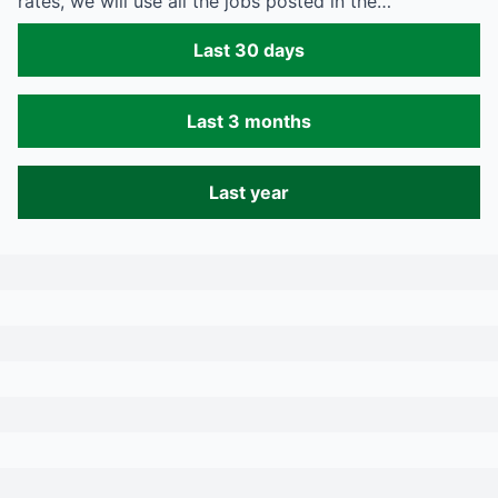
rates, we will use all the jobs posted in the…
Last 30 days
Last 3 months
Last year