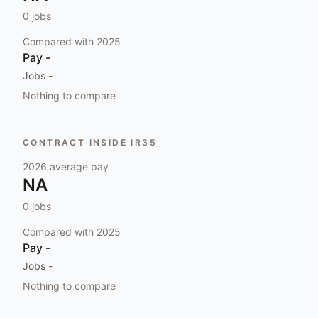
0
jobs
Compared with
2025
Pay
-
Jobs
-
Nothing to compare
CONTRACT INSIDE IR35
2026
average pay
NA
0
jobs
Compared with
2025
Pay
-
Jobs
-
Nothing to compare