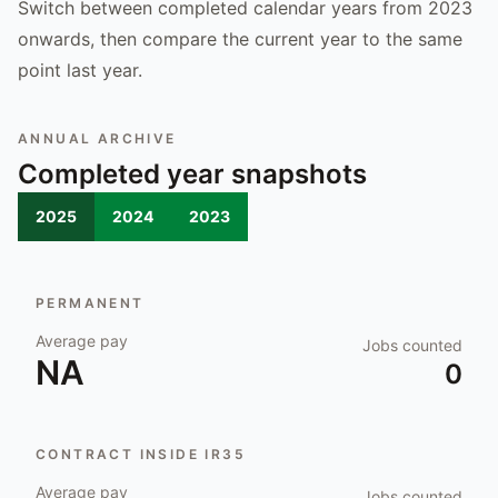
Switch between completed calendar years from 2023
onwards, then compare the current year to the same
point last year.
ANNUAL ARCHIVE
Completed year snapshots
2025
2024
2023
PERMANENT
Average pay
Jobs counted
NA
0
CONTRACT INSIDE IR35
Average pay
Jobs counted