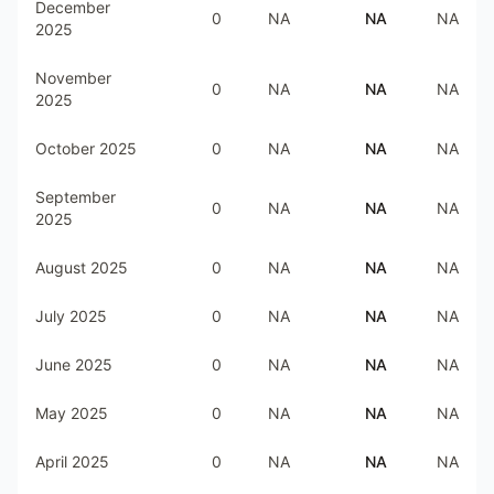
December
0
NA
NA
NA
2025
November
0
NA
NA
NA
2025
October 2025
0
NA
NA
NA
September
0
NA
NA
NA
2025
August 2025
0
NA
NA
NA
July 2025
0
NA
NA
NA
June 2025
0
NA
NA
NA
May 2025
0
NA
NA
NA
April 2025
0
NA
NA
NA