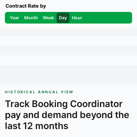
Contract Rate by
Year
Month
Week
Day
Hour
HISTORICAL ANNUAL VIEW
Track
Booking Coordinator
pay and demand beyond the
last 12 months