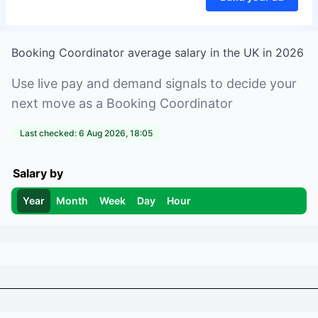
Booking Coordinator
average salary in
the UK
in
2026
Use live pay and demand signals to decide your
next move as a
Booking Coordinator
Last checked:
6 Aug 2026, 18:05
Salary by
Year
Month
Week
Day
Hour