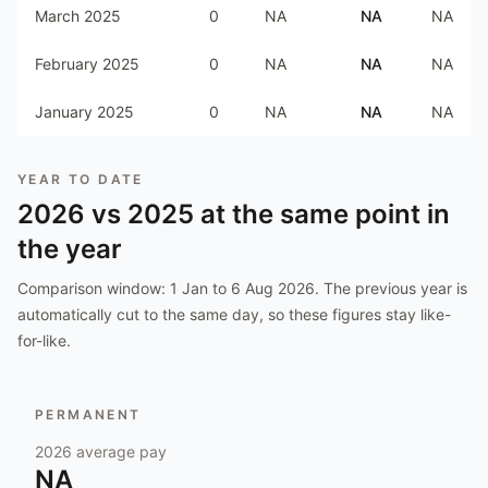
March 2025
0
NA
NA
NA
February 2025
0
NA
NA
NA
January 2025
0
NA
NA
NA
YEAR TO DATE
2026
vs
2025
at the same point in
the year
Comparison window:
1 Jan to 6 Aug 2026
. The previous year is
automatically cut to the same day, so these figures stay like-
for-like.
PERMANENT
2026
average pay
NA