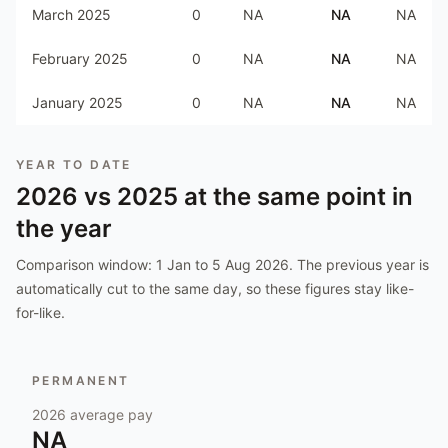
March 2025
0
NA
NA
NA
February 2025
0
NA
NA
NA
January 2025
0
NA
NA
NA
YEAR TO DATE
2026
vs
2025
at the same point in
the year
Comparison window:
1 Jan to 5 Aug 2026
. The previous year is
automatically cut to the same day, so these figures stay like-
for-like.
PERMANENT
2026
average pay
NA