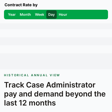
Contract Rate by
Year
Month
Week
Day
Hour
HISTORICAL ANNUAL VIEW
Track
Case Administrator
pay and demand beyond the
last 12 months