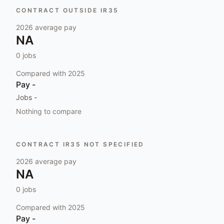
CONTRACT OUTSIDE IR35
2026
average pay
NA
0
jobs
Compared with
2025
Pay
-
Jobs
-
Nothing to compare
CONTRACT IR35 NOT SPECIFIED
2026
average pay
NA
0
jobs
Compared with
2025
Pay
-