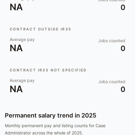
NA
0
CONTRACT OUTSIDE IR35
Average pay
Jobs counted
NA
0
CONTRACT IR35 NOT SPECIFIED
Average pay
Jobs counted
NA
0
Permanent salary trend in
2025
Monthly permanent pay and listing counts for
Case
Administrator
across the whole of
2025
.