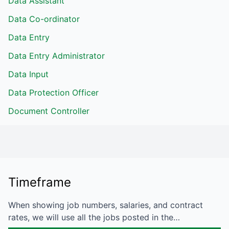
Data Assistant
Data Co-ordinator
Data Entry
Data Entry Administrator
Data Input
Data Protection Officer
Document Controller
Timeframe
When showing job numbers, salaries, and contract
rates, we will use all the jobs posted in the…