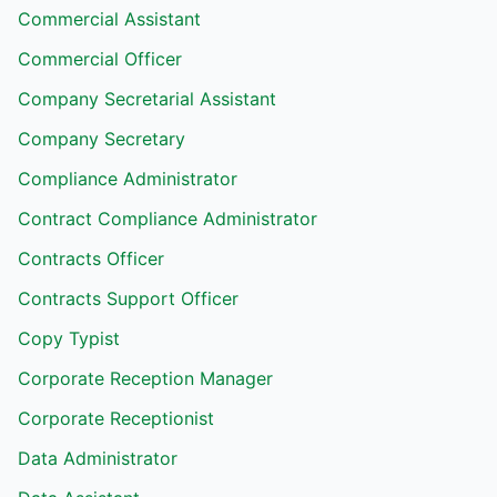
Commercial Assistant
Commercial Officer
Company Secretarial Assistant
Company Secretary
Compliance Administrator
Contract Compliance Administrator
Contracts Officer
Contracts Support Officer
Copy Typist
Corporate Reception Manager
Corporate Receptionist
Data Administrator