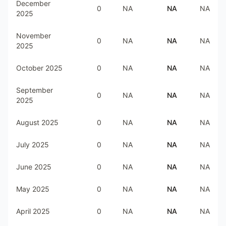
December
0
NA
NA
NA
2025
November
0
NA
NA
NA
2025
October 2025
0
NA
NA
NA
September
0
NA
NA
NA
2025
August 2025
0
NA
NA
NA
July 2025
0
NA
NA
NA
June 2025
0
NA
NA
NA
May 2025
0
NA
NA
NA
April 2025
0
NA
NA
NA