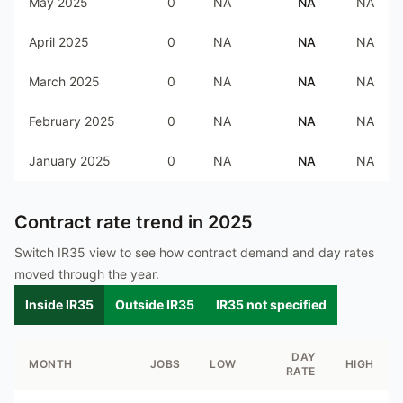
May 2025
0
NA
NA
NA
April 2025
0
NA
NA
NA
March 2025
0
NA
NA
NA
February 2025
0
NA
NA
NA
January 2025
0
NA
NA
NA
Contract rate trend in
2025
Switch IR35 view to see how contract demand and day rates
moved through the year.
Inside IR35
Outside IR35
IR35 not specified
DAY
MONTH
JOBS
LOW
HIGH
RATE