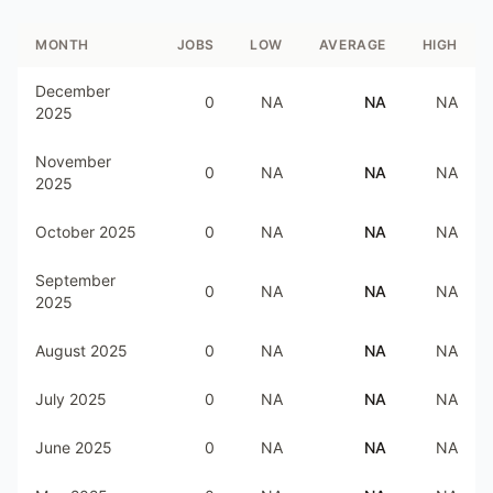
MONTH
JOBS
LOW
AVERAGE
HIGH
December
0
NA
NA
NA
2025
November
0
NA
NA
NA
2025
October 2025
0
NA
NA
NA
September
0
NA
NA
NA
2025
August 2025
0
NA
NA
NA
July 2025
0
NA
NA
NA
June 2025
0
NA
NA
NA