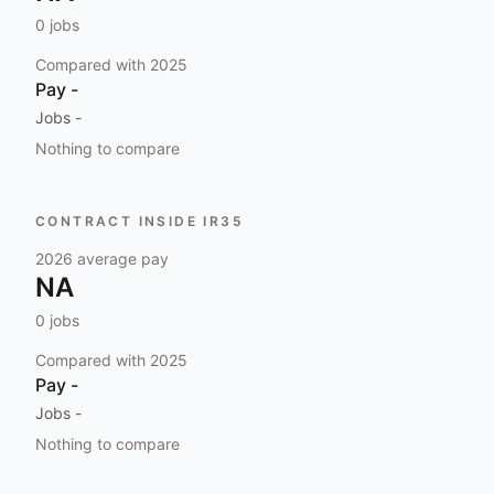
0
jobs
Compared with
2025
Pay
-
Jobs
-
Nothing to compare
CONTRACT INSIDE IR35
2026
average pay
NA
0
jobs
Compared with
2025
Pay
-
Jobs
-
Nothing to compare