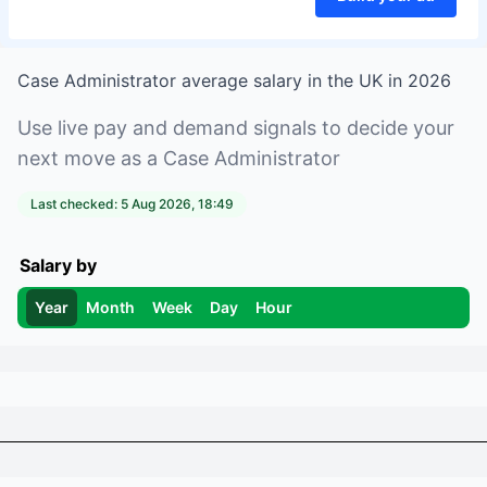
Case Administrator
average salary in
the UK
in
2026
Use live pay and demand signals to decide your
next move as a
Case Administrator
Last checked:
5 Aug 2026, 18:49
Salary by
Year
Month
Week
Day
Hour