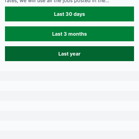
rates, we will use all the jobs posted in the…
Last 30 days
Last 3 months
Last year