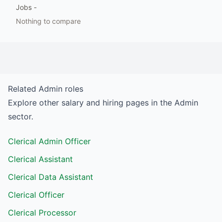
Jobs
-
Nothing to compare
Related
Admin
roles
Explore other salary and hiring pages in the
Admin
sector.
Clerical Admin Officer
Clerical Assistant
Clerical Data Assistant
Clerical Officer
Clerical Processor