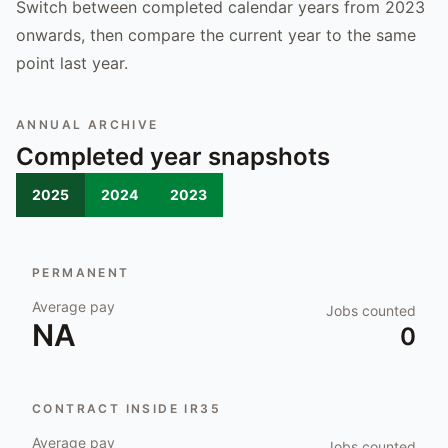
Switch between completed calendar years from 2023
onwards, then compare the current year to the same
point last year.
ANNUAL ARCHIVE
Completed year snapshots
2025
2024
2023
PERMANENT
Average pay
Jobs counted
NA
0
CONTRACT INSIDE IR35
Average pay
Jobs counted