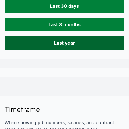
Last 30 days
Last 3 months
Last year
Timeframe
When showing job numbers, salaries, and contract