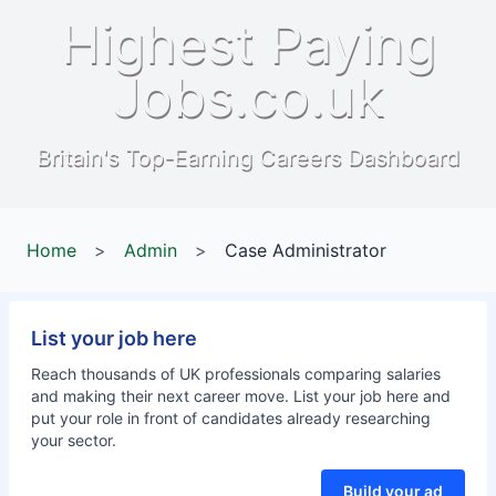
Highest Paying
Jobs.co.uk
Britain's Top-Earning Careers Dashboard
Home
>
Admin
>
Case Administrator
List your job here
Reach thousands of UK professionals comparing salaries
and making their next career move. List your job here and
put your role in front of candidates already researching
your sector.
Build your ad