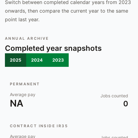
Switch between completed calendar years from 2023
onwards, then compare the current year to the same
point last year.
ANNUAL ARCHIVE
Completed year snapshots
2025
2024
2023
PERMANENT
Average pay
Jobs counted
NA
0
CONTRACT INSIDE IR35
Average pay
Jobs counted