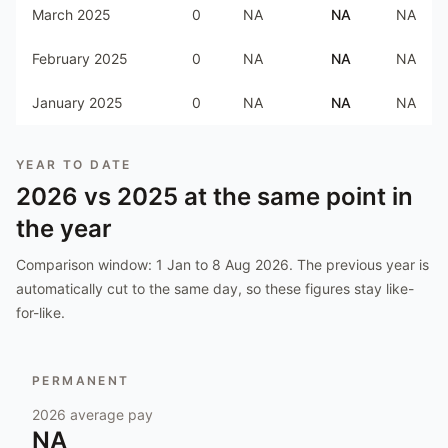
March 2025
0
NA
NA
NA
February 2025
0
NA
NA
NA
January 2025
0
NA
NA
NA
YEAR TO DATE
2026
vs
2025
at the same point in
the year
Comparison window:
1 Jan to 8 Aug 2026
. The previous year is
automatically cut to the same day, so these figures stay like-
for-like.
PERMANENT
2026
average pay
NA