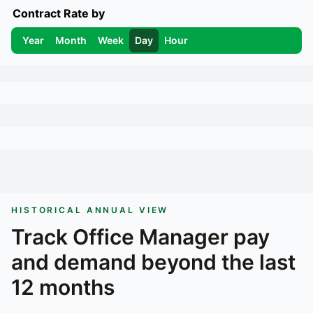
Contract Rate by
Year
Month
Week
Day
Hour
HISTORICAL ANNUAL VIEW
Track
Office Manager
pay
and demand beyond the last
12 months