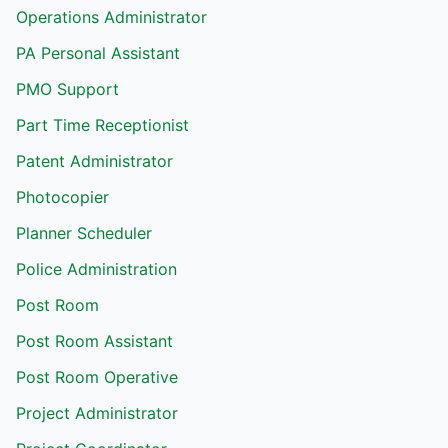
Operations Administrator
PA Personal Assistant
PMO Support
Part Time Receptionist
Patent Administrator
Photocopier
Planner Scheduler
Police Administration
Post Room
Post Room Assistant
Post Room Operative
Project Administrator