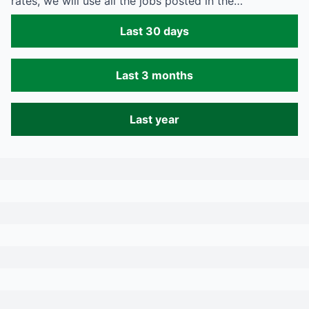
rates, we will use all the jobs posted in the…
Last 30 days
Last 3 months
Last year