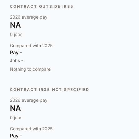
CONTRACT OUTSIDE IR35
2026
average pay
NA
0
jobs
Compared with
2025
Pay
-
Jobs
-
Nothing to compare
CONTRACT IR35 NOT SPECIFIED
2026
average pay
NA
0
jobs
Compared with
2025
Pay
-