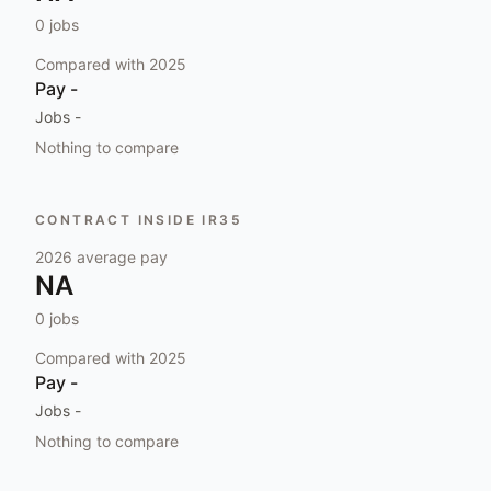
0
jobs
Compared with
2025
Pay
-
Jobs
-
Nothing to compare
CONTRACT INSIDE IR35
2026
average pay
NA
0
jobs
Compared with
2025
Pay
-
Jobs
-
Nothing to compare