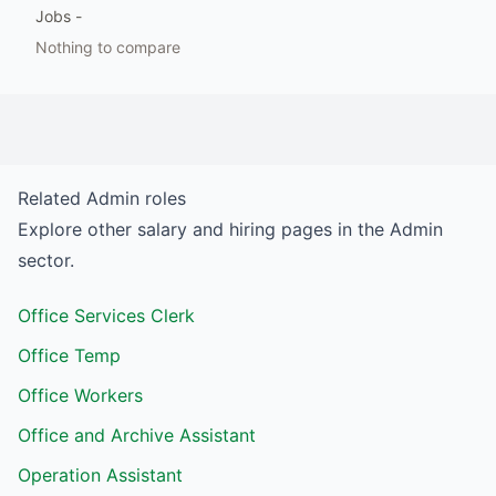
Jobs
-
Nothing to compare
Related
Admin
roles
Explore other salary and hiring pages in the
Admin
sector.
Office Services Clerk
Office Temp
Office Workers
Office and Archive Assistant
Operation Assistant