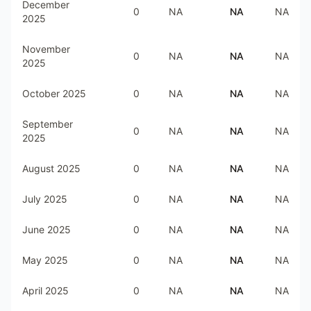
December
0
NA
NA
NA
2025
November
0
NA
NA
NA
2025
October 2025
0
NA
NA
NA
September
0
NA
NA
NA
2025
August 2025
0
NA
NA
NA
July 2025
0
NA
NA
NA
June 2025
0
NA
NA
NA
May 2025
0
NA
NA
NA
April 2025
0
NA
NA
NA