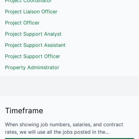
Project Coordinator
Project Liaison Officer
Project Officer
Project Support Analyst
Project Support Assistant
Project Support Officer
Property Administrator
Timeframe
When showing job numbers, salaries, and contract
rates, we will use all the jobs posted in the…