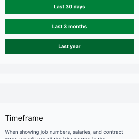
Last 30 days
Last 3 months
Last year
Timeframe
When showing job numbers, salaries, and contract