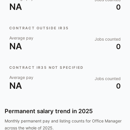
NA
0
CONTRACT OUTSIDE IR35
Average pay
Jobs counted
NA
0
CONTRACT IR35 NOT SPECIFIED
Average pay
Jobs counted
NA
0
Permanent salary trend in
2025
Monthly permanent pay and listing counts for
Office Manager
across the whole of
2025
.