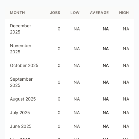
MONTH
JOBS
LOW
AVERAGE
HIGH
December
0
NA
NA
NA
2025
November
0
NA
NA
NA
2025
October 2025
0
NA
NA
NA
September
0
NA
NA
NA
2025
August 2025
0
NA
NA
NA
July 2025
0
NA
NA
NA
June 2025
0
NA
NA
NA