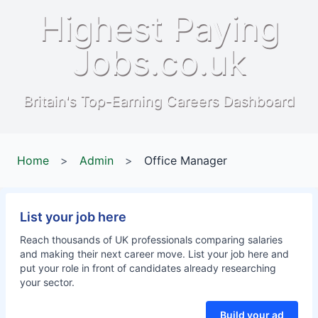
Highest Paying
Jobs.co.uk
Britain's Top-Earning Careers Dashboard
Home
>
Admin
>
Office Manager
List your job here
Reach thousands of UK professionals comparing salaries
and making their next career move. List your job here and
put your role in front of candidates already researching
your sector.
Build your ad