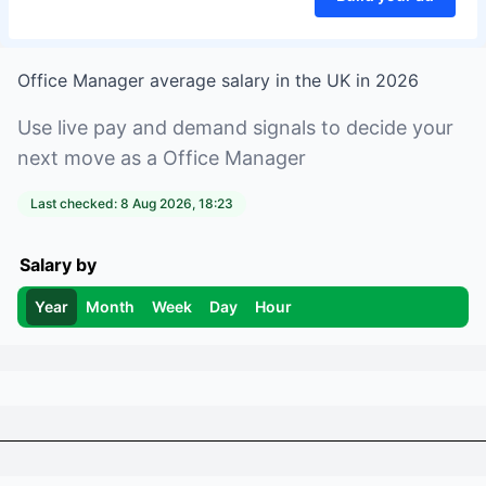
Office Manager
average salary in
the UK
in
2026
Use live pay and demand signals to decide your
next move as a
Office Manager
Last checked:
8 Aug 2026, 18:23
Salary by
Year
Month
Week
Day
Hour