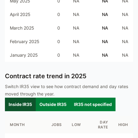
May 2025
0
NA
NA
NA
April 2025
0
NA
NA
NA
March 2025
0
NA
NA
NA
February 2025
0
NA
NA
NA
January 2025
0
NA
NA
NA
Contract rate trend in
2025
Switch IR35 view to see how contract demand and day rates
moved through the year.
Inside IR35
Outside IR35
IR35 not specified
DAY
MONTH
JOBS
LOW
HIGH
RATE