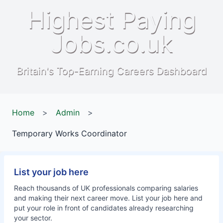
Highest Paying
Jobs.co.uk
Britain's Top-Earning Careers Dashboard
Home
>
Admin
>
Temporary Works Coordinator
List your job here
Reach thousands of UK professionals comparing salaries
and making their next career move. List your job here and
put your role in front of candidates already researching
your sector.