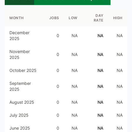
DAY
MONTH
JOBS
LOW
HIGH
RATE
December
0
NA
NA
NA
2025
November
0
NA
NA
NA
2025
October 2025
0
NA
NA
NA
September
0
NA
NA
NA
2025
August 2025
0
NA
NA
NA
July 2025
0
NA
NA
NA
June 2025
0
NA
NA
NA