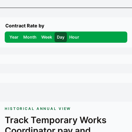
Contract Rate by
Year
Month
Week
Day
Hour
HISTORICAL ANNUAL VIEW
Track
Temporary Works
Coordinator
pay and