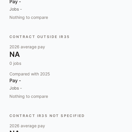
Pay
-
Jobs
-
Nothing to compare
CONTRACT OUTSIDE IR35
2026
average pay
NA
0
jobs
Compared with
2025
Pay
-
Jobs
-
Nothing to compare
CONTRACT IR35 NOT SPECIFIED
2026
average pay