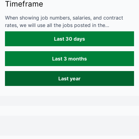
Timeframe
When showing job numbers, salaries, and contract
rates, we will use all the jobs posted in the…
Last 30 days
Last 3 months
Last year