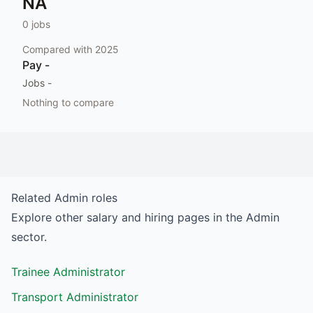
NA
0
jobs
Compared with
2025
Pay
-
Jobs
-
Nothing to compare
Related
Admin
roles
Explore other salary and hiring pages in the
Admin
sector.
Trainee Administrator
Transport Administrator