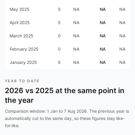
May 2025
0
NA
NA
NA
April 2025
0
NA
NA
NA
March 2025
0
NA
NA
NA
February 2025
0
NA
NA
NA
January 2025
0
NA
NA
NA
YEAR TO DATE
2026
vs
2025
at the same point in
the year
Comparison window:
1 Jan to 7 Aug 2026
. The previous year is
automatically cut to the same day, so these figures stay like-
for-like.