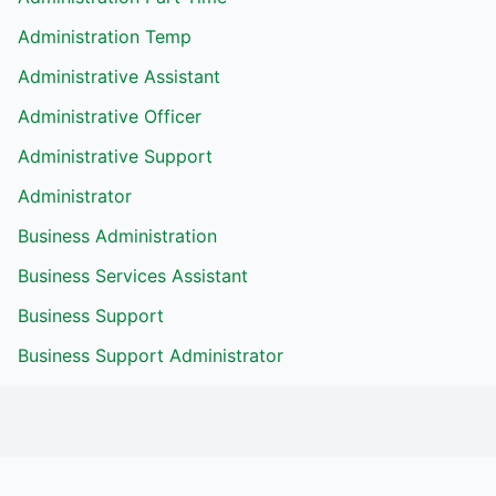
Administration Temp
Administrative Assistant
Administrative Officer
Administrative Support
Administrator
Business Administration
Business Services Assistant
Business Support
Business Support Administrator