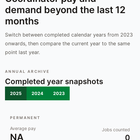
demand beyond the last 12
months
Switch between completed calendar years from 2023
onwards, then compare the current year to the same
point last year.
ANNUAL ARCHIVE
Completed year snapshots
2025
2024
2023
PERMANENT
Average pay
Jobs counted
NA
0