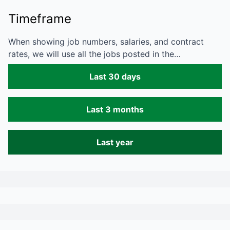
Timeframe
When showing job numbers, salaries, and contract
rates, we will use all the jobs posted in the…
Last 30 days
Last 3 months
Last year