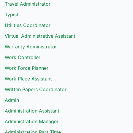
Travel Administrator
Typist
Utilities Coordinator
Virtual Administrative Assistant
Warranty Administrator
Work Controller
Work Force Planner
Work Place Assistant
Written Papers Coordinator
Admin
Administration Assistant
Administration Manager
Administration Part Time