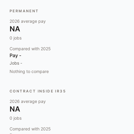
PERMANENT
2026
average pay
NA
0
jobs
Compared with
2025
Pay
-
Jobs
-
Nothing to compare
CONTRACT INSIDE IR35
2026
average pay
NA
0
jobs
Compared with
2025