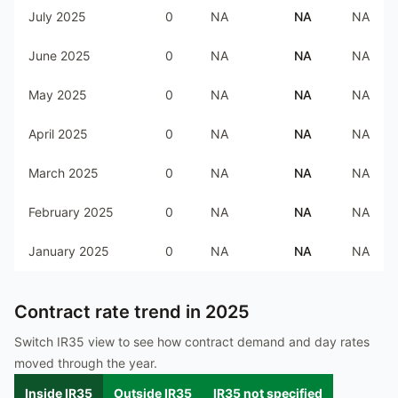
July 2025
0
NA
NA
NA
June 2025
0
NA
NA
NA
May 2025
0
NA
NA
NA
April 2025
0
NA
NA
NA
March 2025
0
NA
NA
NA
February 2025
0
NA
NA
NA
January 2025
0
NA
NA
NA
Contract rate trend in
2025
Switch IR35 view to see how contract demand and day rates
moved through the year.
Inside IR35
Outside IR35
IR35 not specified