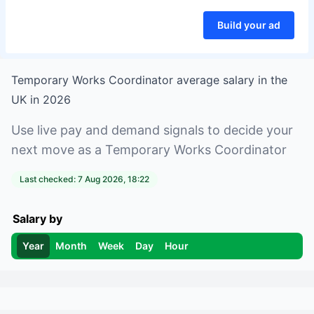
Build your ad
Temporary Works Coordinator
average salary in
the
UK
in
2026
Use live pay and demand signals to decide your
next move as a
Temporary Works Coordinator
Last checked:
7 Aug 2026, 18:22
Salary by
Year
Month
Week
Day
Hour