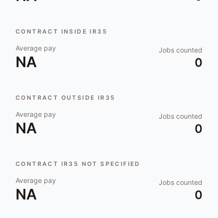
CONTRACT INSIDE IR35
Average pay
Jobs counted
NA
0
CONTRACT OUTSIDE IR35
Average pay
Jobs counted
NA
0
CONTRACT IR35 NOT SPECIFIED
Average pay
Jobs counted
NA
0