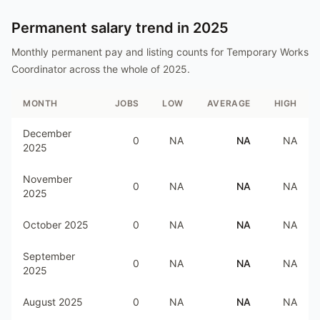
Permanent salary trend in
2025
Monthly permanent pay and listing counts for
Temporary Works
Coordinator
across the whole of
2025
.
MONTH
JOBS
LOW
AVERAGE
HIGH
December
0
NA
NA
NA
2025
November
0
NA
NA
NA
2025
October 2025
0
NA
NA
NA
September
0
NA
NA
NA
2025
August 2025
0
NA
NA
NA