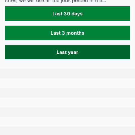
rates, we will use all the jobs posted in the…
Last 30 days
Last 3 months
Last year