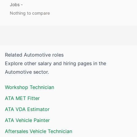
Jobs
-
Nothing to compare
Related
Automotive
roles
Explore other salary and hiring pages in the
Automotive
sector.
Workshop Technician
ATA MET Fitter
ATA VDA Estimator
ATA Vehicle Painter
Aftersales Vehicle Technician