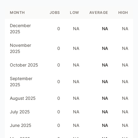
MONTH
JOBS
LOW
AVERAGE
HIGH
December
0
NA
NA
NA
2025
November
0
NA
NA
NA
2025
October 2025
0
NA
NA
NA
September
0
NA
NA
NA
2025
August 2025
0
NA
NA
NA
July 2025
0
NA
NA
NA
June 2025
0
NA
NA
NA