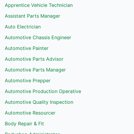
Apprentice Vehicle Technician
Assistant Parts Manager
Auto Electrician
Automotive Chassis Engineer
Automotive Painter
Automotive Parts Advisor
Automotive Parts Manager
Automotive Prepper
Automotive Production Operative
Automotive Quality Inspection
Automotive Resourcer
Body Repair & Fit