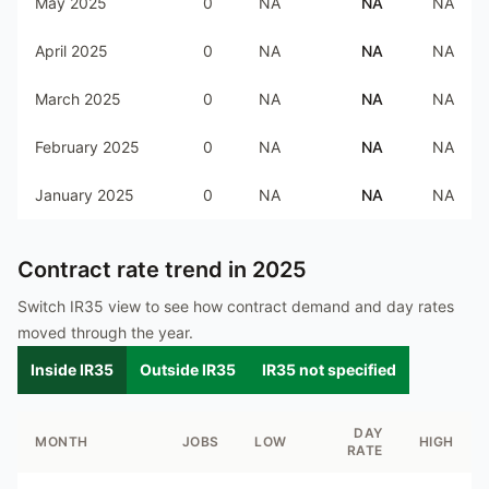
May 2025
0
NA
NA
NA
April 2025
0
NA
NA
NA
March 2025
0
NA
NA
NA
February 2025
0
NA
NA
NA
January 2025
0
NA
NA
NA
Contract rate trend in
2025
Switch IR35 view to see how contract demand and day rates
moved through the year.
Inside IR35
Outside IR35
IR35 not specified
DAY
MONTH
JOBS
LOW
HIGH
RATE