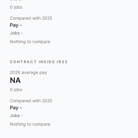
0
jobs
Compared with
2025
Pay
-
Jobs
-
Nothing to compare
CONTRACT INSIDE IR35
2026
average pay
NA
0
jobs
Compared with
2025
Pay
-
Jobs
-
Nothing to compare