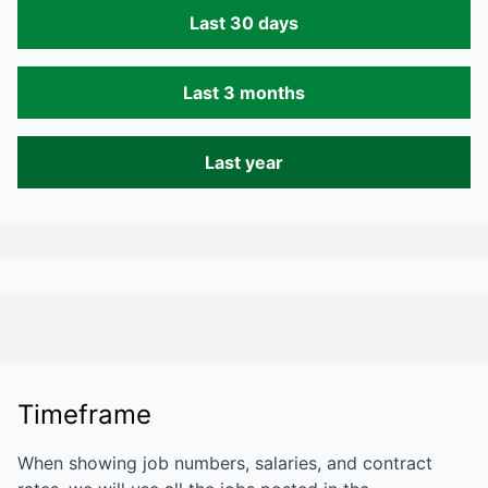
Last 30 days
Last 3 months
Last year
Timeframe
When showing job numbers, salaries, and contract