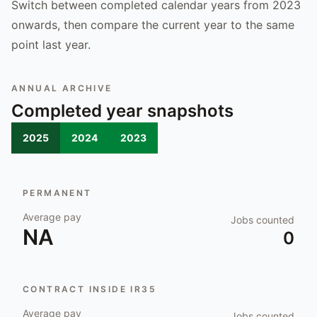
Switch between completed calendar years from 2023
onwards, then compare the current year to the same
point last year.
ANNUAL ARCHIVE
Completed year snapshots
2025
2024
2023
PERMANENT
Average pay
Jobs counted
NA
0
CONTRACT INSIDE IR35
Average pay
Jobs counted