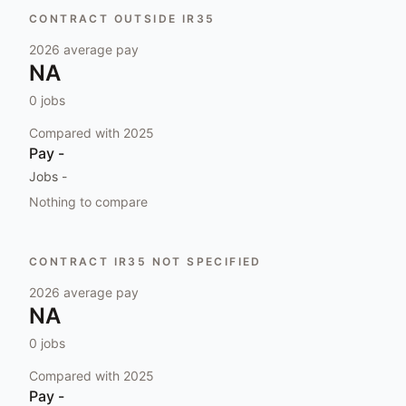
CONTRACT OUTSIDE IR35
2026
average pay
NA
0
jobs
Compared with
2025
Pay
-
Jobs
-
Nothing to compare
CONTRACT IR35 NOT SPECIFIED
2026
average pay
NA
0
jobs
Compared with
2025
Pay
-