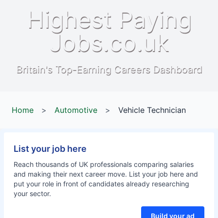
Highest Paying
Jobs.co.uk
Britain's Top-Earning Careers Dashboard
Home
>
Automotive
>
Vehicle Technician
List your job here
Reach thousands of UK professionals comparing salaries
and making their next career move. List your job here and
put your role in front of candidates already researching
your sector.
Build your ad