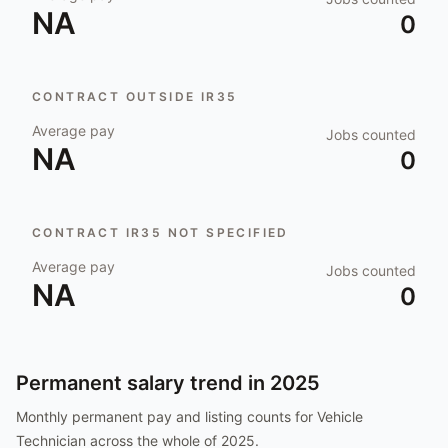
NA
0
CONTRACT OUTSIDE IR35
Average pay
Jobs counted
NA
0
CONTRACT IR35 NOT SPECIFIED
Average pay
Jobs counted
NA
0
Permanent salary trend in
2025
Monthly permanent pay and listing counts for
Vehicle
Technician
across the whole of
2025
.