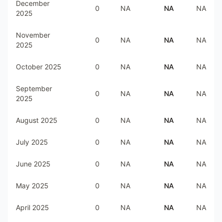
December
0
NA
NA
NA
2025
November
0
NA
NA
NA
2025
October 2025
0
NA
NA
NA
September
0
NA
NA
NA
2025
August 2025
0
NA
NA
NA
July 2025
0
NA
NA
NA
June 2025
0
NA
NA
NA
May 2025
0
NA
NA
NA
April 2025
0
NA
NA
NA