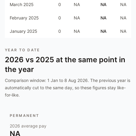
March 2025
0
NA
NA
NA
February 2025
0
NA
NA
NA
January 2025
0
NA
NA
NA
YEAR TO DATE
2026
vs
2025
at the same point in
the year
Comparison window:
1 Jan to 8 Aug 2026
. The previous year is
automatically cut to the same day, so these figures stay like-
for-like.
PERMANENT
2026
average pay
NA