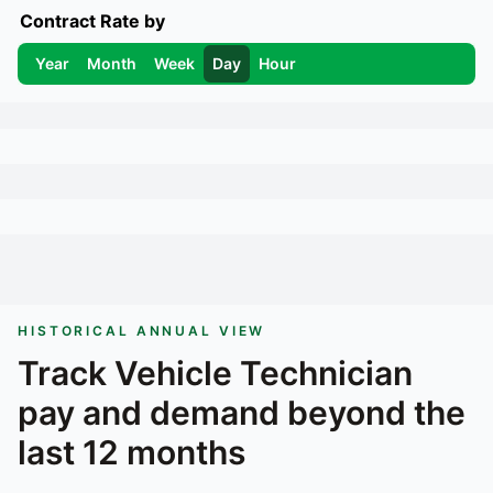
Contract Rate by
Year
Month
Week
Day
Hour
HISTORICAL ANNUAL VIEW
Track
Vehicle Technician
pay and demand beyond the
last 12 months