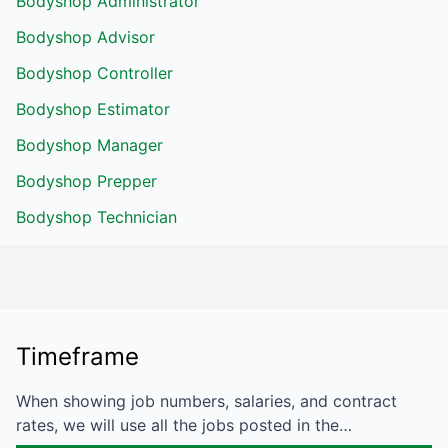
Bodyshop Administrator
Bodyshop Advisor
Bodyshop Controller
Bodyshop Estimator
Bodyshop Manager
Bodyshop Prepper
Bodyshop Technician
Timeframe
When showing job numbers, salaries, and contract
rates, we will use all the jobs posted in the…