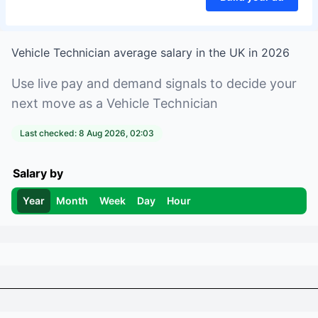
Vehicle Technician
average salary in
the UK
in
2026
Use live pay and demand signals to decide your
next move as a
Vehicle Technician
Last checked:
8 Aug 2026, 02:03
Salary by
Year
Month
Week
Day
Hour