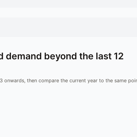
d demand beyond the last 12
 onwards, then compare the current year to the same poin