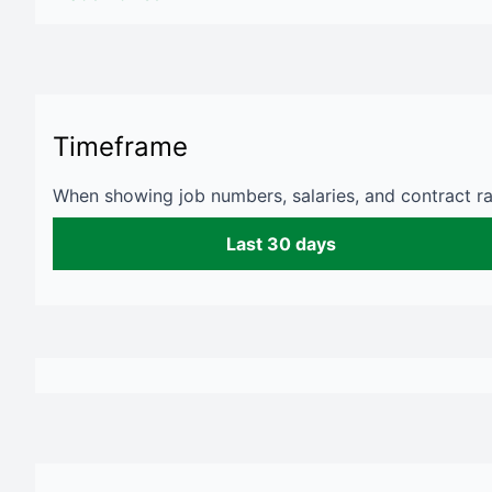
Timeframe
When showing job numbers, salaries, and contract rat
Last 30 days