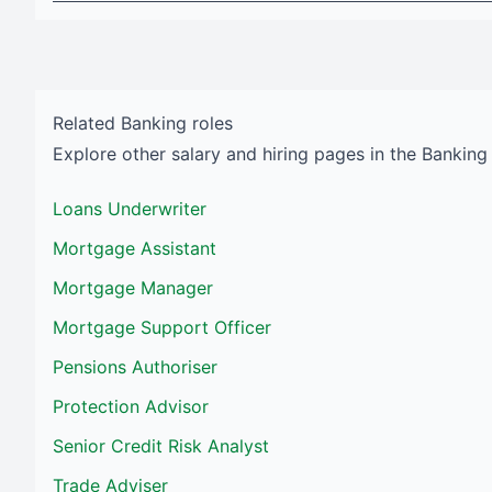
Related
Banking
roles
Explore other salary and hiring pages in the
Banking
Loans Underwriter
Mortgage Assistant
Mortgage Manager
Mortgage Support Officer
Pensions Authoriser
Protection Advisor
Senior Credit Risk Analyst
Trade Adviser