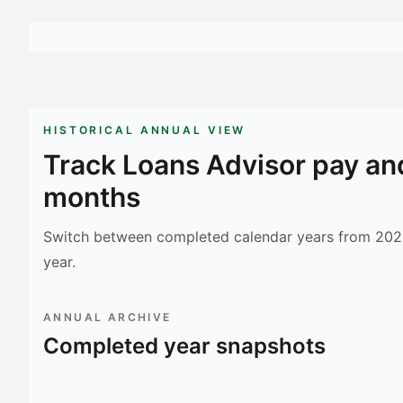
HISTORICAL ANNUAL VIEW
Track
Loans Advisor
pay an
months
Switch between completed calendar years from 2023
year.
ANNUAL ARCHIVE
Completed year snapshots