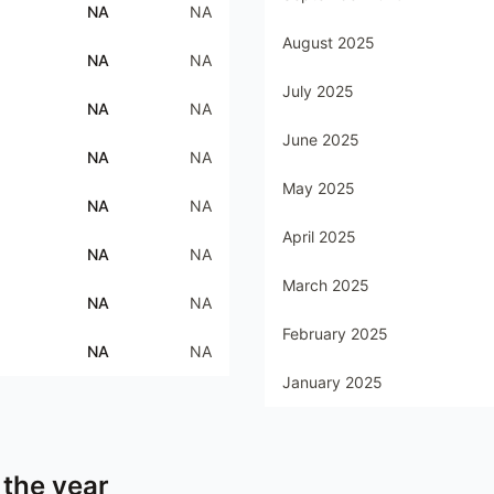
NA
NA
August 2025
NA
NA
July 2025
NA
NA
June 2025
NA
NA
May 2025
NA
NA
April 2025
NA
NA
March 2025
NA
NA
February 2025
NA
NA
January 2025
 the year