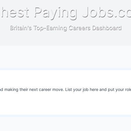
hest Paying Jobs.c
Britain's Top-Earning Careers Dashboard
 making their next career move. List your job here and put your role