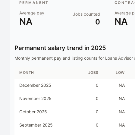
PERMANENT
CONTRAC
Average pay
Average p
Jobs counted
NA
NA
0
Permanent salary trend in
2025
Monthly permanent pay and listing counts for
Loans Advisor
MONTH
JOBS
LOW
December 2025
0
NA
November 2025
0
NA
October 2025
0
NA
September 2025
0
NA