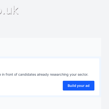
o.uk
 in front of candidates already researching your sector.
Build your ad