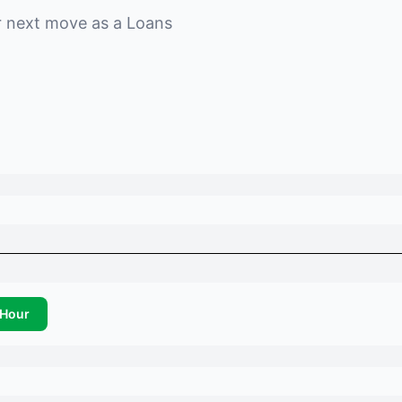
r next move as a
Loans
Hour