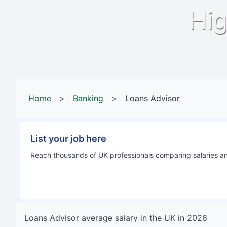
Hig
Home
>
Banking
>
Loans Advisor
List your job here
Reach thousands of UK professionals comparing salaries and
Loans Advisor
average salary in
the UK
in
2026