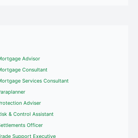
Mortgage Advisor
Mortgage Consultant
Mortgage Services Consultant
Paraplanner
rotection Adviser
isk & Control Assistant
ettlements Officer
Trade Support Executive