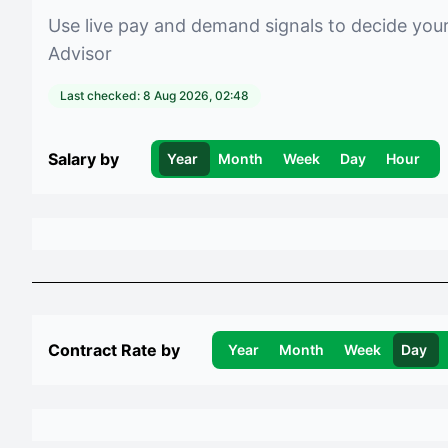
Use live pay and demand signals to decide you
Advisor
Last checked:
8 Aug 2026, 02:48
Salary by
Year
Month
Week
Day
Hour
Contract Rate by
Year
Month
Week
Day