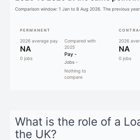
Comparison window:
1 Jan to 8 Aug 2026
. The previous year 
PERMANENT
CONTRAC
2026
average pay
Compared with
2026
aver
NA
2025
NA
Pay
-
0
jobs
0
jobs
Jobs
-
Nothing to
compare
What is the role of a
Lo
the UK
?