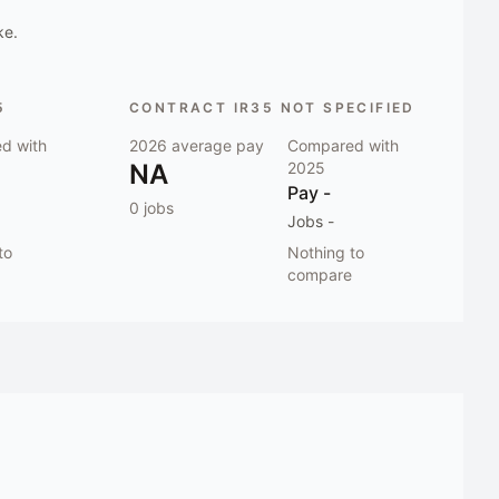
ke.
5
CONTRACT IR35 NOT SPECIFIED
d with
2026
average pay
Compared with
NA
2025
Pay
-
0
jobs
Jobs
-
to
Nothing to
compare