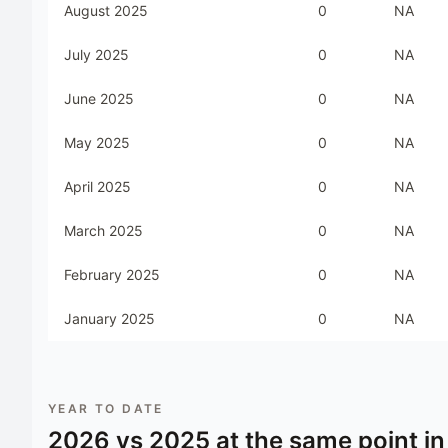
August 2025
0
NA
July 2025
0
NA
June 2025
0
NA
May 2025
0
NA
April 2025
0
NA
March 2025
0
NA
February 2025
0
NA
January 2025
0
NA
YEAR TO DATE
2026
vs
2025
at the same point in