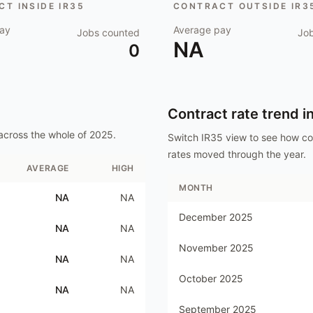
T INSIDE IR35
CONTRACT OUTSIDE IR3
ay
Average pay
Jobs counted
Jo
NA
0
Contract rate trend i
across the whole of
2025
.
Switch IR35 view to see how c
rates moved through the year.
AVERAGE
HIGH
MONTH
NA
NA
December 2025
NA
NA
November 2025
NA
NA
October 2025
NA
NA
September 2025