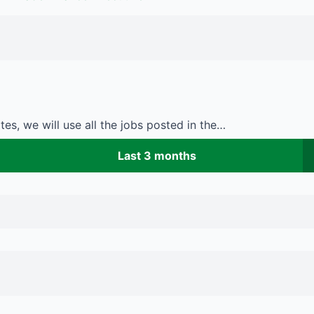
es, we will use all the jobs posted in the…
Last 3 months