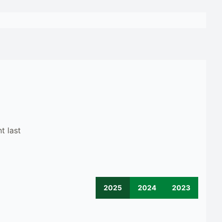
t last
2025
2024
2023