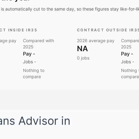
is automatically cut to the same day, so these figures stay like-for-li
T INSIDE IR35
CONTRACT OUTSIDE IR3
age pay
Compared with
2026
average pay
Compare
2025
NA
2025
Pay
-
Pay
-
0
jobs
Jobs
-
Jobs
-
Nothing to
Nothing 
compare
compare
ans Advisor
in