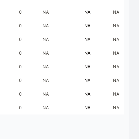
0
NA
NA
NA
0
NA
NA
NA
0
NA
NA
NA
0
NA
NA
NA
0
NA
NA
NA
0
NA
NA
NA
0
NA
NA
NA
0
NA
NA
NA