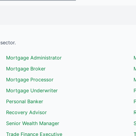
sector.
Mortgage Administrator
Mortgage Broker
Mortgage Processor
Mortgage Underwriter
Personal Banker
P
Recovery Advisor
R
Senior Wealth Manager
S
Trade Finance Executive