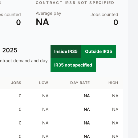
5
CONTRACT IR35 NOT SPECIFIED
Average pay
bs counted
Jobs counted
NA
0
0
n
2025
Inside IR35
Outside IR35
ontract demand and day
IR35 not specified
JOBS
LOW
DAY RATE
HIGH
0
NA
NA
NA
0
NA
NA
NA
0
NA
NA
NA
0
NA
NA
NA