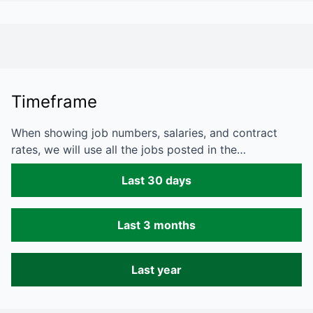
Timeframe
When showing job numbers, salaries, and contract
rates, we will use all the jobs posted in the…
Last 30 days
Last 3 months
Last year