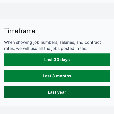
Timeframe
When showing job numbers, salaries, and contract
rates, we will use all the jobs posted in the…
Last 30 days
Last 3 months
Last year