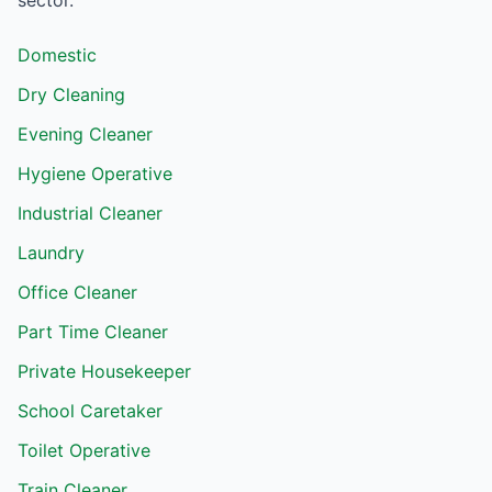
sector.
Domestic
Dry Cleaning
Evening Cleaner
Hygiene Operative
Industrial Cleaner
Laundry
Office Cleaner
Part Time Cleaner
Private Housekeeper
School Caretaker
Toilet Operative
Train Cleaner