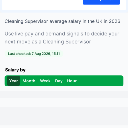
Cleaning Supervisor
average salary in
the UK
in
2026
Use live pay and demand signals to decide your
next move as a
Cleaning Supervisor
Last checked:
7 Aug 2026, 15:11
Salary by
Year
Month
Week
Day
Hour