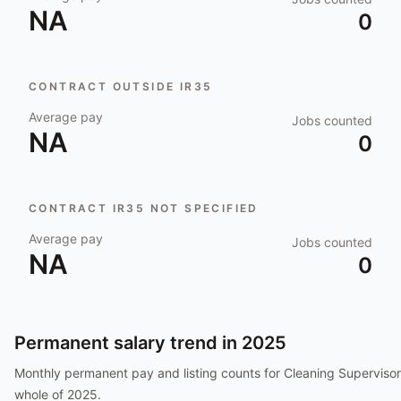
NA
0
CONTRACT OUTSIDE IR35
Average pay
Jobs counted
NA
0
CONTRACT IR35 NOT SPECIFIED
Average pay
Jobs counted
NA
0
Permanent salary trend in
2025
Monthly permanent pay and listing counts for
Cleaning Supervisor
whole of
2025
.