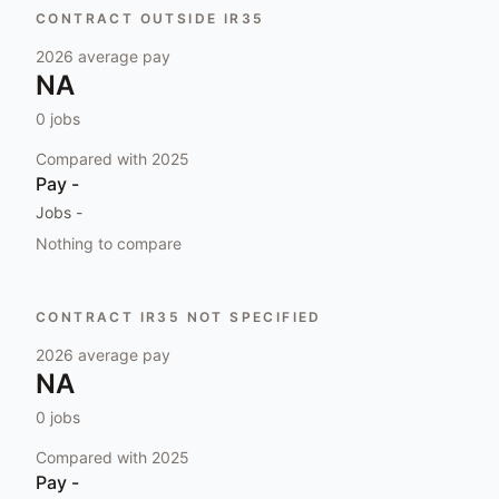
CONTRACT OUTSIDE IR35
2026
average pay
NA
0
jobs
Compared with
2025
Pay
-
Jobs
-
Nothing to compare
CONTRACT IR35 NOT SPECIFIED
2026
average pay
NA
0
jobs
Compared with
2025
Pay
-