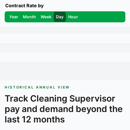
Contract Rate by
Year
Month
Week
Day
Hour
HISTORICAL ANNUAL VIEW
Track
Cleaning Supervisor
pay and demand beyond the
last 12 months