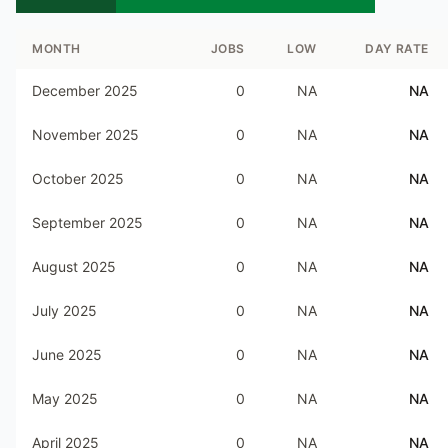
MONTH
JOBS
LOW
DAY RATE
December 2025
0
NA
NA
November 2025
0
NA
NA
October 2025
0
NA
NA
September 2025
0
NA
NA
August 2025
0
NA
NA
July 2025
0
NA
NA
June 2025
0
NA
NA
May 2025
0
NA
NA
April 2025
0
NA
NA