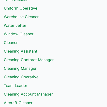
Uniform Operative
Warehouse Cleaner
Water Jetter
Window Cleaner
Cleaner
Cleaning Assistant
Cleaning Contract Manager
Cleaning Manager
Cleaning Operative
Team Leader
Cleaning Account Manager
Aircraft Cleaner