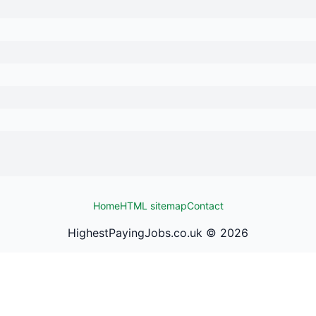
Home
HTML sitemap
Contact
HighestPayingJobs.co.uk ©
2026