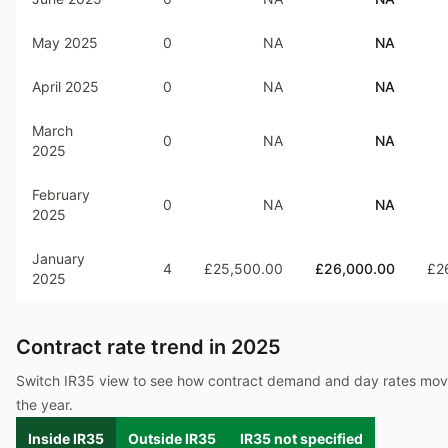
May 2025
0
NA
NA
April 2025
0
NA
NA
March
0
NA
NA
2025
February
0
NA
NA
2025
January
4
£25,500.00
£26,000.00
£2
2025
Contract rate trend in
2025
Switch IR35 view to see how contract demand and day rates mo
the year.
Inside IR35
Outside IR35
IR35 not specified