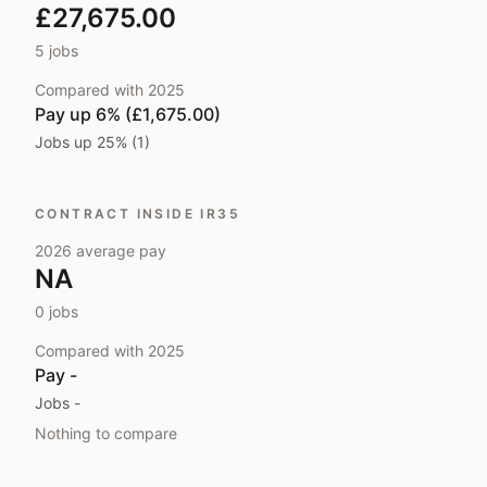
£27,675.00
5
jobs
Compared with
2025
Pay
up 6% (£1,675.00)
Jobs
up 25% (1)
CONTRACT INSIDE IR35
2026
average pay
NA
0
jobs
Compared with
2025
Pay
-
Jobs
-
Nothing to compare