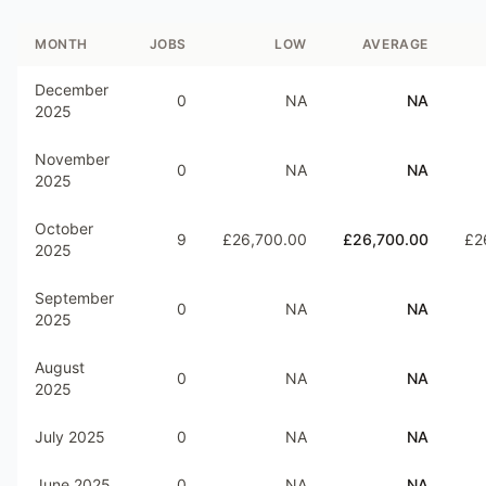
MONTH
JOBS
LOW
AVERAGE
December
0
NA
NA
2025
November
0
NA
NA
2025
October
9
£26,700.00
£26,700.00
£2
2025
September
0
NA
NA
2025
August
0
NA
NA
2025
July 2025
0
NA
NA
June 2025
0
NA
NA