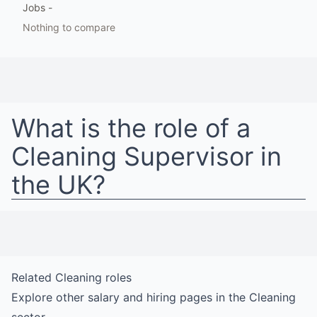
Jobs
-
Nothing to compare
What is the role of a
Cleaning Supervisor
in
the UK
?
Related
Cleaning
roles
Explore other salary and hiring pages in the
Cleaning