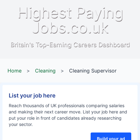
Highest Paying
Jobs.co.uk
Britain's Top-Earning Careers Dashboard
Home
>
Cleaning
>
Cleaning Supervisor
List your job here
Reach thousands of UK professionals comparing salaries
and making their next career move. List your job here and
put your role in front of candidates already researching
your sector.
Build your ad