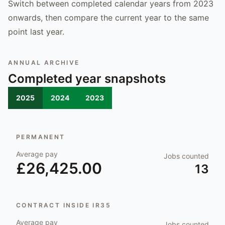
Switch between completed calendar years from 2023
onwards, then compare the current year to the same
point last year.
ANNUAL ARCHIVE
Completed year snapshots
2025
2024
2023
PERMANENT
Average pay
Jobs counted
£26,425.00
13
CONTRACT INSIDE IR35
Average pay
Jobs counted