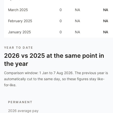
March 2025
0
NA
NA
February 2025
0
NA
NA
January 2025
0
NA
NA
YEAR TO DATE
2026
vs
2025
at the same point in
the year
Comparison window:
1 Jan to 7 Aug 2026
. The previous year is
automatically cut to the same day, so these figures stay like-
for-like.
PERMANENT
2026
average pay