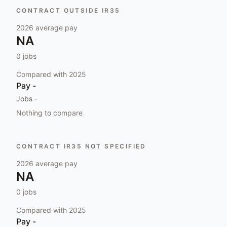
CONTRACT OUTSIDE IR35
2026
average pay
NA
0
jobs
Compared with
2025
Pay
-
Jobs
-
Nothing to compare
CONTRACT IR35 NOT SPECIFIED
2026
average pay
NA
0
jobs
Compared with
2025
Pay
-