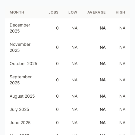
MONTH
JOBS
LOW
AVERAGE
HIGH
December
0
NA
NA
NA
2025
November
0
NA
NA
NA
2025
October 2025
0
NA
NA
NA
September
0
NA
NA
NA
2025
August 2025
0
NA
NA
NA
July 2025
0
NA
NA
NA
June 2025
0
NA
NA
NA