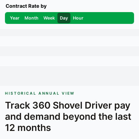
Contract Rate by
Year
Month
Week
Day
Hour
HISTORICAL ANNUAL VIEW
Track
360 Shovel Driver
pay
and demand beyond the last
12 months