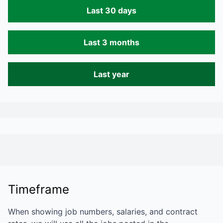
Last 30 days
Last 3 months
Last year
Timeframe
When showing job numbers, salaries, and contract