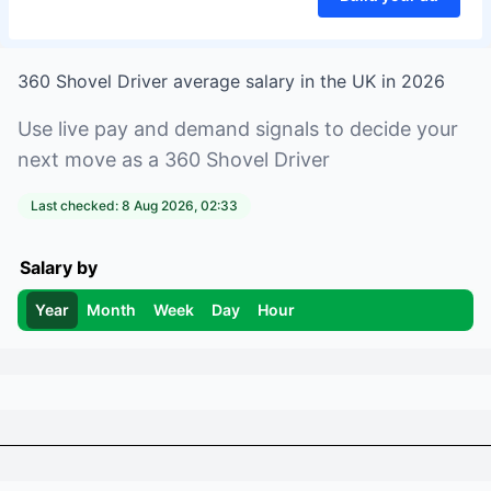
360 Shovel Driver
average salary in
the UK
in
2026
Use live pay and demand signals to decide your
next move as a
360 Shovel Driver
Last checked:
8 Aug 2026, 02:33
Salary by
Year
Month
Week
Day
Hour