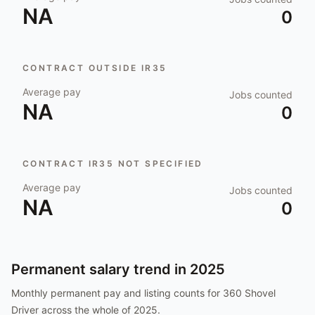
NA
0
CONTRACT OUTSIDE IR35
Average pay
Jobs counted
NA
0
CONTRACT IR35 NOT SPECIFIED
Average pay
Jobs counted
NA
0
Permanent salary trend in
2025
Monthly permanent pay and listing counts for
360 Shovel
Driver
across the whole of
2025
.