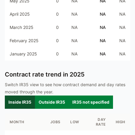
May 2025
0
NA
NA
NA
April 2025
0
NA
NA
NA
March 2025
0
NA
NA
NA
February 2025
0
NA
NA
NA
January 2025
0
NA
NA
NA
Contract rate trend in
2025
Switch IR35 view to see how contract demand and day rates
moved through the year.
Inside IR35
Outside IR35
IR35 not specified
DAY
MONTH
JOBS
LOW
HIGH
RATE