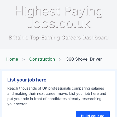
Highest Paying
Jobs.co.uk
Britain's Top-Earning Careers Dashboard
Home
>
Construction
>
360 Shovel Driver
List your job here
Reach thousands of UK professionals comparing salaries
and making their next career move. List your job here and
put your role in front of candidates already researching
your sector.
Build your ad