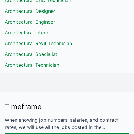
Architectural CAD Technician
Architectural Designer
Architectural Engineer
Architectural Intern
Architectural Revit Technician
Architectural Specialist
Architectural Technician
Timeframe
When showing job numbers, salaries, and contract
rates, we will use all the jobs posted in the…