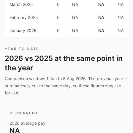
March 2025
0
NA
NA
NA
February 2025
0
NA
NA
NA
January 2025
0
NA
NA
NA
YEAR TO DATE
2026
vs
2025
at the same point in
the year
Comparison window:
1 Jan to 8 Aug 2026
. The previous year is
automatically cut to the same day, so these figures stay like-
for-like.
PERMANENT
2026
average pay
NA