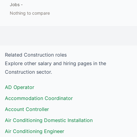
Jobs
-
Nothing to compare
Related
Construction
roles
Explore other salary and hiring pages in the
Construction
sector.
AD Operator
Accommodation Coordinator
Account Controller
Air Conditioning Domestic Installation
Air Conditioning Engineer