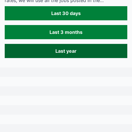
rates, we will use all the jobs posted in the…
Last 30 days
Last 3 months
Last year