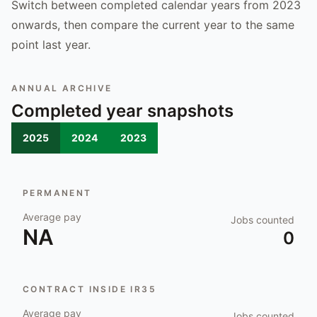
Switch between completed calendar years from 2023
onwards, then compare the current year to the same
point last year.
ANNUAL ARCHIVE
Completed year snapshots
2025
2024
2023
PERMANENT
Average pay
Jobs counted
NA
0
CONTRACT INSIDE IR35
Average pay
Jobs counted