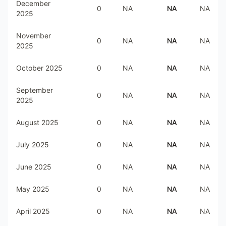
December
0
NA
NA
NA
2025
November
0
NA
NA
NA
2025
October 2025
0
NA
NA
NA
September
0
NA
NA
NA
2025
August 2025
0
NA
NA
NA
July 2025
0
NA
NA
NA
June 2025
0
NA
NA
NA
May 2025
0
NA
NA
NA
April 2025
0
NA
NA
NA