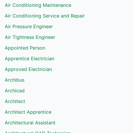
Air Conditioning Maintenance
Air Conditioning Service and Repair
Air Pressure Engineer
Air Tightness Engineer
Appointed Person
Apprentice Electrician
Approved Electrician
Archibus
Archicad
Architect
Architect Apprentice
Architectural Assistant