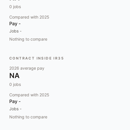
0
jobs
Compared with
2025
Pay
-
Jobs
-
Nothing to compare
CONTRACT INSIDE IR35
2026
average pay
NA
0
jobs
Compared with
2025
Pay
-
Jobs
-
Nothing to compare