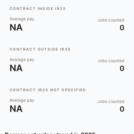
CONTRACT INSIDE IR35
Average pay
Jobs counted
NA
0
CONTRACT OUTSIDE IR35
Average pay
Jobs counted
NA
0
CONTRACT IR35 NOT SPECIFIED
Average pay
Jobs counted
NA
0