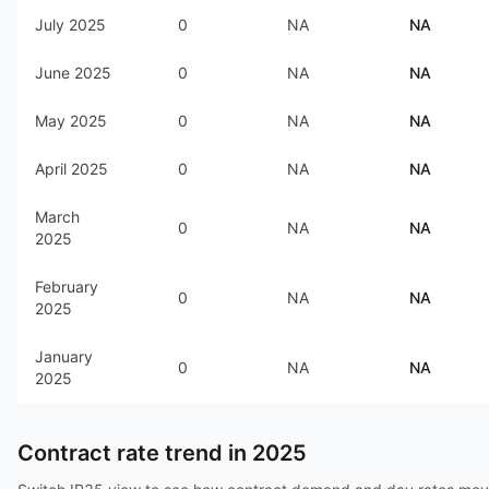
July 2025
0
NA
NA
June 2025
0
NA
NA
May 2025
0
NA
NA
April 2025
0
NA
NA
March
0
NA
NA
2025
February
0
NA
NA
2025
January
0
NA
NA
2025
Contract rate trend in
2025