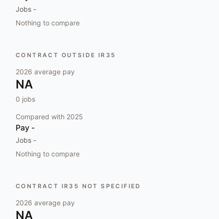
Jobs
-
Nothing to compare
CONTRACT OUTSIDE IR35
2026
average pay
NA
0
jobs
Compared with
2025
Pay
-
Jobs
-
Nothing to compare
CONTRACT IR35 NOT SPECIFIED
2026
average pay
NA