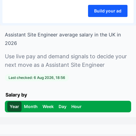
Build your ad
Assistant Site Engineer
average salary in
the UK
in
2026
Use live pay and demand signals to decide your
next move as a
Assistant Site Engineer
Last checked:
6 Aug 2026, 18:56
Salary by
Year
Month
Week
Day
Hour