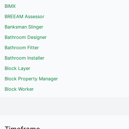
BIMX
BREEAM Assessor
Banksman Slinger
Bathroom Designer
Bathroom Fitter
Bathroom Installer
Block Layer
Block Property Manager
Block Worker