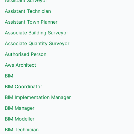
Assistant Surveyor
Assistant Technician
Assistant Town Planner
Associate Building Surveyor
Associate Quantity Surveyor
Authorised Person
Aws Architect
BIM
BIM Coordinator
BIM Implementation Manager
BIM Manager
BIM Modeller
BIM Technician