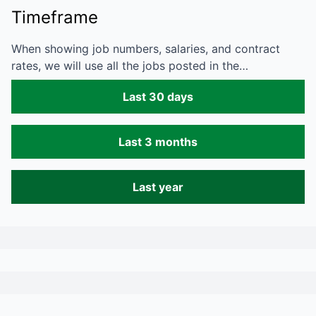
Timeframe
When showing job numbers, salaries, and contract
rates, we will use all the jobs posted in the…
Last 30 days
Last 3 months
Last year