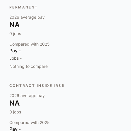
PERMANENT
2026
average pay
NA
0
jobs
Compared with
2025
Pay
-
Jobs
-
Nothing to compare
CONTRACT INSIDE IR35
2026
average pay
NA
0
jobs
Compared with
2025
Pay
-