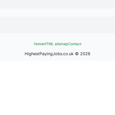
Home
HTML sitemap
Contact
HighestPayingJobs.co.uk ©
2026