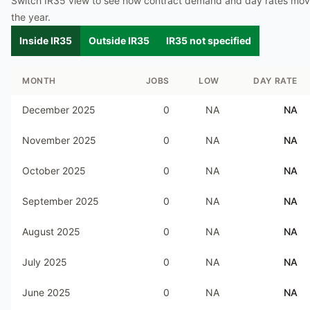
Switch IR35 view to see how contract demand and day rates mo
the year.
Inside IR35
Outside IR35
IR35 not specified
MONTH
JOBS
LOW
DAY RATE
December 2025
0
NA
NA
November 2025
0
NA
NA
October 2025
0
NA
NA
September 2025
0
NA
NA
August 2025
0
NA
NA
July 2025
0
NA
NA
June 2025
0
NA
NA