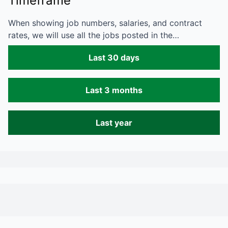
Timeframe
When showing job numbers, salaries, and contract
rates, we will use all the jobs posted in the…
Last 30 days
Last 3 months
Last year