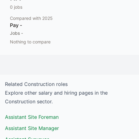
0
jobs
Compared with
2025
Pay
-
Jobs
-
Nothing to compare
Related
Construction
roles
Explore other salary and hiring pages in the
Construction
sector.
Assistant Site Foreman
Assistant Site Manager