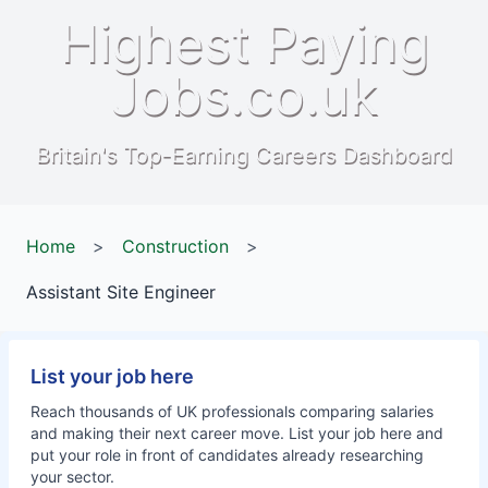
Highest Paying
Jobs.co.uk
Britain's Top-Earning Careers Dashboard
Home
>
Construction
>
Assistant Site Engineer
List your job here
Reach thousands of UK professionals comparing salaries
and making their next career move. List your job here and
put your role in front of candidates already researching
your sector.