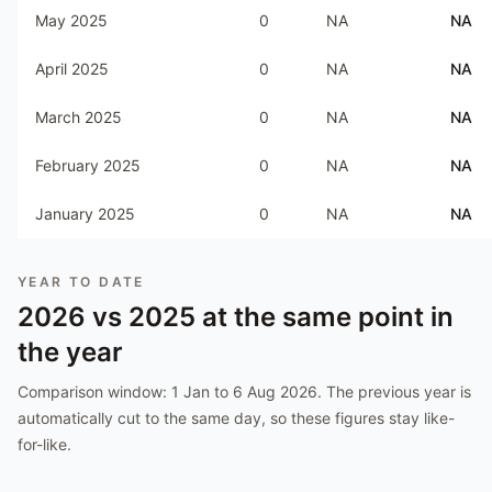
May 2025
0
NA
NA
April 2025
0
NA
NA
March 2025
0
NA
NA
February 2025
0
NA
NA
January 2025
0
NA
NA
YEAR TO DATE
2026
vs
2025
at the same point in
the year
Comparison window:
1 Jan to 6 Aug 2026
. The previous year is
automatically cut to the same day, so these figures stay like-
for-like.