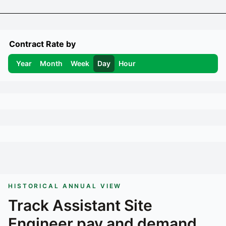
Contract Rate by
Year
Month
Week
Day
Hour
HISTORICAL ANNUAL VIEW
Track
Assistant Site
Engineer
pay and demand