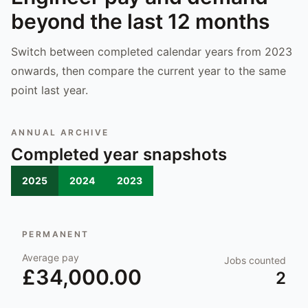
beyond the last 12 months
Switch between completed calendar years from 2023
onwards, then compare the current year to the same
point last year.
ANNUAL ARCHIVE
Completed year snapshots
2025
2024
2023
PERMANENT
Average pay
Jobs counted
£34,000.00
2