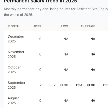
Permanent salary trend in
2025
Monthly permanent pay and listing counts for
Assistant Site Engin
the whole of
2025
.
MONTH
JOBS
LOW
AVERAGE
December
0
NA
NA
2025
November
0
NA
NA
2025
October
0
NA
NA
2025
September
2
£32,500.00
£34,000.00
£3
2025
August
0
NA
NA
2025