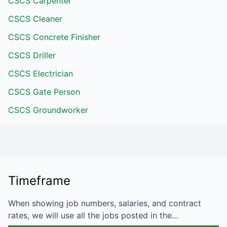
CSCS Carpenter
CSCS Cleaner
CSCS Concrete Finisher
CSCS Driller
CSCS Electrician
CSCS Gate Person
CSCS Groundworker
Timeframe
When showing job numbers, salaries, and contract
rates, we will use all the jobs posted in the…