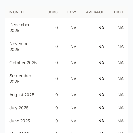
MONTH
JOBS
LOW
AVERAGE
HIGH
December
0
NA
NA
NA
2025
November
0
NA
NA
NA
2025
October 2025
0
NA
NA
NA
September
0
NA
NA
NA
2025
August 2025
0
NA
NA
NA
July 2025
0
NA
NA
NA
June 2025
0
NA
NA
NA