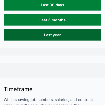
Last 30 days
Last 3 months
Last year
Timeframe
When showing job numbers, salaries, and contract