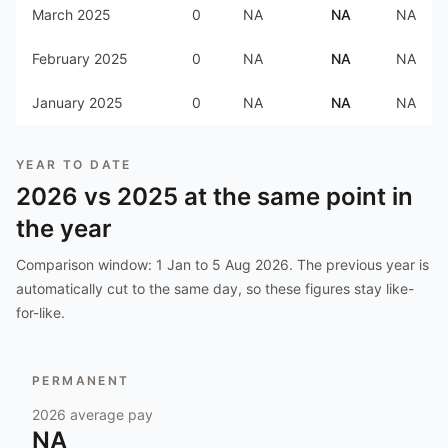
March 2025
0
NA
NA
NA
February 2025
0
NA
NA
NA
January 2025
0
NA
NA
NA
YEAR TO DATE
2026
vs
2025
at the same point in
the year
Comparison window:
1 Jan to 5 Aug 2026
. The previous year is
automatically cut to the same day, so these figures stay like-
for-like.
PERMANENT
2026
average pay
NA