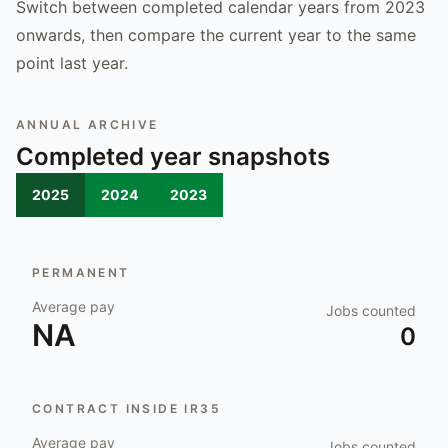
Switch between completed calendar years from 2023
onwards, then compare the current year to the same
point last year.
ANNUAL ARCHIVE
Completed year snapshots
2025
2024
2023
PERMANENT
Average pay
Jobs counted
NA
0
CONTRACT INSIDE IR35
Average pay
Jobs counted