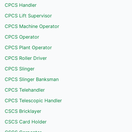
CPCS Handler
CPCS Lift Supervisor
CPCS Machine Operator
CPCS Operator
CPCS Plant Operator
CPCS Roller Driver
CPCS Slinger
CPCS Slinger Banksman
CPCS Telehandler
CPCS Telescopic Handler
CSCS Bricklayer
CSCS Card Holder