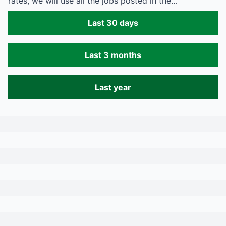
rates, we will use all the jobs posted in the…
Last 30 days
Last 3 months
Last year