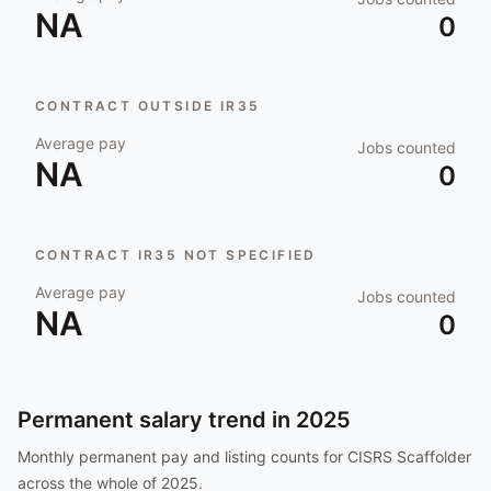
NA
0
CONTRACT OUTSIDE IR35
Average pay
Jobs counted
NA
0
CONTRACT IR35 NOT SPECIFIED
Average pay
Jobs counted
NA
0
Permanent salary trend in
2025
Monthly permanent pay and listing counts for
CISRS Scaffolder
across the whole of
2025
.