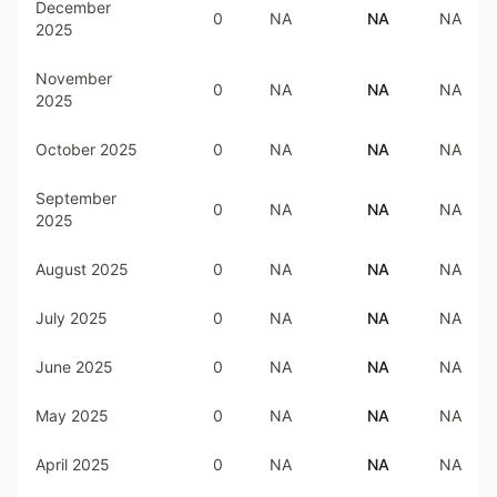
December
0
NA
NA
NA
2025
November
0
NA
NA
NA
2025
October 2025
0
NA
NA
NA
September
0
NA
NA
NA
2025
August 2025
0
NA
NA
NA
July 2025
0
NA
NA
NA
June 2025
0
NA
NA
NA
May 2025
0
NA
NA
NA
April 2025
0
NA
NA
NA