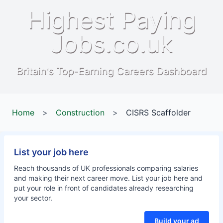
Highest Paying
Jobs.co.uk
Britain's Top-Earning Careers Dashboard
Home
>
Construction
>
CISRS Scaffolder
List your job here
Reach thousands of UK professionals comparing salaries
and making their next career move. List your job here and
put your role in front of candidates already researching
your sector.
Build your ad