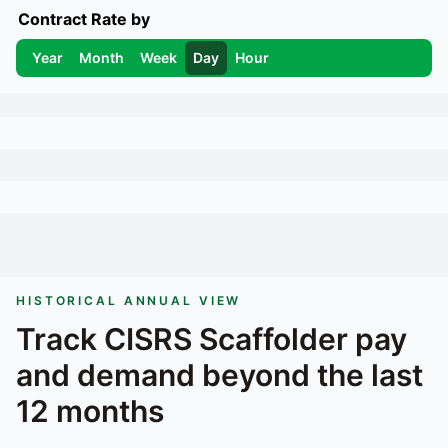
Contract Rate by
Year
Month
Week
Day
Hour
HISTORICAL ANNUAL VIEW
Track
CISRS Scaffolder
pay
and demand beyond the last
12 months