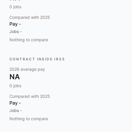
0
jobs
Compared with
2025
Pay
-
Jobs
-
Nothing to compare
CONTRACT INSIDE IR35
2026
average pay
NA
0
jobs
Compared with
2025
Pay
-
Jobs
-
Nothing to compare