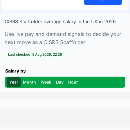
CISRS Scaffolder
average salary in
the UK
in
2026
Use live pay and demand signals to decide your
next move as a
CISRS Scaffolder
Last checked:
5 Aug 2026, 22:26
Salary by
Year
Month
Week
Day
Hour