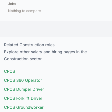
Jobs
-
Nothing to compare
Related
Construction
roles
Explore other salary and hiring pages in the
Construction
sector.
CPCS
CPCS 360 Operator
CPCS Dumper Driver
CPCS Forklift Driver
CPCS Groundworker