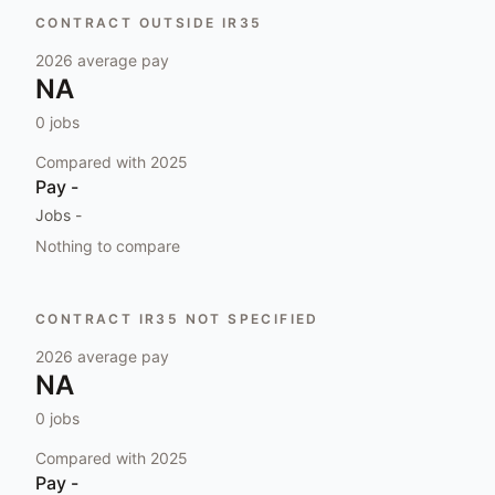
CONTRACT OUTSIDE IR35
2026
average pay
NA
0
jobs
Compared with
2025
Pay
-
Jobs
-
Nothing to compare
CONTRACT IR35 NOT SPECIFIED
2026
average pay
NA
0
jobs
Compared with
2025
Pay
-