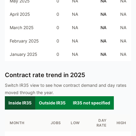
May 2025
0
NA
NA
NA
April 2025
0
NA
NA
NA
March 2025
0
NA
NA
NA
February 2025
0
NA
NA
NA
January 2025
0
NA
NA
NA
Contract rate trend in
2025
Switch IR35 view to see how contract demand and day rates
moved through the year.
Inside IR35
Outside IR35
IR35 not specified
DAY
MONTH
JOBS
LOW
HIGH
RATE