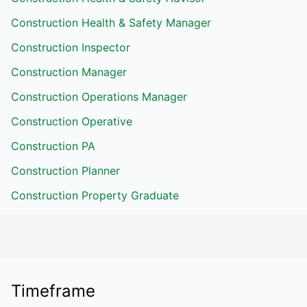
Construction Health & Safety Manager
Construction Inspector
Construction Manager
Construction Operations Manager
Construction Operative
Construction PA
Construction Planner
Construction Property Graduate
Timeframe