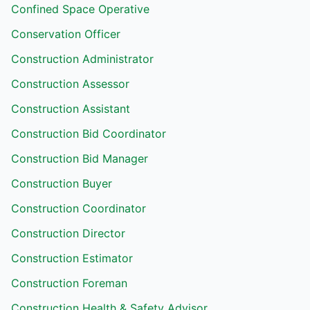
Confined Space Operative
Conservation Officer
Construction Administrator
Construction Assessor
Construction Assistant
Construction Bid Coordinator
Construction Bid Manager
Construction Buyer
Construction Coordinator
Construction Director
Construction Estimator
Construction Foreman
Construction Health & Safety Advisor