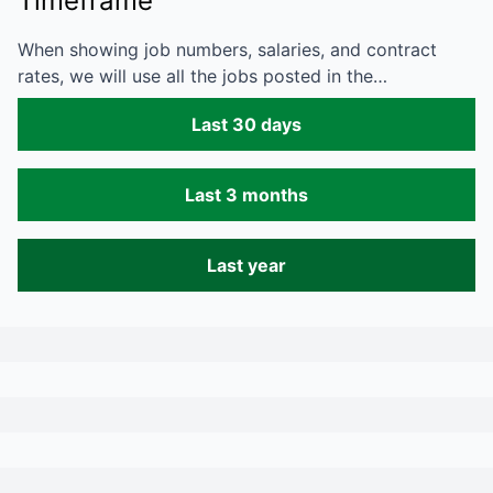
Timeframe
When showing job numbers, salaries, and contract
rates, we will use all the jobs posted in the…
Last 30 days
Last 3 months
Last year