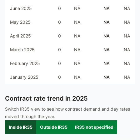
June 2025
0
NA
NA
NA
May 2025
0
NA
NA
NA
April 2025
0
NA
NA
NA
March 2025
0
NA
NA
NA
February 2025
0
NA
NA
NA
January 2025
0
NA
NA
NA
Contract rate trend in
2025
Switch IR35 view to see how contract demand and day rates
moved through the year.
Inside IR35
Outside IR35
IR35 not specified