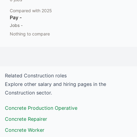
Compared with
2025
Pay
-
Jobs
-
Nothing to compare
Related
Construction
roles
Explore other salary and hiring pages in the
Construction
sector.
Concrete Production Operative
Concrete Repairer
Concrete Worker