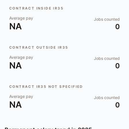
CONTRACT INSIDE IR35
Average pay
Jobs counted
NA
0
CONTRACT OUTSIDE IR35
Average pay
Jobs counted
NA
0
CONTRACT IR35 NOT SPECIFIED
Average pay
Jobs counted
NA
0