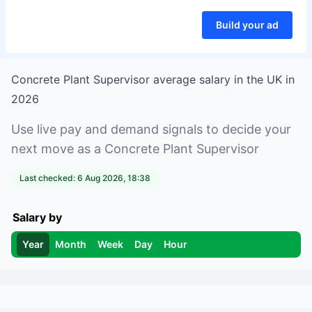
Build your ad
Concrete Plant Supervisor
average salary in
the UK
in
2026
Use live pay and demand signals to decide your
next move as a
Concrete Plant Supervisor
Last checked:
6 Aug 2026, 18:38
Salary by
Year
Month
Week
Day
Hour