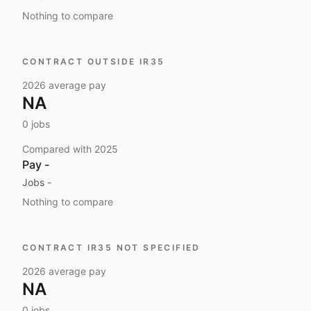
Nothing to compare
CONTRACT OUTSIDE IR35
2026
average pay
NA
0
jobs
Compared with
2025
Pay
-
Jobs
-
Nothing to compare
CONTRACT IR35 NOT SPECIFIED
2026
average pay
NA
0
jobs