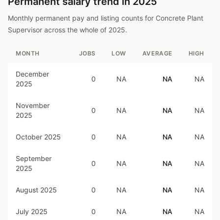
Permanent salary trend in
2025
Monthly permanent pay and listing counts for
Concrete Plant
Supervisor
across the whole of
2025
.
MONTH
JOBS
LOW
AVERAGE
HIGH
December
0
NA
NA
NA
2025
November
0
NA
NA
NA
2025
October 2025
0
NA
NA
NA
September
0
NA
NA
NA
2025
August 2025
0
NA
NA
NA
July 2025
0
NA
NA
NA