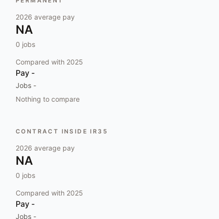
PERMANENT
2026
average pay
NA
0
jobs
Compared with
2025
Pay
-
Jobs
-
Nothing to compare
CONTRACT INSIDE IR35
2026
average pay
NA
0
jobs
Compared with
2025
Pay
-
Jobs
-