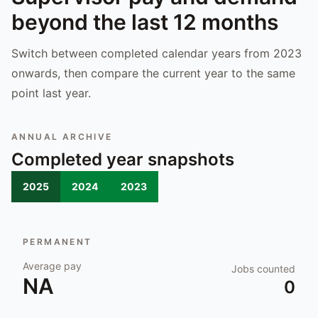
beyond the last 12 months
Switch between completed calendar years from 2023
onwards, then compare the current year to the same
point last year.
ANNUAL ARCHIVE
Completed year snapshots
2025
2024
2023
PERMANENT
Average pay
Jobs counted
NA
0