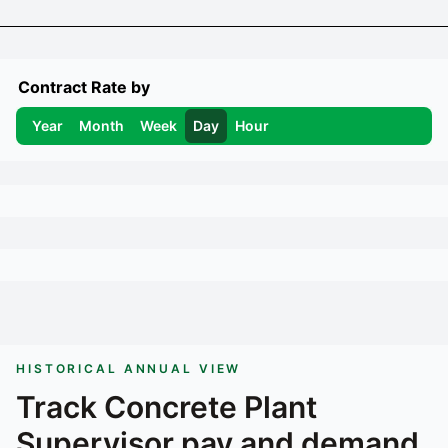
Contract Rate by
Year
Month
Week
Day
Hour
HISTORICAL ANNUAL VIEW
Track
Concrete Plant
Supervisor
pay and demand