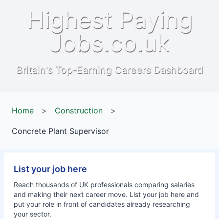
Highest Paying
Jobs.co.uk
Britain's Top-Earning Careers Dashboard
Home
>
Construction
>
Concrete Plant Supervisor
List your job here
Reach thousands of UK professionals comparing salaries
and making their next career move. List your job here and
put your role in front of candidates already researching
your sector.