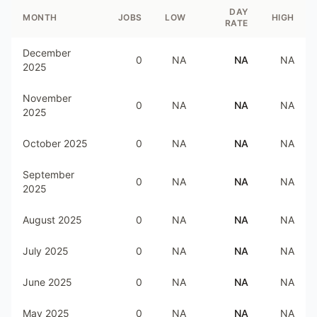
DAY
MONTH
JOBS
LOW
HIGH
RATE
December
0
NA
NA
NA
2025
November
0
NA
NA
NA
2025
October 2025
0
NA
NA
NA
September
0
NA
NA
NA
2025
August 2025
0
NA
NA
NA
July 2025
0
NA
NA
NA
June 2025
0
NA
NA
NA
May 2025
0
NA
NA
NA