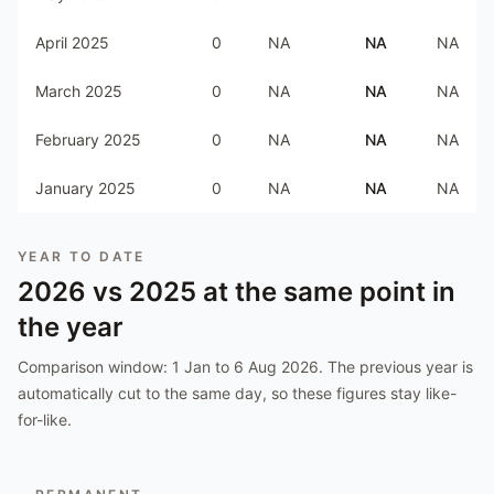
April 2025
0
NA
NA
NA
March 2025
0
NA
NA
NA
February 2025
0
NA
NA
NA
January 2025
0
NA
NA
NA
YEAR TO DATE
2026
vs
2025
at the same point in
the year
Comparison window:
1 Jan to 6 Aug 2026
. The previous year is
automatically cut to the same day, so these figures stay like-
for-like.