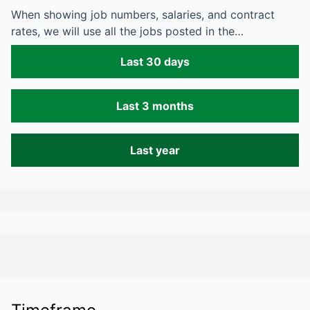
When showing job numbers, salaries, and contract
rates, we will use all the jobs posted in the…
Last 30 days
Last 3 months
Last year