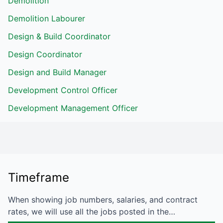
Demolition
Demolition Labourer
Design & Build Coordinator
Design Coordinator
Design and Build Manager
Development Control Officer
Development Management Officer
Timeframe
When showing job numbers, salaries, and contract
rates, we will use all the jobs posted in the…