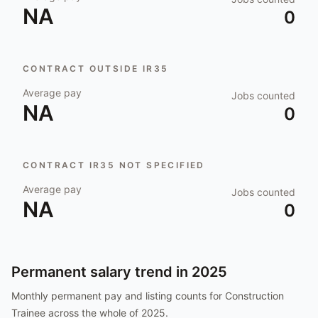
NA
0
CONTRACT OUTSIDE IR35
Average pay
Jobs counted
NA
0
CONTRACT IR35 NOT SPECIFIED
Average pay
Jobs counted
NA
0
Permanent salary trend in
2025
Monthly permanent pay and listing counts for
Construction
Trainee
across the whole of
2025
.