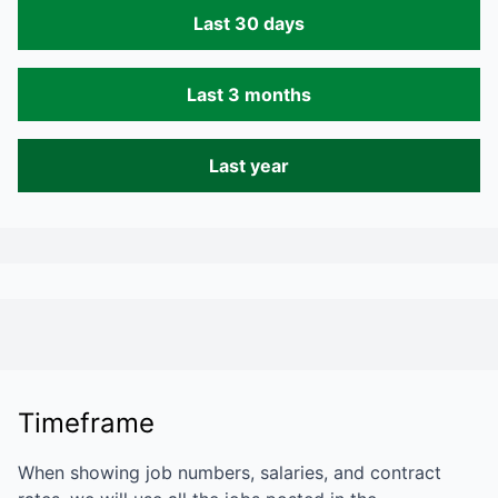
Last 30 days
Last 3 months
Last year
Timeframe
When showing job numbers, salaries, and contract