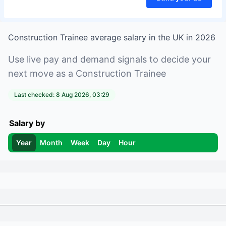
Construction Trainee
average salary in
the UK
in
2026
Use live pay and demand signals to decide your
next move as a
Construction Trainee
Last checked:
8 Aug 2026, 03:29
Salary by
Year
Month
Week
Day
Hour