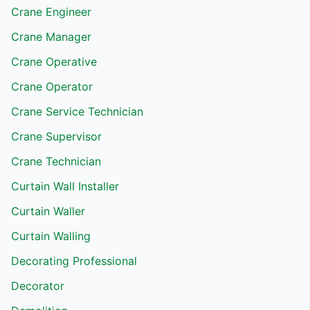
Crane Engineer
Crane Manager
Crane Operative
Crane Operator
Crane Service Technician
Crane Supervisor
Crane Technician
Curtain Wall Installer
Curtain Waller
Curtain Walling
Decorating Professional
Decorator