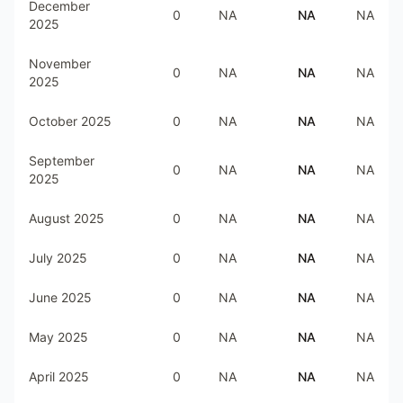
December
0
NA
NA
NA
2025
November
0
NA
NA
NA
2025
October 2025
0
NA
NA
NA
September
0
NA
NA
NA
2025
August 2025
0
NA
NA
NA
July 2025
0
NA
NA
NA
June 2025
0
NA
NA
NA
May 2025
0
NA
NA
NA
April 2025
0
NA
NA
NA