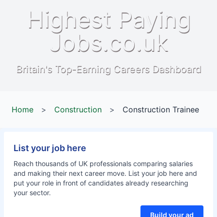
Highest Paying
Jobs.co.uk
Britain's Top-Earning Careers Dashboard
Home
>
Construction
>
Construction Trainee
List your job here
Reach thousands of UK professionals comparing salaries
and making their next career move. List your job here and
put your role in front of candidates already researching
your sector.
Build your ad