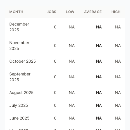
MONTH
JOBS
LOW
AVERAGE
HIGH
December
0
NA
NA
NA
2025
November
0
NA
NA
NA
2025
October 2025
0
NA
NA
NA
September
0
NA
NA
NA
2025
August 2025
0
NA
NA
NA
July 2025
0
NA
NA
NA
June 2025
0
NA
NA
NA