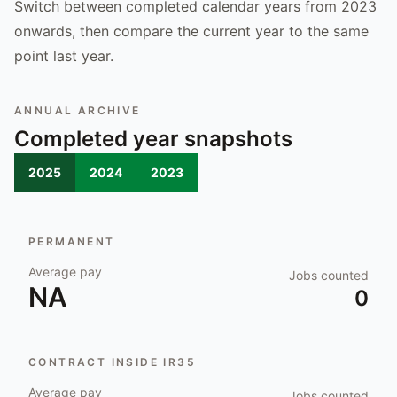
Switch between completed calendar years from 2023
onwards, then compare the current year to the same
point last year.
ANNUAL ARCHIVE
Completed year snapshots
2025
2024
2023
PERMANENT
Average pay
Jobs counted
NA
0
CONTRACT INSIDE IR35
Average pay
Jobs counted