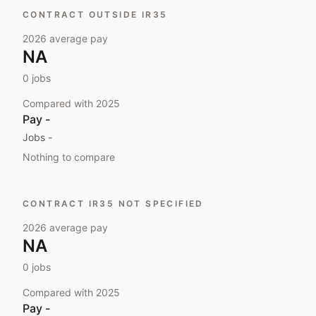
CONTRACT OUTSIDE IR35
2026
average pay
NA
0
jobs
Compared with
2025
Pay
-
Jobs
-
Nothing to compare
CONTRACT IR35 NOT SPECIFIED
2026
average pay
NA
0
jobs
Compared with
2025
Pay
-