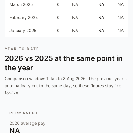
March 2025
0
NA
NA
NA
February 2025
0
NA
NA
NA
January 2025
0
NA
NA
NA
YEAR TO DATE
2026
vs
2025
at the same point in
the year
Comparison window:
1 Jan to 8 Aug 2026
. The previous year is
automatically cut to the same day, so these figures stay like-
for-like.
PERMANENT
2026
average pay
NA