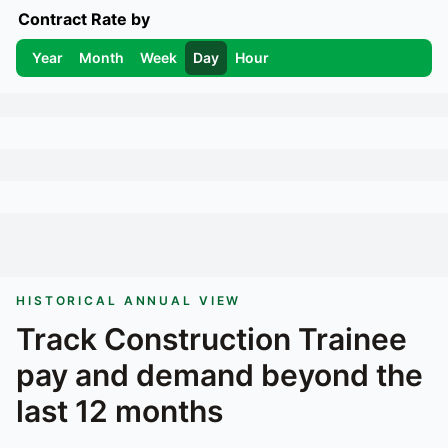
Contract Rate by
Year
Month
Week
Day
Hour
HISTORICAL ANNUAL VIEW
Track
Construction Trainee
pay and demand beyond the
last 12 months