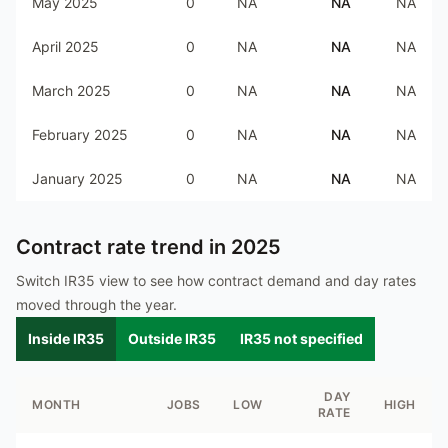
May 2025
0
NA
NA
NA
April 2025
0
NA
NA
NA
March 2025
0
NA
NA
NA
February 2025
0
NA
NA
NA
January 2025
0
NA
NA
NA
Contract rate trend in
2025
Switch IR35 view to see how contract demand and day rates
moved through the year.
Inside IR35
Outside IR35
IR35 not specified
DAY
MONTH
JOBS
LOW
HIGH
RATE