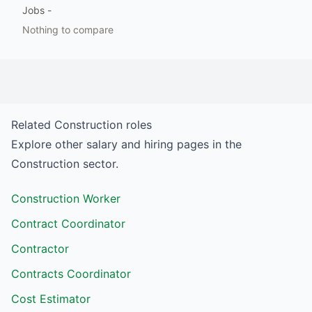
Jobs
-
Nothing to compare
Related
Construction
roles
Explore other salary and hiring pages in the
Construction
sector.
Construction Worker
Contract Coordinator
Contractor
Contracts Coordinator
Cost Estimator