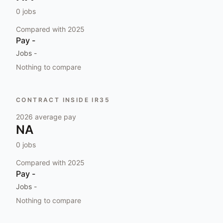
0
jobs
Compared with
2025
Pay
-
Jobs
-
Nothing to compare
CONTRACT INSIDE IR35
2026
average pay
NA
0
jobs
Compared with
2025
Pay
-
Jobs
-
Nothing to compare