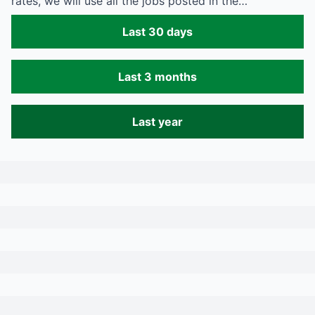
rates, we will use all the jobs posted in the…
Last 30 days
Last 3 months
Last year