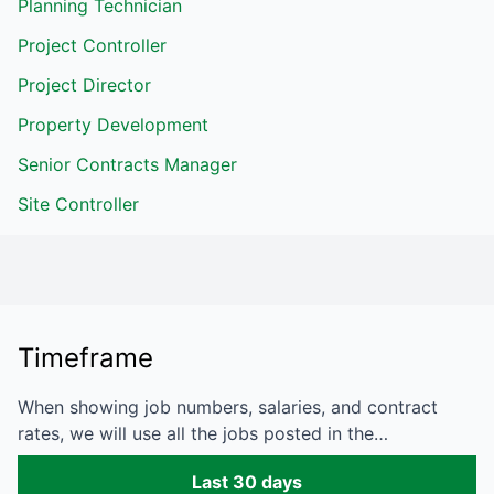
Planning Technician
Project Controller
Project Director
Property Development
Senior Contracts Manager
Site Controller
Timeframe
When showing job numbers, salaries, and contract
rates, we will use all the jobs posted in the…
Last 30 days