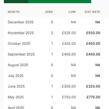
MONTH
JOBS
LOW
DAY RATE
December 2025
0
NA
NA
November 2025
2
£525.00
£550.00
October 2025
1
£425.00
£450.00
September 2025
1
£400.00
£450.00
August 2025
0
NA
NA
July 2025
0
NA
NA
June 2025
1
£300.00
£325.00
May 2025
1
£750.00
£775.00
April 2025
0
NA
NA