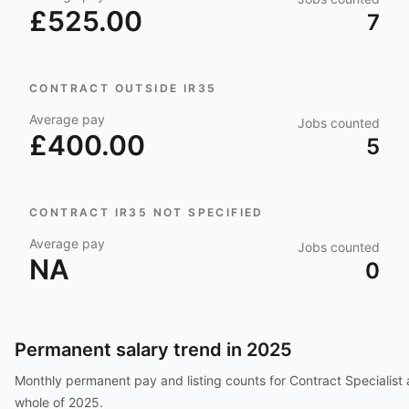
£525.00
7
CONTRACT OUTSIDE IR35
Average pay
Jobs counted
£400.00
5
CONTRACT IR35 NOT SPECIFIED
Average pay
Jobs counted
NA
0
Permanent salary trend in
2025
Monthly permanent pay and listing counts for
Contract Specialist
whole of
2025
.