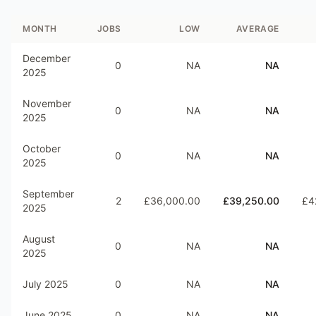
MONTH
JOBS
LOW
AVERAGE
December
0
NA
NA
2025
November
0
NA
NA
2025
October
0
NA
NA
2025
September
2
£36,000.00
£39,250.00
£4
2025
August
0
NA
NA
2025
July 2025
0
NA
NA
June 2025
0
NA
NA