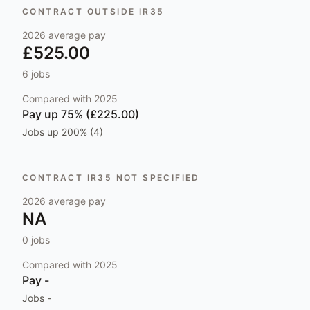
CONTRACT OUTSIDE IR35
2026
average pay
£525.00
6
jobs
Compared with
2025
Pay
up 75% (£225.00)
Jobs
up 200% (4)
CONTRACT IR35 NOT SPECIFIED
2026
average pay
NA
0
jobs
Compared with
2025
Pay
-
Jobs
-