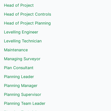
Head of Project
Head of Project Controls
Head of Project Planning
Levelling Engineer
Levelling Technician
Maintenance
Managing Surveyor
Plan Consultant
Planning Leader
Planning Manager
Planning Supervisor
Planning Team Leader