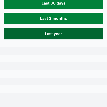
Last 30 days
Last 3 months
Last year