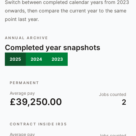
Switch between completed calendar years from 2023
onwards, then compare the current year to the same
point last year.
ANNUAL ARCHIVE
Completed year snapshots
2025
2024
2023
PERMANENT
Average pay
Jobs counted
£39,250.00
2
CONTRACT INSIDE IR35
Average pay
Jobs counted