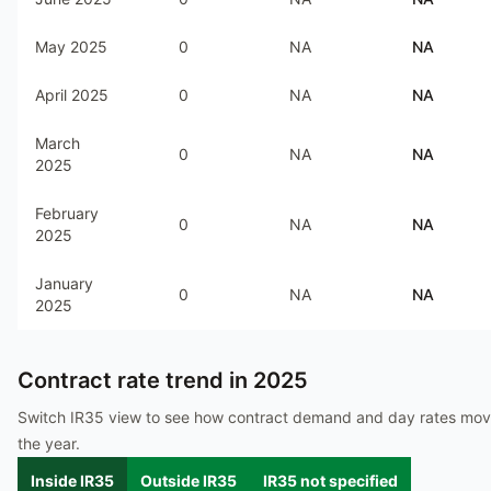
May 2025
0
NA
NA
April 2025
0
NA
NA
March
0
NA
NA
2025
February
0
NA
NA
2025
January
0
NA
NA
2025
Contract rate trend in
2025
Switch IR35 view to see how contract demand and day rates mo
the year.
Inside IR35
Outside IR35
IR35 not specified