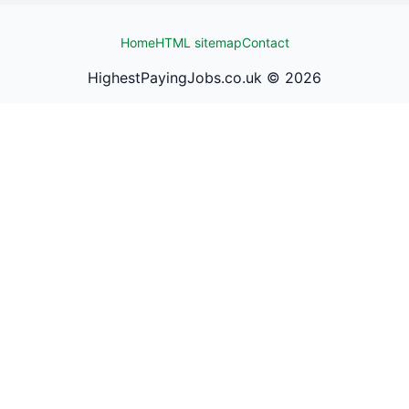
Home
HTML sitemap
Contact
HighestPayingJobs.co.uk ©
2026