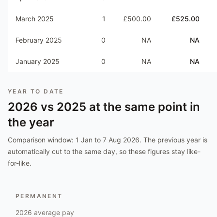
March 2025
1
£500.00
£525.00
February 2025
0
NA
NA
January 2025
0
NA
NA
YEAR TO DATE
2026
vs
2025
at the same point in
the year
Comparison window:
1 Jan to 7 Aug 2026
. The previous year is
automatically cut to the same day, so these figures stay like-
for-like.
PERMANENT
2026
average pay