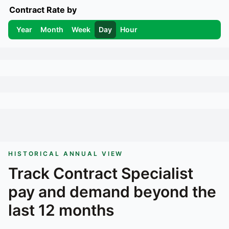
Contract Rate by
Year
Month
Week
Day
Hour
HISTORICAL ANNUAL VIEW
Track
Contract Specialist
pay and demand beyond the
last 12 months