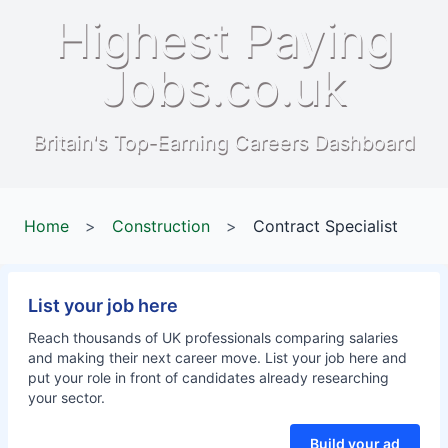
Highest Paying
Jobs.co.uk
Britain's Top-Earning Careers Dashboard
Home
>
Construction
>
Contract Specialist
List your job here
Reach thousands of UK professionals comparing salaries
and making their next career move. List your job here and
put your role in front of candidates already researching
your sector.
Build your ad