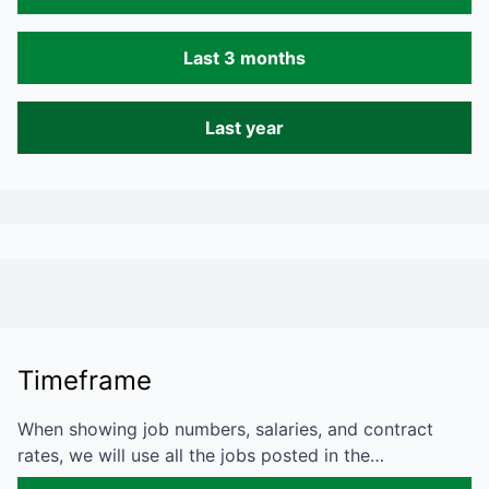
Last 3 months
Last year
Timeframe
When showing job numbers, salaries, and contract
rates, we will use all the jobs posted in the…