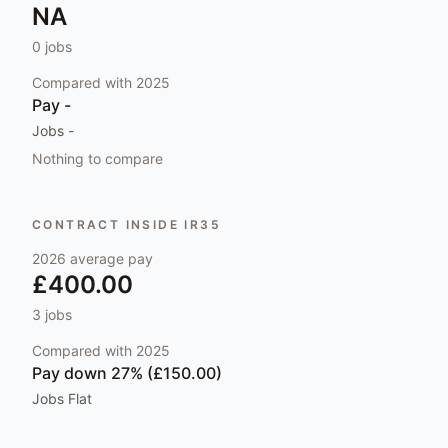
NA
0
jobs
Compared with
2025
Pay
-
Jobs
-
Nothing to compare
CONTRACT INSIDE IR35
2026
average pay
£400.00
3
jobs
Compared with
2025
Pay
down 27% (£150.00)
Jobs
Flat