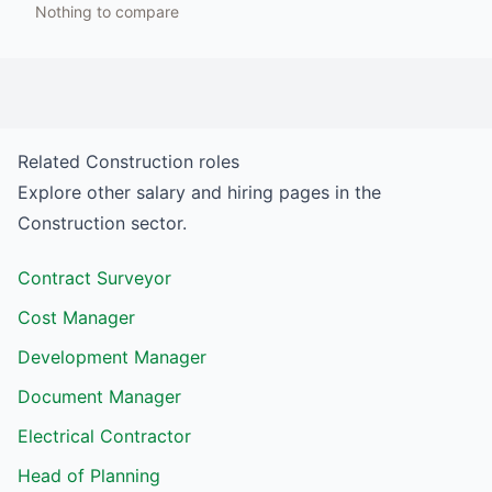
Nothing to compare
Related
Construction
roles
Explore other salary and hiring pages in the
Construction
sector.
Contract Surveyor
Cost Manager
Development Manager
Document Manager
Electrical Contractor
Head of Planning