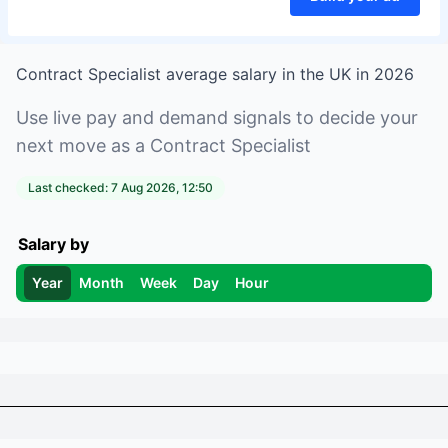
Contract Specialist
average salary in
the UK
in
2026
Use live pay and demand signals to decide your
next move as a
Contract Specialist
Last checked:
7 Aug 2026, 12:50
Salary by
Year
Month
Week
Day
Hour