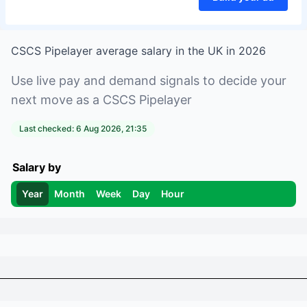
CSCS Pipelayer
average salary in
the UK
in
2026
Use live pay and demand signals to decide your
next move as a
CSCS Pipelayer
Last checked:
6 Aug 2026, 21:35
Salary by
Year
Month
Week
Day
Hour