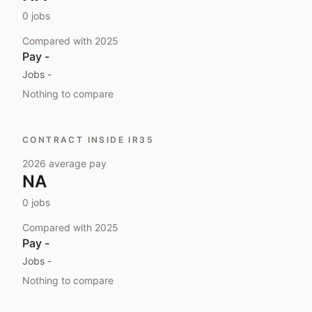
0
jobs
Compared with
2025
Pay
-
Jobs
-
Nothing to compare
CONTRACT INSIDE IR35
2026
average pay
NA
0
jobs
Compared with
2025
Pay
-
Jobs
-
Nothing to compare