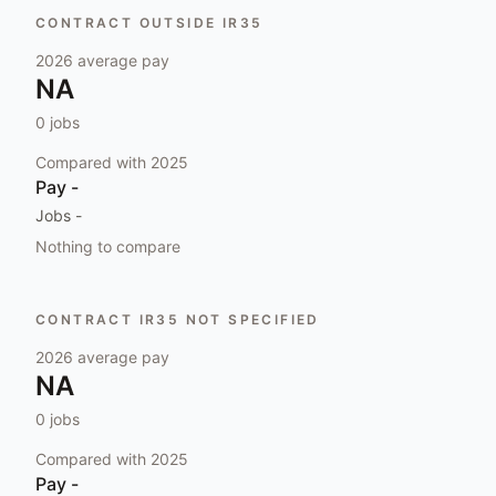
CONTRACT OUTSIDE IR35
2026
average pay
NA
0
jobs
Compared with
2025
Pay
-
Jobs
-
Nothing to compare
CONTRACT IR35 NOT SPECIFIED
2026
average pay
NA
0
jobs
Compared with
2025
Pay
-