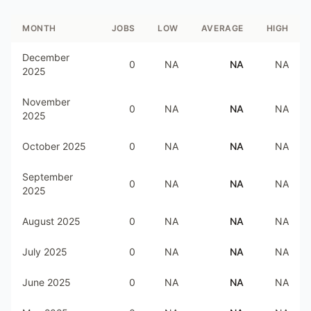
MONTH
JOBS
LOW
AVERAGE
HIGH
December
0
NA
NA
NA
2025
November
0
NA
NA
NA
2025
October 2025
0
NA
NA
NA
September
0
NA
NA
NA
2025
August 2025
0
NA
NA
NA
July 2025
0
NA
NA
NA
June 2025
0
NA
NA
NA