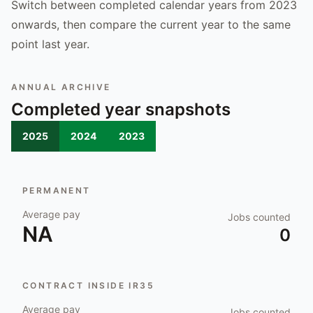
Switch between completed calendar years from 2023
onwards, then compare the current year to the same
point last year.
ANNUAL ARCHIVE
Completed year snapshots
2025
2024
2023
PERMANENT
Average pay
Jobs counted
NA
0
CONTRACT INSIDE IR35
Average pay
Jobs counted