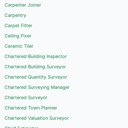
Carpenter Joiner
Carpentry
Carpet Fitter
Ceiling Fixer
Ceramic Tiler
Chartered Building Inspector
Chartered Building Surveyor
Chartered Quantity Surveyor
Chartered Surveying Manager
Chartered Surveyor
Chartered Town Planner
Chartered Valuation Surveyor