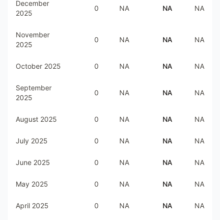
December
0
NA
NA
NA
2025
November
0
NA
NA
NA
2025
October 2025
0
NA
NA
NA
September
0
NA
NA
NA
2025
August 2025
0
NA
NA
NA
July 2025
0
NA
NA
NA
June 2025
0
NA
NA
NA
May 2025
0
NA
NA
NA
April 2025
0
NA
NA
NA