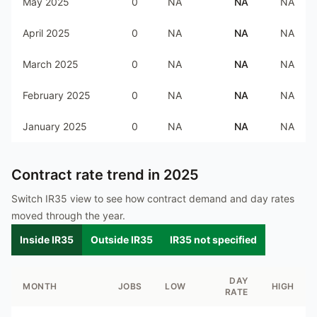
May 2025
0
NA
NA
NA
April 2025
0
NA
NA
NA
March 2025
0
NA
NA
NA
February 2025
0
NA
NA
NA
January 2025
0
NA
NA
NA
Contract rate trend in
2025
Switch IR35 view to see how contract demand and day rates
moved through the year.
Inside IR35
Outside IR35
IR35 not specified
DAY
MONTH
JOBS
LOW
HIGH
RATE