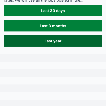
rates, we will use all the jobs posted in the…
Last 30 days
Last 3 months
Last year