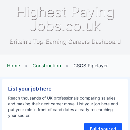
Highest Paying
Jobs.co.uk
Britain's Top-Earning Careers Dashboard
Home
>
Construction
>
CSCS Pipelayer
List your job here
Reach thousands of UK professionals comparing salaries
and making their next career move. List your job here and
put your role in front of candidates already researching
your sector.
Build your ad