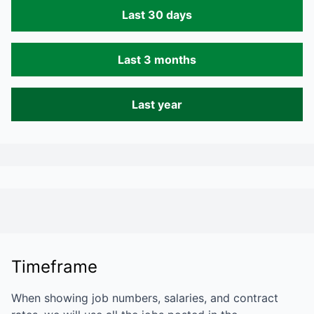
Last 30 days
Last 3 months
Last year
Timeframe
When showing job numbers, salaries, and contract