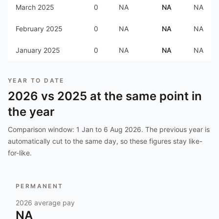
March 2025
0
NA
NA
NA
February 2025
0
NA
NA
NA
January 2025
0
NA
NA
NA
YEAR TO DATE
2026
vs
2025
at the same point in
the year
Comparison window:
1 Jan to 6 Aug 2026
. The previous year is
automatically cut to the same day, so these figures stay like-
for-like.
PERMANENT
2026
average pay
NA