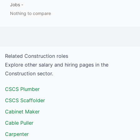
Jobs
-
Nothing to compare
Related
Construction
roles
Explore other salary and hiring pages in the
Construction
sector.
CSCS Plumber
CSCS Scaffolder
Cabinet Maker
Cable Puller
Carpenter