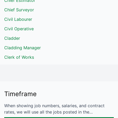
Chief Estimator
Chief Surveyor
Civil Labourer
Civil Operative
Cladder
Cladding Manager
Clerk of Works
Timeframe
When showing job numbers, salaries, and contract
rates, we will use all the jobs posted in the…