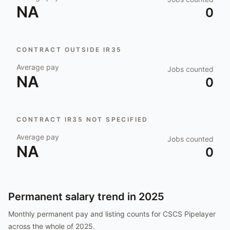
NA
0
CONTRACT OUTSIDE IR35
Average pay
Jobs counted
NA
0
CONTRACT IR35 NOT SPECIFIED
Average pay
Jobs counted
NA
0
Permanent salary trend in
2025
Monthly permanent pay and listing counts for
CSCS Pipelayer
across the whole of
2025
.