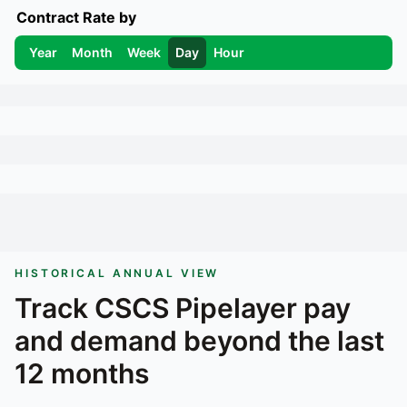
Contract Rate by
Year
Month
Week
Day
Hour
HISTORICAL ANNUAL VIEW
Track
CSCS Pipelayer
pay
and demand beyond the last
12 months