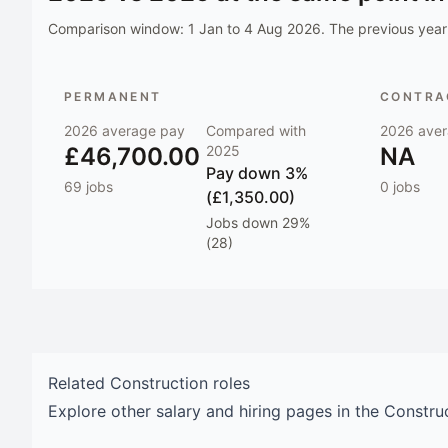
Comparison window:
1 Jan to 4 Aug 2026
. The previous year 
PERMANENT
CONTRAC
2026
average pay
Compared with
2026
aver
£46,700.00
2025
NA
Pay
down 3%
69
jobs
0
jobs
(£1,350.00)
Jobs
down 29%
(28)
Related
Construction
roles
Explore other salary and hiring pages in the
Constru