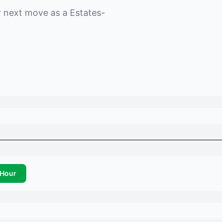
r next move as a
Estates-
Hour