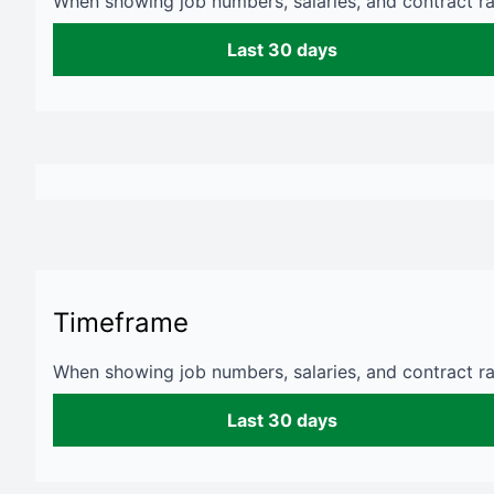
When showing job numbers, salaries, and contract rat
Last 30 days
Timeframe
When showing job numbers, salaries, and contract rat
Last 30 days