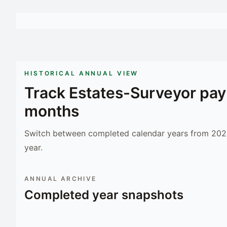
HISTORICAL ANNUAL VIEW
Track
Estates-Surveyor
pay
months
Switch between completed calendar years from 2023
year.
ANNUAL ARCHIVE
Completed year snapshots