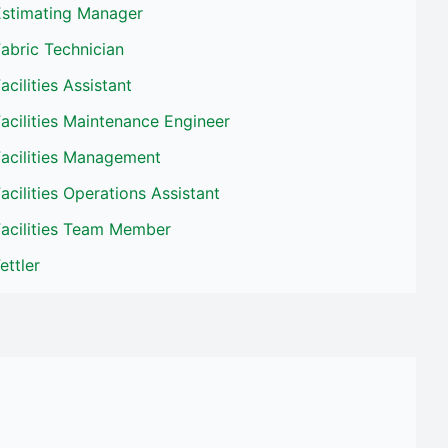
Estimating Manager
abric Technician
acilities Assistant
acilities Maintenance Engineer
Facilities Management
acilities Operations Assistant
Facilities Team Member
ettler