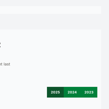
2
t last
2025
2024
2023