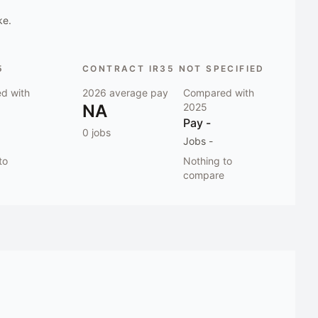
ke.
5
CONTRACT IR35 NOT SPECIFIED
d with
2026
average pay
Compared with
NA
2025
Pay
-
0
jobs
Jobs
-
to
Nothing to
compare