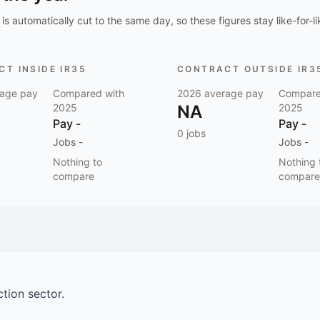
is automatically cut to the same day, so these figures stay like-for-li
T INSIDE IR35
CONTRACT OUTSIDE IR3
age pay
Compared with
2026
average pay
Compare
2025
NA
2025
Pay
-
Pay
-
0
jobs
Jobs
-
Jobs
-
Nothing to
Nothing 
compare
compare
ction
sector.