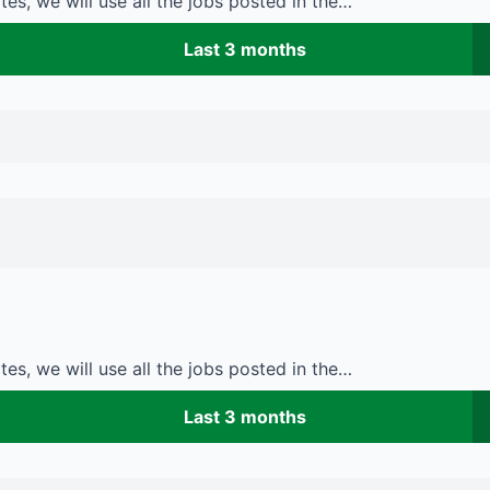
es, we will use all the jobs posted in the…
Last 3 months
es, we will use all the jobs posted in the…
Last 3 months