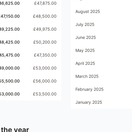
46,625.00
£47,875.00
August 2025
£47,150.00
£48,500.00
July 2025
49,225.00
£49,975.00
June 2025
48,425.00
£50,200.00
May 2025
45,475.00
£47,350.00
April 2025
49,000.00
£53,000.00
March 2025
55,500.00
£56,000.00
February 2025
53,000.00
£53,500.00
January 2025
 the year