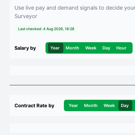
Use live pay and demand signals to decide you
Surveyor
Last checked:
4 Aug 2026, 18:28
Salary by
Year
Month
Week
Day
Hour
Contract Rate by
Year
Month
Week
Day