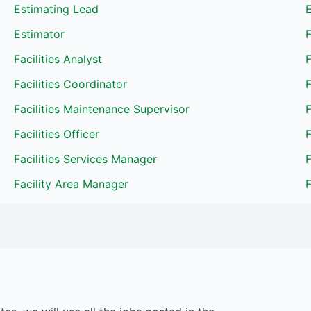
Estimating Lead
Estimator
F
Facilities Analyst
F
Facilities Coordinator
F
Facilities Maintenance Supervisor
Facilities Officer
F
Facilities Services Manager
Facility Area Manager
F