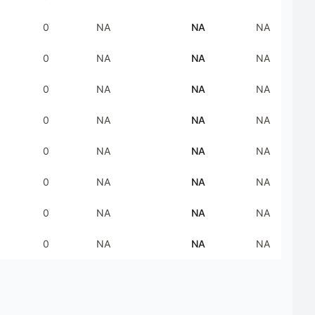
0
NA
NA
NA
0
NA
NA
NA
0
NA
NA
NA
0
NA
NA
NA
0
NA
NA
NA
0
NA
NA
NA
0
NA
NA
NA
0
NA
NA
NA