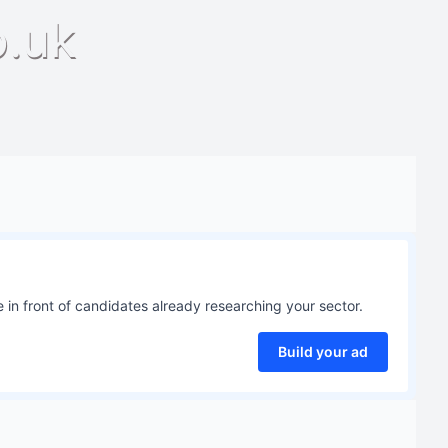
o.uk
 in front of candidates already researching your sector.
Build your ad