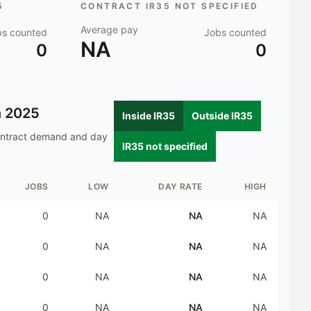
5
CONTRACT IR35 NOT SPECIFIED
Average pay
bs counted
Jobs counted
NA
0
0
n
2025
Inside IR35
Outside IR35
ontract demand and day
IR35 not specified
JOBS
LOW
DAY RATE
HIGH
0
NA
NA
NA
0
NA
NA
NA
0
NA
NA
NA
0
NA
NA
NA