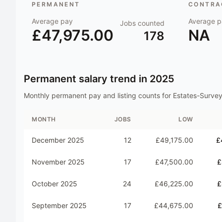
PERMANENT
CONTRAC
Average pay
Average p
Jobs counted
£47,975.00
NA
178
Permanent salary trend in
2025
Monthly permanent pay and listing counts for
Estates-Survey
MONTH
JOBS
LOW
December 2025
12
£49,175.00
£
November 2025
17
£47,500.00
£
October 2025
24
£46,225.00
£
September 2025
17
£44,675.00
£