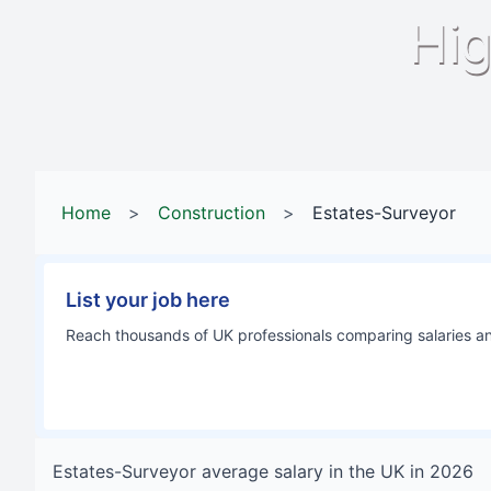
Hig
Home
>
Construction
>
Estates-Surveyor
List your job here
Reach thousands of UK professionals comparing salaries and
Estates-Surveyor
average salary in
the UK
in
2026