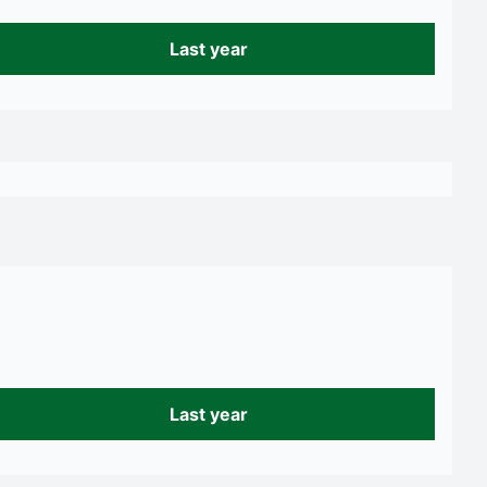
Last year
Last year