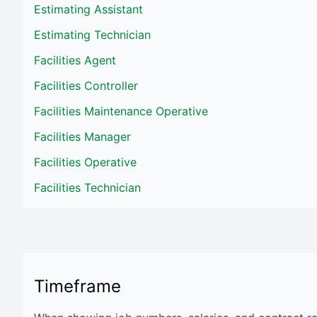
Estimating Assistant
Estimating Technician
Facilities Agent
Facilities Controller
Facilities Maintenance Operative
Facilities Manager
Facilities Operative
Facilities Technician
Timeframe