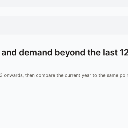
 and demand beyond the last 1
 onwards, then compare the current year to the same poin