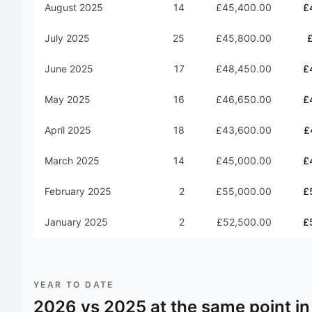
August 2025
14
£45,400.00
£
July 2025
25
£45,800.00
June 2025
17
£48,450.00
£
May 2025
16
£46,650.00
£
April 2025
18
£43,600.00
£
March 2025
14
£45,000.00
£
February 2025
2
£55,000.00
£
January 2025
2
£52,500.00
£
YEAR TO DATE
2026
vs
2025
at the same point in