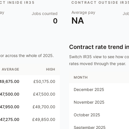
T INSIDE IR35
CONTRACT OUTSIDE IR3
ay
Average pay
Jobs counted
Jo
NA
0
Contract rate trend i
or
across the whole of
2025
.
Switch IR35 view to see how c
rates moved through the year.
AVERAGE
HIGH
MONTH
49,675.00
£50,175.00
December 2025
47,500.00
£47,500.00
November 2025
47,950.00
£49,700.00
October 2025
47,275.00
£49,850.00
September 2025