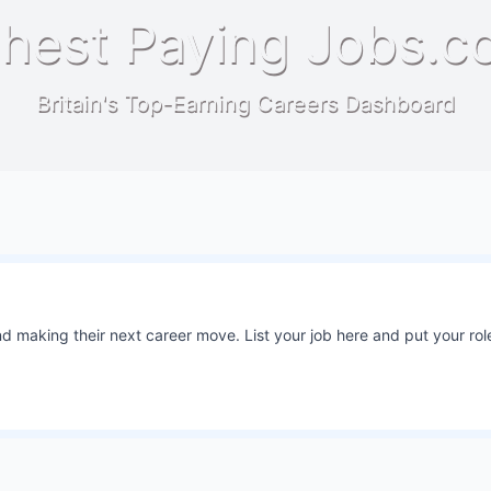
hest Paying Jobs.c
Britain's Top-Earning Careers Dashboard
 making their next career move. List your job here and put your role