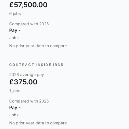
£57,500.00
6
jobs
Compared with
2025
Pay
-
Jobs
-
No prior-year data to compare
CONTRACT INSIDE IR35
2026
average pay
£375.00
1
jobs
Compared with
2025
Pay
-
Jobs
-
No prior-year data to compare