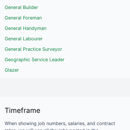
General Builder
General Foreman
General Handyman
General Labourer
General Practice Surveyor
Geographic Service Leader
Glazer
Timeframe
When showing job numbers, salaries, and contract