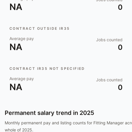
NA
0
CONTRACT OUTSIDE IR35
Average pay
Jobs counted
NA
0
CONTRACT IR35 NOT SPECIFIED
Average pay
Jobs counted
NA
0
Permanent salary trend in
2025
Monthly permanent pay and listing counts for
Fitting Manager
acr
whole of
2025
.