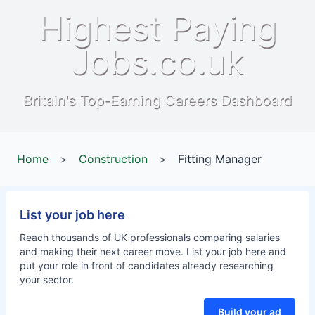
Highest Paying
Jobs.co.uk
Britain's Top-Earning Careers Dashboard
Home
>
Construction
>
Fitting Manager
List your job here
Reach thousands of UK professionals comparing salaries
and making their next career move. List your job here and
put your role in front of candidates already researching
your sector.
Build your ad