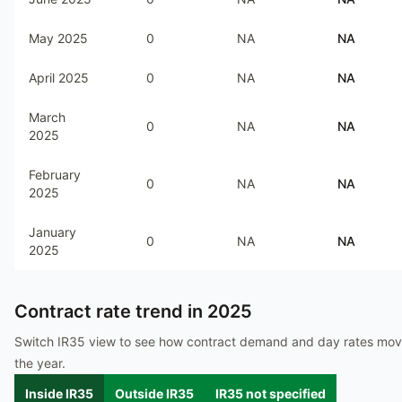
May 2025
0
NA
NA
April 2025
0
NA
NA
March
0
NA
NA
2025
February
0
NA
NA
2025
January
0
NA
NA
2025
Contract rate trend in
2025
Switch IR35 view to see how contract demand and day rates mo
the year.
Inside IR35
Outside IR35
IR35 not specified