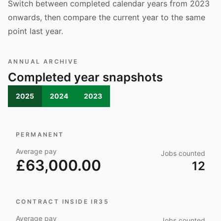
Switch between completed calendar years from 2023
onwards, then compare the current year to the same
point last year.
ANNUAL ARCHIVE
Completed year snapshots
2025
2024
2023
PERMANENT
Average pay
Jobs counted
£63,000.00
12
CONTRACT INSIDE IR35
Average pay
Jobs counted