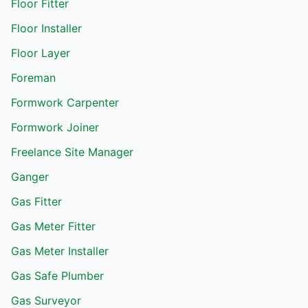
Floor Fitter
Floor Installer
Floor Layer
Foreman
Formwork Carpenter
Formwork Joiner
Freelance Site Manager
Ganger
Gas Fitter
Gas Meter Fitter
Gas Meter Installer
Gas Safe Plumber
Gas Surveyor