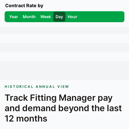
Contract Rate by
Year
Month
Week
Day
Hour
HISTORICAL ANNUAL VIEW
Track
Fitting Manager
pay
and demand beyond the last
12 months