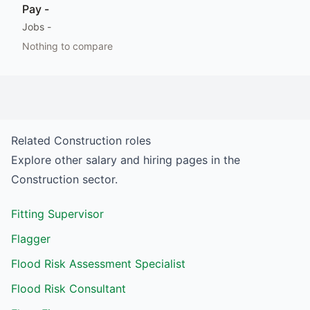
Pay
-
Jobs
-
Nothing to compare
Related
Construction
roles
Explore other salary and hiring pages in the
Construction
sector.
Fitting Supervisor
Flagger
Flood Risk Assessment Specialist
Flood Risk Consultant