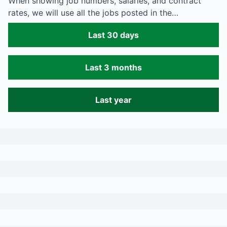
When showing job numbers, salaries, and contract
rates, we will use all the jobs posted in the…
Last 30 days
Last 3 months
Last year