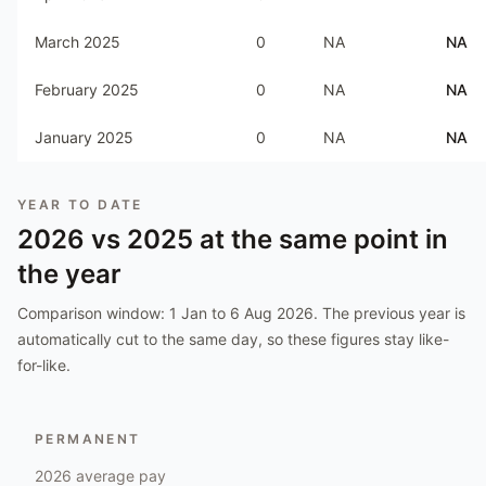
March 2025
0
NA
NA
February 2025
0
NA
NA
January 2025
0
NA
NA
YEAR TO DATE
2026
vs
2025
at the same point in
the year
Comparison window:
1 Jan to 6 Aug 2026
. The previous year is
automatically cut to the same day, so these figures stay like-
for-like.
PERMANENT
2026
average pay