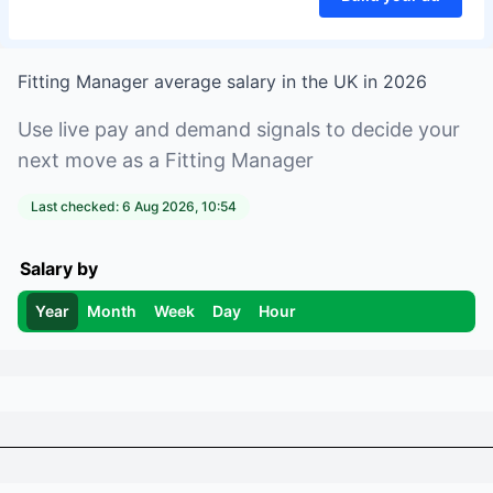
Fitting Manager
average salary in
the UK
in
2026
Use live pay and demand signals to decide your
next move as a
Fitting Manager
Last checked:
6 Aug 2026, 10:54
Salary by
Year
Month
Week
Day
Hour