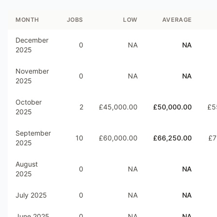
MONTH
JOBS
LOW
AVERAGE
December
0
NA
NA
2025
November
0
NA
NA
2025
October
2
£45,000.00
£50,000.00
£5
2025
September
10
£60,000.00
£66,250.00
£7
2025
August
0
NA
NA
2025
July 2025
0
NA
NA
June 2025
0
NA
NA