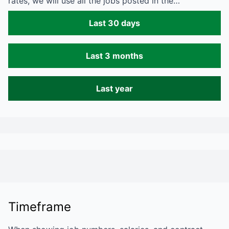
rates, we will use all the jobs posted in the…
Last 30 days
Last 3 months
Last year
Timeframe