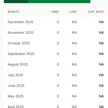
MONTH
JOBS
LOW
DAY RATE
December 2025
0
NA
NA
November 2025
0
NA
NA
October 2025
0
NA
NA
September 2025
0
NA
NA
August 2025
0
NA
NA
July 2025
0
NA
NA
June 2025
0
NA
NA
May 2025
0
NA
NA
April 2025
0
NA
NA