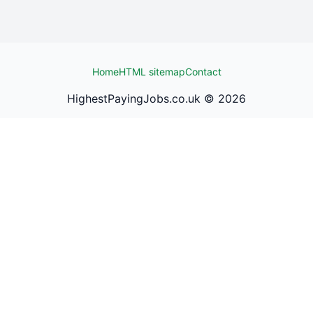
Home
HTML sitemap
Contact
HighestPayingJobs.co.uk ©
2026