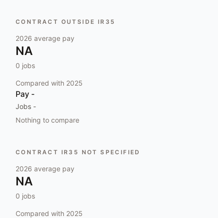
CONTRACT OUTSIDE IR35
2026
average pay
NA
0
jobs
Compared with
2025
Pay
-
Jobs
-
Nothing to compare
CONTRACT IR35 NOT SPECIFIED
2026
average pay
NA
0
jobs
Compared with
2025