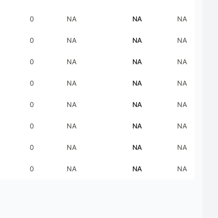
0
NA
NA
NA
0
NA
NA
NA
0
NA
NA
NA
0
NA
NA
NA
0
NA
NA
NA
0
NA
NA
NA
0
NA
NA
NA
0
NA
NA
NA