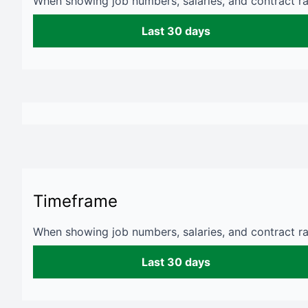
When showing job numbers, salaries, and contract rat
Last 30 days
Timeframe
When showing job numbers, salaries, and contract rat
Last 30 days