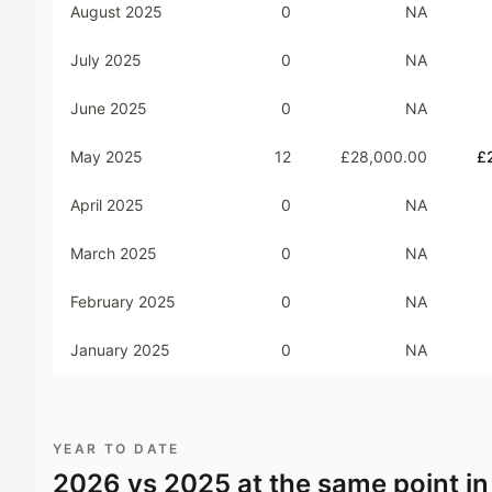
August 2025
0
NA
July 2025
0
NA
June 2025
0
NA
May 2025
12
£28,000.00
£
April 2025
0
NA
March 2025
0
NA
February 2025
0
NA
January 2025
0
NA
YEAR TO DATE
2026
vs
2025
at the same point in