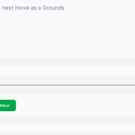
r next move as a
Grounds
Hour