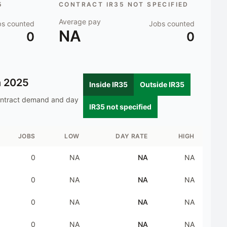
5
CONTRACT IR35 NOT SPECIFIED
Average pay
bs counted
Jobs counted
NA
0
0
n
2025
Inside IR35
Outside IR35
ontract demand and day
IR35 not specified
JOBS
LOW
DAY RATE
HIGH
0
NA
NA
NA
0
NA
NA
NA
0
NA
NA
NA
0
NA
NA
NA