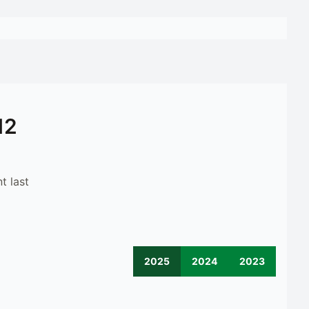
12
t last
2025
2024
2023