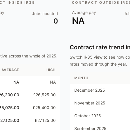
T INSIDE IR35
CONTRACT OUTSIDE IR3
ay
Average pay
Jobs counted
Jo
NA
0
Contract rate trend i
tive
across the whole of
2025
.
Switch IR35 view to see how c
rates moved through the year.
AVERAGE
HIGH
MONTH
NA
NA
December 2025
26,200.00
£26,525.00
November 2025
25,075.00
£25,400.00
October 2025
27,125.00
£27,125.00
September 2025