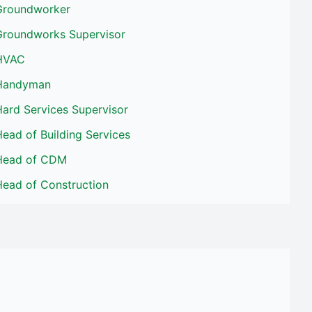
Groundworker
Groundworks Supervisor
HVAC
Handyman
ard Services Supervisor
ead of Building Services
Head of CDM
Head of Construction