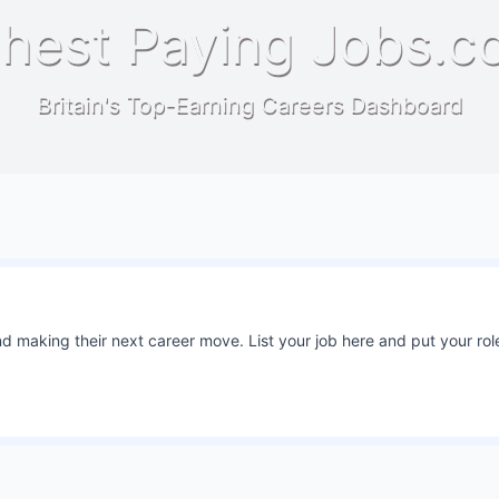
hest Paying Jobs.c
Britain's Top-Earning Careers Dashboard
 making their next career move. List your job here and put your role