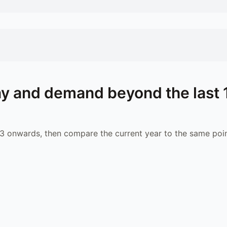
y and demand beyond the last 
 onwards, then compare the current year to the same poin