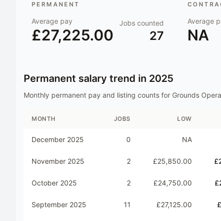
PERMANENT
CONTRAC
Average pay
Average p
Jobs counted
£27,225.00
NA
27
Permanent salary trend in
2025
Monthly permanent pay and listing counts for
Grounds Opera
MONTH
JOBS
LOW
December 2025
0
NA
November 2025
2
£25,850.00
£
October 2025
2
£24,750.00
£
September 2025
11
£27,125.00
£