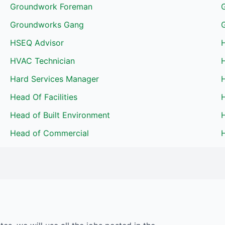
Groundwork Foreman
Groundworks Gang
HSEQ Advisor
HVAC Technician
Hard Services Manager
H
Head Of Facilities
H
Head of Built Environment
Head of Commercial