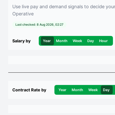
Use live pay and demand signals to decide you
Operative
Last checked:
8 Aug 2026, 02:27
Salary by
Year
Month
Week
Day
Hour
Contract Rate by
Year
Month
Week
Day