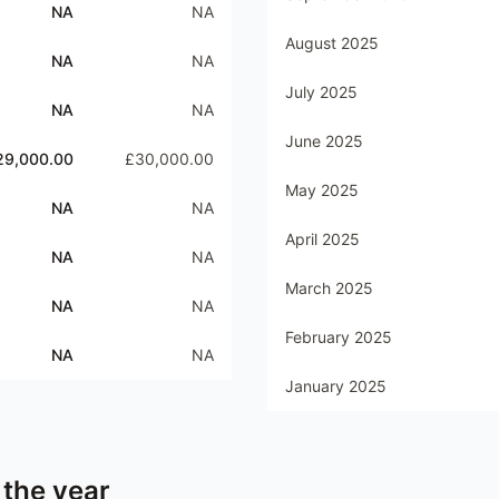
NA
NA
August 2025
NA
NA
July 2025
NA
NA
June 2025
29,000.00
£30,000.00
May 2025
NA
NA
April 2025
NA
NA
March 2025
NA
NA
February 2025
NA
NA
January 2025
 the year