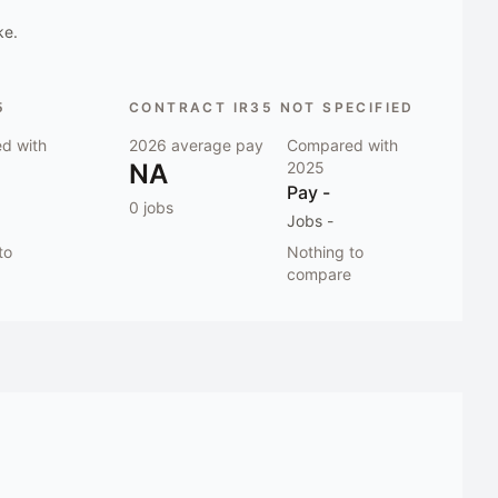
ke.
5
CONTRACT IR35 NOT SPECIFIED
d with
2026
average pay
Compared with
NA
2025
Pay
-
0
jobs
Jobs
-
to
Nothing to
compare