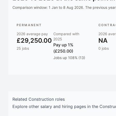
Comparison window:
1 Jan to 8 Aug 2026
. The previous year 
PERMANENT
CONTRAC
2026
average pay
Compared with
2026
aver
£29,250.00
2025
NA
Pay
up 1%
25
jobs
0
jobs
(£250.00)
Jobs
up 108% (13)
Related
Construction
roles
Explore other salary and hiring pages in the
Constru