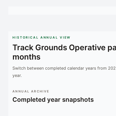
HISTORICAL ANNUAL VIEW
Track
Grounds Operative
pa
months
Switch between completed calendar years from 2023
year.
ANNUAL ARCHIVE
Completed year snapshots