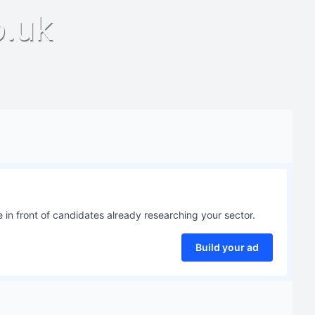
o.uk
 in front of candidates already researching your sector.
Build your ad