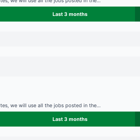
es, we will use all the jobs posted in the…
Last 3 months
es, we will use all the jobs posted in the…
Last 3 months