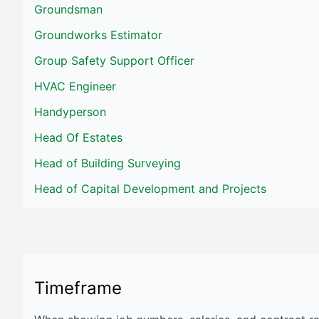
Groundsman
Groundworks Estimator
Group Safety Support Officer
HVAC Engineer
Handyperson
Head Of Estates
Head of Building Surveying
Head of Capital Development and Projects
Timeframe