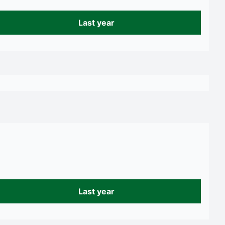
Last year
Last year