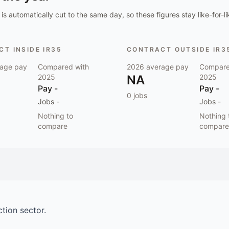
is automatically cut to the same day, so these figures stay like-for-li
T INSIDE IR35
CONTRACT OUTSIDE IR3
age pay
Compared with
2026
average pay
Compare
2025
NA
2025
Pay
-
Pay
-
0
jobs
Jobs
-
Jobs
-
Nothing to
Nothing 
compare
compare
ction
sector.