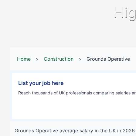
Hig
Home
>
Construction
>
Grounds Operative
List your job here
Reach thousands of UK professionals comparing salaries and
Grounds Operative
average salary in
the UK
in
2026