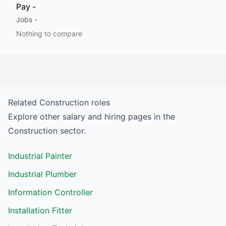
Pay
-
Jobs
-
Nothing to compare
Related
Construction
roles
Explore other salary and hiring pages in the
Construction
sector.
Industrial Painter
Industrial Plumber
Information Controller
Installation Fitter