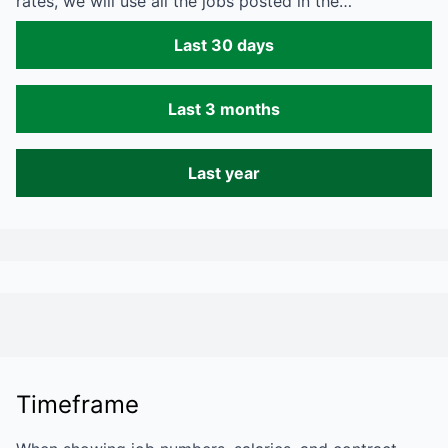
rates, we will use all the jobs posted in the…
Last 30 days
Last 3 months
Last year
Timeframe