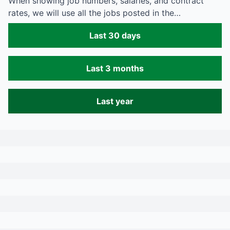
When showing job numbers, salaries, and contract
rates, we will use all the jobs posted in the…
Last 30 days
Last 3 months
Last year