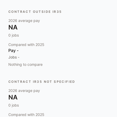
CONTRACT OUTSIDE IR35
2026
average pay
NA
0
jobs
Compared with
2025
Pay
-
Jobs
-
Nothing to compare
CONTRACT IR35 NOT SPECIFIED
2026
average pay
NA
0
jobs
Compared with
2025