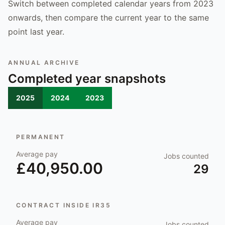
Switch between completed calendar years from 2023
onwards, then compare the current year to the same
point last year.
ANNUAL ARCHIVE
Completed year snapshots
2025
2024
2023
PERMANENT
Average pay
Jobs counted
£40,950.00
29
CONTRACT INSIDE IR35
Average pay
Jobs counted