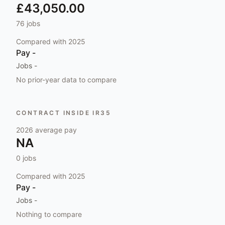
£43,050.00
76
jobs
Compared with
2025
Pay
-
Jobs
-
No prior-year data to compare
CONTRACT INSIDE IR35
2026
average pay
NA
0
jobs
Compared with
2025
Pay
-
Jobs
-
Nothing to compare