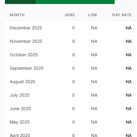
MONTH
JOBS
LOW
DAY RATE
December 2025
0
NA
NA
November 2025
0
NA
NA
October 2025
0
NA
NA
September 2025
0
NA
NA
August 2025
0
NA
NA
July 2025
0
NA
NA
June 2025
0
NA
NA
May 2025
0
NA
NA
April 2025
0
NA
NA