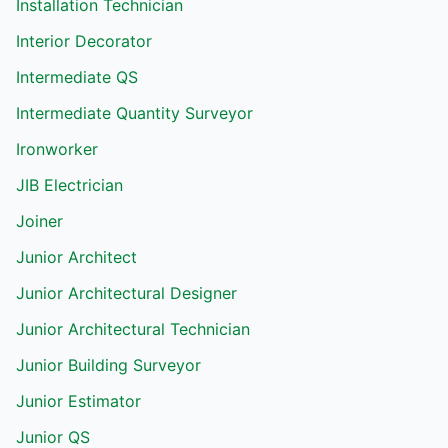
Installation Technician
Interior Decorator
Intermediate QS
Intermediate Quantity Surveyor
Ironworker
JIB Electrician
Joiner
Junior Architect
Junior Architectural Designer
Junior Architectural Technician
Junior Building Surveyor
Junior Estimator
Junior QS