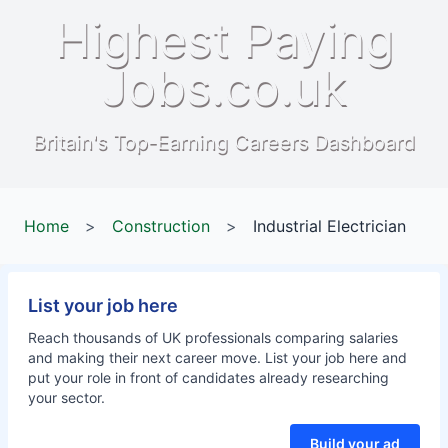
Highest Paying
Jobs.co.uk
Britain's Top-Earning Careers Dashboard
Home
>
Construction
>
Industrial Electrician
List your job here
Reach thousands of UK professionals comparing salaries
and making their next career move. List your job here and
put your role in front of candidates already researching
your sector.
Build your ad