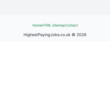
Home
HTML sitemap
Contact
HighestPayingJobs.co.uk ©
2026