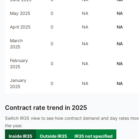
May 2025
0
NA
NA
April 2025
0
NA
NA
March
0
NA
NA
2025
February
0
NA
NA
2025
January
0
NA
NA
2025
Contract rate trend in
2025
Switch IR35 view to see how contract demand and day rates mo
the year.
Inside IR35
Outside IR35
IR35 not specified