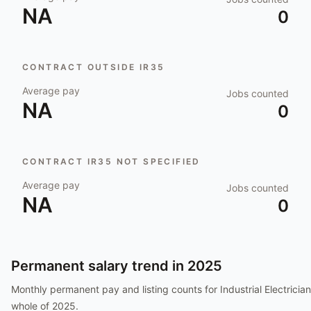
NA
0
CONTRACT OUTSIDE IR35
Average pay
Jobs counted
NA
0
CONTRACT IR35 NOT SPECIFIED
Average pay
Jobs counted
NA
0
Permanent salary trend in
2025
Monthly permanent pay and listing counts for
Industrial Electrician
whole of
2025
.