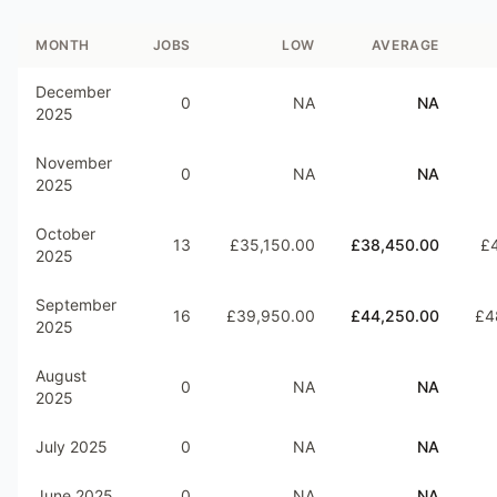
MONTH
JOBS
LOW
AVERAGE
December
0
NA
NA
2025
November
0
NA
NA
2025
October
13
£35,150.00
£38,450.00
£4
2025
September
16
£39,950.00
£44,250.00
£4
2025
August
0
NA
NA
2025
July 2025
0
NA
NA
June 2025
0
NA
NA