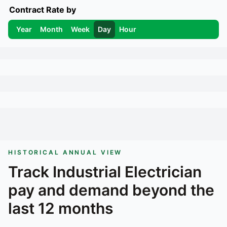
Contract Rate by
Year
Month
Week
Day
Hour
HISTORICAL ANNUAL VIEW
Track
Industrial Electrician
pay and demand beyond the
last 12 months