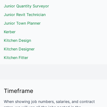
Junior Quantity Surveyor
Junior Revit Technician
Junior Town Planner
Kerber
Kitchen Design
Kitchen Designer
Kitchen Fitter
Timeframe
When showing job numbers, salaries, and contract