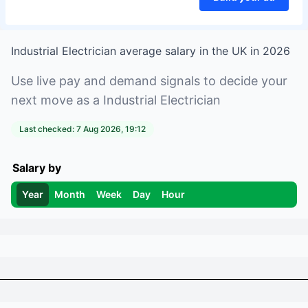
Industrial Electrician
average salary in
the UK
in
2026
Use live pay and demand signals to decide your
next move as a
Industrial Electrician
Last checked:
7 Aug 2026, 19:12
Salary by
Year
Month
Week
Day
Hour