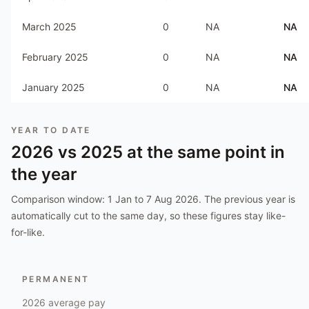
March 2025
0
NA
NA
February 2025
0
NA
NA
January 2025
0
NA
NA
YEAR TO DATE
2026
vs
2025
at the same point in
the year
Comparison window:
1 Jan to 7 Aug 2026
. The previous year is
automatically cut to the same day, so these figures stay like-
for-like.
PERMANENT
2026
average pay