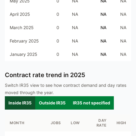
May 2025
0
NA
NA
NA
April 2025
0
NA
NA
NA
March 2025
0
NA
NA
NA
February 2025
0
NA
NA
NA
January 2025
0
NA
NA
NA
Contract rate trend in
2025
Switch IR35 view to see how contract demand and day rates
moved through the year.
Inside IR35
Outside IR35
IR35 not specified
DAY
MONTH
JOBS
LOW
HIGH
RATE