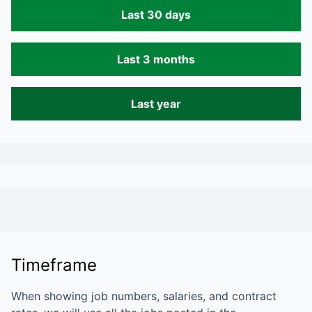
Last 30 days
Last 3 months
Last year
Timeframe
When showing job numbers, salaries, and contract