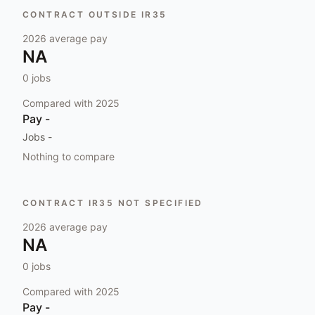
CONTRACT OUTSIDE IR35
2026
average pay
NA
0
jobs
Compared with
2025
Pay
-
Jobs
-
Nothing to compare
CONTRACT IR35 NOT SPECIFIED
2026
average pay
NA
0
jobs
Compared with
2025
Pay
-