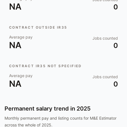
NA
0
CONTRACT OUTSIDE IR35
Average pay
Jobs counted
NA
0
CONTRACT IR35 NOT SPECIFIED
Average pay
Jobs counted
NA
0
Permanent salary trend in
2025
Monthly permanent pay and listing counts for
M&E Estimator
across the whole of
2025
.