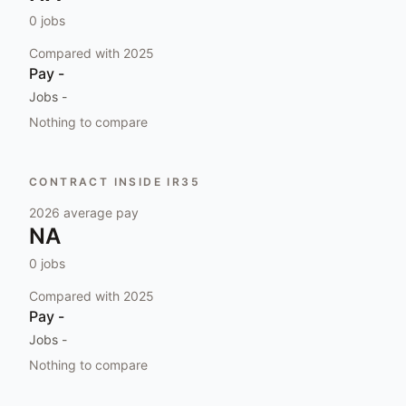
0
jobs
Compared with
2025
Pay
-
Jobs
-
Nothing to compare
CONTRACT INSIDE IR35
2026
average pay
NA
0
jobs
Compared with
2025
Pay
-
Jobs
-
Nothing to compare