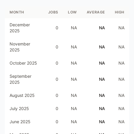
MONTH
JOBS
LOW
AVERAGE
HIGH
December
0
NA
NA
NA
2025
November
0
NA
NA
NA
2025
October 2025
0
NA
NA
NA
September
0
NA
NA
NA
2025
August 2025
0
NA
NA
NA
July 2025
0
NA
NA
NA
June 2025
0
NA
NA
NA