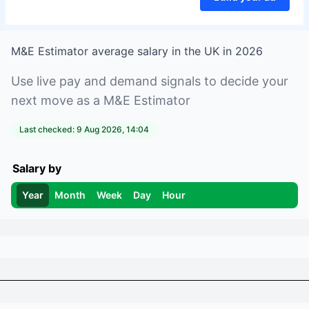
M&E Estimator
average salary in
the UK
in
2026
Use live pay and demand signals to decide your
next move as a
M&E Estimator
Last checked:
9 Aug 2026, 14:04
Salary by
Year
Month
Week
Day
Hour