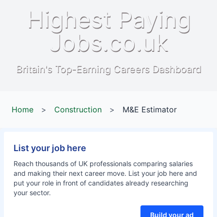
Highest Paying
Jobs.co.uk
Britain's Top-Earning Careers Dashboard
Home
>
Construction
>
M&E Estimator
List your job here
Reach thousands of UK professionals comparing salaries
and making their next career move. List your job here and
put your role in front of candidates already researching
your sector.
Build your ad