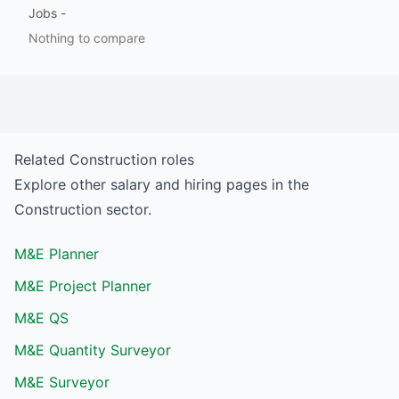
Jobs
-
Nothing to compare
Related
Construction
roles
Explore other salary and hiring pages in the
Construction
sector.
M&E Planner
M&E Project Planner
M&E QS
M&E Quantity Surveyor
M&E Surveyor