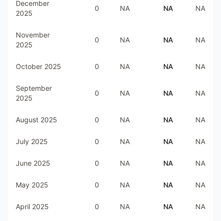
December
0
NA
NA
NA
2025
November
0
NA
NA
NA
2025
October 2025
0
NA
NA
NA
September
0
NA
NA
NA
2025
August 2025
0
NA
NA
NA
July 2025
0
NA
NA
NA
June 2025
0
NA
NA
NA
May 2025
0
NA
NA
NA
April 2025
0
NA
NA
NA