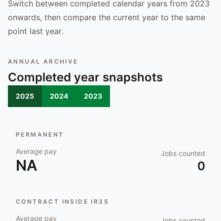
Switch between completed calendar years from 2023
onwards, then compare the current year to the same
point last year.
ANNUAL ARCHIVE
Completed year snapshots
2025
2024
2023
PERMANENT
Average pay
Jobs counted
NA
0
CONTRACT INSIDE IR35
Average pay
Jobs counted