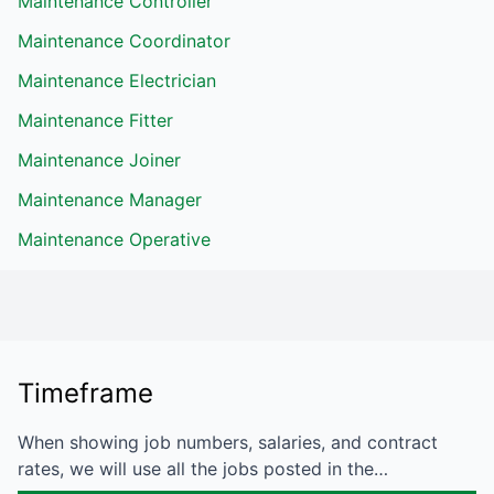
Maintenance Controller
Maintenance Coordinator
Maintenance Electrician
Maintenance Fitter
Maintenance Joiner
Maintenance Manager
Maintenance Operative
Timeframe
When showing job numbers, salaries, and contract
rates, we will use all the jobs posted in the…