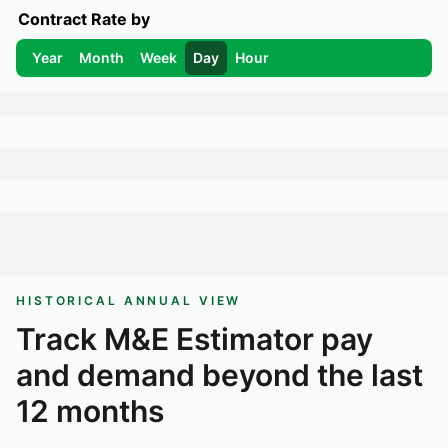
Contract Rate by
Year
Month
Week
Day
Hour
HISTORICAL ANNUAL VIEW
Track
M&E Estimator
pay
and demand beyond the last
12 months