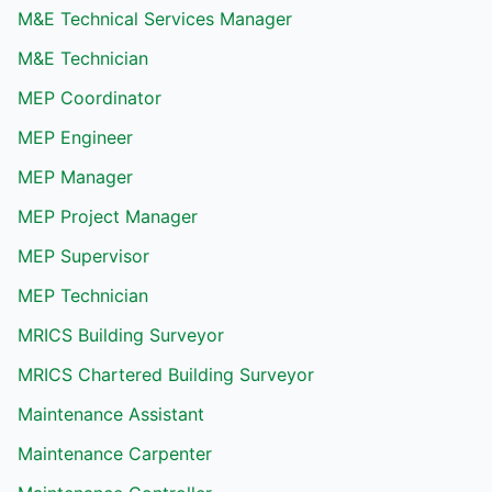
M&E Technical Services Manager
M&E Technician
MEP Coordinator
MEP Engineer
MEP Manager
MEP Project Manager
MEP Supervisor
MEP Technician
MRICS Building Surveyor
MRICS Chartered Building Surveyor
Maintenance Assistant
Maintenance Carpenter