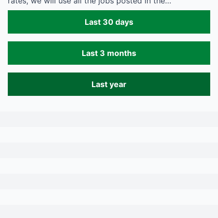
rates, we will use all the jobs posted in the…
Last 30 days
Last 3 months
Last year