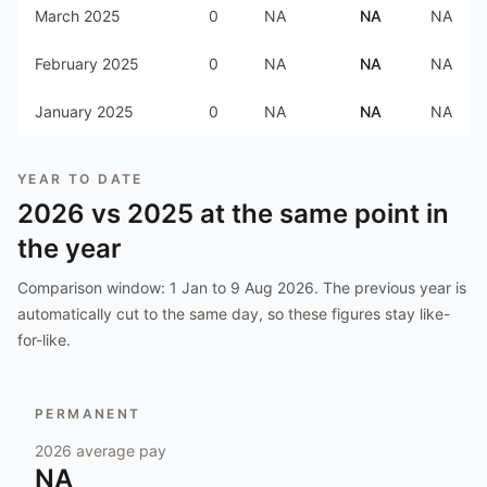
March 2025
0
NA
NA
NA
February 2025
0
NA
NA
NA
January 2025
0
NA
NA
NA
YEAR TO DATE
2026
vs
2025
at the same point in
the year
Comparison window:
1 Jan to 9 Aug 2026
. The previous year is
automatically cut to the same day, so these figures stay like-
for-like.
PERMANENT
2026
average pay
NA