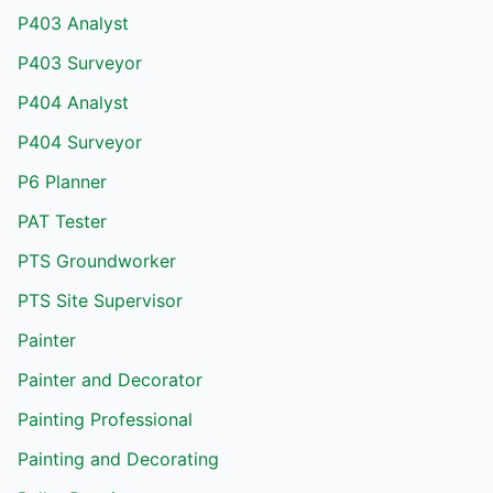
P403 Analyst
P403 Surveyor
P404 Analyst
P404 Surveyor
P6 Planner
PAT Tester
PTS Groundworker
PTS Site Supervisor
Painter
Painter and Decorator
Painting Professional
Painting and Decorating