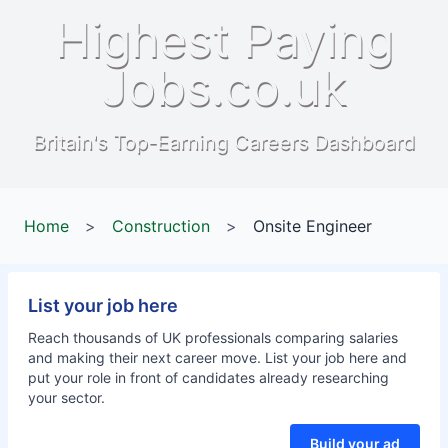
Highest Paying
Jobs.co.uk
Britain's Top-Earning Careers Dashboard
Home
>
Construction
>
Onsite Engineer
List your job here
Reach thousands of UK professionals comparing salaries
and making their next career move. List your job here and
put your role in front of candidates already researching
your sector.
Build your ad