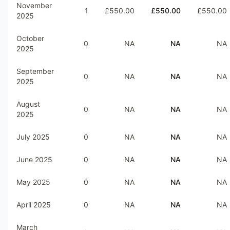
November
1
£550.00
£550.00
£550.00
2025
October
0
NA
NA
NA
2025
September
0
NA
NA
NA
2025
August
0
NA
NA
NA
2025
July 2025
0
NA
NA
NA
June 2025
0
NA
NA
NA
May 2025
0
NA
NA
NA
April 2025
0
NA
NA
NA
March