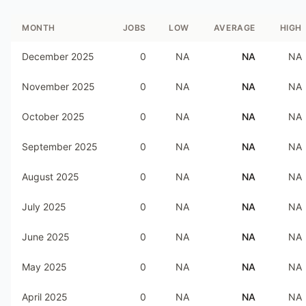
MONTH
JOBS
LOW
AVERAGE
HIGH
December 2025
0
NA
NA
NA
November 2025
0
NA
NA
NA
October 2025
0
NA
NA
NA
September 2025
0
NA
NA
NA
August 2025
0
NA
NA
NA
July 2025
0
NA
NA
NA
June 2025
0
NA
NA
NA
May 2025
0
NA
NA
NA
April 2025
0
NA
NA
NA