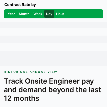
Contract Rate by
Year
Month
Week
Day
Hour
HISTORICAL ANNUAL VIEW
Track
Onsite Engineer
pay
and demand beyond the last
12 months