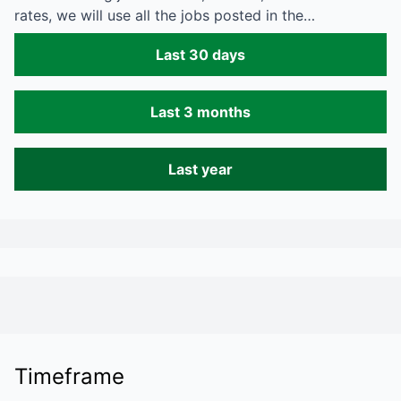
rates, we will use all the jobs posted in the…
Last 30 days
Last 3 months
Last year
Timeframe