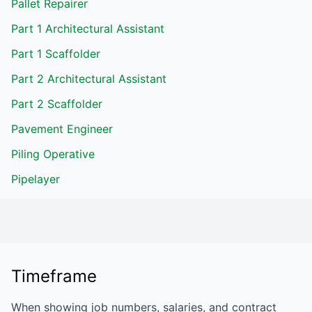
Pallet Repairer
Part 1 Architectural Assistant
Part 1 Scaffolder
Part 2 Architectural Assistant
Part 2 Scaffolder
Pavement Engineer
Piling Operative
Pipelayer
Timeframe
When showing job numbers, salaries, and contract