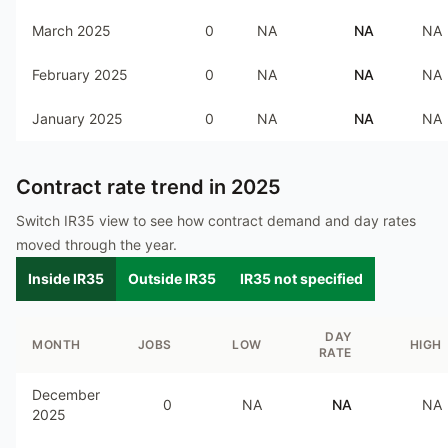
March 2025
0
NA
NA
NA
February 2025
0
NA
NA
NA
January 2025
0
NA
NA
NA
Contract rate trend in
2025
Switch IR35 view to see how contract demand and day rates
moved through the year.
Inside IR35
Outside IR35
IR35 not specified
DAY
MONTH
JOBS
LOW
HIGH
RATE
December
0
NA
NA
NA
2025