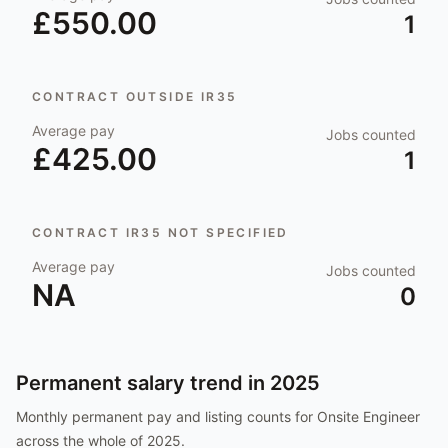
£550.00
1
CONTRACT OUTSIDE IR35
Average pay
Jobs counted
£425.00
1
CONTRACT IR35 NOT SPECIFIED
Average pay
Jobs counted
NA
0
Permanent salary trend in
2025
Monthly permanent pay and listing counts for
Onsite Engineer
across the whole of
2025
.