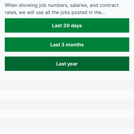
When showing job numbers, salaries, and contract
rates, we will use all the jobs posted in the…
Last 30 days
Last 3 months
Last year