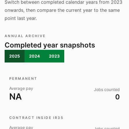
Switch between completed calendar years from 2023
onwards, then compare the current year to the same
point last year.
ANNUAL ARCHIVE
Completed year snapshots
2025
2024
2023
PERMANENT
Average pay
Jobs counted
NA
0
CONTRACT INSIDE IR35
Average pay
Jobs counted