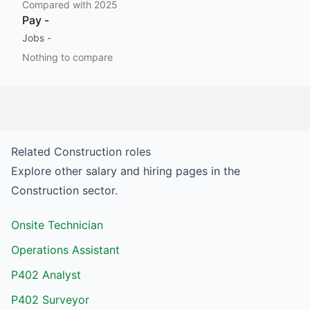
Compared with
2025
Pay
-
Jobs
-
Nothing to compare
Related
Construction
roles
Explore other salary and hiring pages in the
Construction
sector.
Onsite Technician
Operations Assistant
P402 Analyst
P402 Surveyor