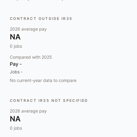
CONTRACT OUTSIDE IR35
2026
average pay
NA
0
jobs
Compared with
2025
Pay
-
Jobs
-
No current-year data to compare
CONTRACT IR35 NOT SPECIFIED
2026
average pay
NA
0
jobs