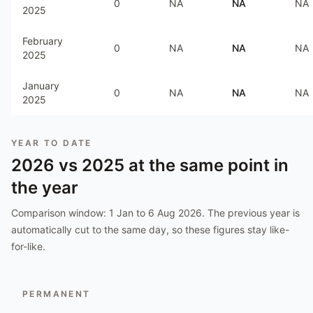
0
NA
NA
NA
2025
February
0
NA
NA
NA
2025
January
0
NA
NA
NA
2025
YEAR TO DATE
2026
vs
2025
at the same point in
the year
Comparison window:
1 Jan to 6 Aug 2026
. The previous year is
automatically cut to the same day, so these figures stay like-
for-like.
PERMANENT