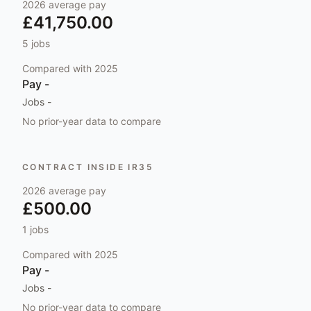
2026
average pay
£41,750.00
5
jobs
Compared with
2025
Pay
-
Jobs
-
No prior-year data to compare
CONTRACT INSIDE IR35
2026
average pay
£500.00
1
jobs
Compared with
2025
Pay
-
Jobs
-
No prior-year data to compare