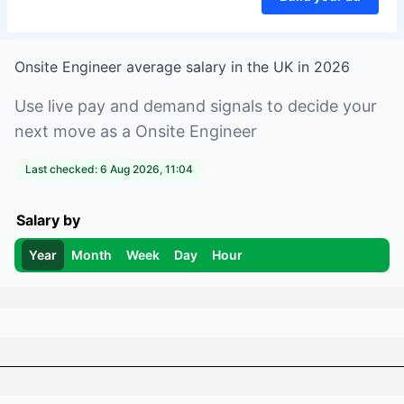
Onsite Engineer
average salary in
the UK
in
2026
Use live pay and demand signals to decide your
next move as a
Onsite Engineer
Last checked:
6 Aug 2026, 11:04
Salary by
Year
Month
Week
Day
Hour