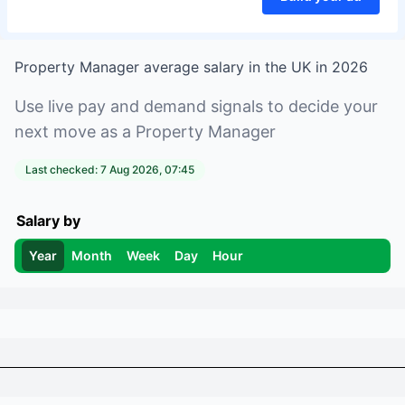
Property Manager
average salary in
the UK
in
2026
Use live pay and demand signals to decide your
next move as a
Property Manager
Last checked:
7 Aug 2026, 07:45
Salary by
Year
Month
Week
Day
Hour