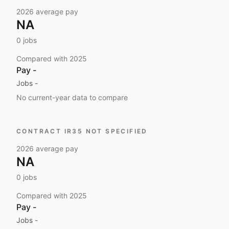
2026
average pay
NA
0
jobs
Compared with
2025
Pay
-
Jobs
-
No current-year data to compare
CONTRACT IR35 NOT SPECIFIED
2026
average pay
NA
0
jobs
Compared with
2025
Pay
-
Jobs
-