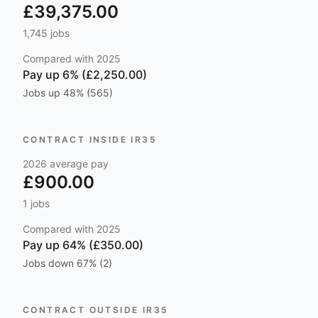
£39,375.00
1,745
jobs
Compared with
2025
Pay
up 6% (£2,250.00)
Jobs
up 48% (565)
CONTRACT INSIDE IR35
2026
average pay
£900.00
1
jobs
Compared with
2025
Pay
up 64% (£350.00)
Jobs
down 67% (2)
CONTRACT OUTSIDE IR35