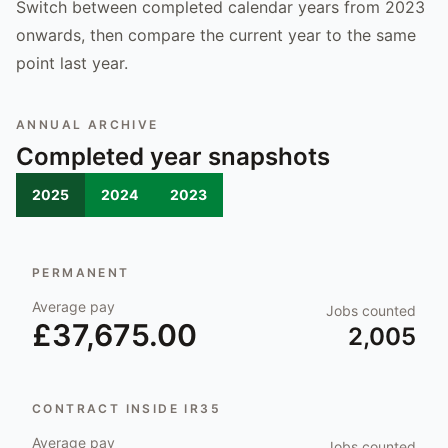
Switch between completed calendar years from 2023
onwards, then compare the current year to the same
point last year.
ANNUAL ARCHIVE
Completed year snapshots
2025
2024
2023
PERMANENT
Average pay
Jobs counted
£37,675.00
2,005
CONTRACT INSIDE IR35
Average pay
Jobs counted