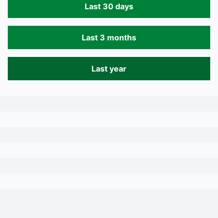
Last 30 days
Last 3 months
Last year