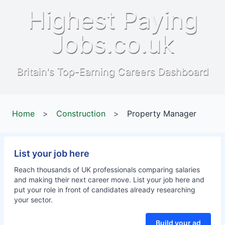
Highest Paying
Jobs.co.uk
Britain's Top-Earning Careers Dashboard
Home
>
Construction
>
Property Manager
List your job here
Reach thousands of UK professionals comparing salaries
and making their next career move. List your job here and
put your role in front of candidates already researching
your sector.
Build your ad