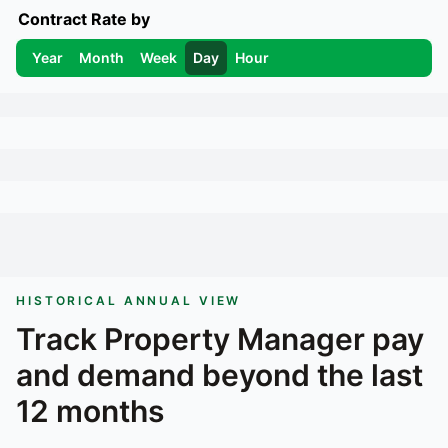
Contract Rate by
Year
Month
Week
Day
Hour
HISTORICAL ANNUAL VIEW
Track
Property Manager
pay
and demand beyond the last
12 months