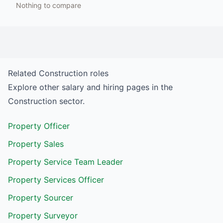
Nothing to compare
Related
Construction
roles
Explore other salary and hiring pages in the
Construction
sector.
Property Officer
Property Sales
Property Service Team Leader
Property Services Officer
Property Sourcer
Property Surveyor