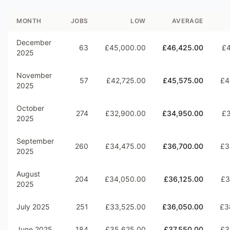
MONTH
JOBS
LOW
AVERAGE
December
63
£45,000.00
£46,425.00
£4
2025
November
57
£42,725.00
£45,575.00
£4
2025
October
274
£32,900.00
£34,950.00
£3
2025
September
260
£34,475.00
£36,700.00
£3
2025
August
204
£34,050.00
£36,125.00
£3
2025
July 2025
251
£33,525.00
£36,050.00
£3
June 2025
184
£35,625.00
£37,550.00
£3