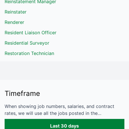
Reinstatement Manager
Reinstater
Renderer
Resident Liaison Officer
Residential Surveyor
Restoration Technician
Timeframe
When showing job numbers, salaries, and contract
rates, we will use all the jobs posted in the…
Last 30 days