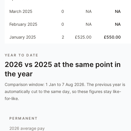
March 2025
0
NA
NA
February 2025
0
NA
NA
January 2025
2
£525.00
£550.00
YEAR TO DATE
2026
vs
2025
at the same point in
the year
Comparison window:
1 Jan to 7 Aug 2026
. The previous year is
automatically cut to the same day, so these figures stay like-
for-like.
PERMANENT
2026
average pay