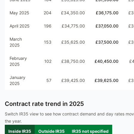
May 2025
204
£34,350.00
£36,175.00
£3
April 2025
196
£34,775.00
£37,050.00
£3
March
153
£35,625.00
£37,500.00
£3
2025
February
102
£38,750.00
£40,450.00
£4
2025
January
57
£39,425.00
£39,625.00
£3
2025
Contract rate trend in
2025
Switch IR35 view to see how contract demand and day rates mo
the year.
Inside IR35
Outside IR35
IR35 not specified