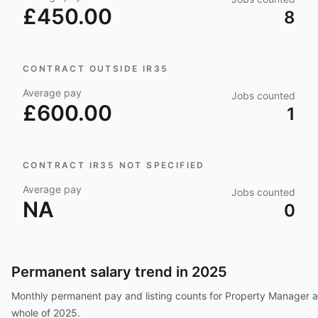
£450.00
8
CONTRACT OUTSIDE IR35
Average pay
Jobs counted
£600.00
1
CONTRACT IR35 NOT SPECIFIED
Average pay
Jobs counted
NA
0
Permanent salary trend in
2025
Monthly permanent pay and listing counts for
Property Manager
a
whole of
2025
.