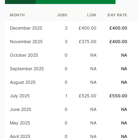
MONTH
JOBS
LOW
DAY RATE
December 2025
2
£400.00
£400.00
November 2025
3
£375.00
£400.00
October 2025
0
NA
NA
September 2025
0
NA
NA
August 2025
0
NA
NA
July 2025
1
£525.00
£550.00
June 2025
0
NA
NA
May 2025
0
NA
NA
April 2025
0
NA
NA