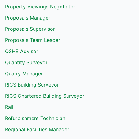
Property Viewings Negotiator
Proposals Manager
Proposals Supervisor
Proposals Team Leader
QSHE Advisor
Quantity Surveyor
Quarry Manager
RICS Building Surveyor
RICS Chartered Building Surveyor
Rail
Refurbishment Technician
Regional Facilities Manager