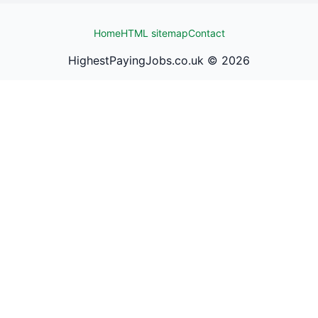
Home
HTML sitemap
Contact
HighestPayingJobs.co.uk ©
2026