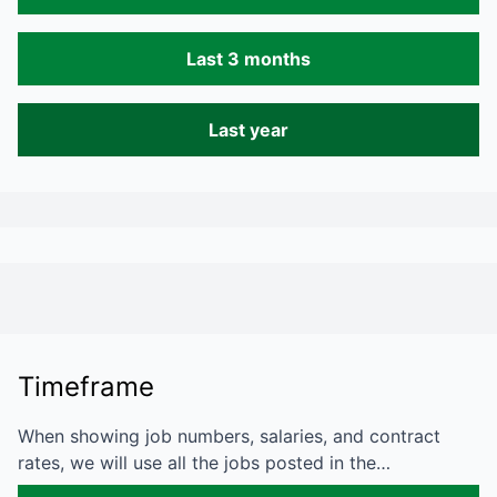
Last 3 months
Last year
Timeframe
When showing job numbers, salaries, and contract
rates, we will use all the jobs posted in the…