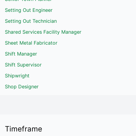
Setting Out Engineer
Setting Out Technician
Shared Services Facility Manager
Sheet Metal Fabricator
Shift Manager
Shift Supervisor
Shipwright
Shop Designer
Timeframe