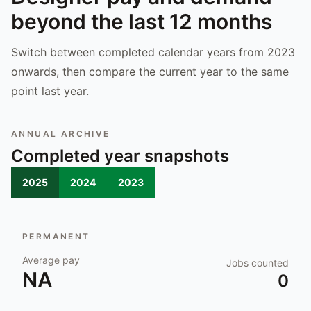
beyond the last 12 months
Switch between completed calendar years from 2023
onwards, then compare the current year to the same
point last year.
ANNUAL ARCHIVE
Completed year snapshots
2025
2024
2023
PERMANENT
Average pay
Jobs counted
NA
0