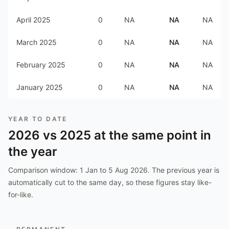
April 2025
0
NA
NA
NA
March 2025
0
NA
NA
NA
February 2025
0
NA
NA
NA
January 2025
0
NA
NA
NA
YEAR TO DATE
2026
vs
2025
at the same point in
the year
Comparison window:
1 Jan to 5 Aug 2026
. The previous year is
automatically cut to the same day, so these figures stay like-
for-like.