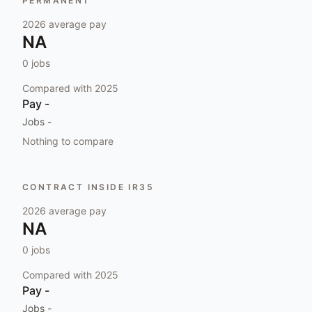
PERMANENT
2026
average pay
NA
0
jobs
Compared with
2025
Pay
-
Jobs
-
Nothing to compare
CONTRACT INSIDE IR35
2026
average pay
NA
0
jobs
Compared with
2025
Pay
-
Jobs
-