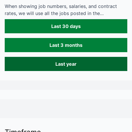
When showing job numbers, salaries, and contract
rates, we will use all the jobs posted in the…
Last 30 days
Last 3 months
Last year