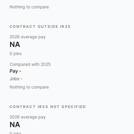
Nothing to compare
CONTRACT OUTSIDE IR35
2026
average pay
NA
0
jobs
Compared with
2025
Pay
-
Jobs
-
Nothing to compare
CONTRACT IR35 NOT SPECIFIED
2026
average pay
NA
0
jobs