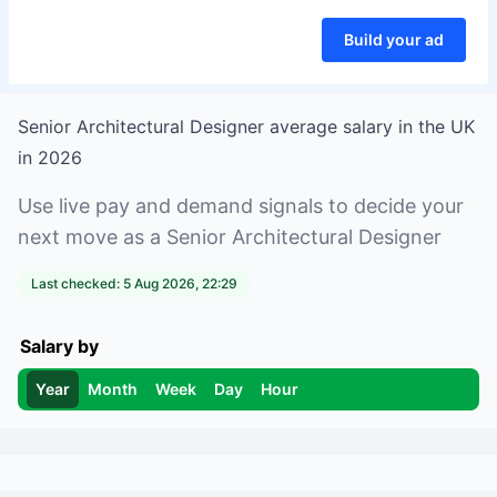
Build your ad
Senior Architectural Designer
average salary in
the UK
in
2026
Use live pay and demand signals to decide your
next move as a
Senior Architectural Designer
Last checked:
5 Aug 2026, 22:29
Salary by
Year
Month
Week
Day
Hour