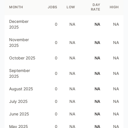
DAY
MONTH
JOBS
LOW
HIGH
RATE
December
0
NA
NA
NA
2025
November
0
NA
NA
NA
2025
October 2025
0
NA
NA
NA
September
0
NA
NA
NA
2025
August 2025
0
NA
NA
NA
July 2025
0
NA
NA
NA
June 2025
0
NA
NA
NA
May 2025
0
NA
NA
NA