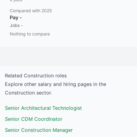
Compared with
2025
Pay
-
Jobs
-
Nothing to compare
Related
Construction
roles
Explore other salary and hiring pages in the
Construction
sector.
Senior Architectural Technologist
Senior CDM Coordinator
Senior Construction Manager