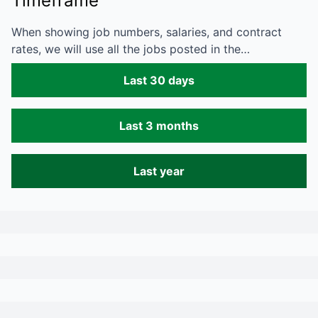
Timeframe
When showing job numbers, salaries, and contract
rates, we will use all the jobs posted in the…
Last 30 days
Last 3 months
Last year