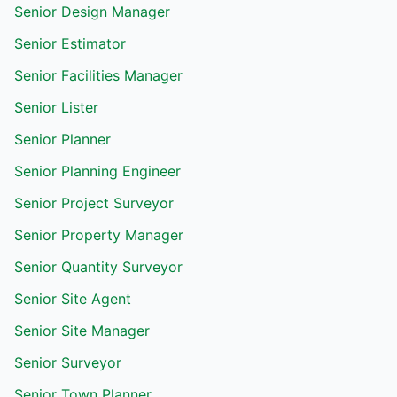
Senior Design Manager
Senior Estimator
Senior Facilities Manager
Senior Lister
Senior Planner
Senior Planning Engineer
Senior Project Surveyor
Senior Property Manager
Senior Quantity Surveyor
Senior Site Agent
Senior Site Manager
Senior Surveyor
Senior Town Planner