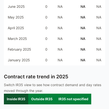
June 2025
0
NA
NA
NA
May 2025
0
NA
NA
NA
April 2025
0
NA
NA
NA
March 2025
0
NA
NA
NA
February 2025
0
NA
NA
NA
January 2025
0
NA
NA
NA
Contract rate trend in
2025
Switch IR35 view to see how contract demand and day rates
moved through the year.
Inside IR35
Outside IR35
IR35 not specified