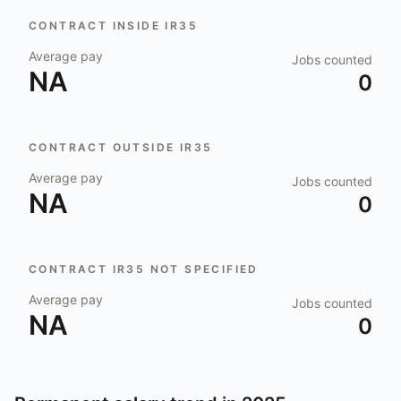
CONTRACT INSIDE IR35
Average pay
Jobs counted
NA
0
CONTRACT OUTSIDE IR35
Average pay
Jobs counted
NA
0
CONTRACT IR35 NOT SPECIFIED
Average pay
Jobs counted
NA
0