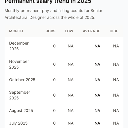
Permanent salary trend in
2025
Monthly permanent pay and listing counts for
Senior
Architectural Designer
across the whole of
2025
.
MONTH
JOBS
LOW
AVERAGE
HIGH
December
0
NA
NA
NA
2025
November
0
NA
NA
NA
2025
October 2025
0
NA
NA
NA
September
0
NA
NA
NA
2025
August 2025
0
NA
NA
NA
July 2025
0
NA
NA
NA