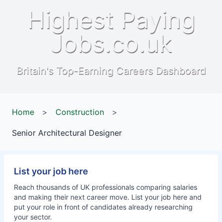
Highest Paying
Jobs.co.uk
Britain's Top-Earning Careers Dashboard
Home
>
Construction
>
Senior Architectural Designer
List your job here
Reach thousands of UK professionals comparing salaries
and making their next career move. List your job here and
put your role in front of candidates already researching
your sector.