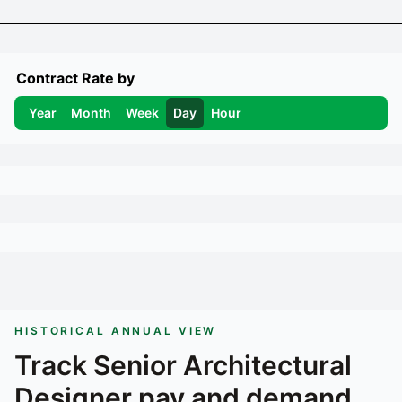
Contract Rate by
Year
Month
Week
Day
Hour
HISTORICAL ANNUAL VIEW
Track
Senior Architectural
Designer
pay and demand