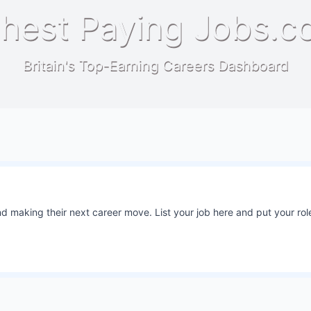
hest Paying Jobs.c
Britain's Top-Earning Careers Dashboard
 making their next career move. List your job here and put your role