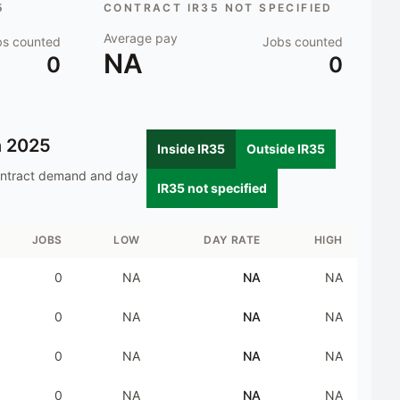
5
CONTRACT IR35 NOT SPECIFIED
Average pay
bs counted
Jobs counted
NA
0
0
n
2025
Inside IR35
Outside IR35
ontract demand and day
IR35 not specified
JOBS
LOW
DAY RATE
HIGH
0
NA
NA
NA
0
NA
NA
NA
0
NA
NA
NA
0
NA
NA
NA