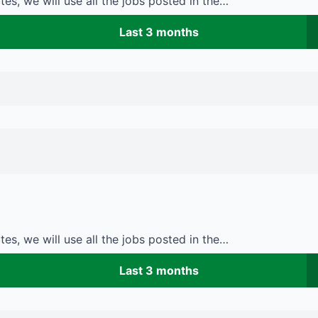
es, we will use all the jobs posted in the…
Last 3 months
es, we will use all the jobs posted in the…
Last 3 months