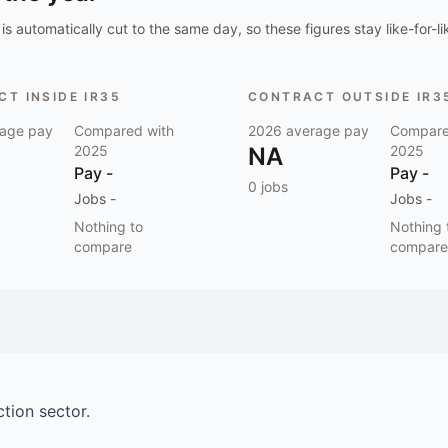
is automatically cut to the same day, so these figures stay like-for-li
T INSIDE IR35
CONTRACT OUTSIDE IR3
age pay
Compared with
2026
average pay
Compare
2025
NA
2025
Pay
-
Pay
-
0
jobs
Jobs
-
Jobs
-
Nothing to
Nothing 
compare
compare
ction
sector.