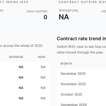
T INSIDE IR35
CONTRACT OUTSIDE IR3
ay
Average pay
Jobs counted
Jo
NA
0
Contract rate trend i
or
across the whole of
2025
.
Switch IR35 view to see how c
rates moved through the year.
AVERAGE
HIGH
MONTH
NA
NA
December 2025
NA
NA
November 2025
NA
NA
October 2025
NA
NA
September 2025