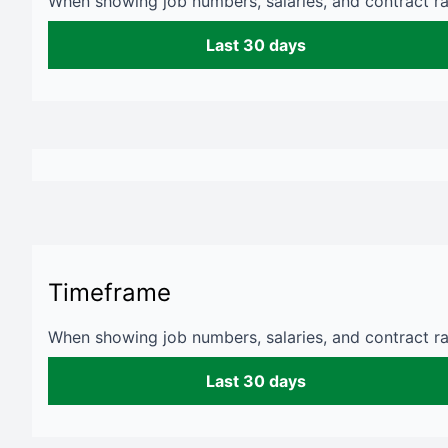
When showing job numbers, salaries, and contract rat
Last 30 days
Timeframe
When showing job numbers, salaries, and contract rat
Last 30 days