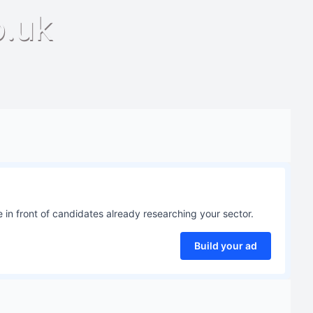
o.uk
 in front of candidates already researching your sector.
Build your ad