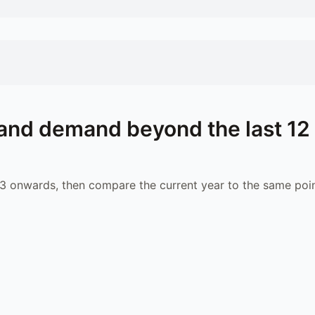
and demand beyond the last 12
 onwards, then compare the current year to the same poin