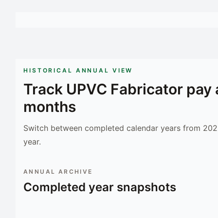
HISTORICAL ANNUAL VIEW
Track
UPVC Fabricator
pay 
months
Switch between completed calendar years from 2023
year.
ANNUAL ARCHIVE
Completed year snapshots