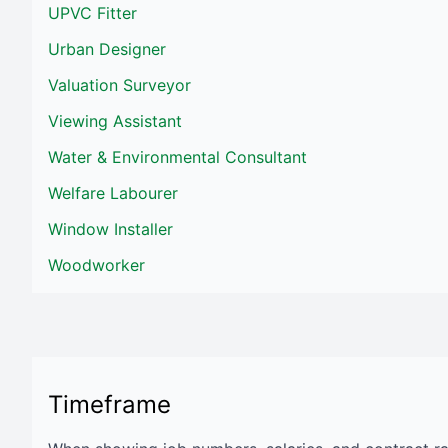
UPVC Fitter
Urban Designer
Valuation Surveyor
Viewing Assistant
Water & Environmental Consultant
Welfare Labourer
Window Installer
Woodworker
Timeframe