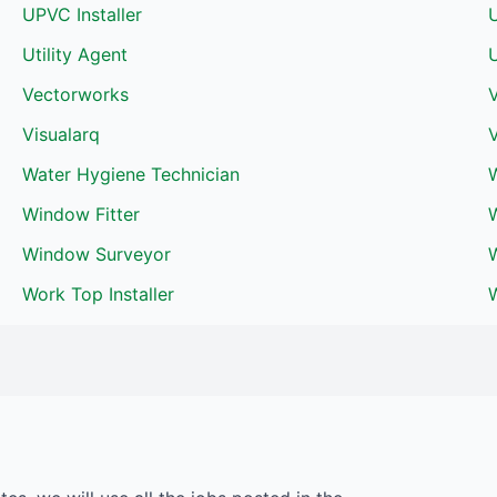
UPVC Installer
Utility Agent
U
Vectorworks
V
Visualarq
V
Water Hygiene Technician
W
Window Fitter
Window Surveyor
Work Top Installer