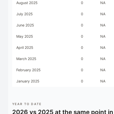
August 2025
0
NA
July 2025
0
NA
June 2025
0
NA
May 2025
0
NA
April 2025
0
NA
March 2025
0
NA
February 2025
0
NA
January 2025
0
NA
YEAR TO DATE
2026
vs
2025
at the same point in