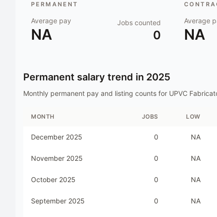
PERMANENT
CONTRAC
Average pay
Average p
Jobs counted
NA
NA
0
Permanent salary trend in
2025
Monthly permanent pay and listing counts for
UPVC Fabricat
MONTH
JOBS
LOW
December 2025
0
NA
November 2025
0
NA
October 2025
0
NA
September 2025
0
NA