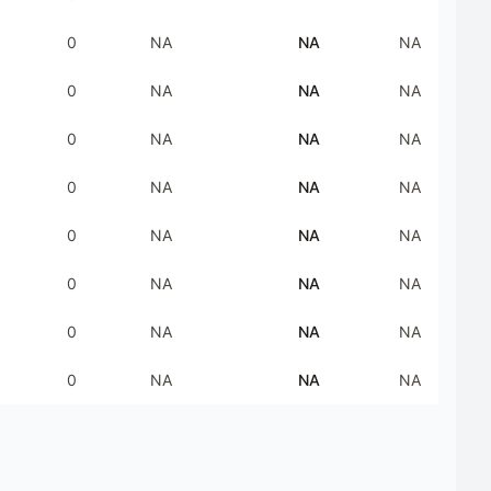
0
NA
NA
NA
0
NA
NA
NA
0
NA
NA
NA
0
NA
NA
NA
0
NA
NA
NA
0
NA
NA
NA
0
NA
NA
NA
0
NA
NA
NA