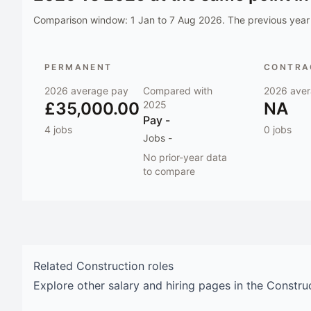
Comparison window:
1 Jan to 7 Aug 2026
. The previous year 
PERMANENT
CONTRAC
2026
average pay
Compared with
2026
aver
£35,000.00
2025
NA
Pay
-
4
jobs
0
jobs
Jobs
-
No prior-year data
to compare
Related
Construction
roles
Explore other salary and hiring pages in the
Constru