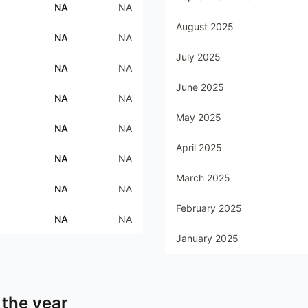
NA
NA
August 2025
NA
NA
July 2025
NA
NA
June 2025
NA
NA
May 2025
NA
NA
April 2025
NA
NA
March 2025
NA
NA
February 2025
NA
NA
January 2025
 the year