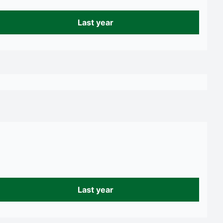
Last year
Last year