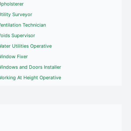
Upholsterer
tility Surveyor
entilation Technician
oids Supervisor
ater Utilities Operative
Window Fixer
Windows and Doors Installer
Working At Height Operative