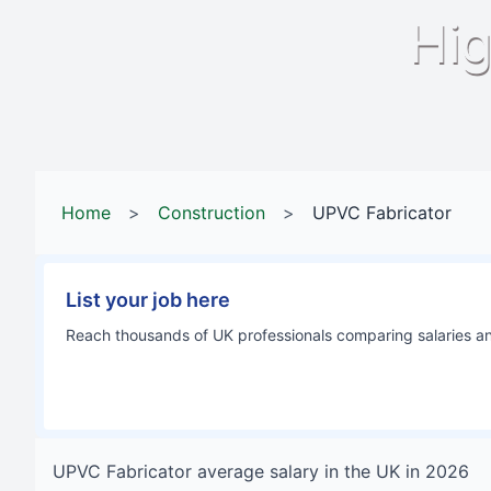
Hig
Home
>
Construction
>
UPVC Fabricator
List your job here
Reach thousands of UK professionals comparing salaries and
UPVC Fabricator
average salary in
the UK
in
2026