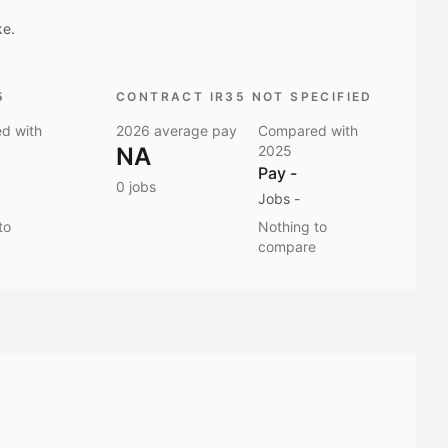
ke.
5
CONTRACT IR35 NOT SPECIFIED
d with
2026
average pay
Compared with
NA
2025
Pay
-
0
jobs
Jobs
-
to
Nothing to
compare