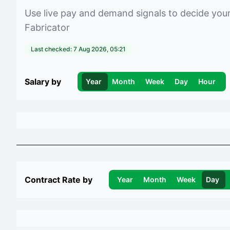
Use live pay and demand signals to decide you
Fabricator
Last checked:
7 Aug 2026, 05:21
Salary by
Year
Month
Week
Day
Hour
Contract Rate by
Year
Month
Week
Day