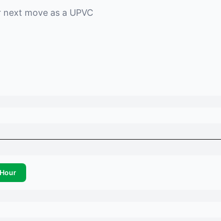
r next move as a
UPVC
Hour