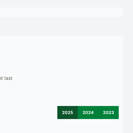
t last
2025
2024
2023