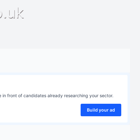
o.uk
 in front of candidates already researching your sector.
Build your ad