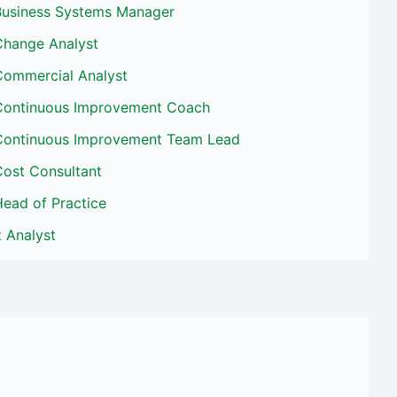
Business Systems Manager
Change Analyst
Commercial Analyst
Continuous Improvement Coach
Continuous Improvement Team Lead
Cost Consultant
ead of Practice
t Analyst