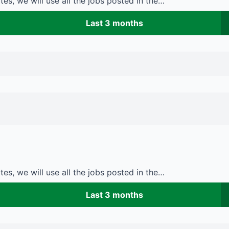
es, we will use all the jobs posted in the…
Last 3 months
es, we will use all the jobs posted in the…
Last 3 months