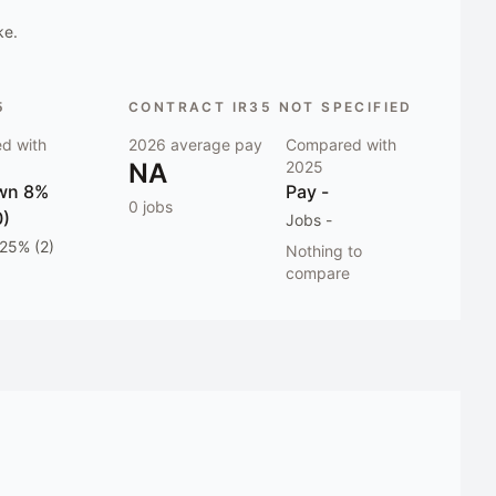
ke.
5
CONTRACT IR35 NOT SPECIFIED
d with
2026
average pay
Compared with
NA
2025
wn 8%
Pay
-
0
jobs
0)
Jobs
-
25% (2)
Nothing to
compare