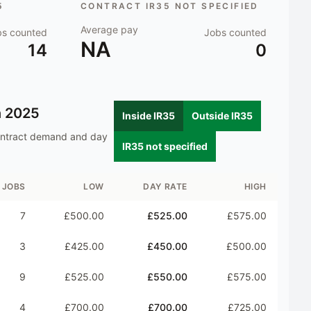
5
CONTRACT IR35 NOT SPECIFIED
Average pay
bs counted
Jobs counted
NA
14
0
n
2025
Inside IR35
Outside IR35
ontract demand and day
IR35 not specified
JOBS
LOW
DAY RATE
HIGH
7
£500.00
£525.00
£575.00
3
£425.00
£450.00
£500.00
9
£525.00
£550.00
£575.00
4
£700.00
£700.00
£725.00