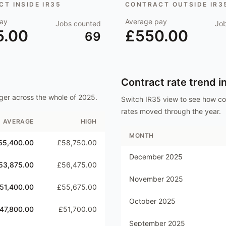
T INSIDE IR35
CONTRACT OUTSIDE IR3
ay
Average pay
Jobs counted
Jo
5.00
£550.00
69
Contract rate trend i
ger
across the whole of
2025
.
Switch IR35 view to see how c
rates moved through the year.
AVERAGE
HIGH
MONTH
55,400.00
£58,750.00
December 2025
53,875.00
£56,475.00
November 2025
51,400.00
£55,675.00
October 2025
47,800.00
£51,700.00
September 2025