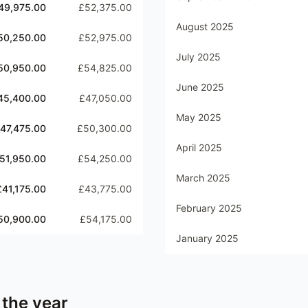
49,975.00
£52,375.00
August 2025
50,250.00
£52,975.00
July 2025
50,950.00
£54,825.00
June 2025
45,400.00
£47,050.00
May 2025
47,475.00
£50,300.00
April 2025
51,950.00
£54,250.00
March 2025
£41,175.00
£43,775.00
February 2025
50,900.00
£54,175.00
January 2025
 the year