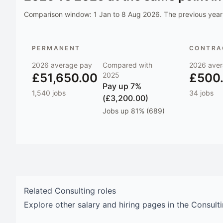
Comparison window:
1 Jan to 8 Aug 2026
. The previous year 
PERMANENT
CONTRAC
2026
average pay
Compared with
2026
aver
£51,650.00
2025
£500
Pay
up 7%
1,540
jobs
34
jobs
(£3,200.00)
Jobs
up 81% (689)
Related
Consulting
roles
Explore other salary and hiring pages in the
Consult