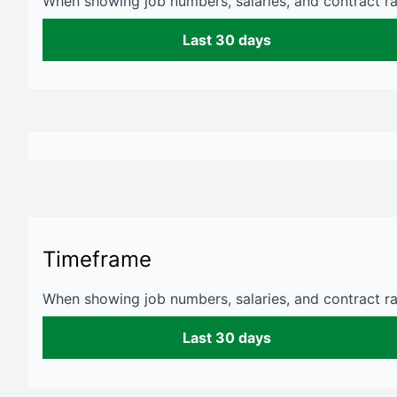
When showing job numbers, salaries, and contract rat
Last 30 days
Timeframe
When showing job numbers, salaries, and contract rat
Last 30 days