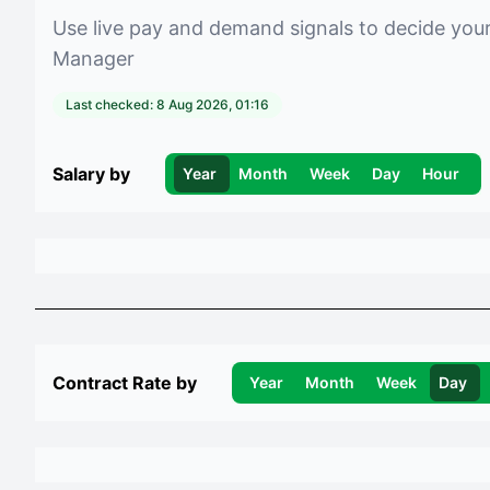
Use live pay and demand signals to decide you
Manager
Last checked:
8 Aug 2026, 01:16
Salary by
Year
Month
Week
Day
Hour
Contract Rate by
Year
Month
Week
Day