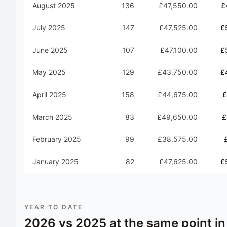
August 2025
136
£47,550.00
£
July 2025
147
£47,525.00
£
June 2025
107
£47,100.00
£
May 2025
129
£43,750.00
£
April 2025
158
£44,675.00
£
March 2025
83
£49,650.00
£
February 2025
99
£38,575.00
January 2025
82
£47,625.00
£
YEAR TO DATE
2026
vs
2025
at the same point in