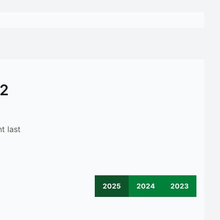
12
t last
2025
2024
2023