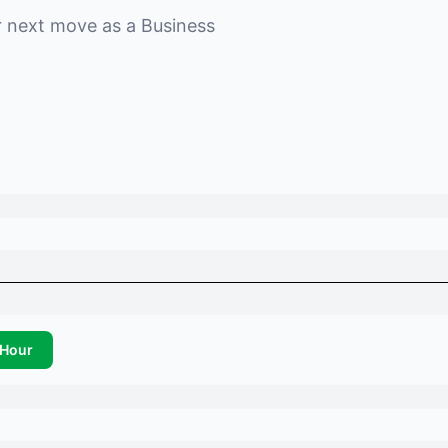
r next move as a
Business
Hour