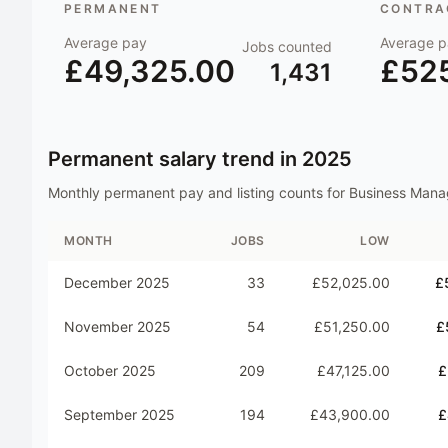
PERMANENT
CONTRAC
Average pay
Average p
Jobs counted
£49,325.00
£52
1,431
Permanent salary trend in
2025
Monthly permanent pay and listing counts for
Business Mana
MONTH
JOBS
LOW
December 2025
33
£52,025.00
£
November 2025
54
£51,250.00
£
October 2025
209
£47,125.00
£
September 2025
194
£43,900.00
£