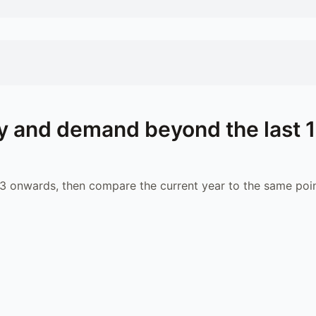
 and demand beyond the last 
 onwards, then compare the current year to the same poin