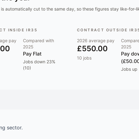
is automatically cut to the same day, so these figures stay like-for-li
T INSIDE IR35
CONTRACT OUTSIDE IR3
age pay
Compared with
2026
average pay
Compare
.00
2025
£550.00
2025
Pay
Flat
Pay
do
10
jobs
(£50.0
Jobs
down 23%
(10)
Jobs
up 
ing
sector.