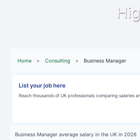
Hig
Home
>
Consulting
>
Business Manager
List your job here
Reach thousands of UK professionals comparing salaries and
Business Manager
average salary in
the UK
in
2026