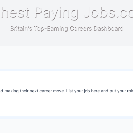
hest Paying Jobs.c
Britain's Top-Earning Careers Dashboard
 making their next career move. List your job here and put your role