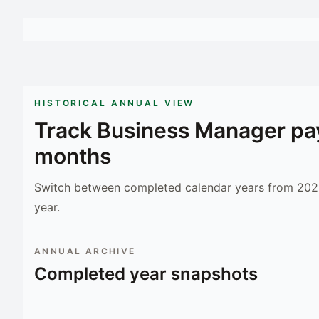
HISTORICAL ANNUAL VIEW
Track
Business Manager
pay
months
Switch between completed calendar years from 2023
year.
ANNUAL ARCHIVE
Completed year snapshots