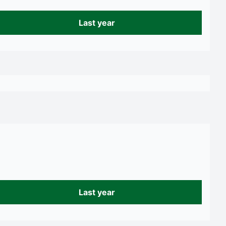
Last year
Last year