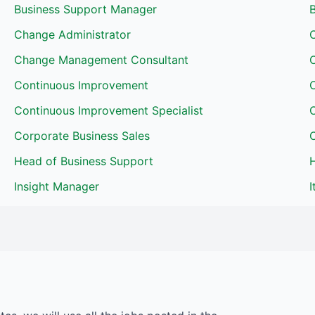
Business Support Manager
Change Administrator
Change Management Consultant
Continuous Improvement
Continuous Improvement Specialist
Corporate Business Sales
Head of Business Support
H
Insight Manager
I