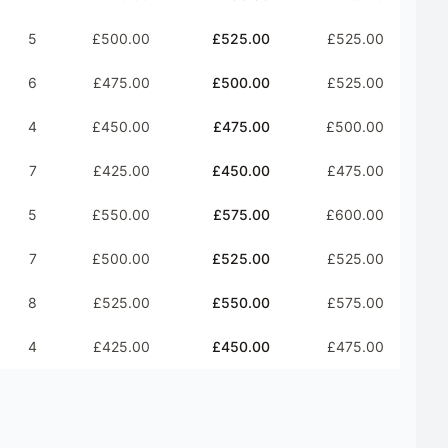
5
£500.00
£525.00
£525.00
6
£475.00
£500.00
£525.00
4
£450.00
£475.00
£500.00
7
£425.00
£450.00
£475.00
5
£550.00
£575.00
£600.00
7
£500.00
£525.00
£525.00
8
£525.00
£550.00
£575.00
4
£425.00
£450.00
£475.00