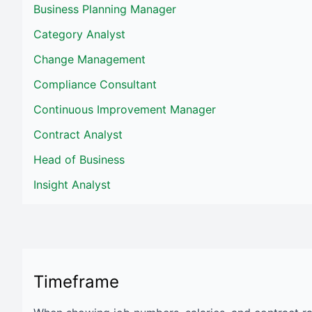
Business Planning Manager
Category Analyst
Change Management
Compliance Consultant
Continuous Improvement Manager
Contract Analyst
Head of Business
Insight Analyst
Timeframe