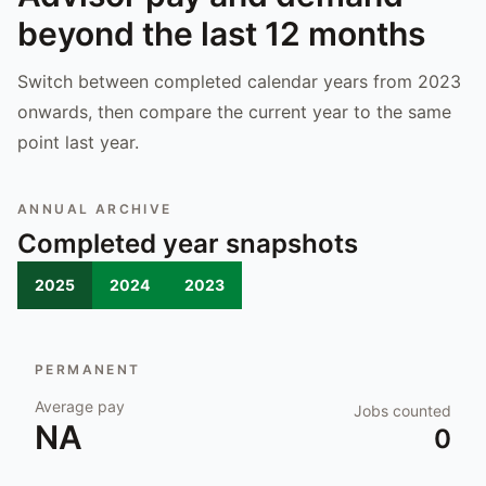
beyond the last 12 months
Switch between completed calendar years from 2023
onwards, then compare the current year to the same
point last year.
ANNUAL ARCHIVE
Completed year snapshots
2025
2024
2023
PERMANENT
Average pay
Jobs counted
NA
0