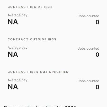
CONTRACT INSIDE IR35
Average pay
Jobs counted
NA
0
CONTRACT OUTSIDE IR35
Average pay
Jobs counted
NA
0
CONTRACT IR35 NOT SPECIFIED
Average pay
Jobs counted
NA
0