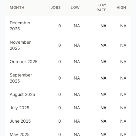
DAY
MONTH
JOBS
LOW
HIGH
RATE
December
0
NA
NA
NA
2025
November
0
NA
NA
NA
2025
October 2025
0
NA
NA
NA
September
0
NA
NA
NA
2025
August 2025
0
NA
NA
NA
July 2025
0
NA
NA
NA
June 2025
0
NA
NA
NA
May 2025
0
NA
NA
NA