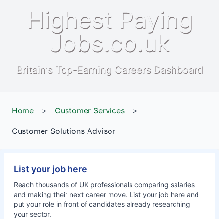
Highest Paying
Jobs.co.uk
Britain's Top-Earning Careers Dashboard
Home
>
Customer Services
>
Customer Solutions Advisor
List your job here
Reach thousands of UK professionals comparing salaries
and making their next career move. List your job here and
put your role in front of candidates already researching
your sector.