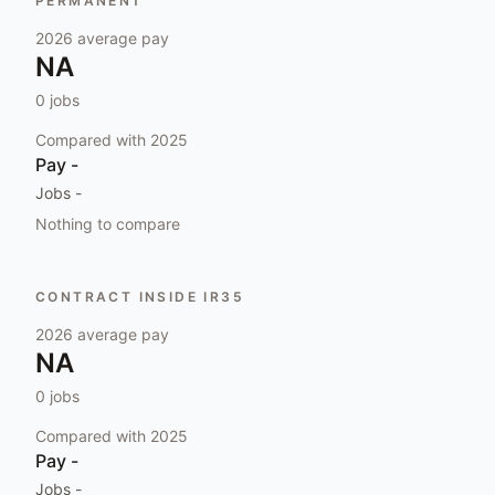
PERMANENT
2026
average pay
NA
0
jobs
Compared with
2025
Pay
-
Jobs
-
Nothing to compare
CONTRACT INSIDE IR35
2026
average pay
NA
0
jobs
Compared with
2025
Pay
-
Jobs
-