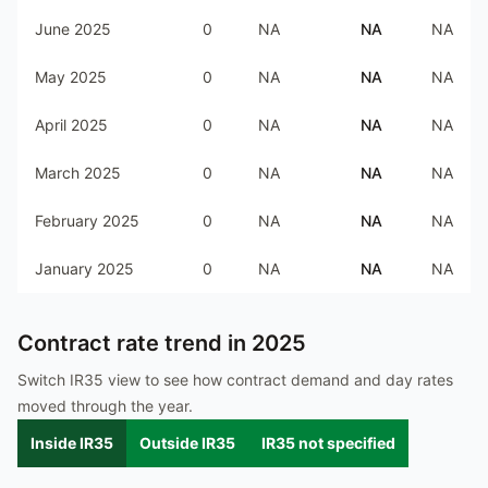
June 2025
0
NA
NA
NA
May 2025
0
NA
NA
NA
April 2025
0
NA
NA
NA
March 2025
0
NA
NA
NA
February 2025
0
NA
NA
NA
January 2025
0
NA
NA
NA
Contract rate trend in
2025
Switch IR35 view to see how contract demand and day rates
moved through the year.
Inside IR35
Outside IR35
IR35 not specified