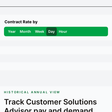
Contract Rate by
Year
Month
Week
Day
Hour
HISTORICAL ANNUAL VIEW
Track
Customer Solutions
Advisor
pay and demand