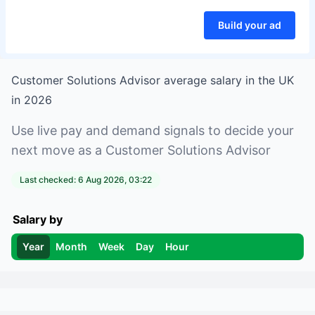
Build your ad
Customer Solutions Advisor
average salary in
the UK
in
2026
Use live pay and demand signals to decide your
next move as a
Customer Solutions Advisor
Last checked:
6 Aug 2026, 03:22
Salary by
Year
Month
Week
Day
Hour