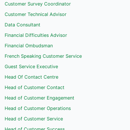
Customer Survey Coordinator
Customer Technical Advisor
Data Consultant
Financial Difficulties Advisor
Financial Ombudsman
French Speaking Customer Service
Guest Service Executive
Head Of Contact Centre
Head of Customer Contact
Head of Customer Engagement
Head of Customer Operations
Head of Customer Service
Head of Customer Success