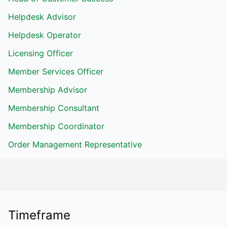
Helpdesk Advisor
Helpdesk Operator
Licensing Officer
Member Services Officer
Membership Advisor
Membership Consultant
Membership Coordinator
Order Management Representative
Timeframe