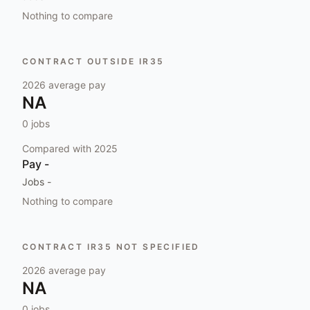
Nothing to compare
CONTRACT OUTSIDE IR35
2026
average pay
NA
0
jobs
Compared with
2025
Pay
-
Jobs
-
Nothing to compare
CONTRACT IR35 NOT SPECIFIED
2026
average pay
NA
0
jobs