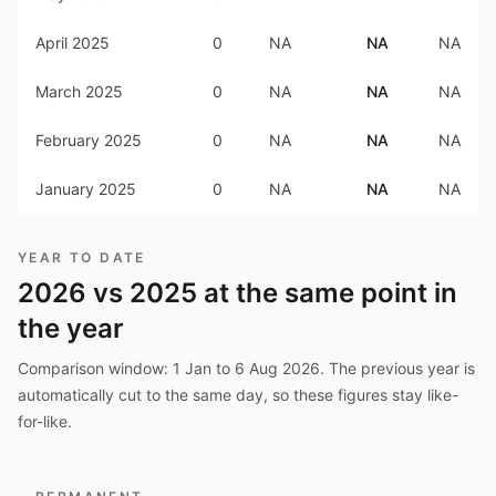
April 2025
0
NA
NA
NA
March 2025
0
NA
NA
NA
February 2025
0
NA
NA
NA
January 2025
0
NA
NA
NA
YEAR TO DATE
2026
vs
2025
at the same point in
the year
Comparison window:
1 Jan to 6 Aug 2026
. The previous year is
automatically cut to the same day, so these figures stay like-
for-like.