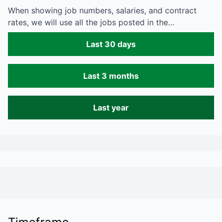
When showing job numbers, salaries, and contract
rates, we will use all the jobs posted in the…
Last 30 days
Last 3 months
Last year