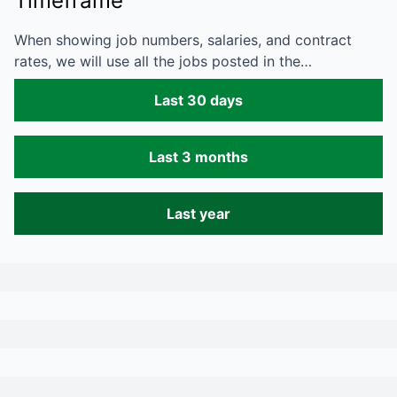
Timeframe
When showing job numbers, salaries, and contract
rates, we will use all the jobs posted in the…
Last 30 days
Last 3 months
Last year