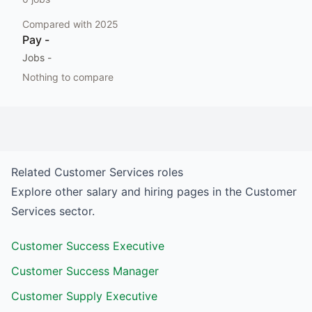
Compared with
2025
Pay
-
Jobs
-
Nothing to compare
Related
Customer Services
roles
Explore other salary and hiring pages in the
Customer
Services
sector.
Customer Success Executive
Customer Success Manager
Customer Supply Executive