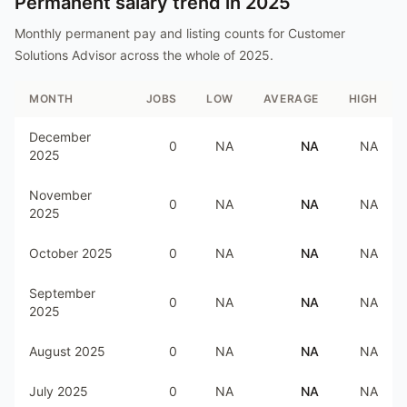
Permanent salary trend in
2025
Monthly permanent pay and listing counts for
Customer
Solutions Advisor
across the whole of
2025
.
MONTH
JOBS
LOW
AVERAGE
HIGH
December
0
NA
NA
NA
2025
November
0
NA
NA
NA
2025
October 2025
0
NA
NA
NA
September
0
NA
NA
NA
2025
August 2025
0
NA
NA
NA
July 2025
0
NA
NA
NA