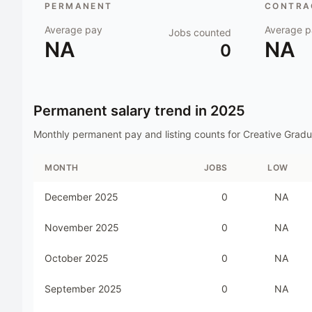
PERMANENT
CONTRAC
Average pay
Average p
Jobs counted
NA
NA
0
Permanent salary trend in
2025
Monthly permanent pay and listing counts for
Creative Gradu
MONTH
JOBS
LOW
December 2025
0
NA
November 2025
0
NA
October 2025
0
NA
September 2025
0
NA