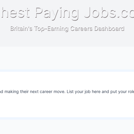
hest Paying Jobs.c
Britain's Top-Earning Careers Dashboard
 making their next career move. List your job here and put your role