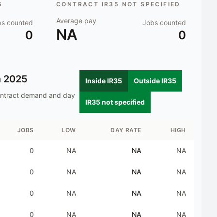
5
CONTRACT IR35 NOT SPECIFIED
Average pay
bs counted
Jobs counted
NA
0
0
n
2025
Inside IR35
Outside IR35
ontract demand and day
IR35 not specified
JOBS
LOW
DAY RATE
HIGH
0
NA
NA
NA
0
NA
NA
NA
0
NA
NA
NA
0
NA
NA
NA