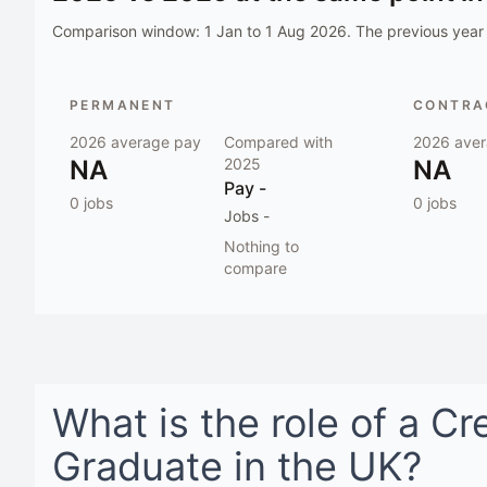
Comparison window:
1 Jan to 1 Aug 2026
. The previous year 
PERMANENT
CONTRAC
2026
average pay
Compared with
2026
aver
NA
2025
NA
Pay
-
0
jobs
0
jobs
Jobs
-
Nothing to
compare
What is the role of a
Cr
Graduate
in
the UK
?