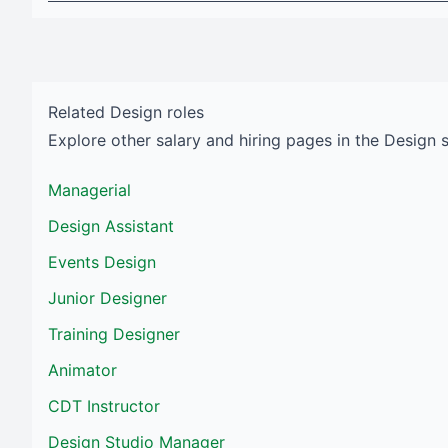
Related
Design
roles
Explore other salary and hiring pages in the
Design
Managerial
Design Assistant
Events Design
Junior Designer
Training Designer
Animator
CDT Instructor
Design Studio Manager