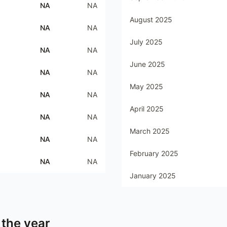
NA
NA
August 2025
NA
NA
July 2025
NA
NA
June 2025
NA
NA
May 2025
NA
NA
April 2025
NA
NA
March 2025
NA
NA
February 2025
NA
NA
January 2025
 the year