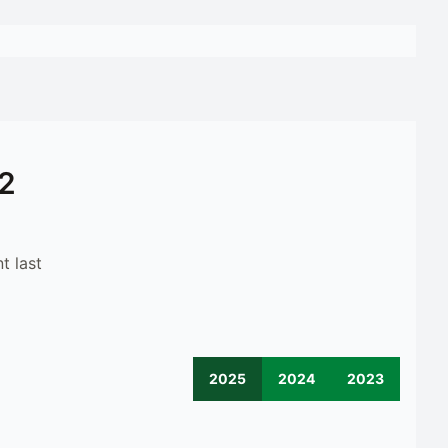
12
t last
2025
2024
2023