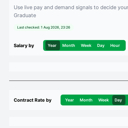
Use live pay and demand signals to decide you
Graduate
Last checked:
1 Aug 2026, 23:26
Salary by
Year
Month
Week
Day
Hour
Contract Rate by
Year
Month
Week
Day