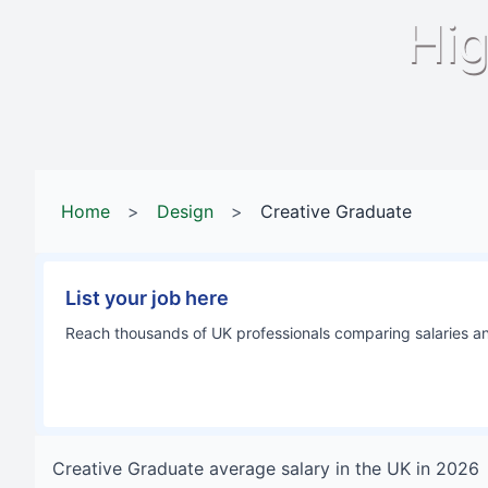
Hig
Home
>
Design
>
Creative Graduate
List your job here
Reach thousands of UK professionals comparing salaries and
Creative Graduate
average salary in
the UK
in
2026