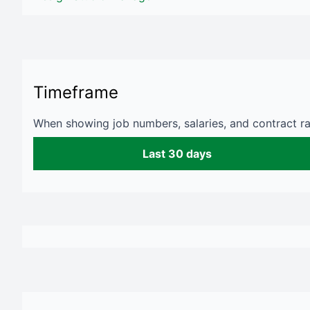
Timeframe
When showing job numbers, salaries, and contract rat
Last 30 days