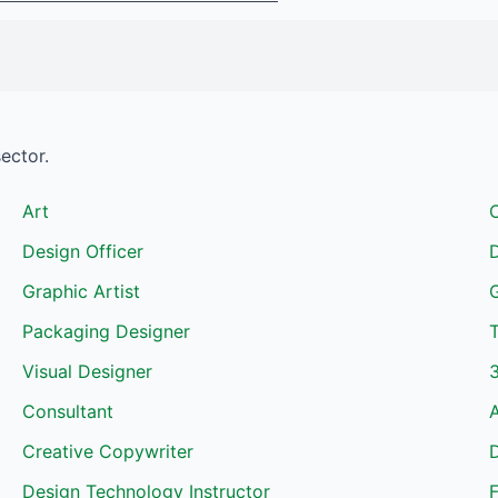
sector.
Art
C
Design Officer
Graphic Artist
Packaging Designer
T
Visual Designer
Consultant
Creative Copywriter
Design Technology Instructor