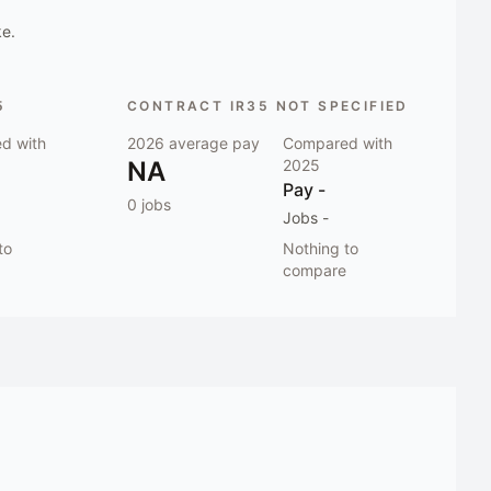
ke.
5
CONTRACT IR35 NOT SPECIFIED
d with
2026
average pay
Compared with
NA
2025
Pay
-
0
jobs
Jobs
-
to
Nothing to
compare