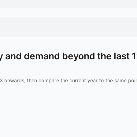
 and demand beyond the last 
 onwards, then compare the current year to the same poin