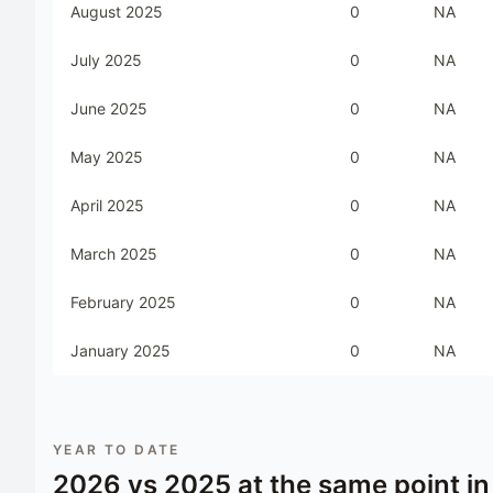
August 2025
0
NA
July 2025
0
NA
June 2025
0
NA
May 2025
0
NA
April 2025
0
NA
March 2025
0
NA
February 2025
0
NA
January 2025
0
NA
YEAR TO DATE
2026
vs
2025
at the same point in