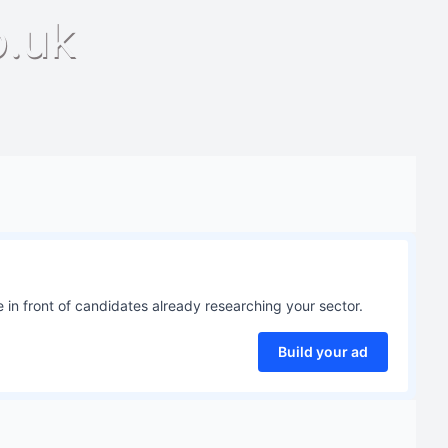
o.uk
 in front of candidates already researching your sector.
Build your ad