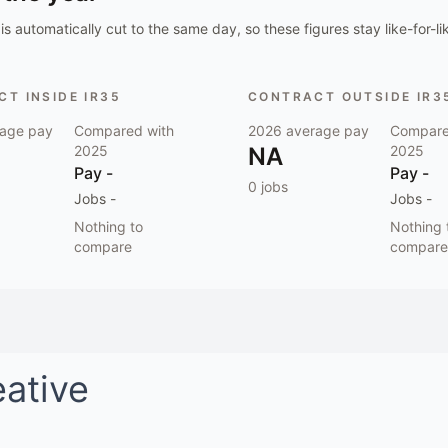
is automatically cut to the same day, so these figures stay like-for-li
T INSIDE IR35
CONTRACT OUTSIDE IR3
age pay
Compared with
2026
average pay
Compare
2025
NA
2025
Pay
-
Pay
-
0
jobs
Jobs
-
Jobs
-
Nothing to
Nothing 
compare
compare
eative