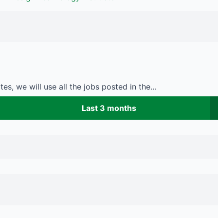
es, we will use all the jobs posted in the…
Last 3 months