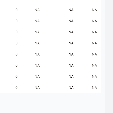
0
NA
NA
NA
0
NA
NA
NA
0
NA
NA
NA
0
NA
NA
NA
0
NA
NA
NA
0
NA
NA
NA
0
NA
NA
NA
0
NA
NA
NA