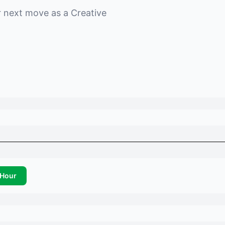
r next move as a
Creative
Hour