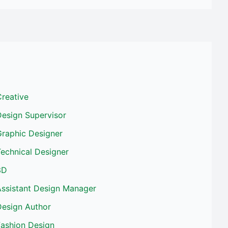
reative
Design Supervisor
Graphic Designer
echnical Designer
3D
Assistant Design Manager
Design Author
Fashion Design