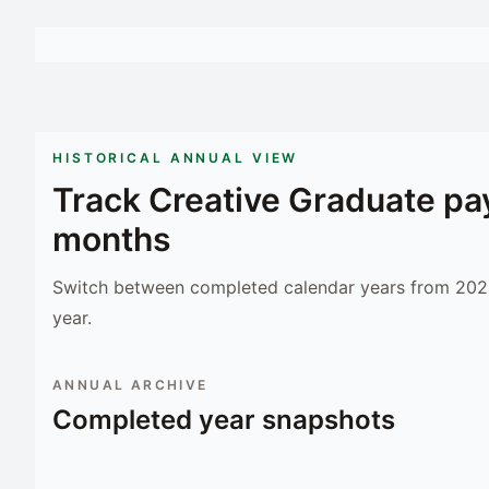
HISTORICAL ANNUAL VIEW
Track
Creative Graduate
pay
months
Switch between completed calendar years from 2023
year.
ANNUAL ARCHIVE
Completed year snapshots