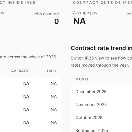
T INSIDE IR35
CONTRACT OUTSIDE IR3
ay
Average pay
Jobs counted
Jo
NA
0
Contract rate trend i
ate
across the whole of
2025
.
Switch IR35 view to see how c
rates moved through the year.
AVERAGE
HIGH
MONTH
NA
NA
December 2025
NA
NA
November 2025
NA
NA
October 2025
NA
NA
September 2025