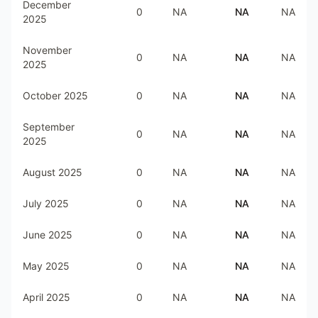
December
0
NA
NA
NA
2025
November
0
NA
NA
NA
2025
October 2025
0
NA
NA
NA
September
0
NA
NA
NA
2025
August 2025
0
NA
NA
NA
July 2025
0
NA
NA
NA
June 2025
0
NA
NA
NA
May 2025
0
NA
NA
NA
April 2025
0
NA
NA
NA