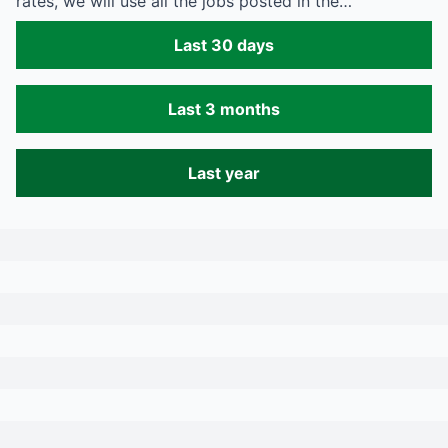
rates, we will use all the jobs posted in the…
Last 30 days
Last 3 months
Last year