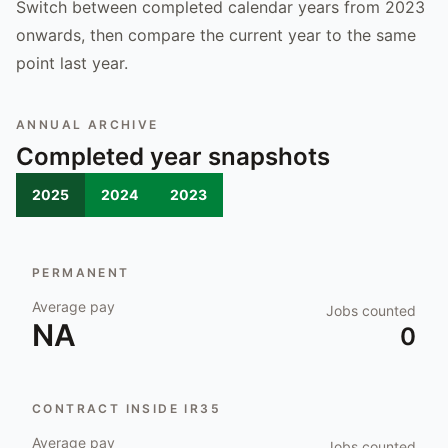
Switch between completed calendar years from 2023
onwards, then compare the current year to the same
point last year.
ANNUAL ARCHIVE
Completed year snapshots
2025
2024
2023
PERMANENT
Average pay
Jobs counted
NA
0
CONTRACT INSIDE IR35
Average pay
Jobs counted