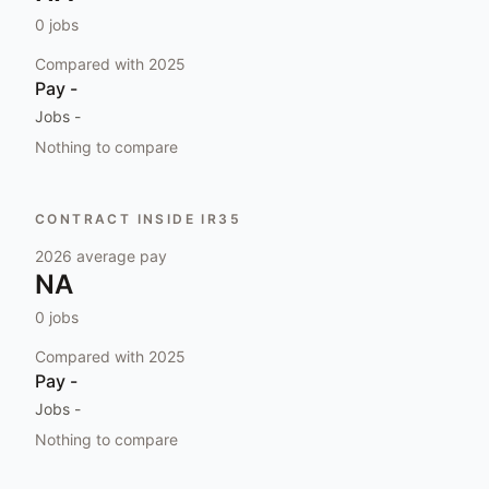
0
jobs
Compared with
2025
Pay
-
Jobs
-
Nothing to compare
CONTRACT INSIDE IR35
2026
average pay
NA
0
jobs
Compared with
2025
Pay
-
Jobs
-
Nothing to compare