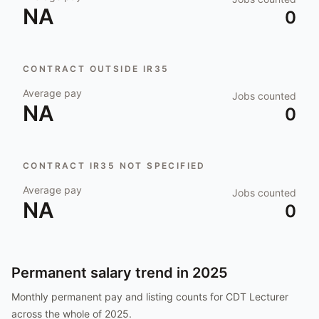
NA
0
CONTRACT OUTSIDE IR35
Average pay
Jobs counted
NA
0
CONTRACT IR35 NOT SPECIFIED
Average pay
Jobs counted
NA
0
Permanent salary trend in
2025
Monthly permanent pay and listing counts for
CDT Lecturer
across the whole of
2025
.