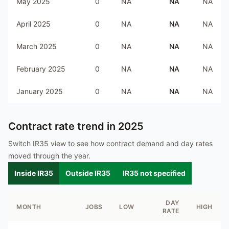
May 2025
0
NA
NA
NA
April 2025
0
NA
NA
NA
March 2025
0
NA
NA
NA
February 2025
0
NA
NA
NA
January 2025
0
NA
NA
NA
Contract rate trend in
2025
Switch IR35 view to see how contract demand and day rates
moved through the year.
Inside IR35
Outside IR35
IR35 not specified
DAY
MONTH
JOBS
LOW
HIGH
RATE