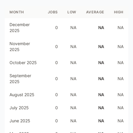
MONTH
JOBS
LOW
AVERAGE
HIGH
December
0
NA
NA
NA
2025
November
0
NA
NA
NA
2025
October 2025
0
NA
NA
NA
September
0
NA
NA
NA
2025
August 2025
0
NA
NA
NA
July 2025
0
NA
NA
NA
June 2025
0
NA
NA
NA