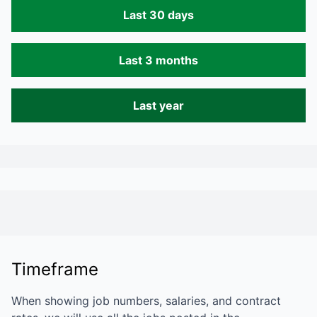
Last 30 days
Last 3 months
Last year
Timeframe
When showing job numbers, salaries, and contract