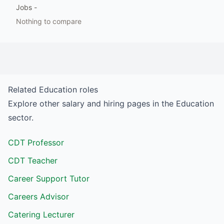
Jobs
-
Nothing to compare
Related
Education
roles
Explore other salary and hiring pages in the
Education
sector.
CDT Professor
CDT Teacher
Career Support Tutor
Careers Advisor
Catering Lecturer