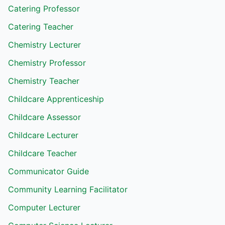
Catering Professor
Catering Teacher
Chemistry Lecturer
Chemistry Professor
Chemistry Teacher
Childcare Apprenticeship
Childcare Assessor
Childcare Lecturer
Childcare Teacher
Communicator Guide
Community Learning Facilitator
Computer Lecturer