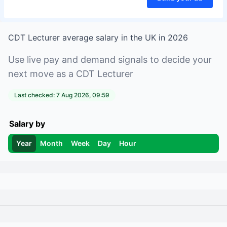
CDT Lecturer
average salary in
the UK
in
2026
Use live pay and demand signals to decide your
next move as a
CDT Lecturer
Last checked:
7 Aug 2026, 09:59
Salary by
Year
Month
Week
Day
Hour