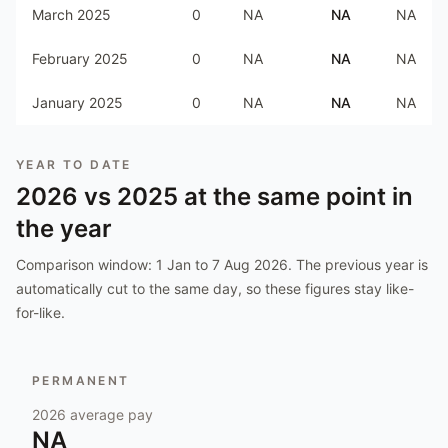
March 2025
0
NA
NA
NA
February 2025
0
NA
NA
NA
January 2025
0
NA
NA
NA
YEAR TO DATE
2026
vs
2025
at the same point in
the year
Comparison window:
1 Jan to 7 Aug 2026
. The previous year is
automatically cut to the same day, so these figures stay like-
for-like.
PERMANENT
2026
average pay
NA