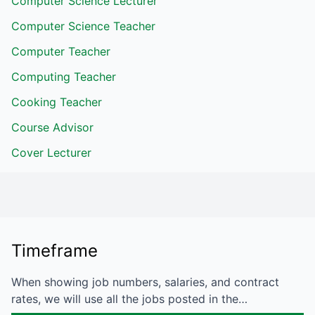
Computer Science Lecturer
Computer Science Teacher
Computer Teacher
Computing Teacher
Cooking Teacher
Course Advisor
Cover Lecturer
Timeframe
When showing job numbers, salaries, and contract
rates, we will use all the jobs posted in the…