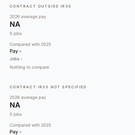
CONTRACT OUTSIDE IR35
2026
average pay
NA
0
jobs
Compared with
2025
Pay
-
Jobs
-
Nothing to compare
CONTRACT IR35 NOT SPECIFIED
2026
average pay
NA
0
jobs
Compared with
2025
Pay
-