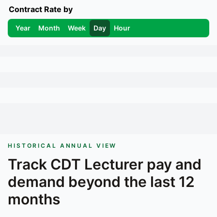
Contract Rate by
Year
Month
Week
Day
Hour
HISTORICAL ANNUAL VIEW
Track
CDT Lecturer
pay and
demand beyond the last 12
months