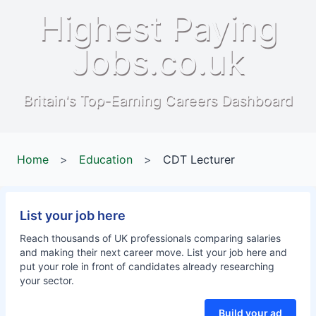
Highest Paying
Jobs.co.uk
Britain's Top-Earning Careers Dashboard
Home
>
Education
>
CDT Lecturer
List your job here
Reach thousands of UK professionals comparing salaries
and making their next career move. List your job here and
put your role in front of candidates already researching
your sector.
Build your ad