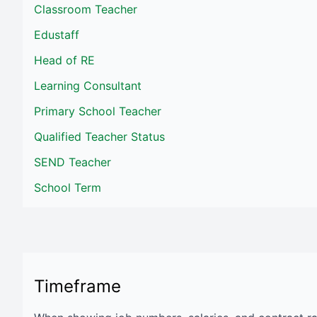
Classroom Teacher
Edustaff
Head of RE
Learning Consultant
Primary School Teacher
Qualified Teacher Status
SEND Teacher
School Term
Timeframe