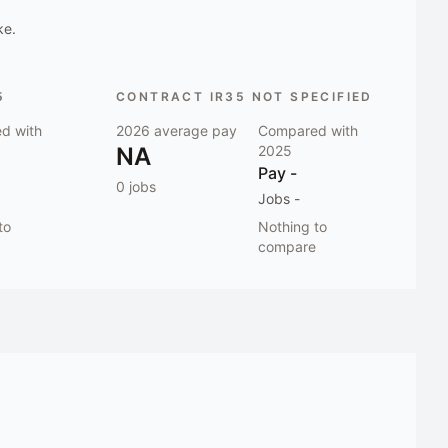
ke.
5
CONTRACT IR35 NOT SPECIFIED
d with
2026
average pay
Compared with
NA
2025
Pay
-
0
jobs
Jobs
-
to
Nothing to
compare