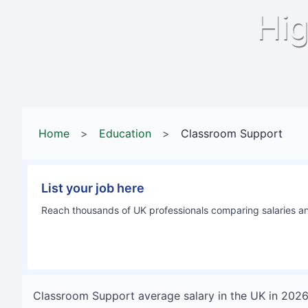
Hig
Home
>
Education
>
Classroom Support
List your job here
Reach thousands of UK professionals comparing salaries and
Classroom Support
average salary in
the UK
in
202