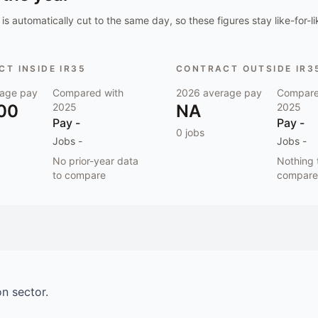
is automatically cut to the same day, so these figures stay like-for-li
T INSIDE IR35
CONTRACT OUTSIDE IR3
age pay
Compared with
2026
average pay
Compare
00
2025
NA
2025
Pay
-
Pay
-
0
jobs
Jobs
-
Jobs
-
No prior-year data
Nothing 
to compare
compare
on
sector.