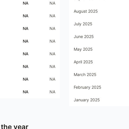
NA
NA
August 2025
NA
NA
July 2025
NA
NA
June 2025
NA
NA
May 2025
NA
NA
April 2025
NA
NA
March 2025
NA
NA
February 2025
NA
NA
January 2025
 the year