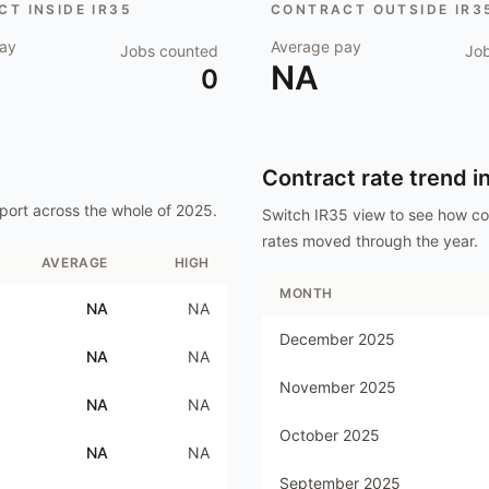
T INSIDE IR35
CONTRACT OUTSIDE IR3
ay
Average pay
Jobs counted
Jo
NA
0
Contract rate trend i
port
across the whole of
2025
.
Switch IR35 view to see how c
rates moved through the year.
AVERAGE
HIGH
MONTH
NA
NA
December 2025
NA
NA
November 2025
NA
NA
October 2025
NA
NA
September 2025