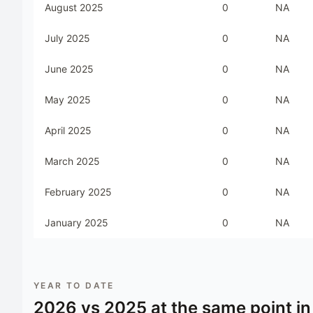
August 2025
0
NA
July 2025
0
NA
June 2025
0
NA
May 2025
0
NA
April 2025
0
NA
March 2025
0
NA
February 2025
0
NA
January 2025
0
NA
YEAR TO DATE
2026
vs
2025
at the same point in