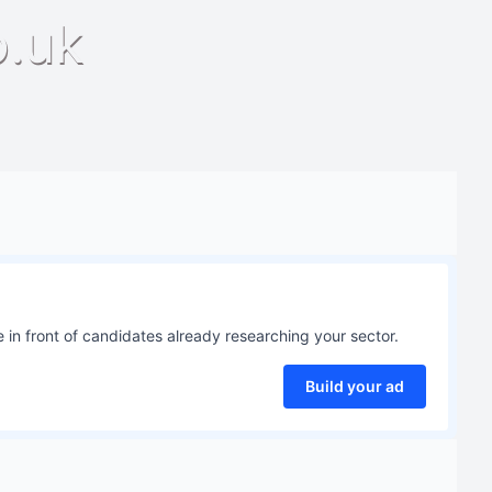
o.uk
 in front of candidates already researching your sector.
Build your ad