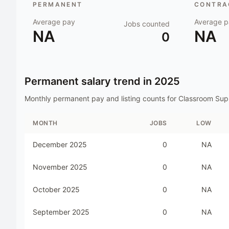
PERMANENT
CONTRAC
Average pay
Average p
Jobs counted
NA
NA
0
Permanent salary trend in
2025
Monthly permanent pay and listing counts for
Classroom Sup
MONTH
JOBS
LOW
December 2025
0
NA
November 2025
0
NA
October 2025
0
NA
September 2025
0
NA