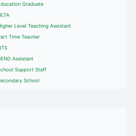
Education Graduate
HLTA
igher Level Teaching Assistant
Part Time Teacher
QTS
SEND Assistant
School Support Staff
Secondary School