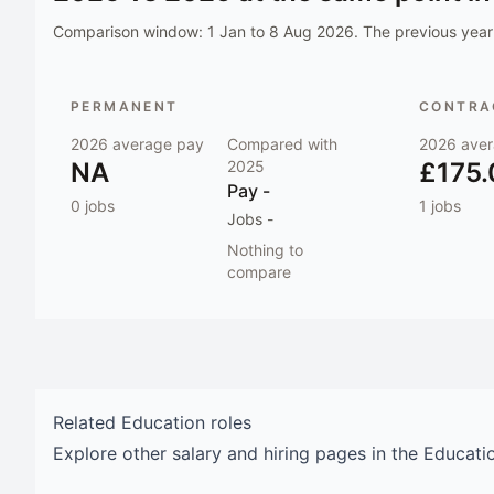
Comparison window:
1 Jan to 8 Aug 2026
. The previous year 
PERMANENT
CONTRAC
2026
average pay
Compared with
2026
aver
NA
2025
£175.
Pay
-
0
jobs
1
jobs
Jobs
-
Nothing to
compare
Related
Education
roles
Explore other salary and hiring pages in the
Educati