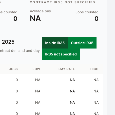
5
CONTRACT IR35 NOT SPECIFIED
Average pay
bs counted
Jobs counted
NA
0
0
n
2025
Inside IR35
Outside IR35
ontract demand and day
IR35 not specified
JOBS
LOW
DAY RATE
HIGH
0
NA
NA
NA
0
NA
NA
NA
0
NA
NA
NA
0
NA
NA
NA