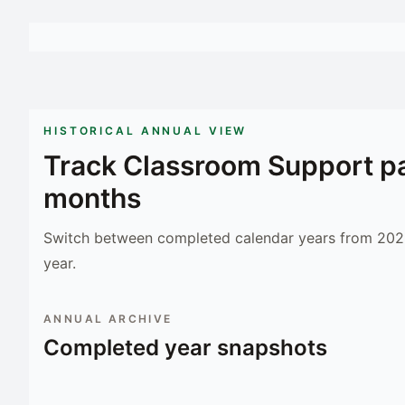
HISTORICAL ANNUAL VIEW
Track
Classroom Support
pa
months
Switch between completed calendar years from 2023
year.
ANNUAL ARCHIVE
Completed year snapshots