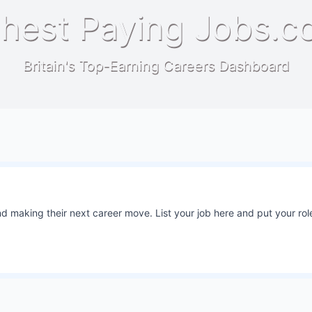
hest Paying Jobs.c
Britain's Top-Earning Careers Dashboard
 making their next career move. List your job here and put your role
6