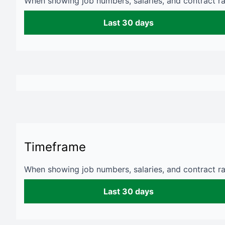
When showing job numbers, salaries, and contract rat
Last 30 days
Timeframe
When showing job numbers, salaries, and contract rat
Last 30 days