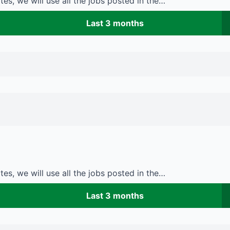
es, we will use all the jobs posted in the…
Last 3 months
es, we will use all the jobs posted in the…
Last 3 months