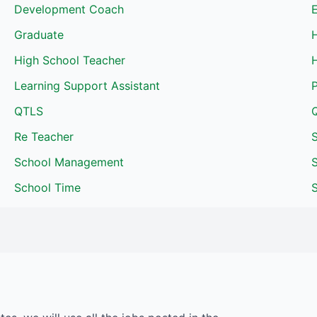
Development Coach
Graduate
High School Teacher
H
Learning Support Assistant
QTLS
Re Teacher
School Management
School Time