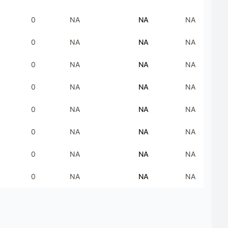
0
NA
NA
NA
0
NA
NA
NA
0
NA
NA
NA
0
NA
NA
NA
0
NA
NA
NA
0
NA
NA
NA
0
NA
NA
NA
0
NA
NA
NA