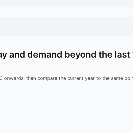
y and demand beyond the last 
 onwards, then compare the current year to the same poin