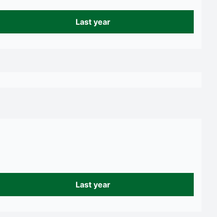
Last year
Last year