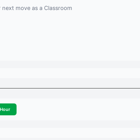
r next move as a
Classroom
Hour