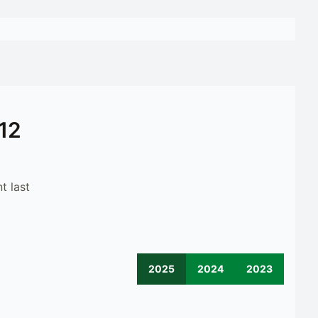
12
t last
2025
2024
2023