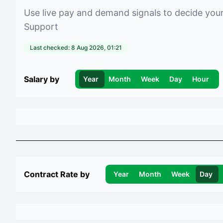
Use live pay and demand signals to decide you
Support
Last checked:
8 Aug 2026, 01:21
Salary by
Year
Month
Week
Day
Hour
Contract Rate by
Year
Month
Week
Day