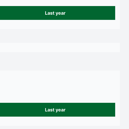
Last year
Last year