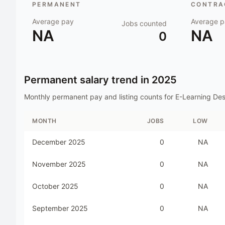
PERMANENT
CONTRAC
Average pay
Average p
Jobs counted
NA
NA
0
Permanent salary trend in
2025
Monthly permanent pay and listing counts for
E-Learning Des
MONTH
JOBS
LOW
December 2025
0
NA
November 2025
0
NA
October 2025
0
NA
September 2025
0
NA