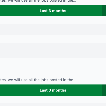
es, we will use all the jobs posted in the…
Last 3 months
es, we will use all the jobs posted in the…
Last 3 months