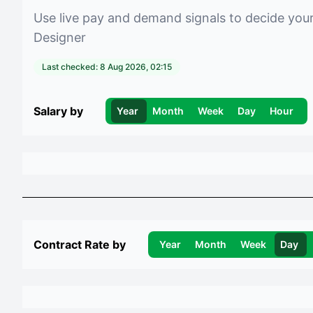
Use live pay and demand signals to decide you
Designer
Last checked:
8 Aug 2026, 02:15
Salary by
Year
Month
Week
Day
Hour
Contract Rate by
Year
Month
Week
Day