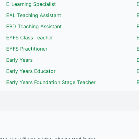
E-Learning Specialist
E
EAL Teaching Assistant
EBD Teaching Assistant
EYFS Class Teacher
EYFS Practitioner
Early Years
E
Early Years Educator
E
Early Years Foundation Stage Teacher
E