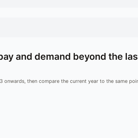
pay and demand beyond the las
 onwards, then compare the current year to the same poin