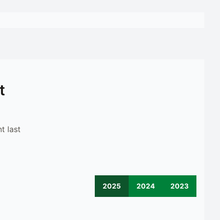
t
t last
2025
2024
2023