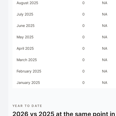
August 2025
0
NA
July 2025
0
NA
June 2025
0
NA
May 2025
0
NA
April 2025
0
NA
March 2025
0
NA
February 2025
0
NA
January 2025
0
NA
YEAR TO DATE
2026
vs
2025
at the same point in