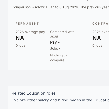
Comparison window:
1 Jan to 8 Aug 2026
. The previous year 
PERMANENT
CONTRAC
2026
average pay
Compared with
2026
aver
NA
2025
NA
Pay
-
0
jobs
0
jobs
Jobs
-
Nothing to
compare
Related
Education
roles
Explore other salary and hiring pages in the
Educati