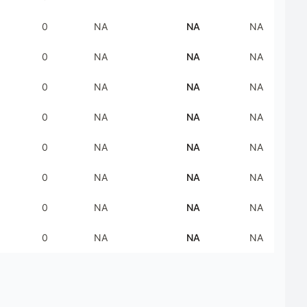
0
NA
NA
NA
0
NA
NA
NA
0
NA
NA
NA
0
NA
NA
NA
0
NA
NA
NA
0
NA
NA
NA
0
NA
NA
NA
0
NA
NA
NA