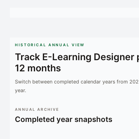
HISTORICAL ANNUAL VIEW
Track
E-Learning Designer
12 months
Switch between completed calendar years from 2023
year.
ANNUAL ARCHIVE
Completed year snapshots