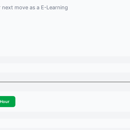
r next move as a
E-Learning
Hour