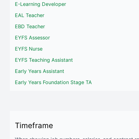
E-Learning Developer
EAL Teacher
EBD Teacher
EYFS Assessor
EYFS Nurse
EYFS Teaching Assistant
Early Years Assistant
Early Years Foundation Stage TA
Timeframe