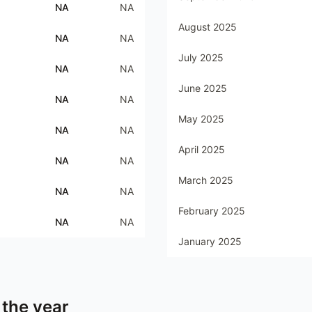
NA
NA
August 2025
NA
NA
July 2025
NA
NA
June 2025
NA
NA
May 2025
NA
NA
April 2025
NA
NA
March 2025
NA
NA
February 2025
NA
NA
January 2025
 the year