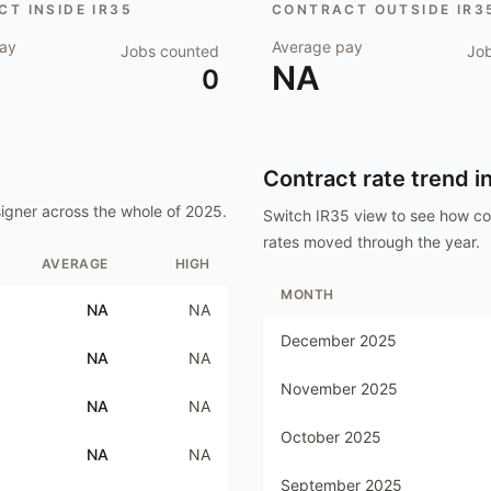
T INSIDE IR35
CONTRACT OUTSIDE IR3
ay
Average pay
Jobs counted
Jo
NA
0
Contract rate trend i
igner
across the whole of
2025
.
Switch IR35 view to see how c
rates moved through the year.
AVERAGE
HIGH
MONTH
NA
NA
December 2025
NA
NA
November 2025
NA
NA
October 2025
NA
NA
September 2025