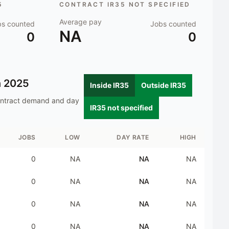
5
CONTRACT IR35 NOT SPECIFIED
Average pay
bs counted
Jobs counted
NA
0
0
n
2025
Inside IR35
Outside IR35
ontract demand and day
IR35 not specified
JOBS
LOW
DAY RATE
HIGH
0
NA
NA
NA
0
NA
NA
NA
0
NA
NA
NA
0
NA
NA
NA