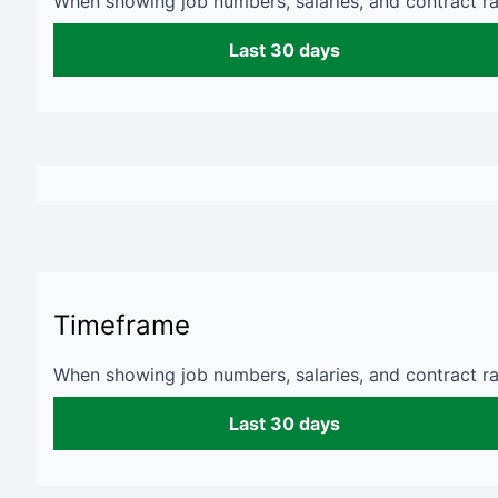
When showing job numbers, salaries, and contract rat
Last 30 days
Timeframe
When showing job numbers, salaries, and contract rat
Last 30 days