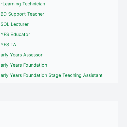
-Learning Technician
EBD Support Teacher
ESOL Lecturer
EYFS Educator
EYFS TA
arly Years Assessor
arly Years Foundation
arly Years Foundation Stage Teaching Assistant