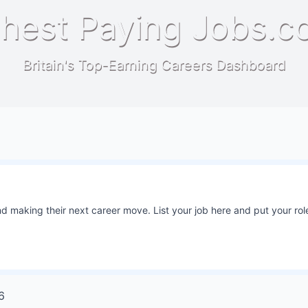
hest Paying Jobs.c
Britain's Top-Earning Careers Dashboard
 making their next career move. List your job here and put your role
6