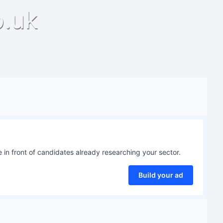
o.uk
 in front of candidates already researching your sector.
Build your ad