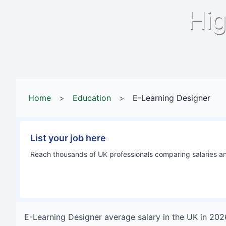
Hig
Home
>
Education
>
E-Learning Designer
List your job here
Reach thousands of UK professionals comparing salaries and
E-Learning Designer
average salary in
the UK
in
202