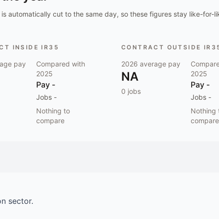
is automatically cut to the same day, so these figures stay like-for-li
T INSIDE IR35
CONTRACT OUTSIDE IR3
age pay
Compared with
2026
average pay
Compare
2025
NA
2025
Pay
-
Pay
-
0
jobs
Jobs
-
Jobs
-
Nothing to
Nothing 
compare
compare
on
sector.