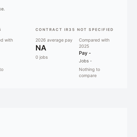
ke.
5
CONTRACT IR35 NOT SPECIFIED
d with
2026
average pay
Compared with
NA
2025
Pay
-
0
jobs
Jobs
-
to
Nothing to
compare