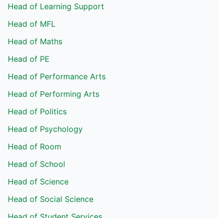
Head of Learning Support
Head of MFL
Head of Maths
Head of PE
Head of Performance Arts
Head of Performing Arts
Head of Politics
Head of Psychology
Head of Room
Head of School
Head of Science
Head of Social Science
Head of Student Services