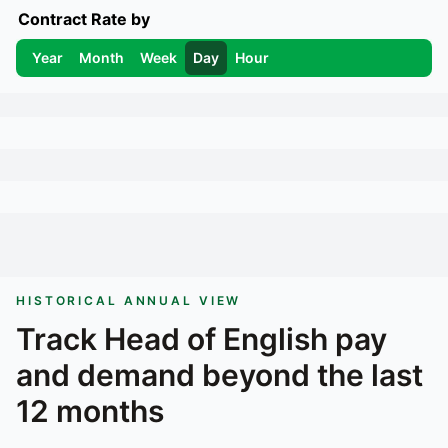
Contract Rate by
Year
Month
Week
Day
Hour
HISTORICAL ANNUAL VIEW
Track
Head of English
pay
and demand beyond the last
12 months