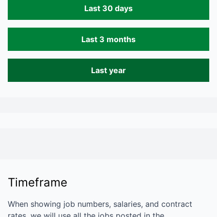
Last 30 days
Last 3 months
Last year
Timeframe
When showing job numbers, salaries, and contract
rates, we will use all the jobs posted in the…