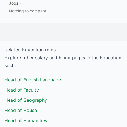
Jobs
-
Nothing to compare
Related
Education
roles
Explore other salary and hiring pages in the
Education
sector.
Head of English Language
Head of Faculty
Head of Geography
Head of House
Head of Humanities