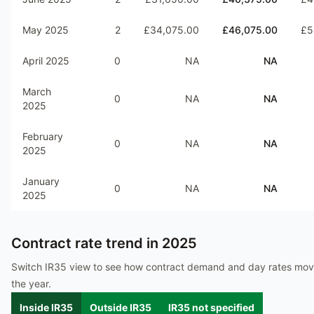
May 2025
2
£34,075.00
£46,075.00
£5
April 2025
0
NA
NA
March
0
NA
NA
2025
February
0
NA
NA
2025
January
0
NA
NA
2025
Contract rate trend in
2025
Switch IR35 view to see how contract demand and day rates mo
the year.
Inside IR35
Outside IR35
IR35 not specified