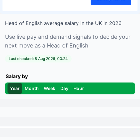
Head of English
average salary in
the UK
in
2026
Use live pay and demand signals to decide your
next move as a
Head of English
Last checked:
8 Aug 2026, 00:24
Salary by
Year
Month
Week
Day
Hour