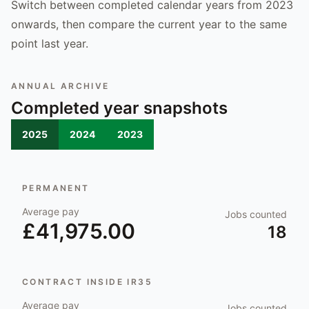
Switch between completed calendar years from 2023
onwards, then compare the current year to the same
point last year.
ANNUAL ARCHIVE
Completed year snapshots
2025
2024
2023
PERMANENT
Average pay
Jobs counted
£41,975.00
18
CONTRACT INSIDE IR35
Average pay
Jobs counted