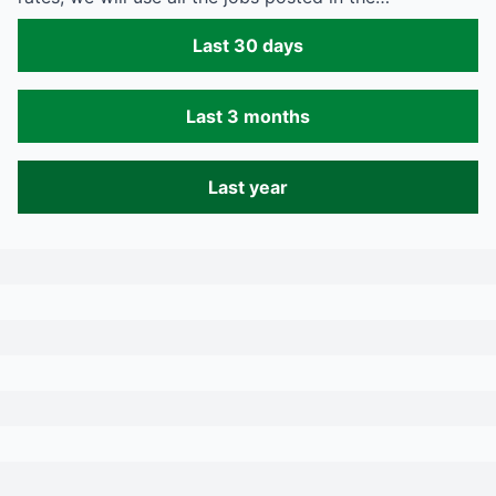
Last 30 days
Last 3 months
Last year