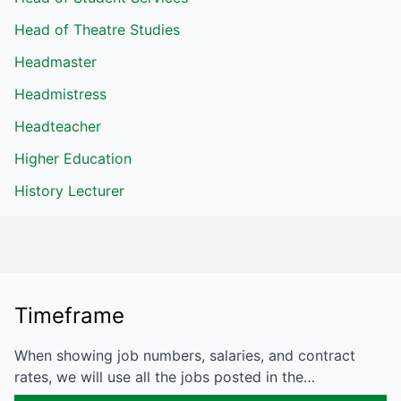
Head of Theatre Studies
Headmaster
Headmistress
Headteacher
Higher Education
History Lecturer
Timeframe
When showing job numbers, salaries, and contract
rates, we will use all the jobs posted in the…