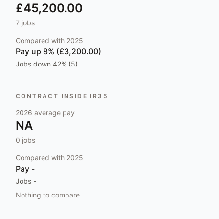
£45,200.00
7
jobs
Compared with
2025
Pay
up 8% (£3,200.00)
Jobs
down 42% (5)
CONTRACT INSIDE IR35
2026
average pay
NA
0
jobs
Compared with
2025
Pay
-
Jobs
-
Nothing to compare