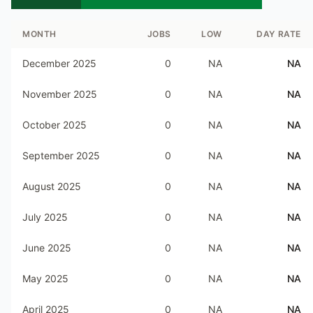
MONTH
JOBS
LOW
DAY RATE
December 2025
0
NA
NA
November 2025
0
NA
NA
October 2025
0
NA
NA
September 2025
0
NA
NA
August 2025
0
NA
NA
July 2025
0
NA
NA
June 2025
0
NA
NA
May 2025
0
NA
NA
April 2025
0
NA
NA