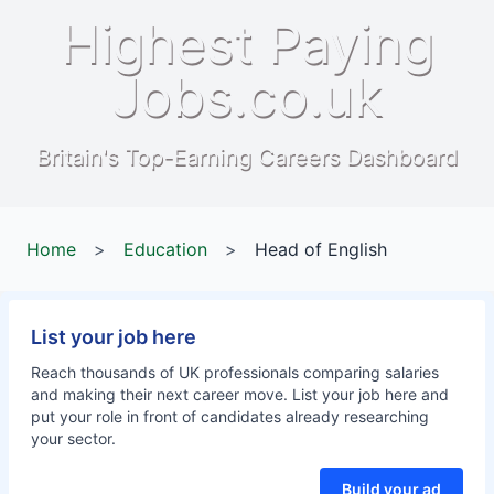
Highest Paying
Jobs.co.uk
Britain's Top-Earning Careers Dashboard
Home
>
Education
>
Head of English
List your job here
Reach thousands of UK professionals comparing salaries
and making their next career move. List your job here and
put your role in front of candidates already researching
your sector.
Build your ad