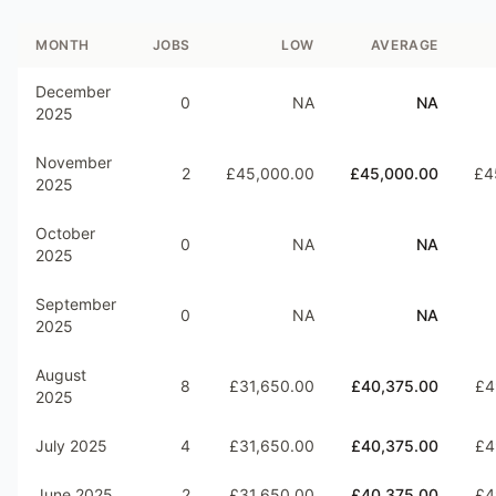
MONTH
JOBS
LOW
AVERAGE
December
0
NA
NA
2025
November
2
£45,000.00
£45,000.00
£4
2025
October
0
NA
NA
2025
September
0
NA
NA
2025
August
8
£31,650.00
£40,375.00
£4
2025
July 2025
4
£31,650.00
£40,375.00
£4
June 2025
2
£31,650.00
£40,375.00
£4