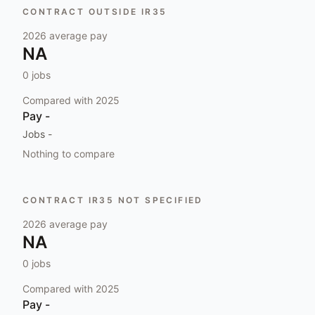
CONTRACT OUTSIDE IR35
2026
average pay
NA
0
jobs
Compared with
2025
Pay
-
Jobs
-
Nothing to compare
CONTRACT IR35 NOT SPECIFIED
2026
average pay
NA
0
jobs
Compared with
2025
Pay
-