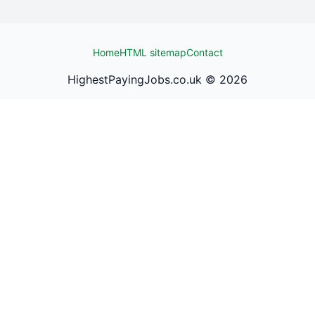
Home
HTML sitemap
Contact
HighestPayingJobs.co.uk ©
2026