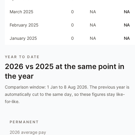
March 2025
0
NA
NA
February 2025
0
NA
NA
January 2025
0
NA
NA
YEAR TO DATE
2026
vs
2025
at the same point in
the year
Comparison window:
1 Jan to 8 Aug 2026
. The previous year is
automatically cut to the same day, so these figures stay like-
for-like.
PERMANENT
2026
average pay