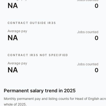
NA
0
CONTRACT OUTSIDE IR35
Average pay
Jobs counted
NA
0
CONTRACT IR35 NOT SPECIFIED
Average pay
Jobs counted
NA
0
Permanent salary trend in
2025
Monthly permanent pay and listing counts for
Head of English
acro
whole of
2025
.