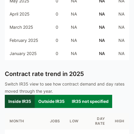
May 2025
0
NA
NA
NA
April 2025
0
NA
NA
NA
March 2025
0
NA
NA
NA
February 2025
0
NA
NA
NA
January 2025
0
NA
NA
NA
Contract rate trend in
2025
Switch IR35 view to see how contract demand and day rates
moved through the year.
Inside IR35
Outside IR35
IR35 not specified
DAY
MONTH
JOBS
LOW
HIGH
RATE