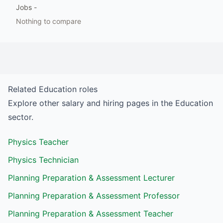
Jobs
-
Nothing to compare
Related
Education
roles
Explore other salary and hiring pages in the
Education
sector.
Physics Teacher
Physics Technician
Planning Preparation & Assessment Lecturer
Planning Preparation & Assessment Professor
Planning Preparation & Assessment Teacher