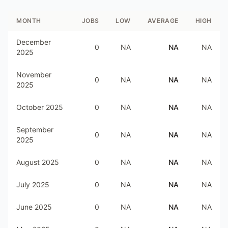
MONTH
JOBS
LOW
AVERAGE
HIGH
December
0
NA
NA
NA
2025
November
0
NA
NA
NA
2025
October 2025
0
NA
NA
NA
September
0
NA
NA
NA
2025
August 2025
0
NA
NA
NA
July 2025
0
NA
NA
NA
June 2025
0
NA
NA
NA