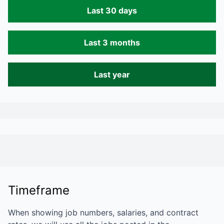
Last 30 days
Last 3 months
Last year
Timeframe
When showing job numbers, salaries, and contract