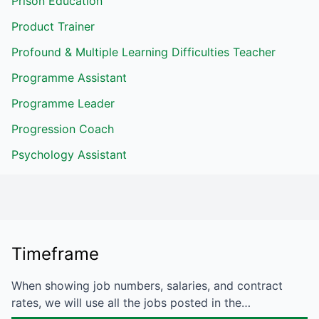
Prison Education
Product Trainer
Profound & Multiple Learning Difficulties Teacher
Programme Assistant
Programme Leader
Progression Coach
Psychology Assistant
Timeframe
When showing job numbers, salaries, and contract
rates, we will use all the jobs posted in the…