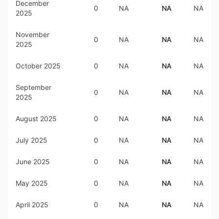
December
0
NA
NA
NA
2025
November
0
NA
NA
NA
2025
October 2025
0
NA
NA
NA
September
0
NA
NA
NA
2025
August 2025
0
NA
NA
NA
July 2025
0
NA
NA
NA
June 2025
0
NA
NA
NA
May 2025
0
NA
NA
NA
April 2025
0
NA
NA
NA