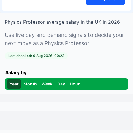
Physics Professor
average salary in
the UK
in
2026
Use live pay and demand signals to decide your
next move as a
Physics Professor
Last checked:
6 Aug 2026, 00:22
Salary by
Year
Month
Week
Day
Hour