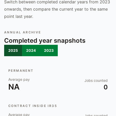
Switch between completed calendar years from 2023
onwards, then compare the current year to the same
point last year.
ANNUAL ARCHIVE
Completed year snapshots
2025
2024
2023
PERMANENT
Average pay
Jobs counted
NA
0
CONTRACT INSIDE IR35
Average pay
Jobs counted