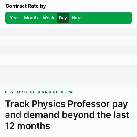
Contract Rate by
Year
Month
Week
Day
Hour
HISTORICAL ANNUAL VIEW
Track
Physics Professor
pay
and demand beyond the last
12 months