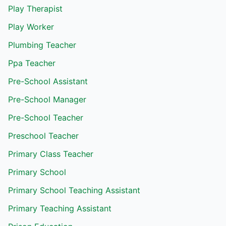
Play Therapist
Play Worker
Plumbing Teacher
Ppa Teacher
Pre-School Assistant
Pre-School Manager
Pre-School Teacher
Preschool Teacher
Primary Class Teacher
Primary School
Primary School Teaching Assistant
Primary Teaching Assistant