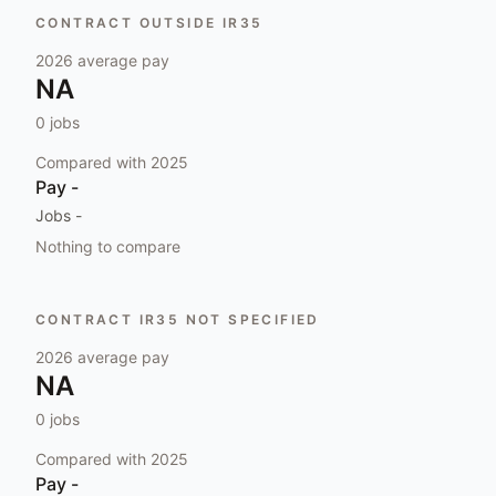
CONTRACT OUTSIDE IR35
2026
average pay
NA
0
jobs
Compared with
2025
Pay
-
Jobs
-
Nothing to compare
CONTRACT IR35 NOT SPECIFIED
2026
average pay
NA
0
jobs
Compared with
2025
Pay
-