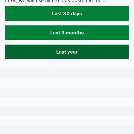
rates, we will use all the jobs posted in the…
Last 30 days
Last 3 months
Last year