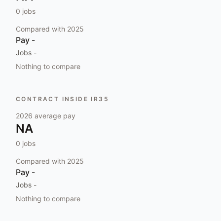
0
jobs
Compared with
2025
Pay
-
Jobs
-
Nothing to compare
CONTRACT INSIDE IR35
2026
average pay
NA
0
jobs
Compared with
2025
Pay
-
Jobs
-
Nothing to compare