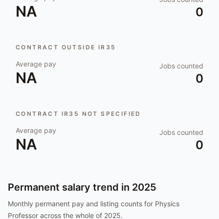
NA
0
CONTRACT OUTSIDE IR35
Average pay
Jobs counted
NA
0
CONTRACT IR35 NOT SPECIFIED
Average pay
Jobs counted
NA
0
Permanent salary trend in
2025
Monthly permanent pay and listing counts for
Physics
Professor
across the whole of
2025
.