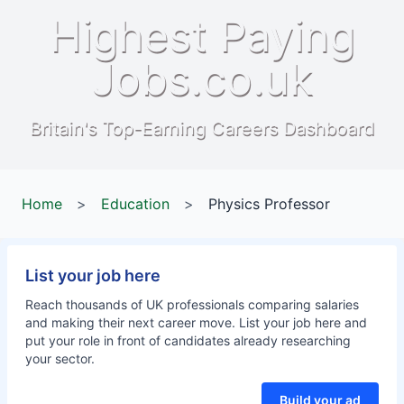
Highest Paying
Jobs.co.uk
Britain's Top-Earning Careers Dashboard
Home
>
Education
>
Physics Professor
List your job here
Reach thousands of UK professionals comparing salaries
and making their next career move. List your job here and
put your role in front of candidates already researching
your sector.
Build your ad