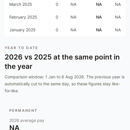
March 2025
0
NA
NA
NA
February 2025
0
NA
NA
NA
January 2025
0
NA
NA
NA
YEAR TO DATE
2026
vs
2025
at the same point in
the year
Comparison window:
1 Jan to 6 Aug 2026
. The previous year is
automatically cut to the same day, so these figures stay like-
for-like.
PERMANENT
2026
average pay
NA