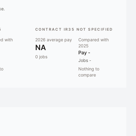
ke.
5
CONTRACT IR35 NOT SPECIFIED
d with
2026
average pay
Compared with
NA
2025
Pay
-
0
jobs
Jobs
-
to
Nothing to
compare