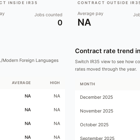
T INSIDE IR35
CONTRACT OUTSIDE IR3
ay
Average pay
Jobs counted
Jo
NA
0
Contract rate trend i
L/Modern Foreign Languages
Switch IR35 view to see how c
rates moved through the year.
AVERAGE
HIGH
MONTH
NA
NA
December 2025
NA
NA
November 2025
NA
NA
October 2025
NA
NA
September 2025