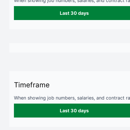
When showing job numbers, salaries, and contract rat
Last 30 days
Timeframe
When showing job numbers, salaries, and contract rat
Last 30 days