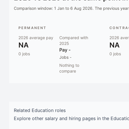
Comparison window:
1 Jan to 6 Aug 2026
. The previous year 
PERMANENT
CONTRAC
2026
average pay
Compared with
2026
aver
NA
2025
NA
Pay
-
0
jobs
0
jobs
Jobs
-
Nothing to
compare
Related
Education
roles
Explore other salary and hiring pages in the
Educati