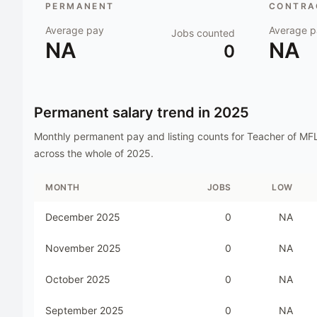
PERMANENT
CONTRAC
Average pay
Average p
Jobs counted
NA
NA
0
Permanent salary trend in
2025
Monthly permanent pay and listing counts for
Teacher of MF
across the whole of
2025
.
MONTH
JOBS
LOW
December 2025
0
NA
November 2025
0
NA
October 2025
0
NA
September 2025
0
NA