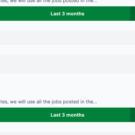
es, we will use all the jobs posted in the…
Last 3 months
es, we will use all the jobs posted in the…
Last 3 months