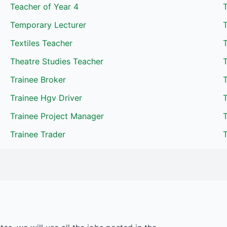
Teacher of Year 4
T
Temporary Lecturer
Textiles Teacher
T
Theatre Studies Teacher
T
Trainee Broker
T
Trainee Hgv Driver
Trainee Project Manager
T
Trainee Trader
T