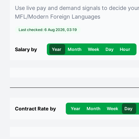
Use live pay and demand signals to decide you
MFL/Modern Foreign Languages
Last checked:
6 Aug 2026, 03:19
Salary by
Year
Month
Week
Day
Hour
Contract Rate by
Year
Month
Week
Day