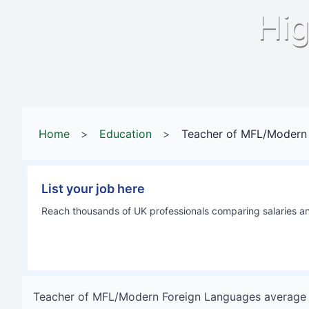
Hig
Home
>
Education
>
Teacher of MFL/Modern
List your job here
Reach thousands of UK professionals comparing salaries and
Teacher of MFL/Modern Foreign Languages
average 