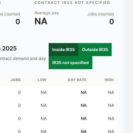
5
CONTRACT IR35 NOT SPECIFIED
Average pay
bs counted
Jobs counted
NA
0
0
n
2025
Inside IR35
Outside IR35
ontract demand and day
IR35 not specified
JOBS
LOW
DAY RATE
HIGH
0
NA
NA
NA
0
NA
NA
NA
0
NA
NA
NA
0
NA
NA
NA