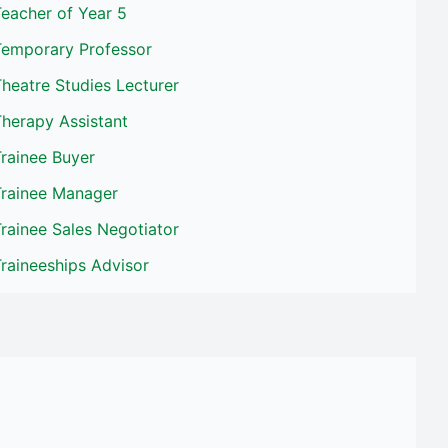
eacher of Year 5
Temporary Professor
heatre Studies Lecturer
herapy Assistant
rainee Buyer
Trainee Manager
rainee Sales Negotiator
raineeships Advisor