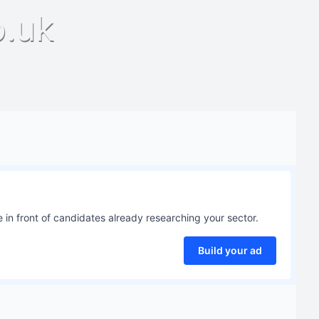
o.uk
 in front of candidates already researching your sector.
Build your ad