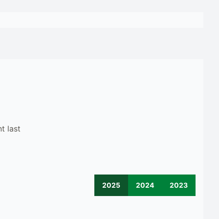
t last
2025
2024
2023