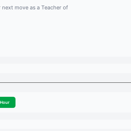
r next move as a
Teacher of
Hour