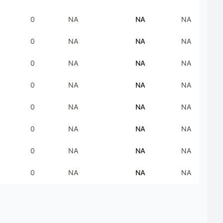
0
NA
NA
NA
0
NA
NA
NA
0
NA
NA
NA
0
NA
NA
NA
0
NA
NA
NA
0
NA
NA
NA
0
NA
NA
NA
0
NA
NA
NA