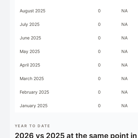
August 2025
0
NA
July 2025
0
NA
June 2025
0
NA
May 2025
0
NA
April 2025
0
NA
March 2025
0
NA
February 2025
0
NA
January 2025
0
NA
YEAR TO DATE
2026
vs
2025
at the same point in