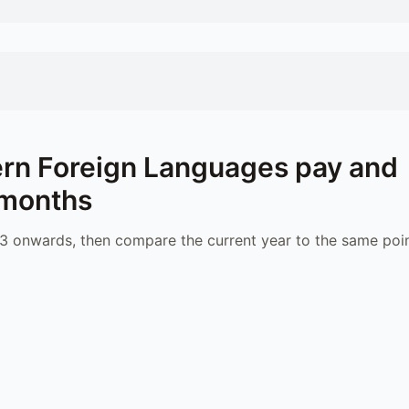
rn Foreign Languages
pay and
 months
 onwards, then compare the current year to the same poin