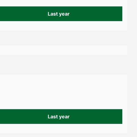
Last year
Last year