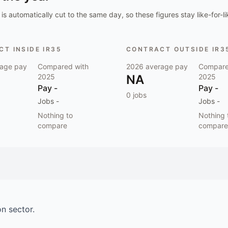
is automatically cut to the same day, so these figures stay like-for-li
T INSIDE IR35
CONTRACT OUTSIDE IR3
age pay
Compared with
2026
average pay
Compare
2025
NA
2025
Pay
-
Pay
-
0
jobs
Jobs
-
Jobs
-
Nothing to
Nothing 
compare
compare
on
sector.