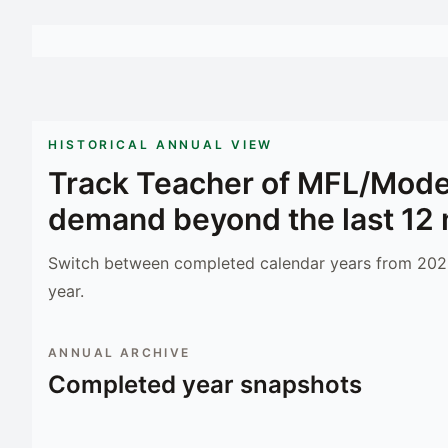
HISTORICAL ANNUAL VIEW
Track
Teacher of MFL/Mode
demand beyond the last 12
Switch between completed calendar years from 2023
year.
ANNUAL ARCHIVE
Completed year snapshots