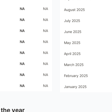
NA
NA
August 2025
NA
NA
July 2025
NA
NA
June 2025
NA
NA
May 2025
NA
NA
April 2025
NA
NA
March 2025
NA
NA
February 2025
NA
NA
January 2025
 the year