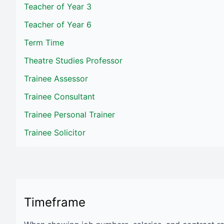
Teacher of Year 3
Teacher of Year 6
Term Time
Theatre Studies Professor
Trainee Assessor
Trainee Consultant
Trainee Personal Trainer
Trainee Solicitor
Timeframe