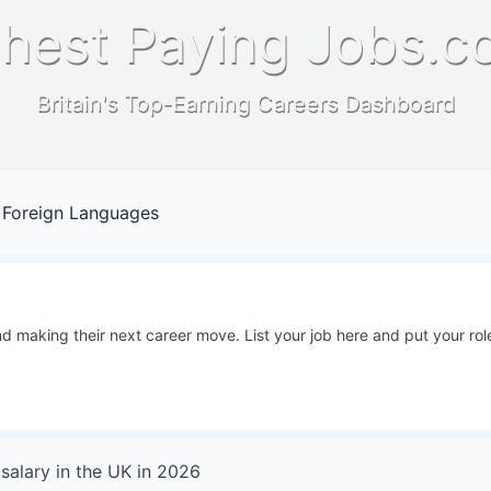
hest Paying Jobs.c
Britain's Top-Earning Careers Dashboard
 Foreign Languages
 making their next career move. List your job here and put your role
salary in
the UK
in
2026