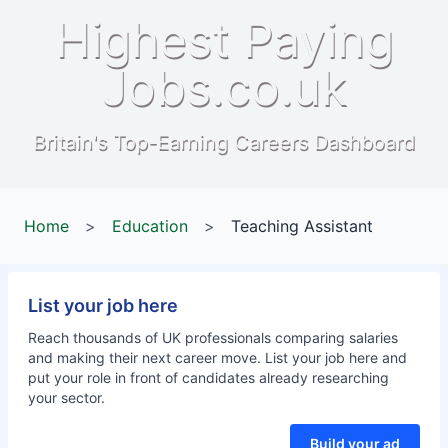
Highest Paying
Jobs.co.uk
Britain's Top-Earning Careers Dashboard
Home
>
Education
>
Teaching Assistant
List your job here
Reach thousands of UK professionals comparing salaries
and making their next career move. List your job here and
put your role in front of candidates already researching
your sector.
Build your ad