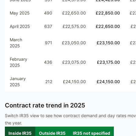
May 2025
490
£22,650.00
£22,850.00
£2
April 2025
637
£22,575.00
£22,650.00
£2
March
971
£23,050.00
£23,150.00
£2
2025
February
436
£23,075.00
£23,175.00
£2
2025
January
212
£24,150.00
£24,150.00
£2
2025
Contract rate trend in
2025
Switch IR35 view to see how contract demand and day rates mo
the year.
Inside IR35
Outside IR35
IR35 not specified