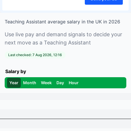
Teaching Assistant
average salary in
the UK
in
2026
Use live pay and demand signals to decide your
next move as a
Teaching Assistant
Last checked:
7 Aug 2026, 12:16
Salary by
Year
Month
Week
Day
Hour