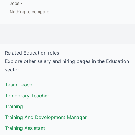
Jobs
-
Nothing to compare
Related
Education
roles
Explore other salary and hiring pages in the
Education
sector.
Team Teach
Temporary Teacher
Training
Training And Development Manager
Training Assistant