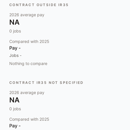
CONTRACT OUTSIDE IR35
2026
average pay
NA
0
jobs
Compared with
2025
Pay
-
Jobs
-
Nothing to compare
CONTRACT IR35 NOT SPECIFIED
2026
average pay
NA
0
jobs
Compared with
2025
Pay
-