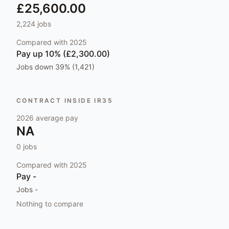
£25,600.00
2,224
jobs
Compared with
2025
Pay
up 10% (£2,300.00)
Jobs
down 39% (1,421)
CONTRACT INSIDE IR35
2026
average pay
NA
0
jobs
Compared with
2025
Pay
-
Jobs
-
Nothing to compare