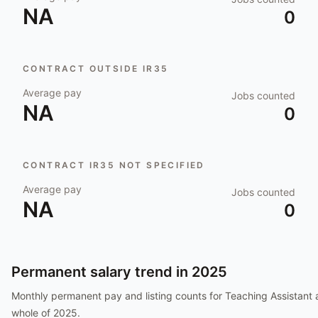
NA
0
CONTRACT OUTSIDE IR35
Average pay
Jobs counted
NA
0
CONTRACT IR35 NOT SPECIFIED
Average pay
Jobs counted
NA
0
Permanent salary trend in
2025
Monthly permanent pay and listing counts for
Teaching Assistant
a
whole of
2025
.