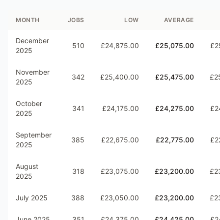
MONTH
JOBS
LOW
AVERAGE
December
510
£24,875.00
£25,075.00
£2
2025
November
342
£25,400.00
£25,475.00
£2
2025
October
341
£24,175.00
£24,275.00
£2
2025
September
385
£22,675.00
£22,775.00
£2
2025
August
318
£23,075.00
£23,200.00
£2
2025
July 2025
388
£23,050.00
£23,200.00
£2
June 2025
351
£24,375.00
£24,425.00
£2