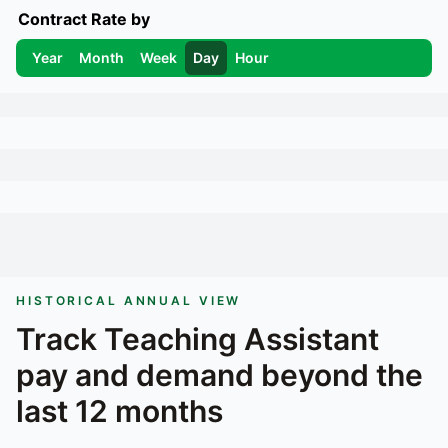
Contract Rate by
Year
Month
Week
Day
Hour
HISTORICAL ANNUAL VIEW
Track
Teaching Assistant
pay and demand beyond the
last 12 months