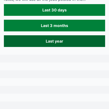
Last 30 days
Last 3 months
Last year