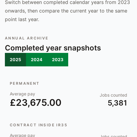
Switch between completed calendar years from 2023
onwards, then compare the current year to the same
point last year.
ANNUAL ARCHIVE
Completed year snapshots
2025
2024
2023
PERMANENT
Average pay
Jobs counted
£23,675.00
5,381
CONTRACT INSIDE IR35
Average pay
Jobs counted