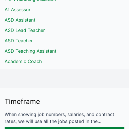
A1 Assessor
ASD Assistant
ASD Lead Teacher
ASD Teacher
ASD Teaching Assistant
Academic Coach
Timeframe
When showing job numbers, salaries, and contract
rates, we will use all the jobs posted in the…