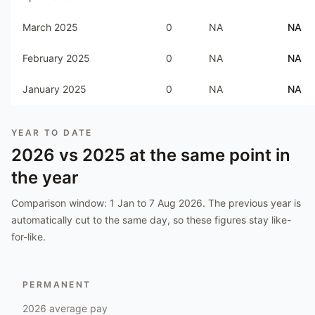
March 2025
0
NA
NA
February 2025
0
NA
NA
January 2025
0
NA
NA
YEAR TO DATE
2026
vs
2025
at the same point in
the year
Comparison window:
1 Jan to 7 Aug 2026
. The previous year is
automatically cut to the same day, so these figures stay like-
for-like.
PERMANENT
2026
average pay