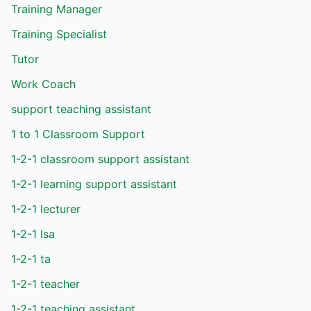
Training Manager
Training Specialist
Tutor
Work Coach
support teaching assistant
1 to 1 Classroom Support
1-2-1 classroom support assistant
1-2-1 learning support assistant
1-2-1 lecturer
1-2-1 lsa
1-2-1 ta
1-2-1 teacher
1-2-1 teaching assistant