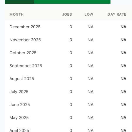
MONTH
JOBS
LOW
DAY RATE
December 2025
0
NA
NA
November 2025
0
NA
NA
October 2025
0
NA
NA
September 2025
0
NA
NA
August 2025
0
NA
NA
July 2025
0
NA
NA
June 2025
0
NA
NA
May 2025
0
NA
NA
April 2025
0
NA
NA