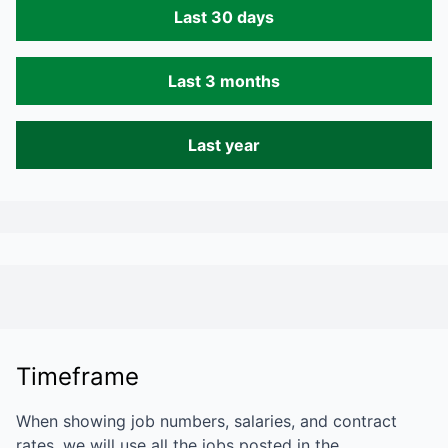
Last 30 days
Last 3 months
Last year
Timeframe
When showing job numbers, salaries, and contract
rates, we will use all the jobs posted in the…