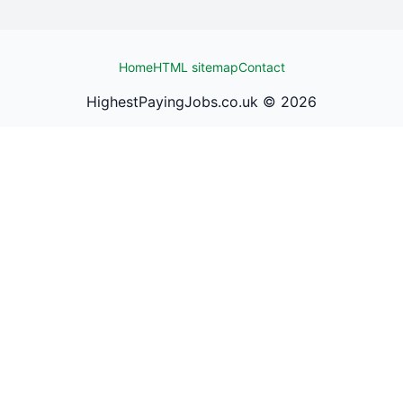
Home
HTML sitemap
Contact
HighestPayingJobs.co.uk ©
2026