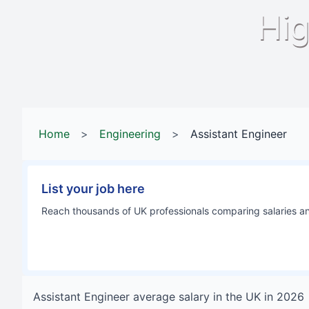
Hig
Home
>
Engineering
>
Assistant Engineer
List your job here
Reach thousands of UK professionals comparing salaries and
Assistant Engineer
average salary in
the UK
in
2026