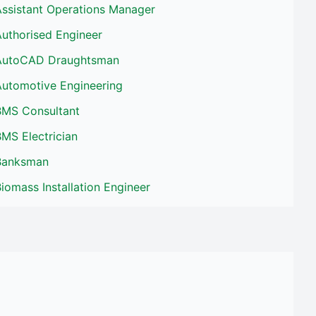
Assistant Operations Manager
Authorised Engineer
AutoCAD Draughtsman
Automotive Engineering
BMS Consultant
MS Electrician
Banksman
iomass Installation Engineer