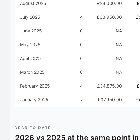
August 2025
1
£28,000.00
£
July 2025
4
£33,950.00
£
June 2025
0
NA
May 2025
0
NA
April 2025
0
NA
March 2025
0
NA
February 2025
4
£34,875.00
£
January 2025
2
£37,950.00
£
YEAR TO DATE
2026
vs
2025
at the same point in