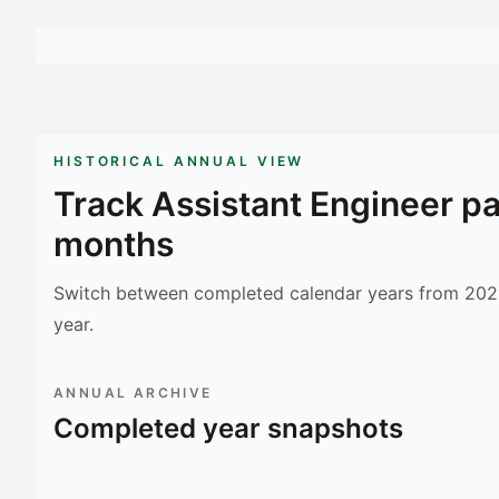
HISTORICAL ANNUAL VIEW
Track
Assistant Engineer
pa
months
Switch between completed calendar years from 2023
year.
ANNUAL ARCHIVE
Completed year snapshots