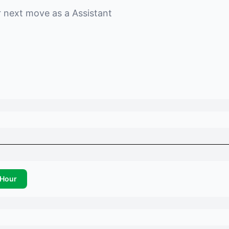
r next move as a
Assistant
Hour