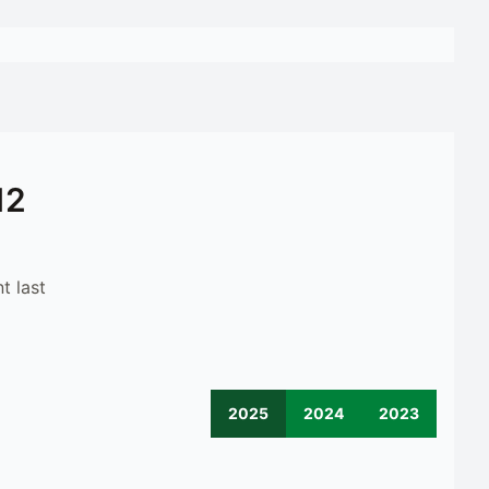
12
t last
2025
2024
2023