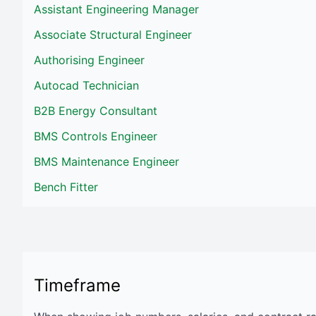
Assistant Engineering Manager
Associate Structural Engineer
Authorising Engineer
Autocad Technician
B2B Energy Consultant
BMS Controls Engineer
BMS Maintenance Engineer
Bench Fitter
Timeframe