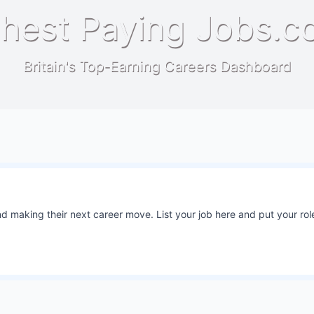
hest Paying Jobs.c
Britain's Top-Earning Careers Dashboard
 making their next career move. List your job here and put your role