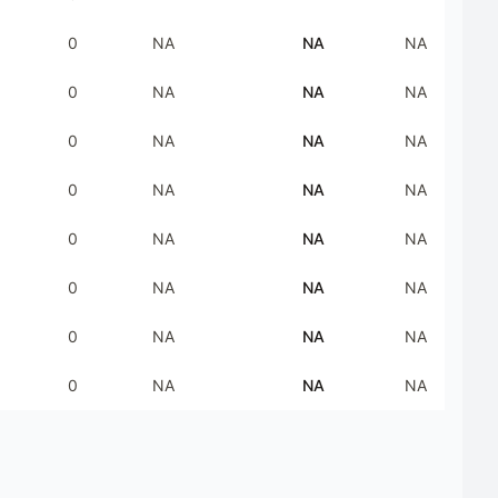
0
NA
NA
NA
0
NA
NA
NA
0
NA
NA
NA
0
NA
NA
NA
0
NA
NA
NA
0
NA
NA
NA
0
NA
NA
NA
0
NA
NA
NA