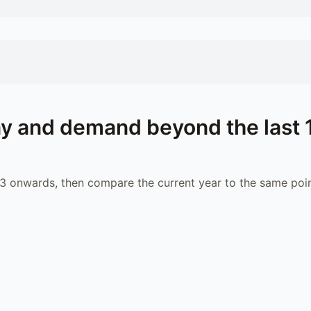
y and demand beyond the last 
 onwards, then compare the current year to the same poin