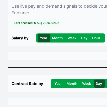
Use live pay and demand signals to decide you
Engineer
Last checked:
6 Aug 2026, 02:22
Salary by
Year
Month
Week
Day
Hour
Contract Rate by
Year
Month
Week
Day