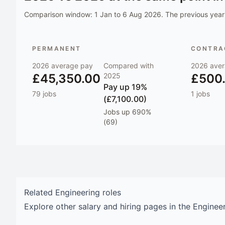
Comparison window:
1 Jan to 6 Aug 2026
. The previous year 
PERMANENT
CONTRAC
2026
average pay
Compared with
2026
aver
£45,350.00
2025
£500
Pay
up 19%
79
jobs
1
jobs
(£7,100.00)
Jobs
up 690%
(69)
Related
Engineering
roles
Explore other salary and hiring pages in the
Enginee