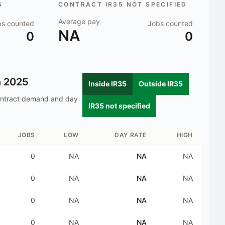
5
CONTRACT IR35 NOT SPECIFIED
Average pay
bs counted
Jobs counted
NA
0
0
n
2025
Inside IR35
Outside IR35
ontract demand and day
IR35 not specified
JOBS
LOW
DAY RATE
HIGH
0
NA
NA
NA
0
NA
NA
NA
0
NA
NA
NA
0
NA
NA
NA