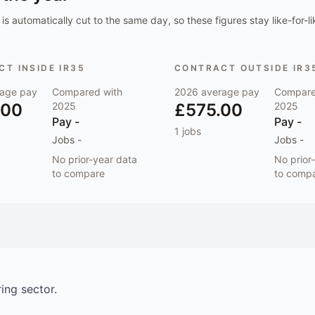
is automatically cut to the same day, so these figures stay like-for-li
T INSIDE IR35
CONTRACT OUTSIDE IR3
age pay
Compared with
2026
average pay
Compare
.00
2025
£575.00
2025
Pay
-
Pay
-
1
jobs
Jobs
-
Jobs
-
No prior-year data
No prior
to compare
to comp
ring
sector.