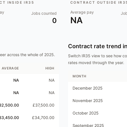
T INSIDE IR35
CONTRACT OUTSIDE IR3
ay
Average pay
Jobs counted
Jo
NA
0
Contract rate trend i
neer
across the whole of
2025
.
Switch IR35 view to see how c
rates moved through the year.
AVERAGE
HIGH
MONTH
NA
NA
December 2025
NA
NA
November 2025
32,500.00
£37,500.00
October 2025
33,450.00
£34,700.00
September 2025