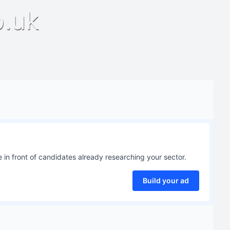
o.uk
 in front of candidates already researching your sector.
Build your ad