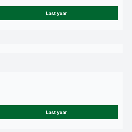
Last year
Last year