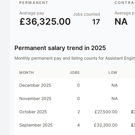
PERMANENT
CONTRAC
Average pay
Average p
Jobs counted
£36,325.00
NA
17
Permanent salary trend in
2025
Monthly permanent pay and listing counts for
Assistant Engi
MONTH
JOBS
LOW
December 2025
0
NA
November 2025
0
NA
October 2025
2
£27,500.00
£
September 2025
4
£32,200.00
£