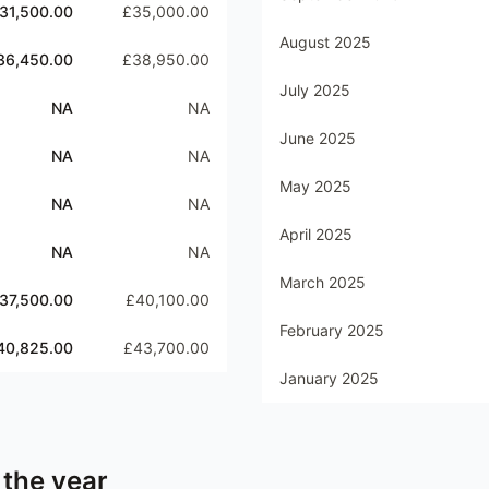
31,500.00
£35,000.00
August 2025
36,450.00
£38,950.00
July 2025
NA
NA
June 2025
NA
NA
May 2025
NA
NA
April 2025
NA
NA
March 2025
37,500.00
£40,100.00
February 2025
40,825.00
£43,700.00
January 2025
 the year