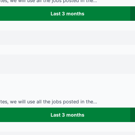
es, we will use all the jobs posted in the…
Last 3 months
es, we will use all the jobs posted in the…
Last 3 months