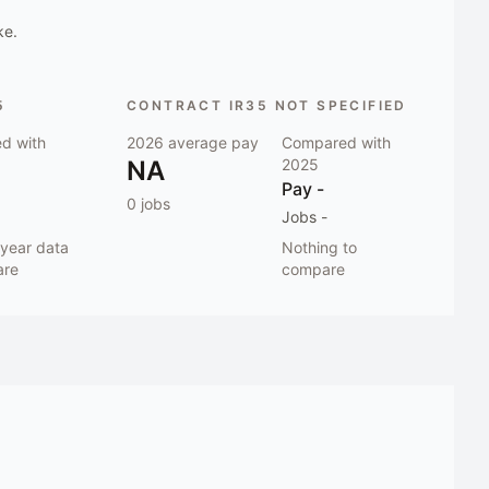
ke.
5
CONTRACT IR35 NOT SPECIFIED
d with
2026
average pay
Compared with
NA
2025
Pay
-
0
jobs
Jobs
-
-year data
Nothing to
are
compare