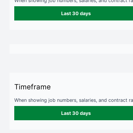
When showing job numbers, salaries, and contract rat
Last 30 days
Timeframe
When showing job numbers, salaries, and contract rat
Last 30 days