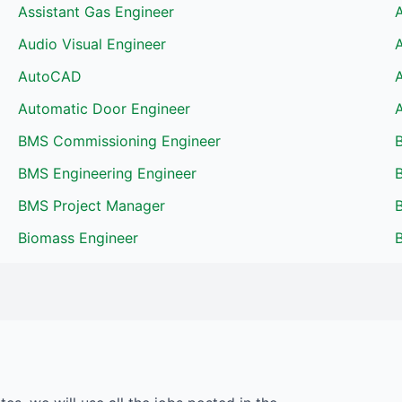
Assistant Gas Engineer
Audio Visual Engineer
AutoCAD
Automatic Door Engineer
BMS Commissioning Engineer
BMS Engineering Engineer
B
BMS Project Manager
Biomass Engineer
B