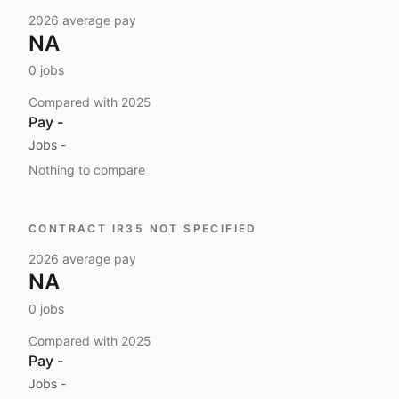
2026
average pay
NA
0
jobs
Compared with
2025
Pay
-
Jobs
-
Nothing to compare
CONTRACT IR35 NOT SPECIFIED
2026
average pay
NA
0
jobs
Compared with
2025
Pay
-
Jobs
-