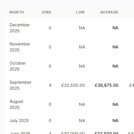
MONTH
JOBS
LOW
AVERAGE
December
0
NA
NA
2025
November
0
NA
NA
2025
October
0
NA
NA
2025
September
4
£32,500.00
£36,875.00
£4
2025
August
0
NA
NA
2025
July 2025
0
NA
NA
June 2025
4
£30,000.00
£32,500.00
£3