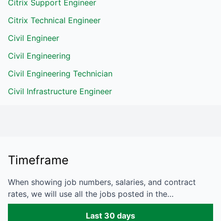
Citrix Support Engineer
Citrix Technical Engineer
Civil Engineer
Civil Engineering
Civil Engineering Technician
Civil Infrastructure Engineer
Timeframe
When showing job numbers, salaries, and contract
rates, we will use all the jobs posted in the…
Last 30 days