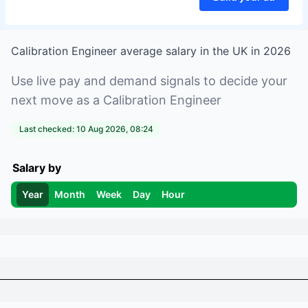
Calibration Engineer
average salary in
the UK
in
2026
Use live pay and demand signals to decide your
next move as a
Calibration Engineer
Last checked:
10 Aug 2026, 08:24
Salary by
Year
Month
Week
Day
Hour