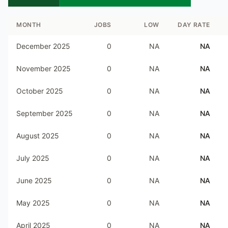
MONTH
JOBS
LOW
DAY RATE
December 2025
0
NA
NA
November 2025
0
NA
NA
October 2025
0
NA
NA
September 2025
0
NA
NA
August 2025
0
NA
NA
July 2025
0
NA
NA
June 2025
0
NA
NA
May 2025
0
NA
NA
April 2025
0
NA
NA