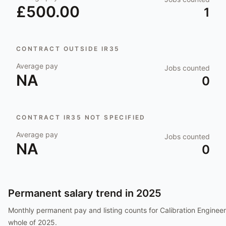
£500.00
1
CONTRACT OUTSIDE IR35
Average pay
Jobs counted
NA
0
CONTRACT IR35 NOT SPECIFIED
Average pay
Jobs counted
NA
0
Permanent salary trend in
2025
Monthly permanent pay and listing counts for
Calibration Engineer
whole of
2025
.