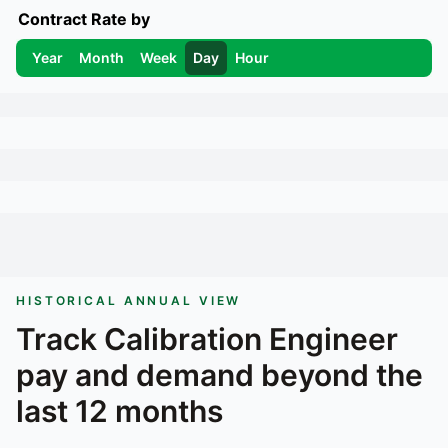
Contract Rate by
Year
Month
Week
Day
Hour
HISTORICAL ANNUAL VIEW
Track
Calibration Engineer
pay and demand beyond the
last 12 months