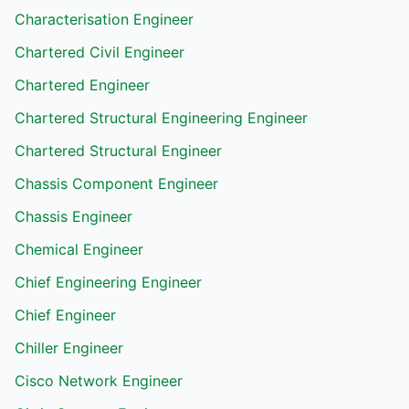
Characterisation Engineer
Chartered Civil Engineer
Chartered Engineer
Chartered Structural Engineering Engineer
Chartered Structural Engineer
Chassis Component Engineer
Chassis Engineer
Chemical Engineer
Chief Engineering Engineer
Chief Engineer
Chiller Engineer
Cisco Network Engineer