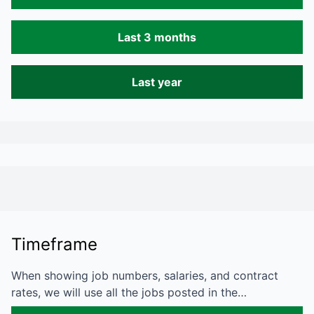
Last 3 months
Last year
Timeframe
When showing job numbers, salaries, and contract
rates, we will use all the jobs posted in the…