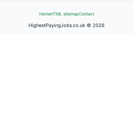
Home
HTML sitemap
Contact
HighestPayingJobs.co.uk ©
2026