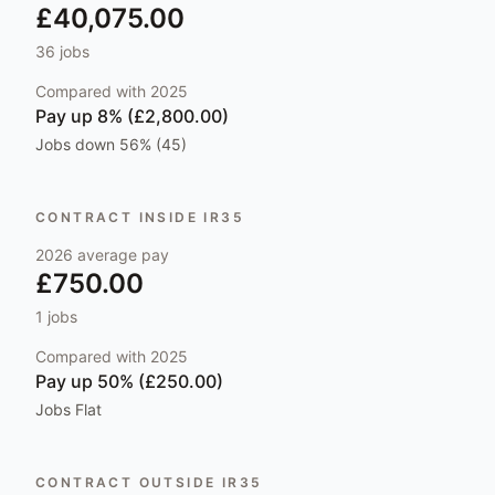
£40,075.00
36
jobs
Compared with
2025
Pay
up 8% (£2,800.00)
Jobs
down 56% (45)
CONTRACT INSIDE IR35
2026
average pay
£750.00
1
jobs
Compared with
2025
Pay
up 50% (£250.00)
Jobs
Flat
CONTRACT OUTSIDE IR35