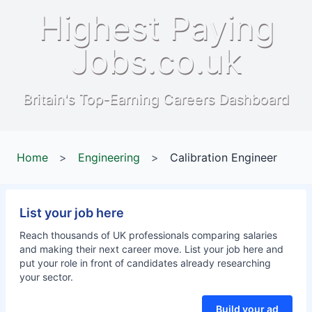
Highest Paying
Jobs.co.uk
Britain's Top-Earning Careers Dashboard
Home
>
Engineering
>
Calibration Engineer
List your job here
Reach thousands of UK professionals comparing salaries
and making their next career move. List your job here and
put your role in front of candidates already researching
your sector.
Build your ad