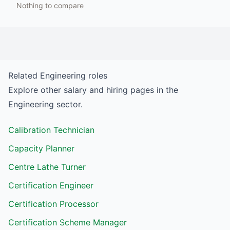
Nothing to compare
Related
Engineering
roles
Explore other salary and hiring pages in the
Engineering
sector.
Calibration Technician
Capacity Planner
Centre Lathe Turner
Certification Engineer
Certification Processor
Certification Scheme Manager