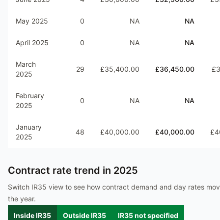
May 2025
0
NA
NA
April 2025
0
NA
NA
March
29
£35,400.00
£36,450.00
£3
2025
February
0
NA
NA
2025
January
48
£40,000.00
£40,000.00
£4
2025
Contract rate trend in
2025
Switch IR35 view to see how contract demand and day rates mo
the year.
Inside IR35
Outside IR35
IR35 not specified