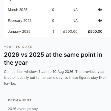
March 2025
0
NA
NA
February 2025
0
NA
NA
January 2025
1
£500.00
£500.00
YEAR TO DATE
2026
vs
2025
at the same point in
the year
Comparison window:
1 Jan to 10 Aug 2026
. The previous year
is automatically cut to the same day, so these figures stay like-
for-like.
PERMANENT
2026
average pay