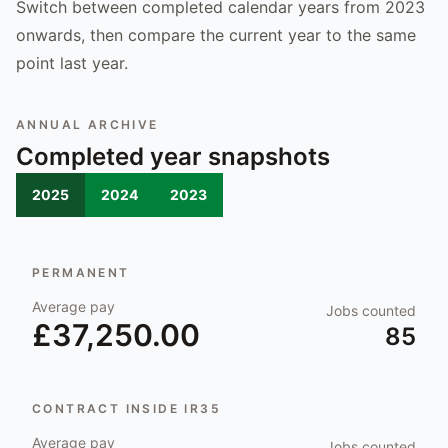
Switch between completed calendar years from 2023
onwards, then compare the current year to the same
point last year.
ANNUAL ARCHIVE
Completed year snapshots
2025
2024
2023
PERMANENT
Average pay
Jobs counted
£37,250.00
85
CONTRACT INSIDE IR35
Average pay
Jobs counted