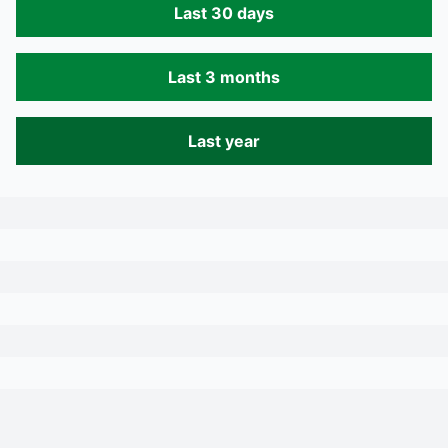
Last 30 days
Last 3 months
Last year