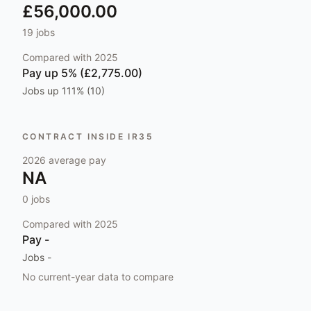
£56,000.00
19
jobs
Compared with
2025
Pay
up 5% (£2,775.00)
Jobs
up 111% (10)
CONTRACT INSIDE IR35
2026
average pay
NA
0
jobs
Compared with
2025
Pay
-
Jobs
-
No current-year data to compare