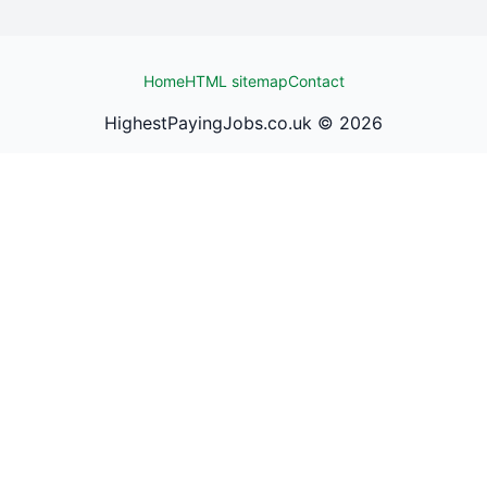
Home
HTML sitemap
Contact
HighestPayingJobs.co.uk ©
2026