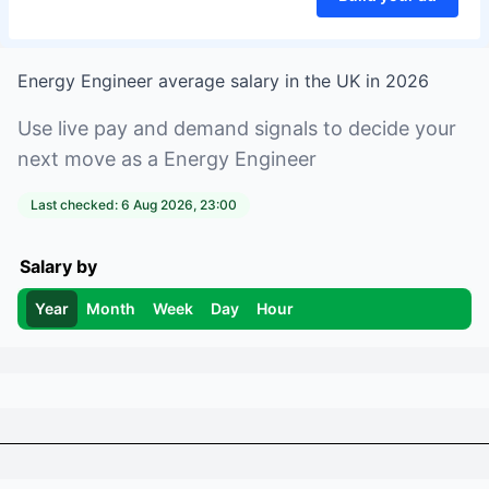
Energy Engineer
average salary in
the UK
in
2026
Use live pay and demand signals to decide your
next move as a
Energy Engineer
Last checked:
6 Aug 2026, 23:00
Salary by
Year
Month
Week
Day
Hour