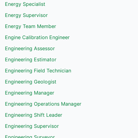
Energy Specialist
Energy Supervisor
Energy Team Member
Engine Calibration Engineer
Engineering Assessor
Engineering Estimator
Engineering Field Technician
Engineering Geologist
Engineering Manager
Engineering Operations Manager
Engineering Shift Leader
Engineering Supervisor
Engineering Surveyor