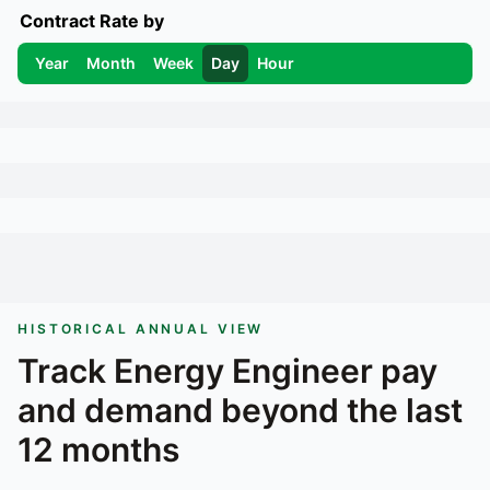
Contract Rate by
Year
Month
Week
Day
Hour
HISTORICAL ANNUAL VIEW
Track
Energy Engineer
pay
and demand beyond the last
12 months