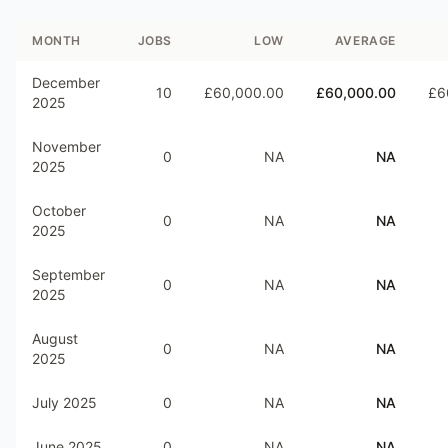
MONTH
JOBS
LOW
AVERAGE
December
10
£60,000.00
£60,000.00
£6
2025
November
0
NA
NA
2025
October
0
NA
NA
2025
September
0
NA
NA
2025
August
0
NA
NA
2025
July 2025
0
NA
NA
June 2025
0
NA
NA