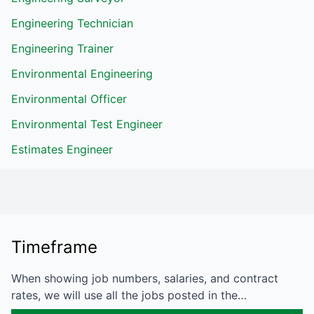
Engineering Technician
Engineering Trainer
Environmental Engineering
Environmental Officer
Environmental Test Engineer
Estimates Engineer
Timeframe
When showing job numbers, salaries, and contract
rates, we will use all the jobs posted in the…