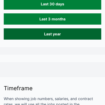
Last 30 days
Last 3 months
Last year
Timeframe
When showing job numbers, salaries, and contract
rates, we will use all the jobs posted in the…