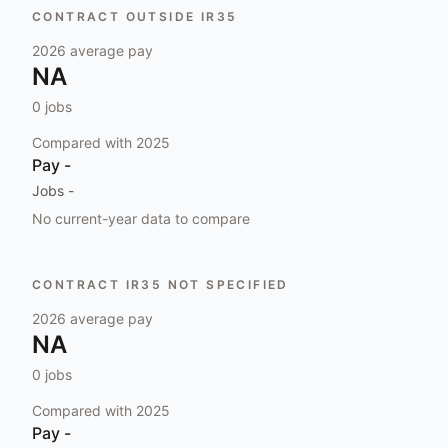
CONTRACT OUTSIDE IR35
2026
average pay
NA
0
jobs
Compared with
2025
Pay
-
Jobs
-
No current-year data to compare
CONTRACT IR35 NOT SPECIFIED
2026
average pay
NA
0
jobs
Compared with
2025
Pay
-