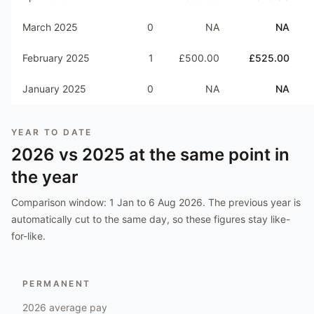
March 2025
0
NA
NA
February 2025
1
£500.00
£525.00
January 2025
0
NA
NA
YEAR TO DATE
2026
vs
2025
at the same point in
the year
Comparison window:
1 Jan to 6 Aug 2026
. The previous year is
automatically cut to the same day, so these figures stay like-
for-like.
PERMANENT
2026
average pay