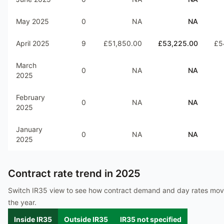
May 2025
0
NA
NA
April 2025
9
£51,850.00
£53,225.00
£5
March
0
NA
NA
2025
February
0
NA
NA
2025
January
0
NA
NA
2025
Contract rate trend in
2025
Switch IR35 view to see how contract demand and day rates mo
the year.
Inside IR35
Outside IR35
IR35 not specified