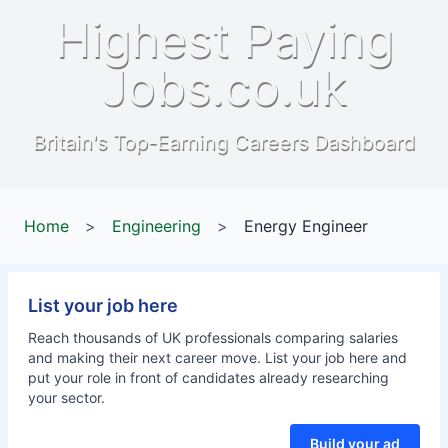
Highest Paying
Jobs.co.uk
Britain's Top-Earning Careers Dashboard
Home
>
Engineering
>
Energy Engineer
List your job here
Reach thousands of UK professionals comparing salaries
and making their next career move. List your job here and
put your role in front of candidates already researching
your sector.
Build your ad