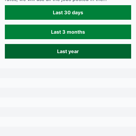
Last 30 days
Last 3 months
Last year