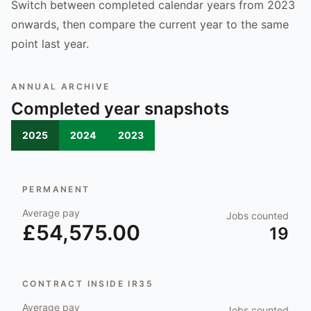
Switch between completed calendar years from 2023
onwards, then compare the current year to the same
point last year.
ANNUAL ARCHIVE
Completed year snapshots
2025
2024
2023
PERMANENT
Average pay
Jobs counted
£54,575.00
19
CONTRACT INSIDE IR35
Average pay
Jobs counted