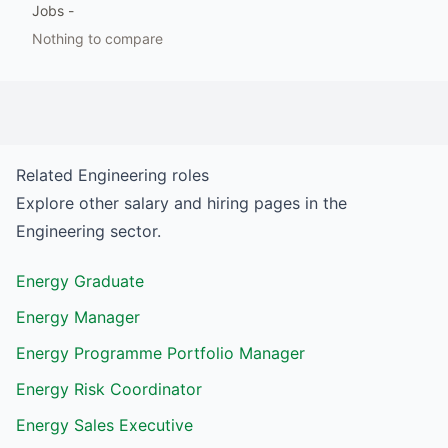
Jobs
-
Nothing to compare
Related
Engineering
roles
Explore other salary and hiring pages in the
Engineering
sector.
Energy Graduate
Energy Manager
Energy Programme Portfolio Manager
Energy Risk Coordinator
Energy Sales Executive