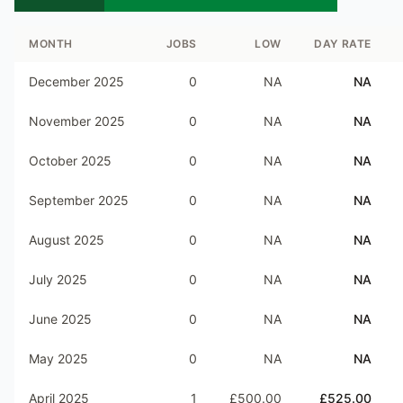
MONTH
JOBS
LOW
DAY RATE
December 2025
0
NA
NA
November 2025
0
NA
NA
October 2025
0
NA
NA
September 2025
0
NA
NA
August 2025
0
NA
NA
July 2025
0
NA
NA
June 2025
0
NA
NA
May 2025
0
NA
NA
April 2025
1
£500.00
£525.00