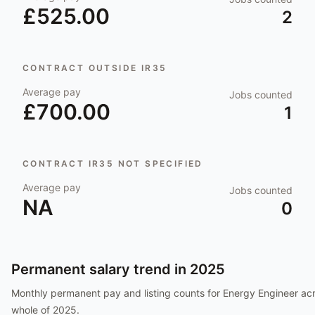
£525.00
2
CONTRACT OUTSIDE IR35
Average pay
Jobs counted
£700.00
1
CONTRACT IR35 NOT SPECIFIED
Average pay
Jobs counted
NA
0
Permanent salary trend in
2025
Monthly permanent pay and listing counts for
Energy Engineer
acr
whole of
2025
.