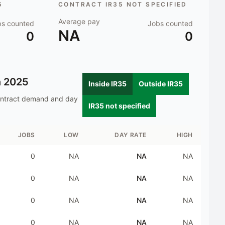
5
CONTRACT IR35 NOT SPECIFIED
Average pay
bs counted
Jobs counted
NA
0
0
n
2025
Inside IR35
Outside IR35
ontract demand and day
IR35 not specified
JOBS
LOW
DAY RATE
HIGH
0
NA
NA
NA
0
NA
NA
NA
0
NA
NA
NA
0
NA
NA
NA