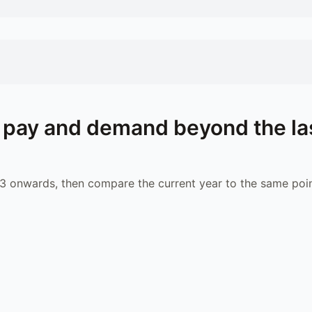
pay and demand beyond the la
 onwards, then compare the current year to the same poin