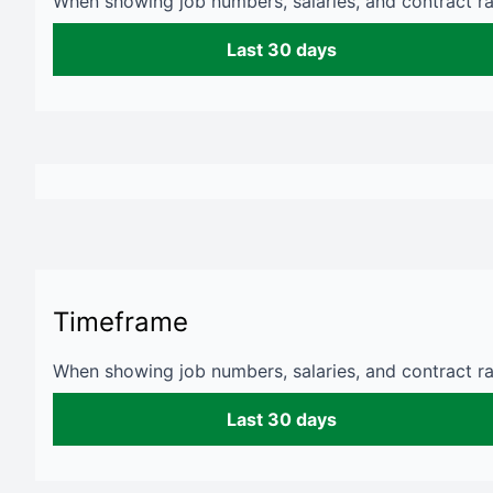
When showing job numbers, salaries, and contract rat
Last 30 days
Timeframe
When showing job numbers, salaries, and contract rat
Last 30 days