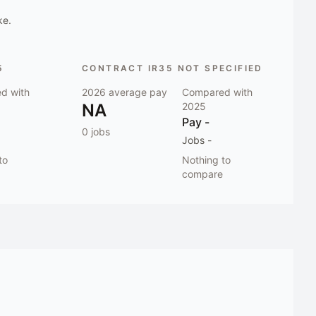
ke.
5
CONTRACT IR35 NOT SPECIFIED
d with
2026
average pay
Compared with
NA
2025
Pay
-
0
jobs
Jobs
-
to
Nothing to
compare