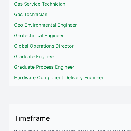
Gas Service Technician
Gas Technician
Geo Environmental Engineer
Geotechnical Engineer
Global Operations Director
Graduate Engineer
Graduate Process Engineer
Hardware Component Delivery Engineer
Timeframe