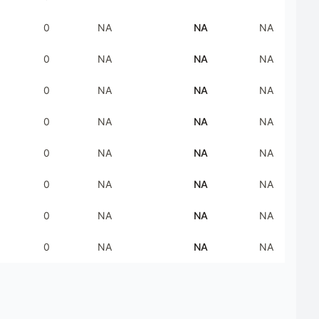
0
NA
NA
NA
0
NA
NA
NA
0
NA
NA
NA
0
NA
NA
NA
0
NA
NA
NA
0
NA
NA
NA
0
NA
NA
NA
0
NA
NA
NA