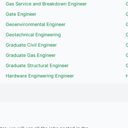
Gas Service and Breakdown Engineer
Gate Engineer
Geoenvironmental Engineer
Geotechnical Engineering
G
Graduate Civil Engineer
Graduate Gas Engineer
Graduate Structural Engineer
G
Hardware Engineering Engineer
H