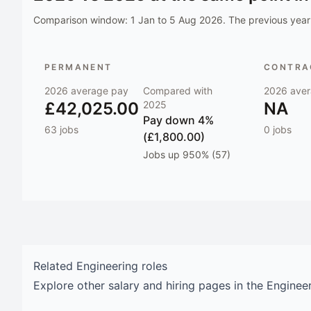
Comparison window:
1 Jan to 5 Aug 2026
. The previous year 
PERMANENT
CONTRAC
2026
average pay
Compared with
2026
aver
£42,025.00
2025
NA
Pay
down 4%
63
jobs
0
jobs
(£1,800.00)
Jobs
up 950% (57)
Related
Engineering
roles
Explore other salary and hiring pages in the
Enginee