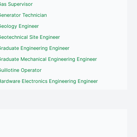
Gas Supervisor
Generator Technician
Geology Engineer
eotechnical Site Engineer
Graduate Engineering Engineer
Graduate Mechanical Engineering Engineer
uillotine Operator
ardware Electronics Engineering Engineer