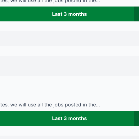
es, we will use all the jobs posted in the…
Last 3 months
es, we will use all the jobs posted in the…
Last 3 months