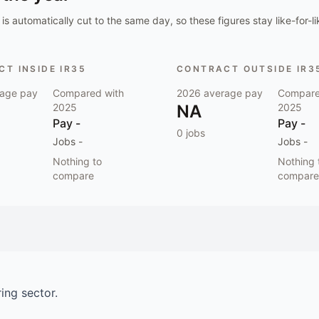
is automatically cut to the same day, so these figures stay like-for-li
T INSIDE IR35
CONTRACT OUTSIDE IR3
age pay
Compared with
2026
average pay
Compare
2025
NA
2025
Pay
-
Pay
-
0
jobs
Jobs
-
Jobs
-
Nothing to
Nothing 
compare
compare
ring
sector.