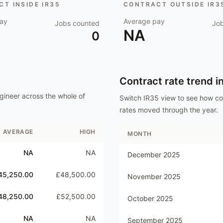
T INSIDE IR35
CONTRACT OUTSIDE IR3
ay
Average pay
Jobs counted
Jo
NA
0
Contract rate trend i
gineer
across the whole of
Switch IR35 view to see how c
rates moved through the year.
AVERAGE
HIGH
MONTH
NA
NA
December 2025
45,250.00
£48,500.00
November 2025
48,250.00
£52,500.00
October 2025
NA
NA
September 2025