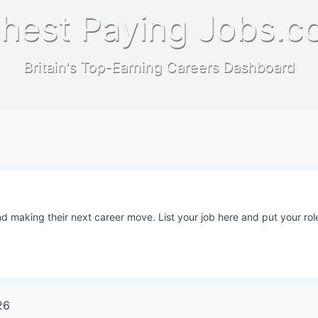
hest Paying Jobs.c
Britain's Top-Earning Careers Dashboard
 making their next career move. List your job here and put your role
26