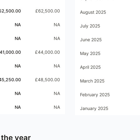
52,500.00
£62,500.00
August 2025
NA
NA
July 2025
NA
NA
June 2025
41,000.00
£44,000.00
May 2025
NA
NA
April 2025
45,250.00
£48,500.00
March 2025
NA
NA
February 2025
NA
NA
January 2025
 the year