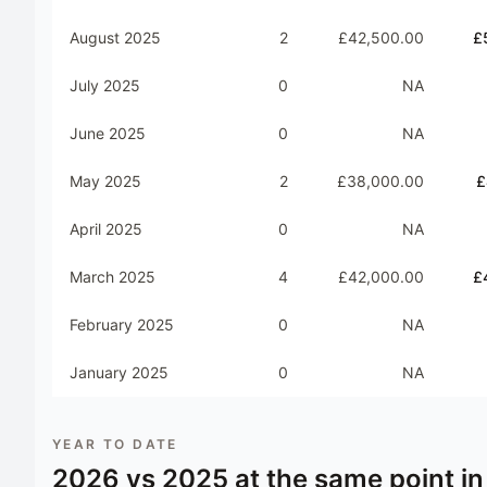
August 2025
2
£42,500.00
£
July 2025
0
NA
June 2025
0
NA
May 2025
2
£38,000.00
£
April 2025
0
NA
March 2025
4
£42,000.00
£
February 2025
0
NA
January 2025
0
NA
YEAR TO DATE
2026
vs
2025
at the same point in