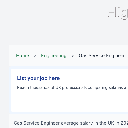
Hig
Home
>
Engineering
>
Gas Service Engineer
List your job here
Reach thousands of UK professionals comparing salaries and
Gas Service Engineer
average salary in
the UK
in
20