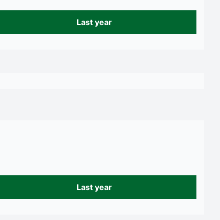
Last year
Last year