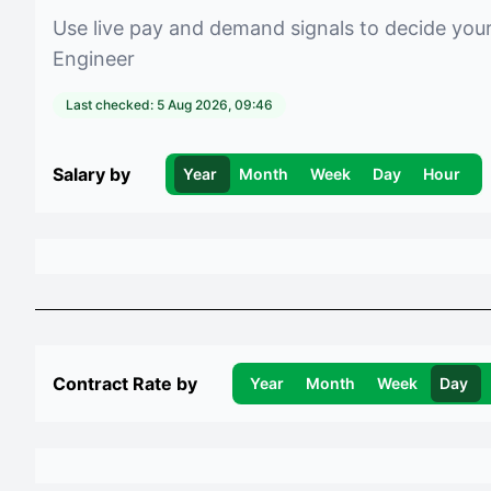
Use live pay and demand signals to decide you
Engineer
Last checked:
5 Aug 2026, 09:46
Salary by
Year
Month
Week
Day
Hour
Contract Rate by
Year
Month
Week
Day