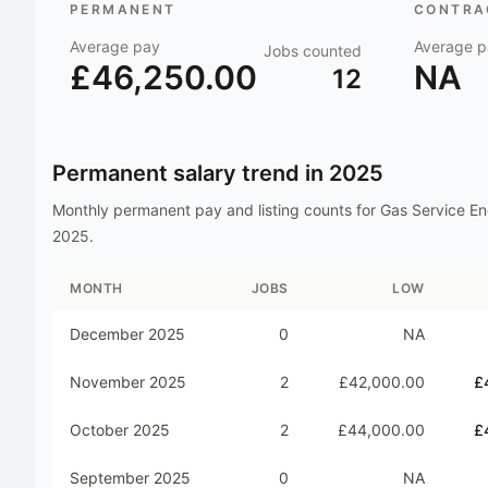
PERMANENT
CONTRAC
Average pay
Average p
Jobs counted
£46,250.00
NA
12
Permanent salary trend in
2025
Monthly permanent pay and listing counts for
Gas Service En
2025
.
MONTH
JOBS
LOW
December 2025
0
NA
November 2025
2
£42,000.00
£
October 2025
2
£44,000.00
£
September 2025
0
NA