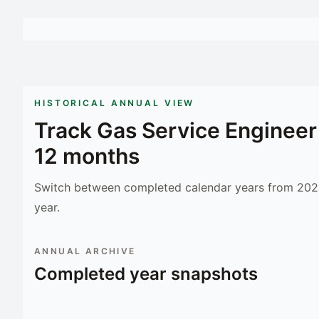
HISTORICAL ANNUAL VIEW
Track
Gas Service Engineer
12 months
Switch between completed calendar years from 2023
year.
ANNUAL ARCHIVE
Completed year snapshots