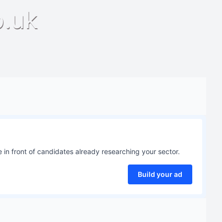
o.uk
 in front of candidates already researching your sector.
Build your ad