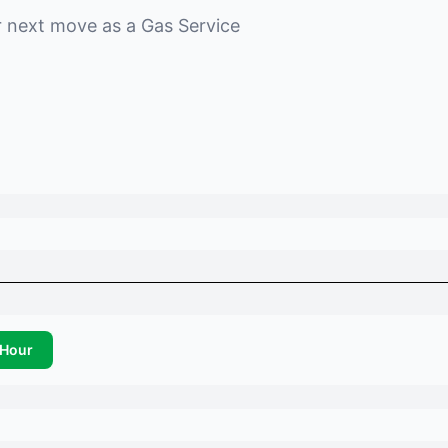
r next move as a
Gas Service
Hour