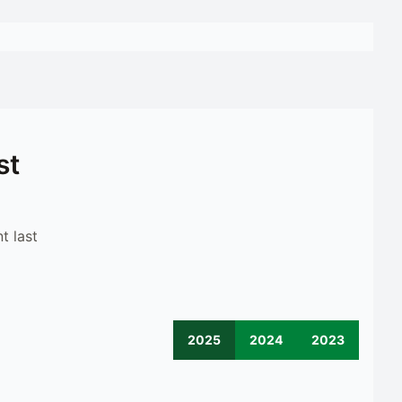
st
t last
2025
2024
2023