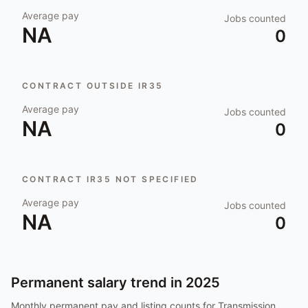
Average pay
Jobs counted
NA
0
CONTRACT OUTSIDE IR35
Average pay
Jobs counted
NA
0
CONTRACT IR35 NOT SPECIFIED
Average pay
Jobs counted
NA
0
Permanent salary trend in
2025
Monthly permanent pay and listing counts for
Transmission