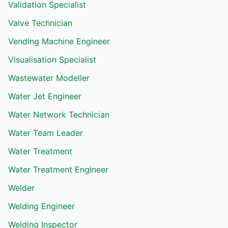
Validation Specialist
Valve Technician
Vending Machine Engineer
Visualisation Specialist
Wastewater Modeller
Water Jet Engineer
Water Network Technician
Water Team Leader
Water Treatment
Water Treatment Engineer
Welder
Welding Engineer
Welding Inspector