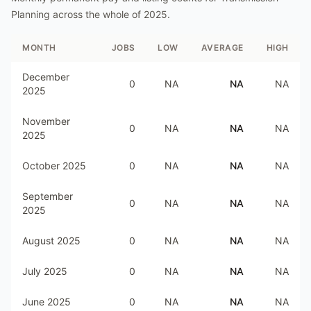
Planning
across the whole of
2025
.
MONTH
JOBS
LOW
AVERAGE
HIGH
December
0
NA
NA
NA
2025
November
0
NA
NA
NA
2025
October 2025
0
NA
NA
NA
September
0
NA
NA
NA
2025
August 2025
0
NA
NA
NA
July 2025
0
NA
NA
NA
June 2025
0
NA
NA
NA