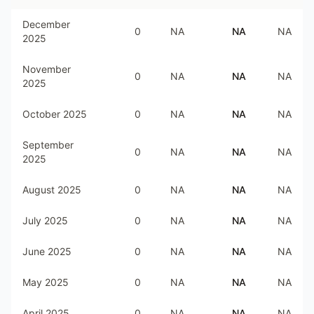
December
0
NA
NA
NA
2025
November
0
NA
NA
NA
2025
October 2025
0
NA
NA
NA
September
0
NA
NA
NA
2025
August 2025
0
NA
NA
NA
July 2025
0
NA
NA
NA
June 2025
0
NA
NA
NA
May 2025
0
NA
NA
NA
April 2025
0
NA
NA
NA