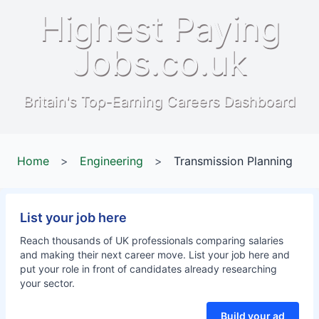
Highest Paying
Jobs.co.uk
Britain's Top-Earning Careers Dashboard
Home
>
Engineering
>
Transmission Planning
List your job here
Reach thousands of UK professionals comparing salaries
and making their next career move. List your job here and
put your role in front of candidates already researching
your sector.
Build your ad