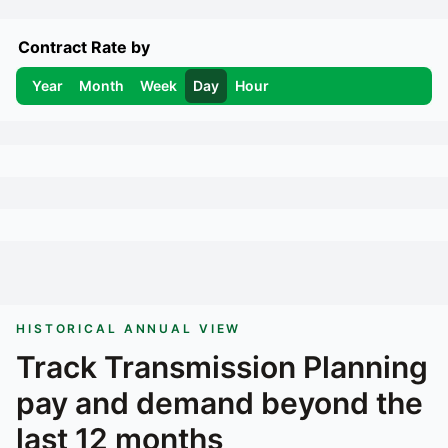
Contract Rate by
Year
Month
Week
Day
Hour
HISTORICAL ANNUAL VIEW
Track
Transmission Planning
pay and demand beyond the
last 12 months