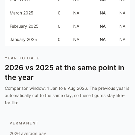
March 2025
0
NA
NA
NA
February 2025
0
NA
NA
NA
January 2025
0
NA
NA
NA
YEAR TO DATE
2026
vs
2025
at the same point in
the year
Comparison window:
1 Jan to 8 Aug 2026
. The previous year is
automatically cut to the same day, so these figures stay like-
for-like.
PERMANENT
2026
average pay