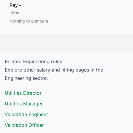
Pay
-
Jobs
-
Nothing to compare
Related
Engineering
roles
Explore other salary and hiring pages in the
Engineering
sector.
Utilities Director
Utilities Manager
Validation Engineer
Validation Officer