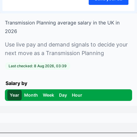
Transmission Planning
average salary in
the UK
in
2026
Use live pay and demand signals to decide your
next move as a
Transmission Planning
Last checked:
8 Aug 2026, 03:39
Salary by
Year
Month
Week
Day
Hour