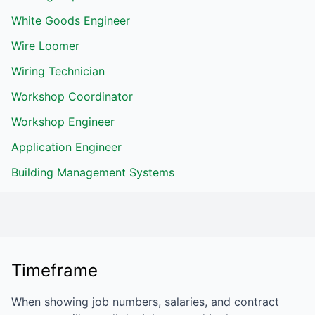
White Goods Engineer
Wire Loomer
Wiring Technician
Workshop Coordinator
Workshop Engineer
Application Engineer
Building Management Systems
Timeframe
When showing job numbers, salaries, and contract