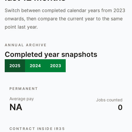
Switch between completed calendar years from 2023
onwards, then compare the current year to the same
point last year.
ANNUAL ARCHIVE
Completed year snapshots
2025
2024
2023
PERMANENT
Average pay
Jobs counted
NA
0
CONTRACT INSIDE IR35