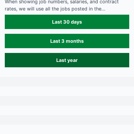
When showing job numbers, salaries, and contract
rates, we will use all the jobs posted in the…
Last 30 days
Last 3 months
Last year