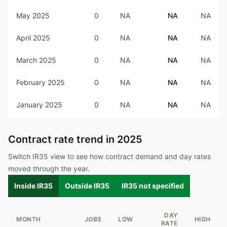
May 2025
0
NA
NA
NA
April 2025
0
NA
NA
NA
March 2025
0
NA
NA
NA
February 2025
0
NA
NA
NA
January 2025
0
NA
NA
NA
Contract rate trend in
2025
Switch IR35 view to see how contract demand and day rates
moved through the year.
Inside IR35
Outside IR35
IR35 not specified
DAY
MONTH
JOBS
LOW
HIGH
RATE