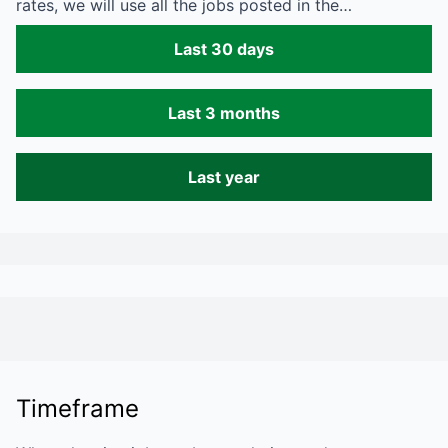
rates, we will use all the jobs posted in the…
Last 30 days
Last 3 months
Last year
Timeframe