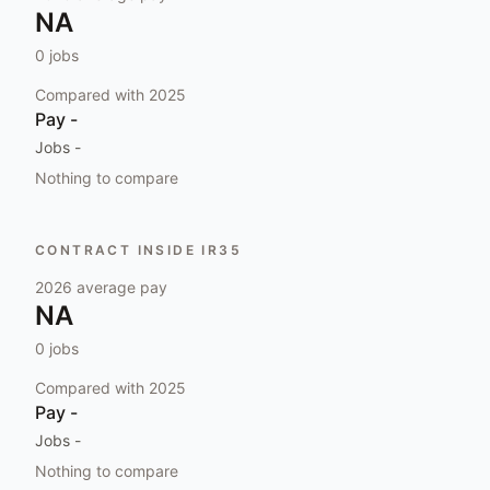
NA
0
jobs
Compared with
2025
Pay
-
Jobs
-
Nothing to compare
CONTRACT INSIDE IR35
2026
average pay
NA
0
jobs
Compared with
2025
Pay
-
Jobs
-
Nothing to compare