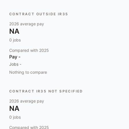
CONTRACT OUTSIDE IR35
2026
average pay
NA
0
jobs
Compared with
2025
Pay
-
Jobs
-
Nothing to compare
CONTRACT IR35 NOT SPECIFIED
2026
average pay
NA
0
jobs
Compared with
2025