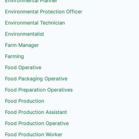
Environmental Planner
Environmental Protection Officer
Environmental Technician
Environmentalist
Farm Manager
Farming
Food Operative
Food Packaging Operative
Food Preparation Operatives
Food Production
Food Production Assistant
Food Production Operative
Food Production Worker