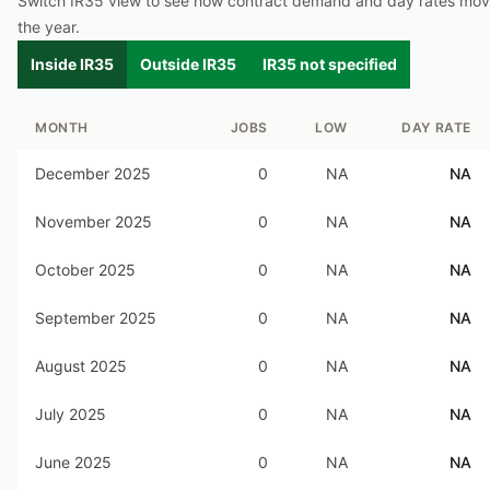
Switch IR35 view to see how contract demand and day rates mo
the year.
Inside IR35
Outside IR35
IR35 not specified
MONTH
JOBS
LOW
DAY RATE
December 2025
0
NA
NA
November 2025
0
NA
NA
October 2025
0
NA
NA
September 2025
0
NA
NA
August 2025
0
NA
NA
July 2025
0
NA
NA
June 2025
0
NA
NA