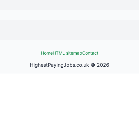
Home
HTML sitemap
Contact
HighestPayingJobs.co.uk ©
2026