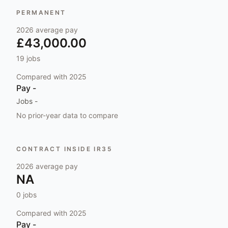
PERMANENT
2026
average pay
£43,000.00
19
jobs
Compared with
2025
Pay
-
Jobs
-
No prior-year data to compare
CONTRACT INSIDE IR35
2026
average pay
NA
0
jobs
Compared with
2025
Pay
-