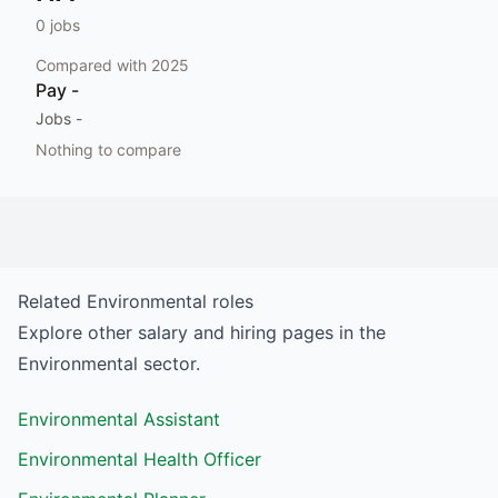
0
jobs
Compared with
2025
Pay
-
Jobs
-
Nothing to compare
Related
Environmental
roles
Explore other salary and hiring pages in the
Environmental
sector.
Environmental Assistant
Environmental Health Officer