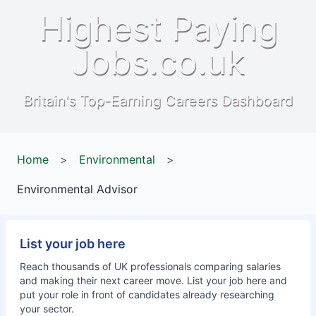
Highest Paying
Jobs.co.uk
Britain's Top-Earning Careers Dashboard
Home
>
Environmental
>
Environmental Advisor
List your job here
Reach thousands of UK professionals comparing salaries
and making their next career move. List your job here and
put your role in front of candidates already researching
your sector.