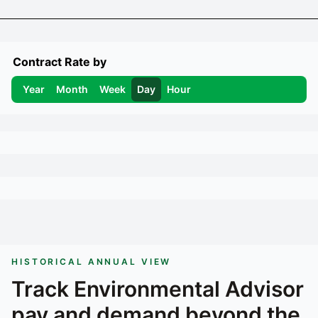
Contract Rate by
Year
Month
Week
Day
Hour
HISTORICAL ANNUAL VIEW
Track
Environmental Advisor
pay and demand beyond the