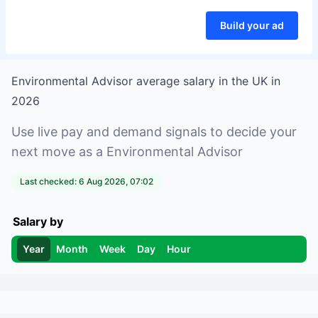
Build your ad
Environmental Advisor
average salary in
the UK
in
2026
Use live pay and demand signals to decide your
next move as a
Environmental Advisor
Last checked:
6 Aug 2026, 07:02
Salary by
Year
Month
Week
Day
Hour