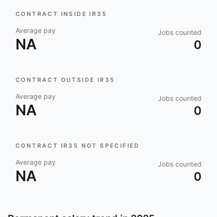
CONTRACT INSIDE IR35
Average pay
Jobs counted
NA
0
CONTRACT OUTSIDE IR35
Average pay
Jobs counted
NA
0
CONTRACT IR35 NOT SPECIFIED
Average pay
Jobs counted
NA
0