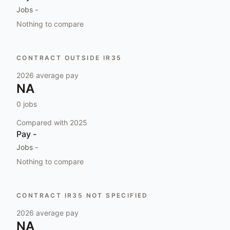
Jobs
-
Nothing to compare
CONTRACT OUTSIDE IR35
2026
average pay
NA
0
jobs
Compared with
2025
Pay
-
Jobs
-
Nothing to compare
CONTRACT IR35 NOT SPECIFIED
2026
average pay
NA