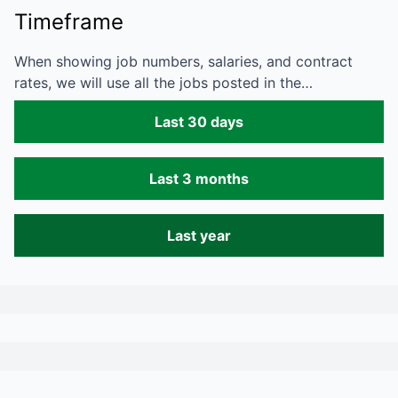
Timeframe
When showing job numbers, salaries, and contract
rates, we will use all the jobs posted in the…
Last 30 days
Last 3 months
Last year