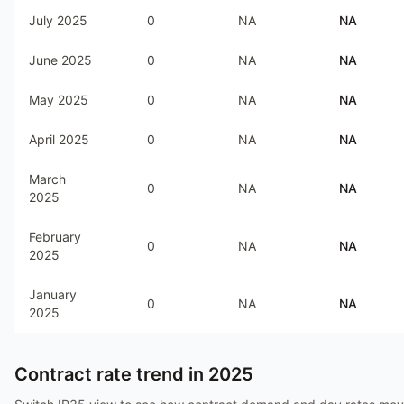
July 2025
0
NA
NA
June 2025
0
NA
NA
May 2025
0
NA
NA
April 2025
0
NA
NA
March
0
NA
NA
2025
February
0
NA
NA
2025
January
0
NA
NA
2025
Contract rate trend in
2025