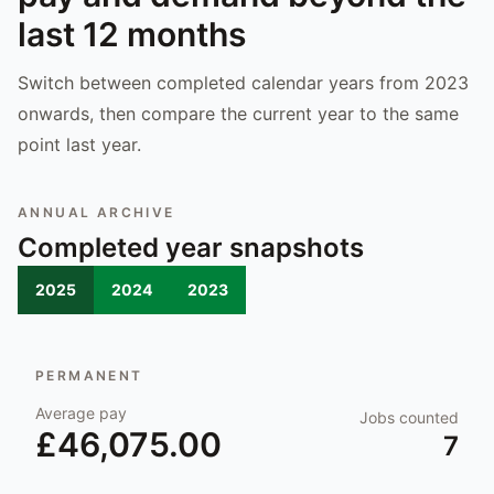
last 12 months
Switch between completed calendar years from 2023
onwards, then compare the current year to the same
point last year.
ANNUAL ARCHIVE
Completed year snapshots
2025
2024
2023
PERMANENT
Average pay
Jobs counted
£46,075.00
7