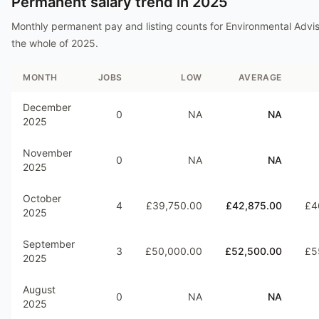
Permanent salary trend in
2025
Monthly permanent pay and listing counts for
Environmental Advi
the whole of
2025
.
MONTH
JOBS
LOW
AVERAGE
December
0
NA
NA
2025
November
0
NA
NA
2025
October
4
£39,750.00
£42,875.00
£4
2025
September
3
£50,000.00
£52,500.00
£5
2025
August
0
NA
NA
2025