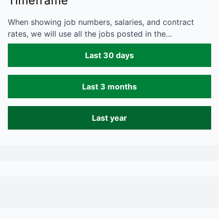
Timeframe
When showing job numbers, salaries, and contract
rates, we will use all the jobs posted in the…
Last 30 days
Last 3 months
Last year