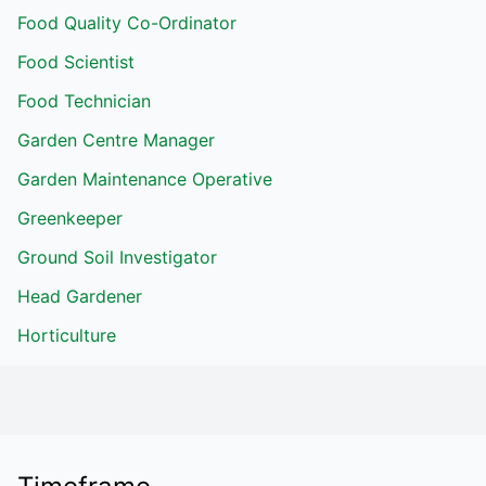
Food Quality Co-Ordinator
Food Scientist
Food Technician
Garden Centre Manager
Garden Maintenance Operative
Greenkeeper
Ground Soil Investigator
Head Gardener
Horticulture