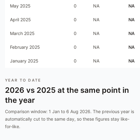
May 2025
0
NA
NA
April 2025
0
NA
NA
March 2025
0
NA
NA
February 2025
0
NA
NA
January 2025
0
NA
NA
YEAR TO DATE
2026
vs
2025
at the same point in
the year
Comparison window:
1 Jan to 6 Aug 2026
. The previous year is
automatically cut to the same day, so these figures stay like-
for-like.