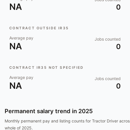
NA
0
CONTRACT OUTSIDE IR35
Average pay
Jobs counted
NA
0
CONTRACT IR35 NOT SPECIFIED
Average pay
Jobs counted
NA
0
Permanent salary trend in
2025
Monthly permanent pay and listing counts for
Tractor Driver
acros
whole of
2025
.