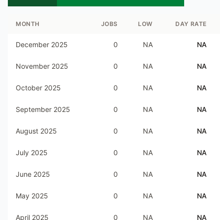
MONTH
JOBS
LOW
DAY RATE
December 2025
0
NA
NA
November 2025
0
NA
NA
October 2025
0
NA
NA
September 2025
0
NA
NA
August 2025
0
NA
NA
July 2025
0
NA
NA
June 2025
0
NA
NA
May 2025
0
NA
NA
April 2025
0
NA
NA