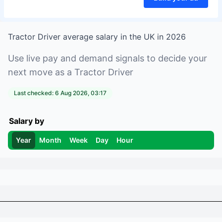
Tractor Driver
average salary in
the UK
in
2026
Use live pay and demand signals to decide your
next move as a
Tractor Driver
Last checked:
6 Aug 2026, 03:17
Salary by
Year
Month
Week
Day
Hour