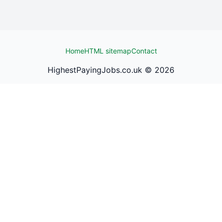
Home
HTML sitemap
Contact
HighestPayingJobs.co.uk ©
2026