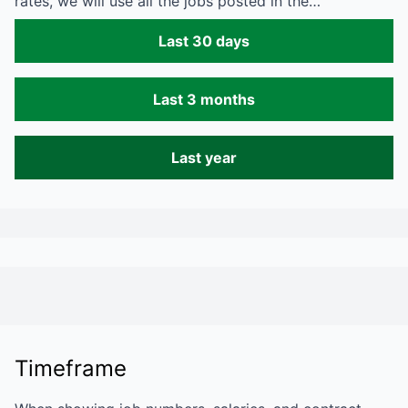
rates, we will use all the jobs posted in the…
Last 30 days
Last 3 months
Last year
Timeframe