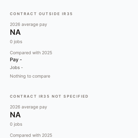
CONTRACT OUTSIDE IR35
2026
average pay
NA
0
jobs
Compared with
2025
Pay
-
Jobs
-
Nothing to compare
CONTRACT IR35 NOT SPECIFIED
2026
average pay
NA
0
jobs
Compared with
2025