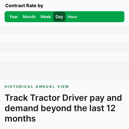
Contract Rate by
Year
Month
Week
Day
Hour
HISTORICAL ANNUAL VIEW
Track
Tractor Driver
pay and
demand beyond the last 12
months