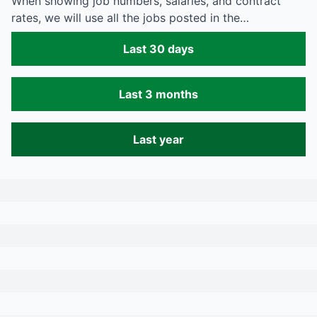
When showing job numbers, salaries, and contract
rates, we will use all the jobs posted in the…
Last 30 days
Last 3 months
Last year