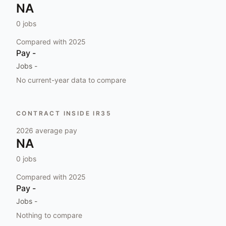
NA
0
jobs
Compared with
2025
Pay
-
Jobs
-
No current-year data to compare
CONTRACT INSIDE IR35
2026
average pay
NA
0
jobs
Compared with
2025
Pay
-
Jobs
-
Nothing to compare