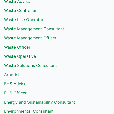
Waste Advisor
Waste Controller
Waste Line Operator
Waste Management Consultant
Waste Management Officer
Waste Officer
Waste Operative
Waste Solutions Consultant
Arborist
EHS Advisor
EHS Officer
Energy and Sustainability Consultant
Environmental Consultant