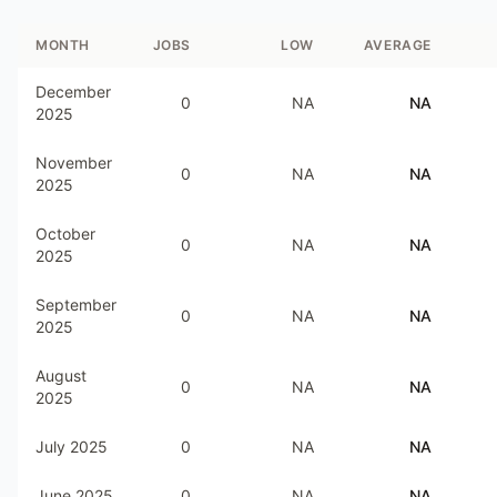
MONTH
JOBS
LOW
AVERAGE
December
0
NA
NA
2025
November
0
NA
NA
2025
October
0
NA
NA
2025
September
0
NA
NA
2025
August
0
NA
NA
2025
July 2025
0
NA
NA
June 2025
0
NA
NA