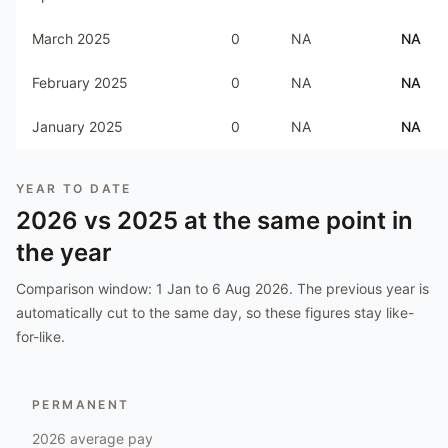
March 2025
0
NA
NA
February 2025
0
NA
NA
January 2025
0
NA
NA
YEAR TO DATE
2026
vs
2025
at the same point in
the year
Comparison window:
1 Jan to 6 Aug 2026
. The previous year is
automatically cut to the same day, so these figures stay like-
for-like.
PERMANENT
2026
average pay