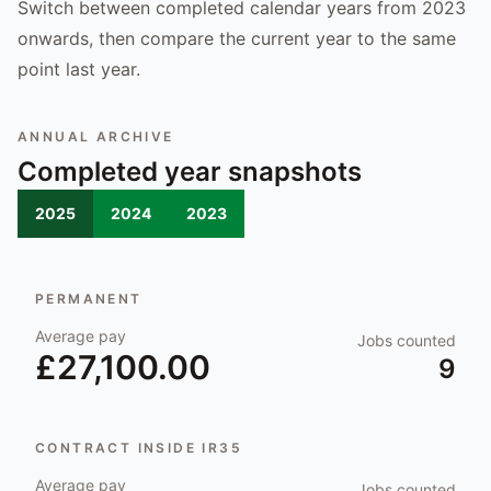
Switch between completed calendar years from 2023
onwards, then compare the current year to the same
point last year.
ANNUAL ARCHIVE
Completed year snapshots
2025
2024
2023
PERMANENT
Average pay
Jobs counted
£27,100.00
9
CONTRACT INSIDE IR35
Average pay
Jobs counted