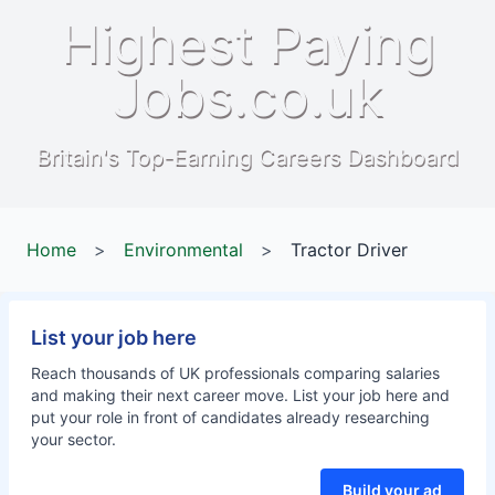
Highest Paying
Jobs.co.uk
Britain's Top-Earning Careers Dashboard
Home
>
Environmental
>
Tractor Driver
List your job here
Reach thousands of UK professionals comparing salaries
and making their next career move. List your job here and
put your role in front of candidates already researching
your sector.
Build your ad