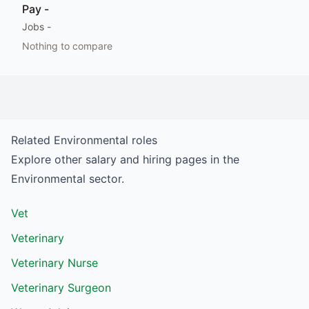
Pay
-
Jobs
-
Nothing to compare
Related
Environmental
roles
Explore other salary and hiring pages in the
Environmental
sector.
Vet
Veterinary
Veterinary Nurse
Veterinary Surgeon