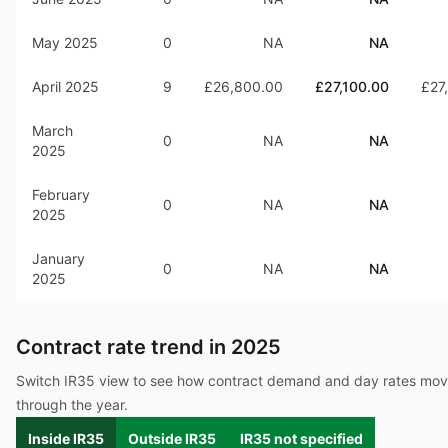
May 2025
0
NA
NA
April 2025
9
£26,800.00
£27,100.00
£27
March
0
NA
NA
2025
February
0
NA
NA
2025
January
0
NA
NA
2025
Contract rate trend in
2025
Switch IR35 view to see how contract demand and day rates mo
through the year.
Inside IR35
Outside IR35
IR35 not specified