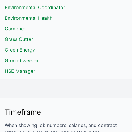
Environmental Coordinator
Environmental Health
Gardener
Grass Cutter
Green Energy
Groundskeeper
HSE Manager
Timeframe
When showing job numbers, salaries, and contract