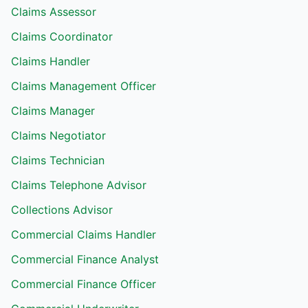
Claims Assessor
Claims Coordinator
Claims Handler
Claims Management Officer
Claims Manager
Claims Negotiator
Claims Technician
Claims Telephone Advisor
Collections Advisor
Commercial Claims Handler
Commercial Finance Analyst
Commercial Finance Officer