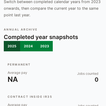
Switch between completed calendar years from 2023
onwards, then compare the current year to the same
point last year.
ANNUAL ARCHIVE
Completed year snapshots
2025
2024
2023
PERMANENT
Average pay
Jobs counted
NA
0
CONTRACT INSIDE IR35
Average pay
Jobs counted