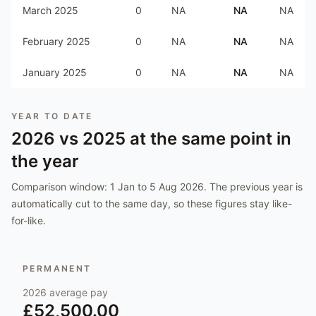
March 2025
0
NA
NA
NA
February 2025
0
NA
NA
NA
January 2025
0
NA
NA
NA
YEAR TO DATE
2026
vs
2025
at the same point in
the year
Comparison window:
1 Jan to 5 Aug 2026
. The previous year is
automatically cut to the same day, so these figures stay like-
for-like.
PERMANENT
2026
average pay
£52,500.00