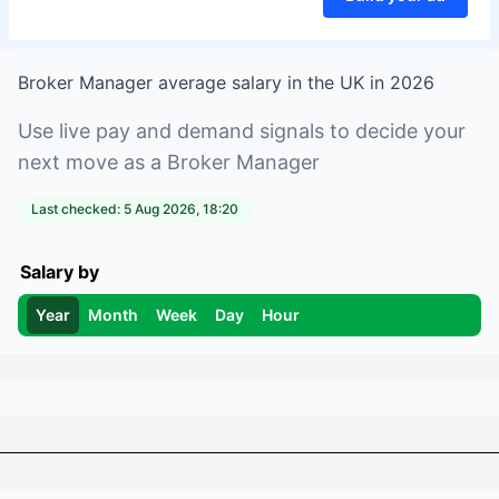
Broker Manager
average salary in
the UK
in
2026
Use live pay and demand signals to decide your
next move as a
Broker Manager
Last checked:
5 Aug 2026, 18:20
Salary by
Year
Month
Week
Day
Hour