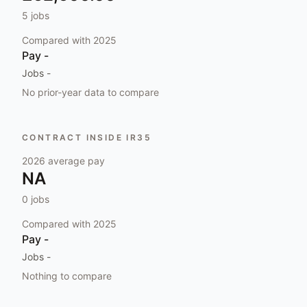
5
jobs
Compared with
2025
Pay
-
Jobs
-
No prior-year data to compare
CONTRACT INSIDE IR35
2026
average pay
NA
0
jobs
Compared with
2025
Pay
-
Jobs
-
Nothing to compare