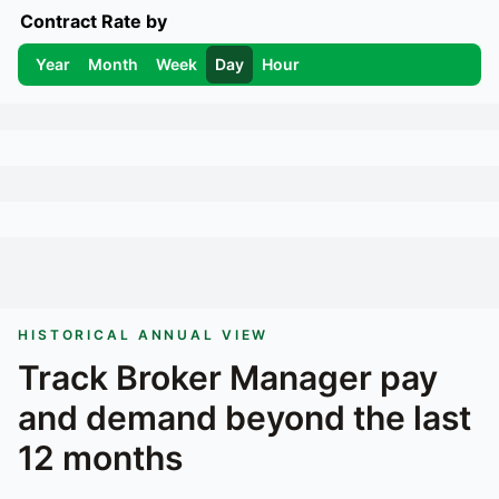
Contract Rate by
Year
Month
Week
Day
Hour
HISTORICAL ANNUAL VIEW
Track
Broker Manager
pay
and demand beyond the last
12 months