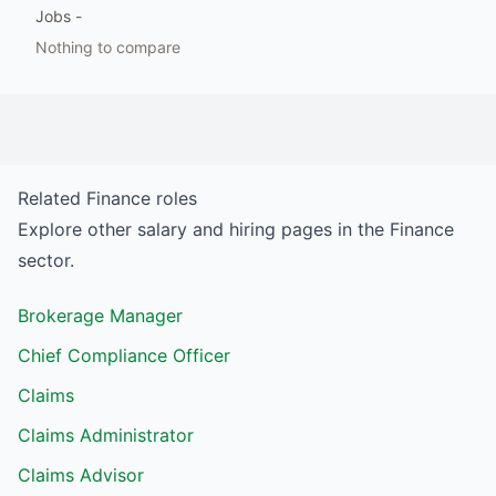
Jobs
-
Nothing to compare
Related
Finance
roles
Explore other salary and hiring pages in the
Finance
sector.
Brokerage Manager
Chief Compliance Officer
Claims
Claims Administrator
Claims Advisor