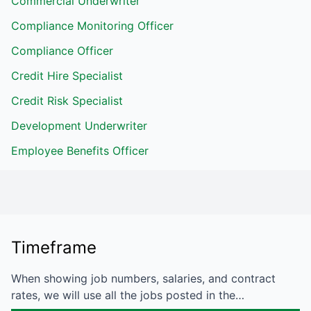
Commercial Underwriter
Compliance Monitoring Officer
Compliance Officer
Credit Hire Specialist
Credit Risk Specialist
Development Underwriter
Employee Benefits Officer
Timeframe
When showing job numbers, salaries, and contract
rates, we will use all the jobs posted in the…