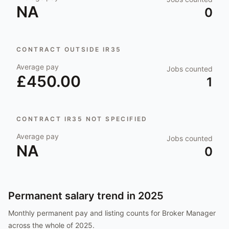
NA
0
CONTRACT OUTSIDE IR35
Average pay
Jobs counted
£450.00
1
CONTRACT IR35 NOT SPECIFIED
Average pay
Jobs counted
NA
0
Permanent salary trend in
2025
Monthly permanent pay and listing counts for
Broker Manager
across the whole of
2025
.