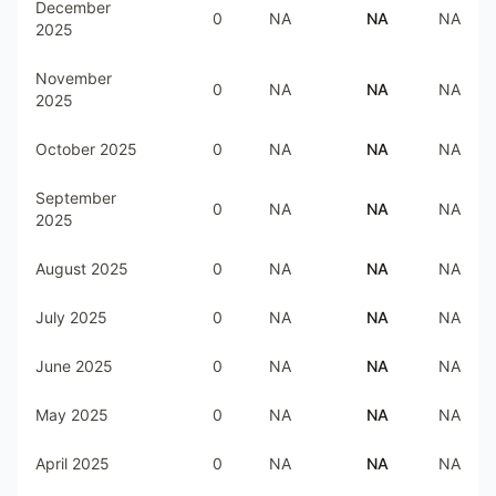
December
0
NA
NA
NA
2025
November
0
NA
NA
NA
2025
October 2025
0
NA
NA
NA
September
0
NA
NA
NA
2025
August 2025
0
NA
NA
NA
July 2025
0
NA
NA
NA
June 2025
0
NA
NA
NA
May 2025
0
NA
NA
NA
April 2025
0
NA
NA
NA