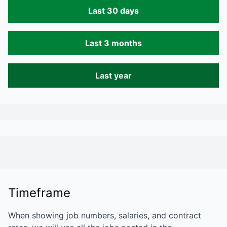
Last 30 days
Last 3 months
Last year
Timeframe
When showing job numbers, salaries, and contract