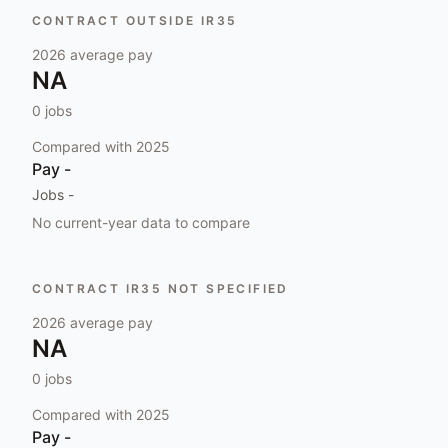
CONTRACT OUTSIDE IR35
2026
average pay
NA
0
jobs
Compared with
2025
Pay
-
Jobs
-
No current-year data to compare
CONTRACT IR35 NOT SPECIFIED
2026
average pay
NA
0
jobs
Compared with
2025
Pay
-