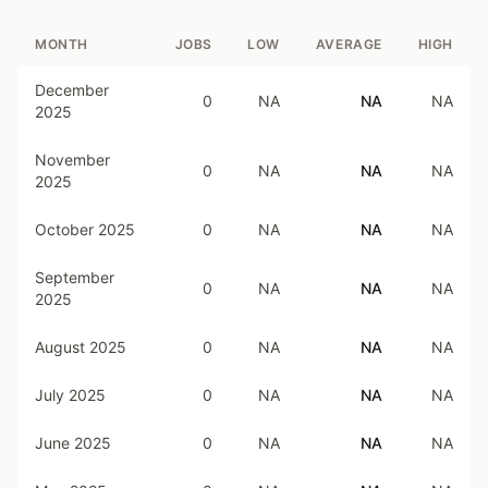
MONTH
JOBS
LOW
AVERAGE
HIGH
December
0
NA
NA
NA
2025
November
0
NA
NA
NA
2025
October 2025
0
NA
NA
NA
September
0
NA
NA
NA
2025
August 2025
0
NA
NA
NA
July 2025
0
NA
NA
NA
June 2025
0
NA
NA
NA