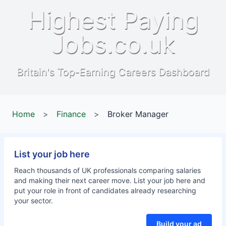
Highest Paying
Jobs.co.uk
Britain's Top-Earning Careers Dashboard
Home
>
Finance
>
Broker Manager
List your job here
Reach thousands of UK professionals comparing salaries
and making their next career move. List your job here and
put your role in front of candidates already researching
your sector.
Build your ad