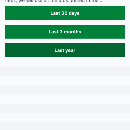
rates, we will use all the jobs posted in the…
Last 30 days
Last 3 months
Last year