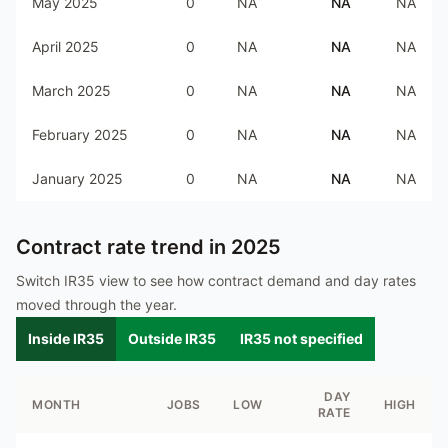
May 2025
0
NA
NA
NA
April 2025
0
NA
NA
NA
March 2025
0
NA
NA
NA
February 2025
0
NA
NA
NA
January 2025
0
NA
NA
NA
Contract rate trend in
2025
Switch IR35 view to see how contract demand and day rates
moved through the year.
Inside IR35
Outside IR35
IR35 not specified
DAY
MONTH
JOBS
LOW
HIGH
RATE