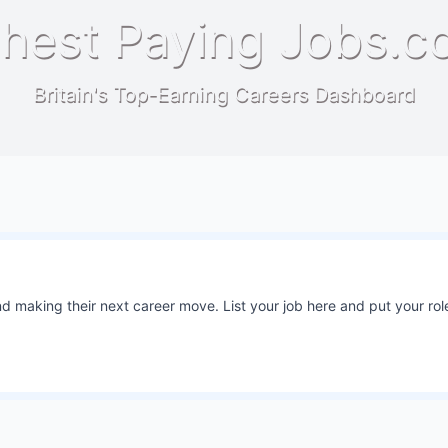
hest Paying Jobs.c
Britain's Top-Earning Careers Dashboard
 making their next career move. List your job here and put your role