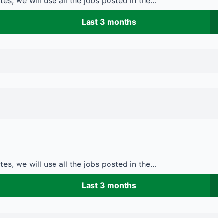
es, we will use all the jobs posted in the…
Last 3 months
es, we will use all the jobs posted in the…
Last 3 months