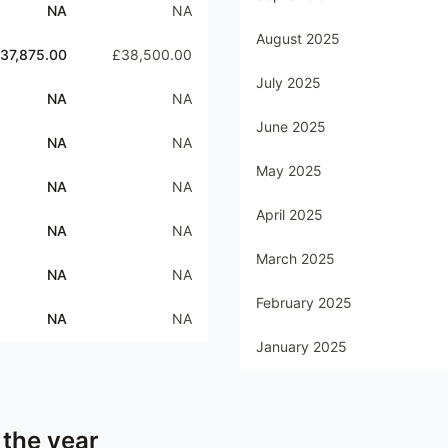
NA
NA
August 2025
37,875.00
£38,500.00
July 2025
NA
NA
June 2025
NA
NA
May 2025
NA
NA
April 2025
NA
NA
March 2025
NA
NA
February 2025
NA
NA
January 2025
 the year