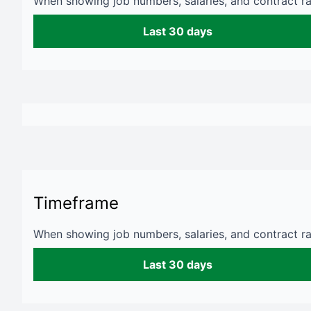
When showing job numbers, salaries, and contract rat
Last 30 days
Timeframe
When showing job numbers, salaries, and contract rat
Last 30 days