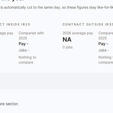
is automatically cut to the same day, so these figures stay like-for-li
T INSIDE IR35
CONTRACT OUTSIDE IR3
age pay
Compared with
2026
average pay
Compare
2025
NA
2025
Pay
-
Pay
-
0
jobs
Jobs
-
Jobs
-
Nothing to
Nothing 
compare
compare
are
sector.