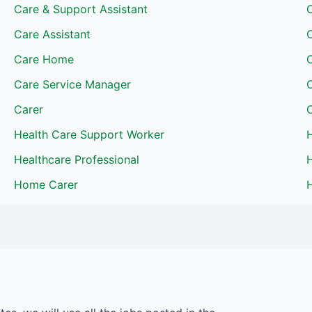
Care & Support Assistant
Care Assistant
Care Home
Care Service Manager
Carer
Health Care Support Worker
Healthcare Professional
H
Home Carer