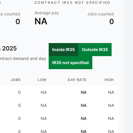
5
CONTRACT IR35 NOT SPECIFIED
Average pay
bs counted
Jobs counted
NA
0
0
n
2025
Inside IR35
Outside IR35
ontract demand and day
IR35 not specified
JOBS
LOW
DAY RATE
HIGH
0
NA
NA
NA
0
NA
NA
NA
0
NA
NA
NA
0
NA
NA
NA