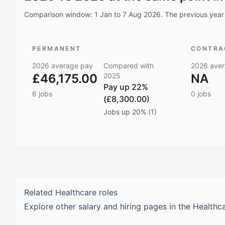
Comparison window:
1 Jan to 7 Aug 2026
. The previous year 
PERMANENT
CONTRAC
2026
average pay
Compared with
2026
aver
£46,175.00
2025
NA
Pay
up 22%
6
jobs
0
jobs
(£8,300.00)
Jobs
up 20% (1)
Related
Healthcare
roles
Explore other salary and hiring pages in the
Healthc