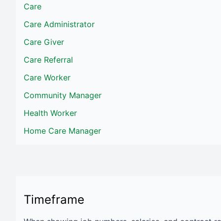
Care
Care Administrator
Care Giver
Care Referral
Care Worker
Community Manager
Health Worker
Home Care Manager
Timeframe