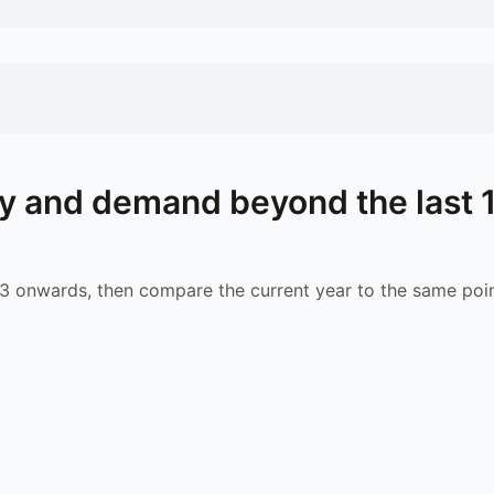
y and demand beyond the last 
 onwards, then compare the current year to the same poin