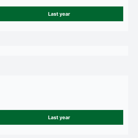
Last year
Last year