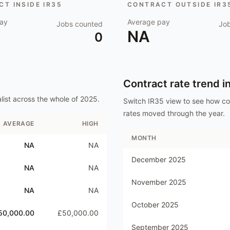
T INSIDE IR35
CONTRACT OUTSIDE IR3
ay
Average pay
Jobs counted
Jo
NA
0
Contract rate trend i
list
across the whole of
2025
.
Switch IR35 view to see how c
rates moved through the year.
AVERAGE
HIGH
MONTH
NA
NA
December 2025
NA
NA
November 2025
NA
NA
October 2025
50,000.00
£50,000.00
September 2025