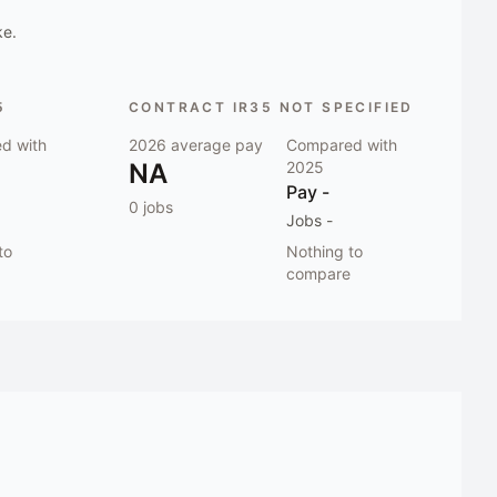
ke.
5
CONTRACT IR35 NOT SPECIFIED
d with
2026
average pay
Compared with
NA
2025
Pay
-
0
jobs
Jobs
-
to
Nothing to
compare