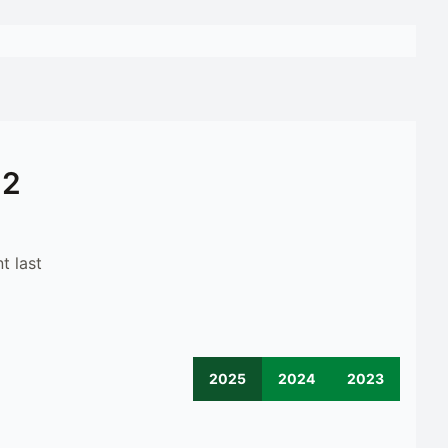
12
t last
2025
2024
2023