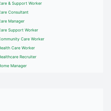
Care & Support Worker
Care Consultant
Care Manager
Care Support Worker
Community Care Worker
Health Care Worker
ealthcare Recruiter
Home Manager