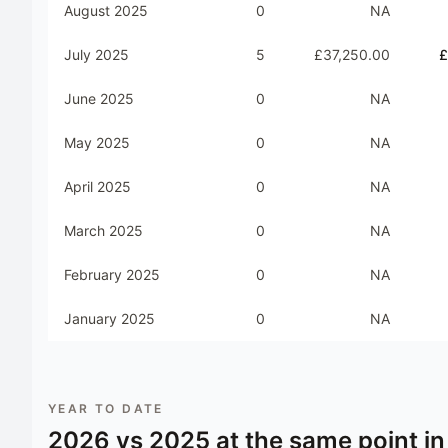
August 2025
0
NA
July 2025
5
£37,250.00
£
June 2025
0
NA
May 2025
0
NA
April 2025
0
NA
March 2025
0
NA
February 2025
0
NA
January 2025
0
NA
YEAR TO DATE
2026
vs
2025
at the same point in