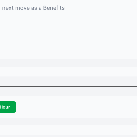
r next move as a
Benefits
Hour