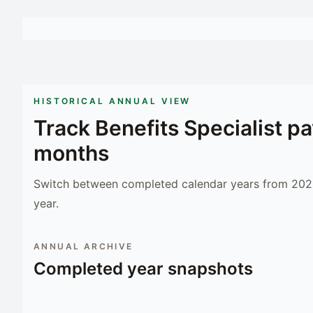
HISTORICAL ANNUAL VIEW
Track
Benefits Specialist
pa
months
Switch between completed calendar years from 2023
year.
ANNUAL ARCHIVE
Completed year snapshots