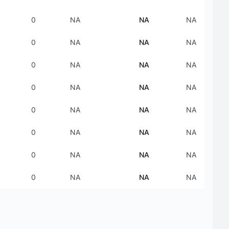
0
NA
NA
NA
0
NA
NA
NA
0
NA
NA
NA
0
NA
NA
NA
0
NA
NA
NA
0
NA
NA
NA
0
NA
NA
NA
0
NA
NA
NA