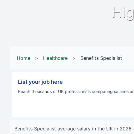
Hig
Home
>
Healthcare
>
Benefits Specialist
List your job here
Reach thousands of UK professionals comparing salaries and
Benefits Specialist
average salary in
the UK
in
2026