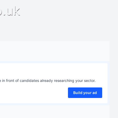
o.uk
 in front of candidates already researching your sector.
Build your ad