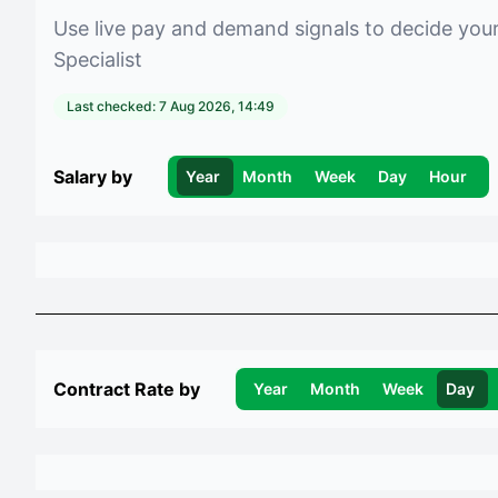
Use live pay and demand signals to decide you
Specialist
Last checked:
7 Aug 2026, 14:49
Salary by
Year
Month
Week
Day
Hour
Contract Rate by
Year
Month
Week
Day