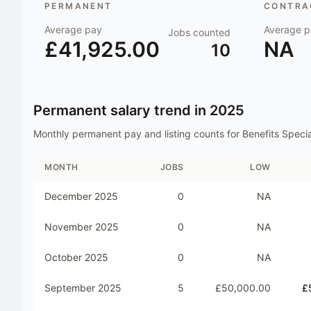
PERMANENT
CONTRAC
Average pay
Average p
Jobs counted
£41,925.00
NA
10
Permanent salary trend in
2025
Monthly permanent pay and listing counts for
Benefits Specia
MONTH
JOBS
LOW
December 2025
0
NA
November 2025
0
NA
October 2025
0
NA
September 2025
5
£50,000.00
£